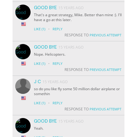
GOOD BYE
15 YEARS AGO
That's a great strategy, Mike. Better than mine :). I'll
have a go at this later.
·
LIKE
(1)
REPLY
RESPONSE TO
PREVIOUS ATTEMPT
GOOD BYE
15 YEARS AGO
Nope. Helicopters.
·
LIKE
(1)
REPLY
RESPONSE TO
PREVIOUS ATTEMPT
J C
15 YEARS AGO
so do you like fly some 50 million dollar airplane or
somethin
·
LIKE
(1)
REPLY
RESPONSE TO
PREVIOUS ATTEMPT
GOOD BYE
15 YEARS AGO
Yeah.