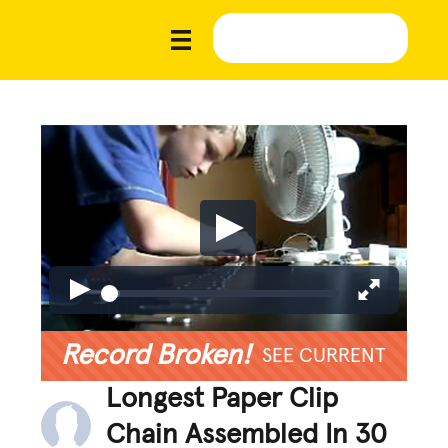
Record Broken!
SEE CURRENT
Longest Paper Clip
Chain Assembled In 30