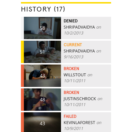
HISTORY (17)
DENIED
SHRIPADVAIDYA
on
58
10/2/2013
CURRENT
SHRIPADVAIDYA
on
51
9/16/2013
BROKEN
WILLSTOUT
on
43
10/11/2011
BROKEN
JUSTINSCHROCK
on
48
10/11/2011
FAILED
KEVINLAFOREST
on
43
10/9/2011