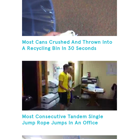
Most Cans Crushed And Thrown Into
A Recycling Bin In 30 Seconds
Most Consecutive Tandem Single
Jump Rope Jumps In An Office