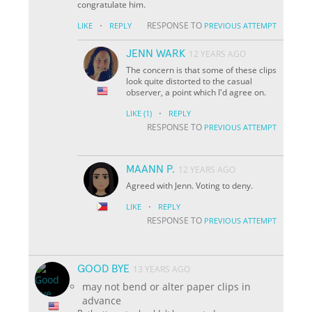
congratulate him.
·
RESPONSE TO
LIKE
REPLY
PREVIOUS ATTEMPT
JENN WARK
12 YEARS AGO
The concern is that some of these clips
look quite distorted to the casual
observer, a point which I'd agree on.
·
LIKE
(1)
REPLY
RESPONSE TO
PREVIOUS ATTEMPT
MAANN P.
12 YEARS AGO
Agreed with Jenn. Voting to deny.
·
LIKE
REPLY
RESPONSE TO
PREVIOUS ATTEMPT
GOOD BYE
13 YEARS AGO
may not bend or alter paper clips in
advance