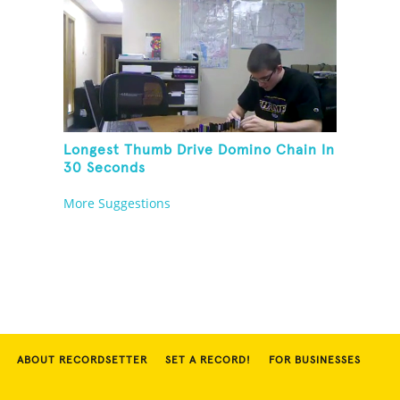
Longest Thumb Drive Domino Chain In
30 Seconds
More Suggestions
ABOUT RECORDSETTER
SET A RECORD!
FOR BUSINESSES