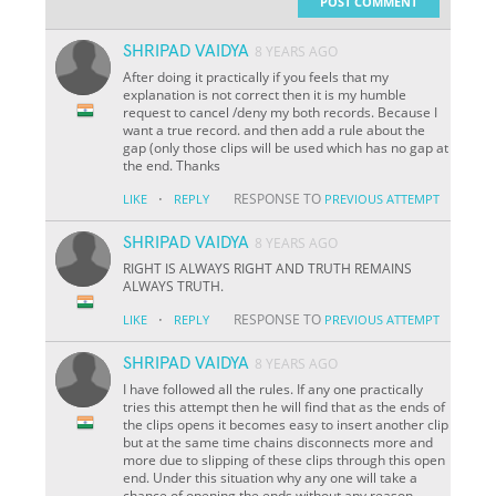
POST COMMENT
SHRIPAD VAIDYA
8 YEARS AGO
After doing it practically if you feels that my
explanation is not correct then it is my humble
request to cancel /deny my both records. Because I
want a true record. and then add a rule about the
gap (only those clips will be used which has no gap at
the end. Thanks
·
RESPONSE TO
LIKE
REPLY
PREVIOUS ATTEMPT
SHRIPAD VAIDYA
8 YEARS AGO
RIGHT IS ALWAYS RIGHT AND TRUTH REMAINS
ALWAYS TRUTH.
·
RESPONSE TO
LIKE
REPLY
PREVIOUS ATTEMPT
SHRIPAD VAIDYA
8 YEARS AGO
I have followed all the rules. If any one practically
tries this attempt then he will find that as the ends of
the clips opens it becomes easy to insert another clip
but at the same time chains disconnects more and
more due to slipping of these clips through this open
end. Under this situation why any one will take a
chance of opening the ends without any reason