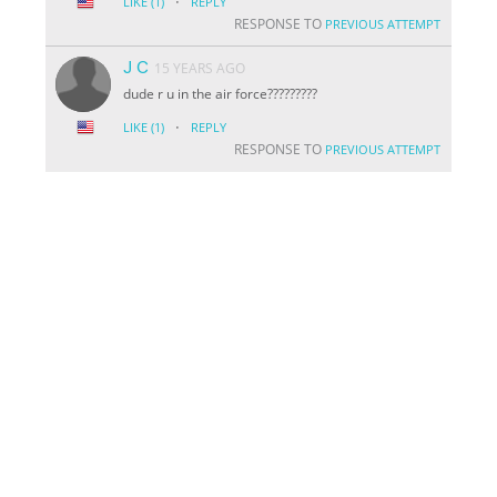
·
LIKE
(1)
REPLY
RESPONSE TO
PREVIOUS ATTEMPT
J C
15 YEARS AGO
dude r u in the air force?????????
·
LIKE
(1)
REPLY
RESPONSE TO
PREVIOUS ATTEMPT