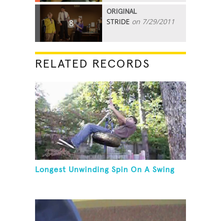
ORIGINAL
STRIDE
on 7/29/2011
8
RELATED RECORDS
Longest Unwinding Spin On A Swing