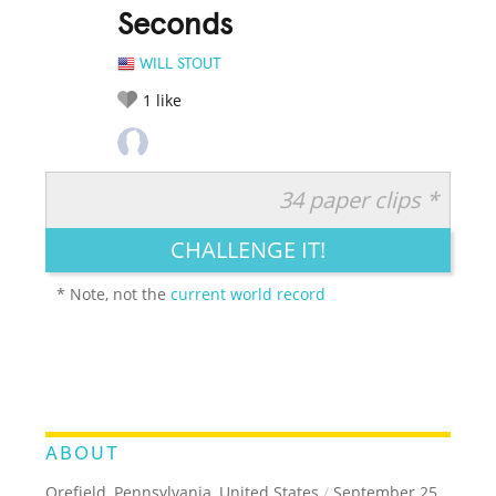
Seconds
WILL STOUT
1
like
34 paper clips *
RATE IT:
LEGENDARY
FUNNY
CUTE
CREATIVE
CHALLENGE IT!
GROSS
IMPRESSIVE
* Note, not the
current world record
ABOUT
Orefield, Pennsylvania, United States
/
September 25,