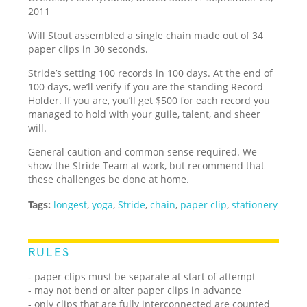
2011
Will Stout assembled a single chain made out of 34
paper clips in 30 seconds.
Stride’s setting 100 records in 100 days. At the end of
100 days, we’ll verify if you are the standing Record
Holder. If you are, you’ll get $500 for each record you
managed to hold with your guile, talent, and sheer
will.
General caution and common sense required. We
show the Stride Team at work, but recommend that
these challenges be done at home.
Tags:
longest
,
yoga
,
Stride
,
chain
,
paper clip
,
stationery
RULES
- paper clips must be separate at start of attempt
- may not bend or alter paper clips in advance
- only clips that are fully interconnected are counted