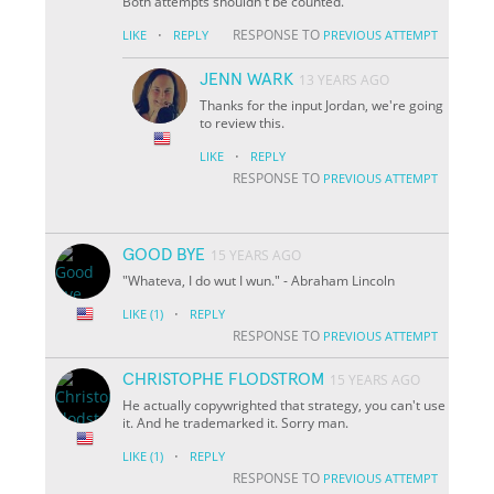
Both attempts shouldn't be counted.
·
RESPONSE TO
LIKE
REPLY
PREVIOUS ATTEMPT
JENN WARK
13 YEARS AGO
Thanks for the input Jordan, we're going
to review this.
·
LIKE
REPLY
RESPONSE TO
PREVIOUS ATTEMPT
GOOD BYE
15 YEARS AGO
"Whateva, I do wut I wun." - Abraham Lincoln
·
LIKE
(1)
REPLY
RESPONSE TO
PREVIOUS ATTEMPT
CHRISTOPHE FLODSTROM
15 YEARS AGO
He actually copywrighted that strategy, you can't use
it. And he trademarked it. Sorry man.
·
LIKE
(1)
REPLY
RESPONSE TO
PREVIOUS ATTEMPT