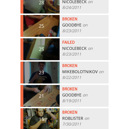
NICOLEBECK
on
28
8/24/2011
BROKEN
GOODBYE
on
25
8/23/2011
FAILED
NICOLEBECK
on
25
8/23/2011
BROKEN
MIKEBOLOTNIKOV
on
23
8/22/2011
BROKEN
GOODBYE
on
21
8/19/2011
BROKEN
ROBLISTER
on
15
7/30/2011