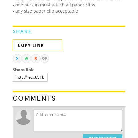
- one person must attach all paper clips
- any size paper clip acceptable
SHARE
COPY LINK
X
W
R
QR
Share link
COMMENTS