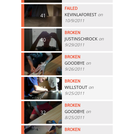
FAILED
KEVINLAFOREST
on
41
10/9/2011
BROKEN
JUSTINSCHROCK
on
40
9/29/2011
BROKEN
GOODBYE
on
36
9/26/2011
BROKEN
WILLSTOUT
on
34
9/25/2011
BROKEN
GOODBYE
on
32
8/25/2011
BROKEN