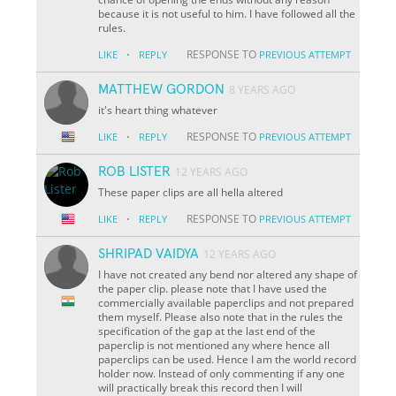
because it is not useful to him. I have followed all the
rules.
·
RESPONSE TO
LIKE
REPLY
PREVIOUS ATTEMPT
MATTHEW GORDON
8 YEARS AGO
it's heart thing whatever
·
RESPONSE TO
LIKE
REPLY
PREVIOUS ATTEMPT
ROB LISTER
12 YEARS AGO
These paper clips are all hella altered
·
RESPONSE TO
LIKE
REPLY
PREVIOUS ATTEMPT
SHRIPAD VAIDYA
12 YEARS AGO
I have not created any bend nor altered any shape of
the paper clip. please note that I have used the
commercially available paperclips and not prepared
them myself. Please also note that in the rules the
specification of the gap at the last end of the
paperclip is not mentioned any where hence all
paperclips can be used. Hence I am the world record
holder now. Instead of only commenting if any one
will practically break this record then I will