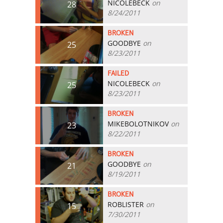
NICOLEBECK
on
28
8/24/2011
BROKEN
GOODBYE
on
25
8/23/2011
FAILED
NICOLEBECK
on
25
8/23/2011
BROKEN
MIKEBOLOTNIKOV
on
23
8/22/2011
BROKEN
GOODBYE
on
21
8/19/2011
BROKEN
ROBLISTER
on
15
7/30/2011