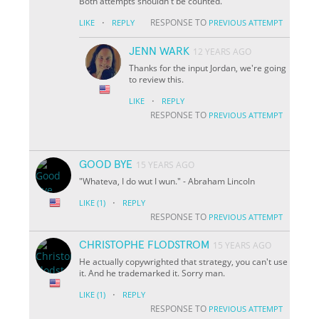
Both attempts shouldn't be counted.
·
RESPONSE TO
LIKE
REPLY
PREVIOUS ATTEMPT
JENN WARK
12 YEARS AGO
Thanks for the input Jordan, we're going
to review this.
·
LIKE
REPLY
RESPONSE TO
PREVIOUS ATTEMPT
GOOD BYE
15 YEARS AGO
"Whateva, I do wut I wun." - Abraham Lincoln
·
LIKE
(1)
REPLY
RESPONSE TO
PREVIOUS ATTEMPT
CHRISTOPHE FLODSTROM
15 YEARS AGO
He actually copywrighted that strategy, you can't use
it. And he trademarked it. Sorry man.
·
LIKE
(1)
REPLY
RESPONSE TO
PREVIOUS ATTEMPT