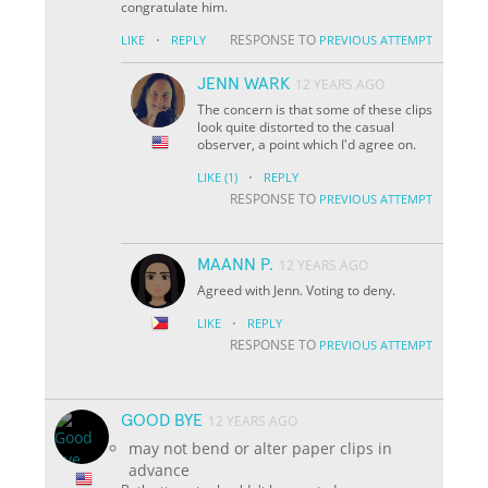
congratulate him.
·
RESPONSE TO
LIKE
REPLY
PREVIOUS ATTEMPT
JENN WARK
12 YEARS AGO
The concern is that some of these clips
look quite distorted to the casual
observer, a point which I'd agree on.
·
LIKE
(1)
REPLY
RESPONSE TO
PREVIOUS ATTEMPT
MAANN P.
12 YEARS AGO
Agreed with Jenn. Voting to deny.
·
LIKE
REPLY
RESPONSE TO
PREVIOUS ATTEMPT
GOOD BYE
12 YEARS AGO
may not bend or alter paper clips in
advance