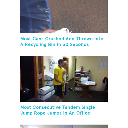
Most Cans Crushed And Thrown Into
A Recycling Bin In 30 Seconds
Most Consecutive Tandem Single
Jump Rope Jumps In An Office