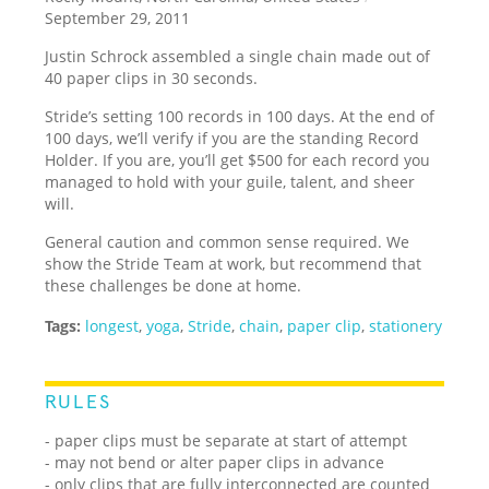
September 29, 2011
Justin Schrock assembled a single chain made out of
40 paper clips in 30 seconds.
Stride’s setting 100 records in 100 days. At the end of
100 days, we’ll verify if you are the standing Record
Holder. If you are, you’ll get $500 for each record you
managed to hold with your guile, talent, and sheer
will.
General caution and common sense required. We
show the Stride Team at work, but recommend that
these challenges be done at home.
Tags:
longest
,
yoga
,
Stride
,
chain
,
paper clip
,
stationery
RULES
- paper clips must be separate at start of attempt
- may not bend or alter paper clips in advance
- only clips that are fully interconnected are counted