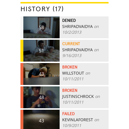
HISTORY (17)
DENIED
SHRIPADVAIDYA
on
58
10/2/2013
CURRENT
SHRIPADVAIDYA
on
51
9/16/2013
BROKEN
WILLSTOUT
on
43
10/11/2011
BROKEN
JUSTINSCHROCK
on
48
10/11/2011
FAILED
KEVINLAFOREST
on
43
10/9/2011