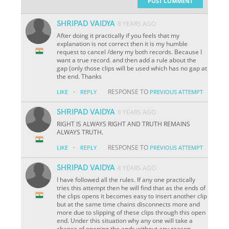
POST COMMENT
SHRIPAD VAIDYA
8 YEARS AGO
After doing it practically if you feels that my
explanation is not correct then it is my humble
request to cancel /deny my both records. Because I
want a true record. and then add a rule about the
gap (only those clips will be used which has no gap at
the end. Thanks
·
RESPONSE TO
LIKE
REPLY
PREVIOUS ATTEMPT
SHRIPAD VAIDYA
8 YEARS AGO
RIGHT IS ALWAYS RIGHT AND TRUTH REMAINS
ALWAYS TRUTH.
·
RESPONSE TO
LIKE
REPLY
PREVIOUS ATTEMPT
SHRIPAD VAIDYA
8 YEARS AGO
I have followed all the rules. If any one practically
tries this attempt then he will find that as the ends of
the clips opens it becomes easy to insert another clip
but at the same time chains disconnects more and
more due to slipping of these clips through this open
end. Under this situation why any one will take a
chance of opening the ends without any reason