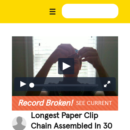
Record Broken!
SEE CURRENT
Longest Paper Clip
Chain Assembled In 30