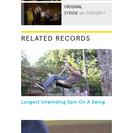
ORIGINAL
STRIDE
on 7/29/2011
8
RELATED RECORDS
Longest Unwinding Spin On A Swing