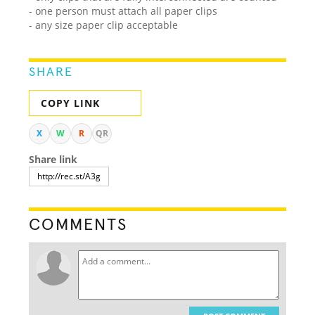
- one person must attach all paper clips
- any size paper clip acceptable
SHARE
COPY LINK
X
W
R
QR
Share link
COMMENTS