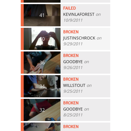
FAILED
KEVINLAFOREST
on
41
10/9/2011
BROKEN
JUSTINSCHROCK
on
40
9/29/2011
BROKEN
GOODBYE
on
36
9/26/2011
BROKEN
WILLSTOUT
on
34
9/25/2011
BROKEN
GOODBYE
on
32
8/25/2011
BROKEN