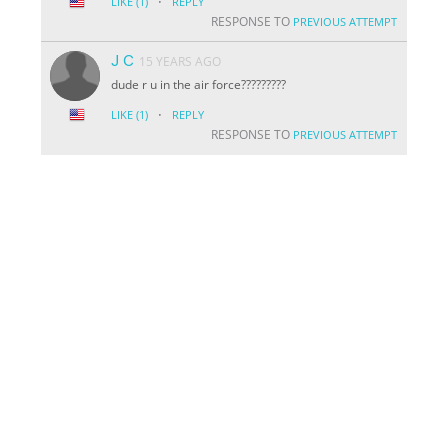
·
LIKE
(1)
REPLY
RESPONSE TO
PREVIOUS ATTEMPT
J C
15 YEARS AGO
dude r u in the air force?????????
·
LIKE
(1)
REPLY
RESPONSE TO
PREVIOUS ATTEMPT