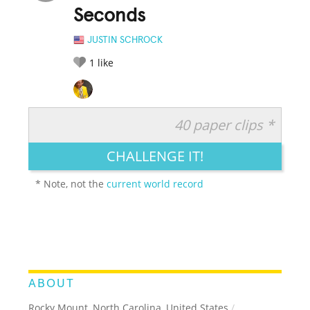
Seconds
JUSTIN SCHROCK
1
like
40 paper clips *
RATE IT:
LEGENDARY
FUNNY
CUTE
CREATIVE
CHALLENGE IT!
GROSS
IMPRESSIVE
* Note, not the
current world record
ABOUT
Rocky Mount, North Carolina, United States
/