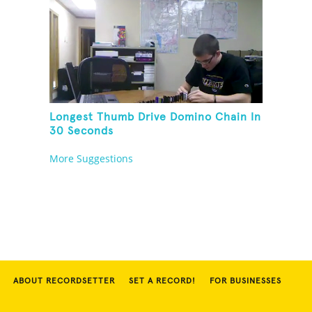
Longest Thumb Drive Domino Chain In
30 Seconds
More Suggestions
ABOUT RECORDSETTER
SET A RECORD!
FOR BUSINESSES