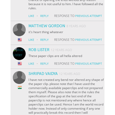
because it is not useful to him. I have followed all the
rules.
·
RESPONSE TO
LIKE
REPLY
PREVIOUS ATTEMPT
MATTHEW GORDON
8 YEARS AGO
it's heart thing whatever
·
RESPONSE TO
LIKE
REPLY
PREVIOUS ATTEMPT
ROB LISTER
12 YEARS AGO
These paper clips are all hella altered
·
RESPONSE TO
LIKE
REPLY
PREVIOUS ATTEMPT
SHRIPAD VAIDYA
12 YEARS AGO
I have not created any bend nor altered any shape of
the paper clip. please note that I have used the
commercially available paperclips and not prepared
them myself. Please also note that in the rules the
specification of the gap at the last end of the
paperclip is not mentioned any where hence all
paperclips can be used. Hence I am the world record
holder now. Instead of only commenting if any one
will practically break this record then I will