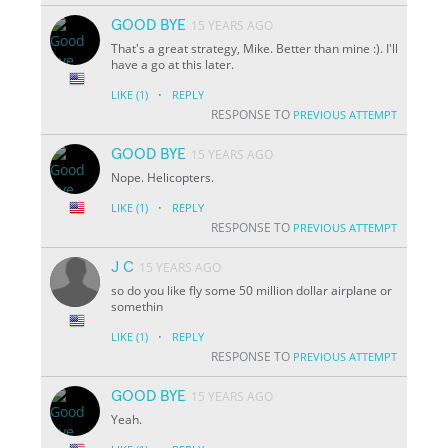
GOOD BYE
15 YEARS AGO
That's a great strategy, Mike. Better than mine :). I'll
have a go at this later.
·
LIKE
(1)
REPLY
RESPONSE TO
PREVIOUS ATTEMPT
GOOD BYE
15 YEARS AGO
Nope. Helicopters.
·
LIKE
(1)
REPLY
RESPONSE TO
PREVIOUS ATTEMPT
J C
15 YEARS AGO
so do you like fly some 50 million dollar airplane or
somethin
·
LIKE
(1)
REPLY
RESPONSE TO
PREVIOUS ATTEMPT
GOOD BYE
15 YEARS AGO
Yeah.