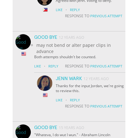
Agreed with Jenn. Voting to deny.
·
LIKE
REPLY
RESPONSE TO
PREVIOUS ATTEMPT
GOOD BYE
12 YEARS AGO
may not bend or alter paper clips in
advance
Both attempts shouldn't be counted.
·
RESPONSE TO
LIKE
REPLY
PREVIOUS ATTEMPT
JENN WARK
12 YEARS AGO
Thanks for the input Jordan, we're going
to review this.
·
LIKE
REPLY
RESPONSE TO
PREVIOUS ATTEMPT
GOOD BYE
15 YEARS AGO
"Whateva, I do wut I wun." - Abraham Lincoln