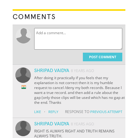
COMMENTS
POST COMMENT
SHRIPAD VAIDYA
8 YEARS AGO
After doing it practically if you feels that my
explanation is not correct then it is my humble
request to cancel /deny my both records. Because I
want a true record. and then add a rule about the
gap (only those clips will be used which has no gap at
the end. Thanks
·
RESPONSE TO
LIKE
REPLY
PREVIOUS ATTEMPT
SHRIPAD VAIDYA
8 YEARS AGO
RIGHT IS ALWAYS RIGHT AND TRUTH REMAINS
ALWAYS TRUTH.