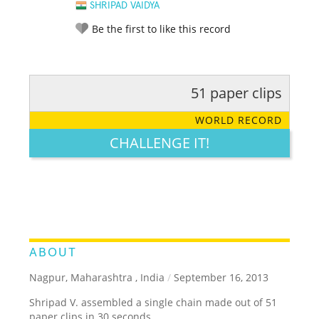
SHRIPAD VAIDYA
Be the first to like this record
51 paper clips
RATE IT:
LEGENDARY
FUNNY
CUTE
CREATIVE
WORLD RECORD
GROSS
IMPRESSIVE
CHALLENGE IT!
ABOUT
Nagpur, Maharashtra , India
/
September 16, 2013
Shripad V. assembled a single chain made out of 51
paper clips in 30 seconds.