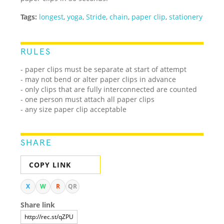
Tags:
longest
,
yoga
,
Stride
,
chain
,
paper clip
,
stationery
RULES
- paper clips must be separate at start of attempt
- may not bend or alter paper clips in advance
- only clips that are fully interconnected are counted
- one person must attach all paper clips
- any size paper clip acceptable
SHARE
COPY LINK
X
W
R
QR
Share link