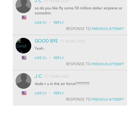
J C
15 YEARS AGO
so do you like fly some 50 million dollar airplane or
somethin
·
LIKE
(1)
REPLY
RESPONSE TO
PREVIOUS ATTEMPT
GOOD BYE
15 YEARS AGO
Yeah.
·
LIKE
(1)
REPLY
RESPONSE TO
PREVIOUS ATTEMPT
J C
15 YEARS AGO
dude r u in the air force?????????
·
LIKE
(1)
REPLY
RESPONSE TO
PREVIOUS ATTEMPT