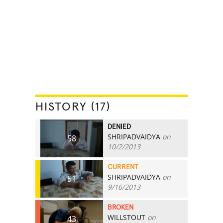
HISTORY (17)
DENIED
SHRIPADVAIDYA
on
58
10/2/2013
CURRENT
SHRIPADVAIDYA
on
51
9/16/2013
BROKEN
WILLSTOUT
on
43