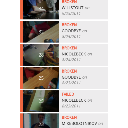
BROKEN
WILLSTOUT
on
34
9/25/2011
BROKEN
GOODBYE
on
32
8/25/2011
BROKEN
NICOLEBECK
on
28
8/24/2011
BROKEN
GOODBYE
on
25
8/23/2011
FAILED
NICOLEBECK
on
25
8/23/2011
BROKEN
MIKEBOLOTNIKOV
on
23