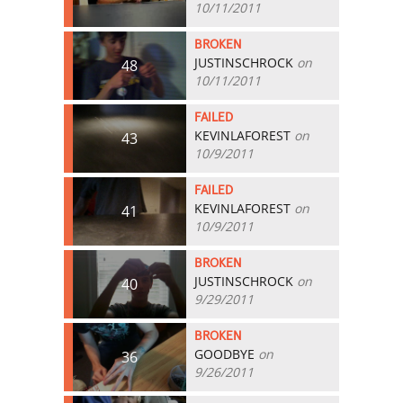
10/11/2011
BROKEN
JUSTINSCHROCK
on
48
10/11/2011
FAILED
KEVINLAFOREST
on
43
10/9/2011
FAILED
KEVINLAFOREST
on
41
10/9/2011
BROKEN
JUSTINSCHROCK
on
40
9/29/2011
BROKEN
GOODBYE
on
36
9/26/2011