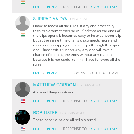
·
RESPONSE TO
LIKE
REPLY
PREVIOUS ATTEMPT
SHRIPAD VAIDYA
8 YEARS AGO
I have followed all the rules. If any one practically
tries this attempt then he will find that as the ends of
the clips opens it becomes easy to insert another clip
but at the same time chains disconnects more and
more due to slipping of these clips through this open
end. Under this situation why any one will take a
chance of opening the ends without any reason
because it is not useful to him. I have followed all the
rules.
·
RESPONSE TO THIS ATTEMPT
LIKE
REPLY
MATTHEW GORDON
8 YEARS AGO
it's heart thing whatever
·
RESPONSE TO
LIKE
REPLY
PREVIOUS ATTEMPT
ROB LISTER
12 YEARS AGO
These paper clips are all hella altered
·
RESPONSE TO
LIKE
REPLY
PREVIOUS ATTEMPT