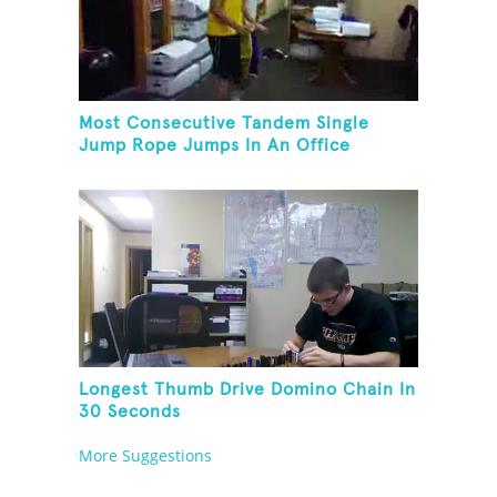
Most Consecutive Tandem Single
Jump Rope Jumps In An Office
Longest Thumb Drive Domino Chain In
30 Seconds
More Suggestions