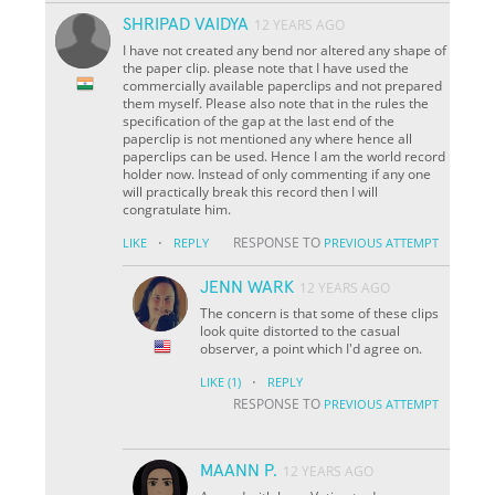
SHRIPAD VAIDYA
12 YEARS AGO
I have not created any bend nor altered any shape of
the paper clip. please note that I have used the
commercially available paperclips and not prepared
them myself. Please also note that in the rules the
specification of the gap at the last end of the
paperclip is not mentioned any where hence all
paperclips can be used. Hence I am the world record
holder now. Instead of only commenting if any one
will practically break this record then I will
congratulate him.
·
RESPONSE TO
LIKE
REPLY
PREVIOUS ATTEMPT
JENN WARK
12 YEARS AGO
The concern is that some of these clips
look quite distorted to the casual
observer, a point which I'd agree on.
·
LIKE
(1)
REPLY
RESPONSE TO
PREVIOUS ATTEMPT
MAANN P.
12 YEARS AGO