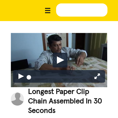
Longest Paper Clip
Chain Assembled In 30
Seconds