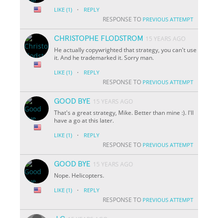
·
LIKE
(1)
REPLY
RESPONSE TO
PREVIOUS ATTEMPT
CHRISTOPHE FLODSTROM
15 YEARS AGO
He actually copywrighted that strategy, you can't use
it. And he trademarked it. Sorry man.
·
LIKE
(1)
REPLY
RESPONSE TO
PREVIOUS ATTEMPT
GOOD BYE
15 YEARS AGO
That's a great strategy, Mike. Better than mine :). I'll
have a go at this later.
·
LIKE
(1)
REPLY
RESPONSE TO
PREVIOUS ATTEMPT
GOOD BYE
15 YEARS AGO
Nope. Helicopters.
·
LIKE
(1)
REPLY
RESPONSE TO
PREVIOUS ATTEMPT