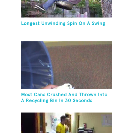
Longest Unwinding Spin On A Swing
Most Cans Crushed And Thrown Into
A Recycling Bin In 30 Seconds