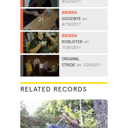
8/22/2011
BROKEN
GOODBYE
on
21
8/19/2011
BROKEN
ROBLISTER
on
15
7/30/2011
ORIGINAL
STRIDE
on 7/29/2011
8
RELATED RECORDS