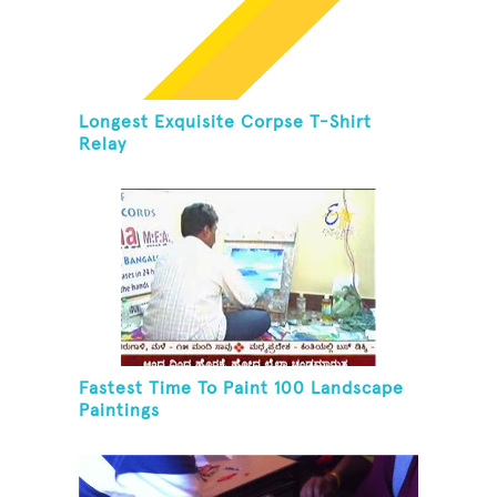
Longest Exquisite Corpse T-Shirt
Relay
Fastest Time To Paint 100 Landscape
Paintings