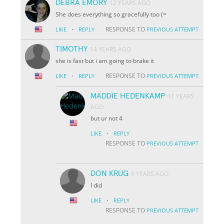
DEBRA EMORY
12 YEARS AGO
She does everything so gracefully too (=
·
RESPONSE TO
LIKE
REPLY
PREVIOUS ATTEMPT
TIMOTHY
14 YEARS AGO
she is fast but i am going to brake it
·
RESPONSE TO
LIKE
REPLY
PREVIOUS ATTEMPT
MADDIE HEDENKAMP
11 YEARS
AGO
but ur not 4
·
LIKE
REPLY
RESPONSE TO
PREVIOUS ATTEMPT
DON KRUG
9 YEARS AGO
I did
·
LIKE
REPLY
RESPONSE TO
PREVIOUS ATTEMPT