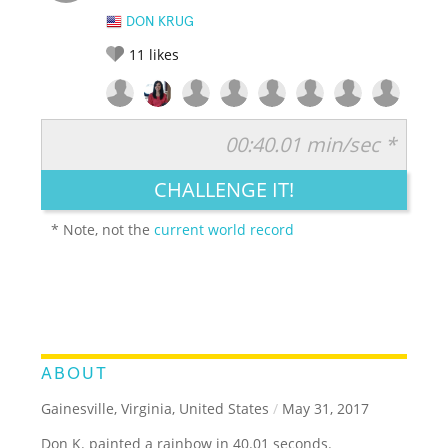
DON KRUG
11
likes
00:40.01 min/sec *
RATE IT:
LEGENDARY
FUNNY
CUTE
CREATIVE
CHALLENGE IT!
GROSS
IMPRESSIVE
* Note, not the
current world record
ABOUT
Gainesville, Virginia, United States
/
May 31, 2017
Don K. painted a rainbow in 40.01 seconds.