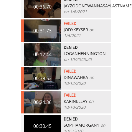
JAYZODONTWANNASAYLASTNAME
00:36.70
on 1/6/2021
FAILED
JODYKEYSER
on
00:31.73
1/6/2021
DENIED
LOGANHENNINGTON
00:12.44
on 10/20/2020
FAILED
DINAWAHBA
on
00:39.53
10/12/2020
FAILED
KARINELEVY
on
00:24.36
10/10/2020
DENIED
SOPHIAMORGAN1
on
00:30.45
10/5/2020