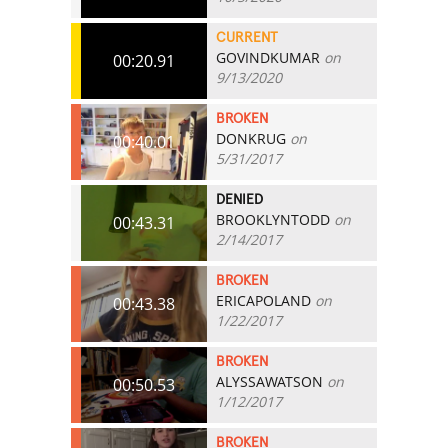
CURRENT
GOVINDKUMAR
on
00:20.91
9/13/2020
BROKEN
DONKRUG
on
00:40.01
5/31/2017
DENIED
BROOKLYNTODD
on
00:43.31
2/14/2017
BROKEN
ERICAPOLAND
on
00:43.38
1/22/2017
BROKEN
ALYSSAWATSON
on
00:50.53
1/12/2017
BROKEN