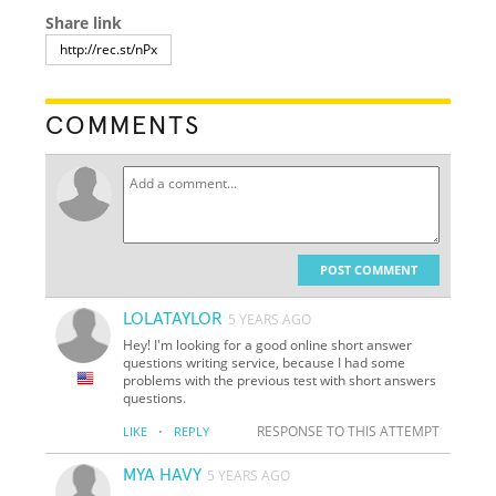
Share link
COMMENTS
POST COMMENT
LOLATAYLOR
5 YEARS AGO
Hey! I'm looking for a good online short answer
questions writing service, because I had some
problems with the previous test with short answers
questions.
·
RESPONSE TO THIS ATTEMPT
LIKE
REPLY
MYA HAVY
5 YEARS AGO