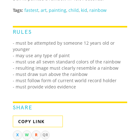
Tags:
fastest
,
art
,
painting
,
child
,
kid
,
rainbow
RULES
- must be attempted by someone 12 years old or
younger
- may use any type of paint
- must use all seven standard colors of the rainbow
- resulting image must clearly resemble a rainbow
- must draw sun above the rainbow
- must follow form of current world record holder
- must provide video evidence
SHARE
COPY LINK
X
W
R
QR