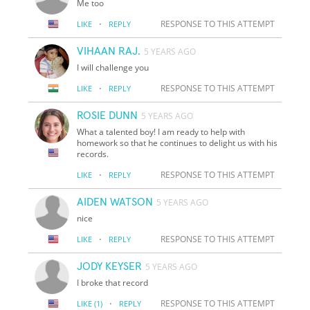
Me too
·
RESPONSE TO THIS ATTEMPT
LIKE
REPLY
VIHAAN RAJ.
5 YEARS AGO
I will challenge you
·
RESPONSE TO THIS ATTEMPT
LIKE
REPLY
ROSIE DUNN
5 YEARS AGO
What a talented boy! I am ready to help with
homework so that he continues to delight us with his
records.
·
RESPONSE TO THIS ATTEMPT
LIKE
REPLY
AIDEN WATSON
5 YEARS AGO
nice
·
RESPONSE TO THIS ATTEMPT
LIKE
REPLY
JODY KEYSER
5 YEARS AGO
I broke that record
·
RESPONSE TO THIS ATTEMPT
LIKE
(1)
REPLY