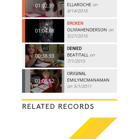
ELLAROCHE
on
01:02.39
8/14/2016
BROKEN
OLIVIAHENDERSON
on
01:04.68
5/27/2016
DENIED
BEATITALL
on
00:38.93
7/1/2015
ORIGINAL
EMILYMCMANAMAN
01:05.52
on 5/1/2011
RELATED RECORDS