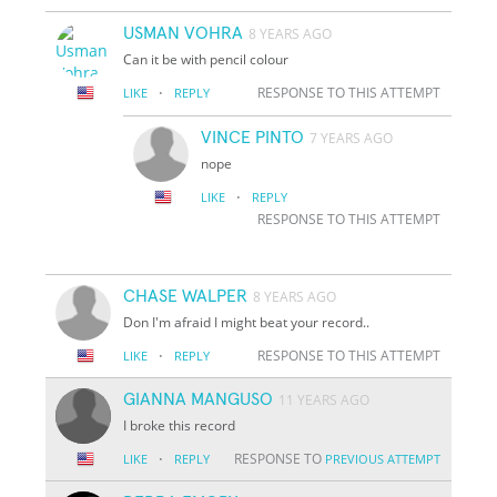
USMAN VOHRA
8 YEARS AGO
Can it be with pencil colour
·
RESPONSE TO THIS ATTEMPT
LIKE
REPLY
VINCE PINTO
7 YEARS AGO
nope
·
LIKE
REPLY
RESPONSE TO THIS ATTEMPT
CHASE WALPER
8 YEARS AGO
Don I'm afraid I might beat your record..
·
RESPONSE TO THIS ATTEMPT
LIKE
REPLY
GIANNA MANGUSO
11 YEARS AGO
I broke this record
·
RESPONSE TO
LIKE
REPLY
PREVIOUS ATTEMPT