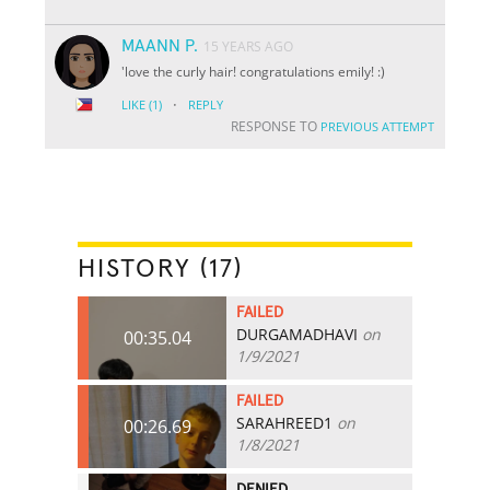
MAANN P.
15 YEARS AGO
'love the curly hair! congratulations emily! :)
·
LIKE
(1)
REPLY
RESPONSE TO
PREVIOUS ATTEMPT
HISTORY (17)
FAILED
DURGAMADHAVI
on
00:35.04
1/9/2021
FAILED
SARAHREED1
on
00:26.69
1/8/2021
DENIED