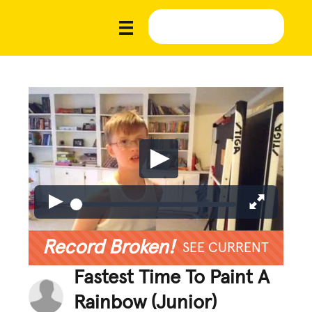
Record Broken!
SEE CURRENT
Fastest Time To Paint A
Rainbow (Junior)