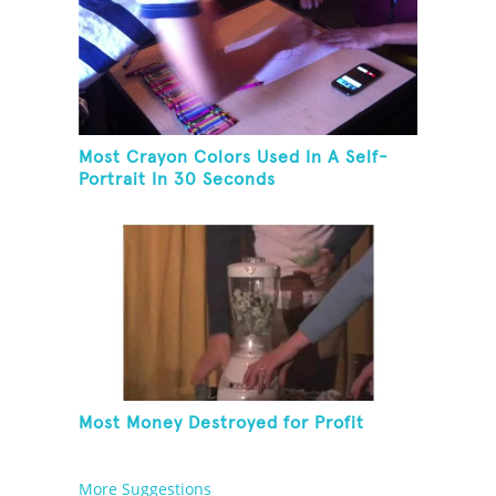
Most Crayon Colors Used In A Self-
Portrait In 30 Seconds
Most Money Destroyed for Profit
More Suggestions