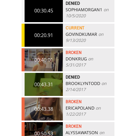
DENIED
SOPHIAMORGAN1
on
00:30.45
10/5/2020
CURRENT
GOVINDKUMAR
on
00:20.91
9/13/2020
BROKEN
DONKRUG
on
00:40.01
5/31/2017
DENIED
BROOKLYNTODD
on
00:43.31
2/14/2017
BROKEN
ERICAPOLAND
on
00:43.38
1/22/2017
BROKEN
ALYSSAWATSON
on
00:50.53