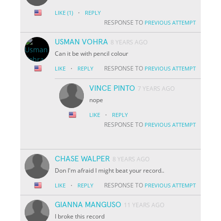
·
LIKE
(1)
REPLY
RESPONSE TO
PREVIOUS ATTEMPT
USMAN VOHRA
8 YEARS AGO
Can it be with pencil colour
·
RESPONSE TO
LIKE
REPLY
PREVIOUS ATTEMPT
VINCE PINTO
7 YEARS AGO
nope
·
LIKE
REPLY
RESPONSE TO
PREVIOUS ATTEMPT
CHASE WALPER
8 YEARS AGO
Don I'm afraid I might beat your record..
·
RESPONSE TO
LIKE
REPLY
PREVIOUS ATTEMPT
GIANNA MANGUSO
11 YEARS AGO
I broke this record