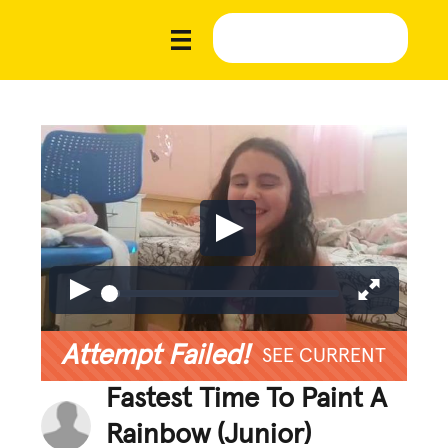
Attempt Failed!
SEE CURRENT
Fastest Time To Paint A
Rainbow (Junior)