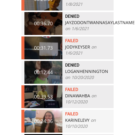
1/8/2021
DENIED
JAYZODONTWANNASAYLASTNAME
00:36.70
on 1/6/2021
FAILED
JODYKEYSER
on
00:31.73
1/6/2021
DENIED
LOGANHENNINGTON
00:12.44
on 10/20/2020
FAILED
DINAWAHBA
on
00:39.53
10/12/2020
FAILED
KARINELEVY
on
00:24.36
10/10/2020