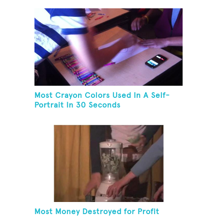
Most Crayon Colors Used In A Self-
Portrait In 30 Seconds
Most Money Destroyed for Profit