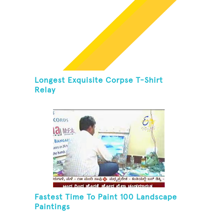
Longest Exquisite Corpse T-Shirt
Relay
Fastest Time To Paint 100 Landscape
Paintings