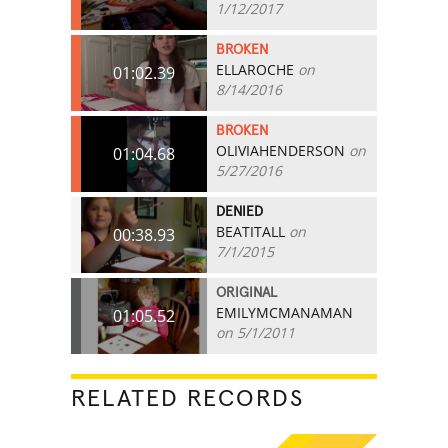
1/12/2017
BROKEN
ELLAROCHE
on
01:02.39
8/14/2016
BROKEN
OLIVIAHENDERSON
on
01:04.68
5/27/2016
DENIED
BEATITALL
on
00:38.93
7/1/2015
ORIGINAL
EMILYMCMANAMAN
01:05.52
on 5/1/2011
RELATED RECORDS