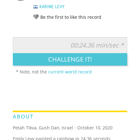
KARINE LEVY
Be the first to like this record
00:24.36 min/sec *
RATE IT:
LEGENDARY
FUNNY
CUTE
CREATIVE
CHALLENGE IT!
GROSS
IMPRESSIVE
* Note, not the
current world record
ABOUT
Petah Tikva, Gush Dan, Israel
/
October 10, 2020
Emily Levy painted a rainbow in 24.36 seconds.