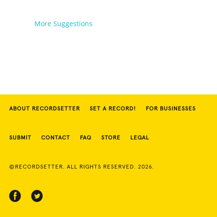
More Suggestions
ABOUT RECORDSETTER
SET A RECORD!
FOR BUSINESSES
SUBMIT
CONTACT
FAQ
STORE
LEGAL
©RECORDSETTER. ALL RIGHTS RESERVED. 2026.