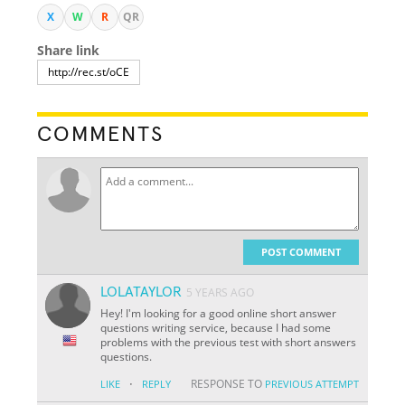
X
W
R
QR
Share link
COMMENTS
POST COMMENT
LOLATAYLOR
5 YEARS AGO
Hey! I'm looking for a good online short answer
questions writing service, because I had some
problems with the previous test with short answers
questions.
·
RESPONSE TO
LIKE
REPLY
PREVIOUS ATTEMPT