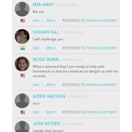
MYA HAVY
5 YEARS AGO
Me too
·
RESPONSE TO
LIKE
REPLY
PREVIOUS ATTEMPT
VIHAAN RAJ.
5 YEARS AGO
I will challenge you
·
RESPONSE TO
LIKE
REPLY
PREVIOUS ATTEMPT
ROSIE DUNN
5 YEARS AGO
What a talented boy! I am ready to help with
homework so that he continues to delight us with his
records.
·
RESPONSE TO
LIKE
REPLY
PREVIOUS ATTEMPT
AIDEN WATSON
5 YEARS AGO
nice
·
RESPONSE TO
LIKE
REPLY
PREVIOUS ATTEMPT
JODY KEYSER
5 YEARS AGO
I broke that record