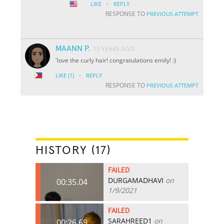
·
LIKE
REPLY
RESPONSE TO
PREVIOUS ATTEMPT
MAANN P.
15 YEARS AGO
'love the curly hair! congratulations emily! :)
·
LIKE
(1)
REPLY
RESPONSE TO
PREVIOUS ATTEMPT
HISTORY (17)
FAILED
DURGAMADHAVI
on
00:35.04
1/9/2021
FAILED
SARAHREED1
on
00:26.69