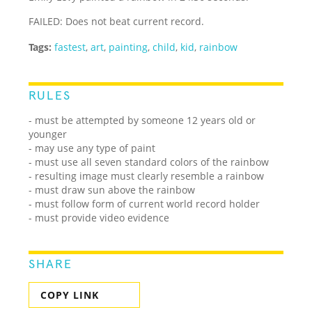
FAILED: Does not beat current record.
Tags:
fastest
,
art
,
painting
,
child
,
kid
,
rainbow
RULES
- must be attempted by someone 12 years old or
younger
- may use any type of paint
- must use all seven standard colors of the rainbow
- resulting image must clearly resemble a rainbow
- must draw sun above the rainbow
- must follow form of current world record holder
- must provide video evidence
SHARE
COPY LINK