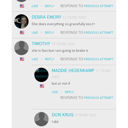
·
RESPONSE TO
LIKE
REPLY
PREVIOUS ATTEMPT
DEBRA EMORY
12 YEARS AGO
She does everything so gracefully too (=
·
RESPONSE TO
LIKE
REPLY
PREVIOUS ATTEMPT
TIMOTHY
14 YEARS AGO
she is fast but i am going to brake it
·
RESPONSE TO
LIKE
REPLY
PREVIOUS ATTEMPT
MADDIE HEDENKAMP
11 YEARS
AGO
but ur not 4
·
LIKE
REPLY
RESPONSE TO
PREVIOUS ATTEMPT
DON KRUG
9 YEARS AGO
I did