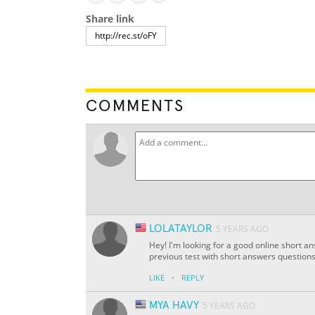
Share link
COMMENTS
LOLATAYLOR
5 YEARS AGO
Hey! I'm looking for a good online short a
previous test with short answers questions
·
LIKE
REPLY
MYA HAVY
5 YEARS AGO