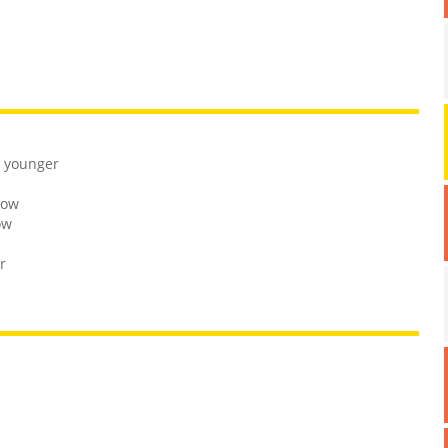
r younger
bow
ow
r