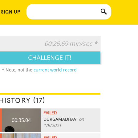
 SIGN UP
00:26.69 min/sec *
CHALLENGE IT!
* Note, not the
current world record
HISTORY (17)
FAILED
DURGAMADHAVI
on
00:35.04
1/9/2021