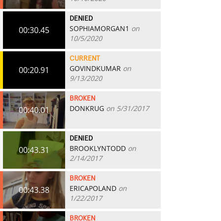
DENIED
SOPHIAMORGAN1
on
00:30.45
10/5/2020
CURRENT
GOVINDKUMAR
on
00:20.91
9/13/2020
BROKEN
DONKRUG
on 5/31/2017
00:40.01
DENIED
BROOKLYNTODD
on
00:43.31
2/14/2017
BROKEN
ERICAPOLAND
on
00:43.38
1/22/2017
BROKEN