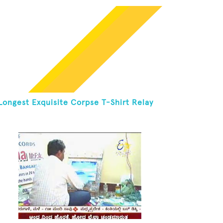
Longest Exquisite Corpse T-Shirt Relay