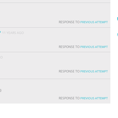
RESPONSE TO
PREVIOUS ATTEMPT
P
11 YEARS AGO
RESPONSE TO
PREVIOUS ATTEMPT
GO
RESPONSE TO
PREVIOUS ATTEMPT
)
RESPONSE TO
PREVIOUS ATTEMPT