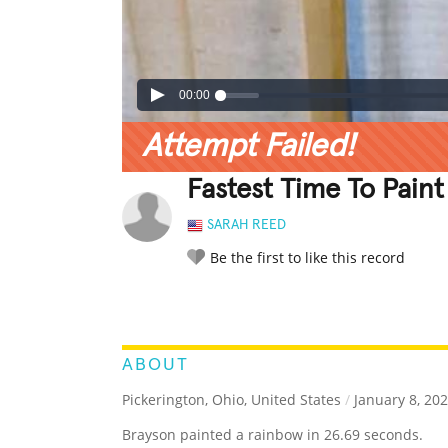
00:00
Attempt Failed!
Fastest Time To Paint
SARAH REED
Be the first to like this record
LEGENDARY
FUNNY
CUTE
C
RATE IT:
ABOUT
Pickerington, Ohio, United States
/
January 8, 20
Brayson painted a rainbow in 26.69 seconds.