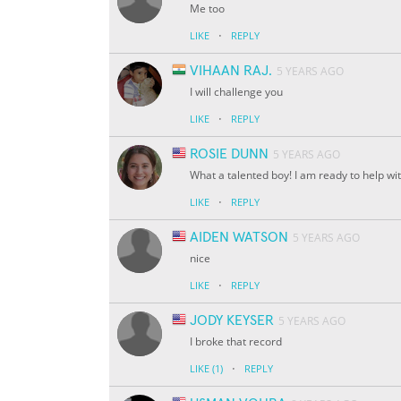
Me too
·
LIKE
REPLY
VIHAAN RAJ.
5 YEARS AGO
I will challenge you
·
LIKE
REPLY
ROSIE DUNN
5 YEARS AGO
What a talented boy! I am ready to help wi
·
LIKE
REPLY
AIDEN WATSON
5 YEARS AGO
nice
·
LIKE
REPLY
JODY KEYSER
5 YEARS AGO
I broke that record
·
LIKE
(1)
REPLY