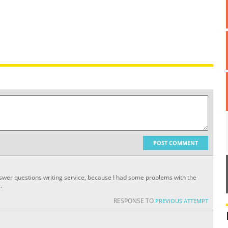
POST COMMENT
nswer questions writing service, because I had some problems with the
.
RESPONSE TO
PREVIOUS ATTEMPT