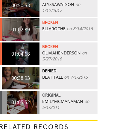
ALYSSAWATSON
on
00:50.53
1/12/2017
BROKEN
ELLAROCHE
on 8/14/2016
01:02.39
BROKEN
OLIVIAHENDERSON
on
01:04.68
5/27/2016
DENIED
BEATITALL
on 7/1/2015
00:38.93
ORIGINAL
EMILYMCMANAMAN
on
01:05.52
5/1/2011
RELATED RECORDS