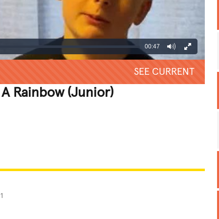
00:47
SEE CURRENT
 A Rainbow (Junior)
REATIVE
GROSS
IMPRESSIVE
21