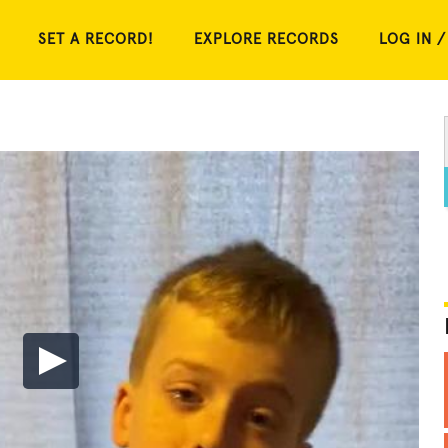
SET A RECORD!
EXPLORE RECORDS
LOG IN /