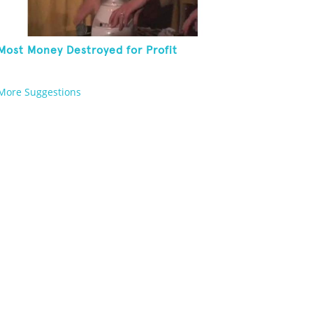
Most Money Destroyed for Profit
More Suggestions