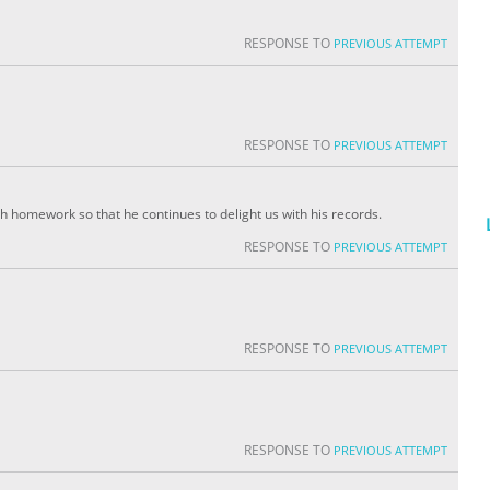
RESPONSE TO
PREVIOUS ATTEMPT
RESPONSE TO
PREVIOUS ATTEMPT
th homework so that he continues to delight us with his records.
RESPONSE TO
PREVIOUS ATTEMPT
RESPONSE TO
PREVIOUS ATTEMPT
RESPONSE TO
PREVIOUS ATTEMPT