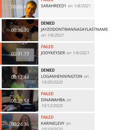
FAILED
SARAHREED1
on 1/8/2021
00:26.69
DENIED
JAYZODONTWANNASAYLASTNAME
00:36.70
on 1/6/2021
FAILED
JODYKEYSER
on 1/6/2021
00:31.73
DENIED
LOGANHENNINGTON
on
00:12.44
10/20/2020
FAILED
DINAWAHBA
on
00:39.53
10/12/2020
FAILED
KARINELEVY
on
00:24.36
10/10/2020