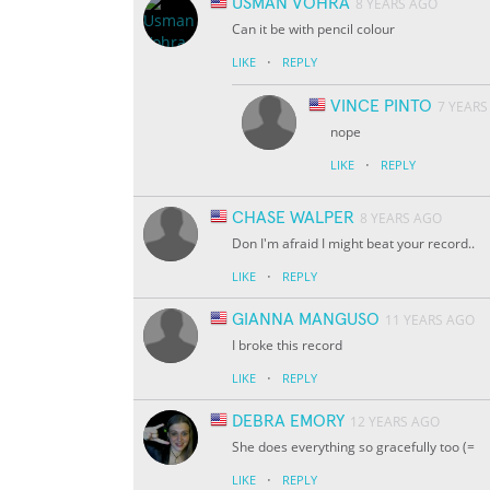
USMAN VOHRA
8 YEARS AGO
Can it be with pencil colour
·
LIKE
REPLY
VINCE PINTO
7 YEARS
nope
·
LIKE
REPLY
CHASE WALPER
8 YEARS AGO
Don I'm afraid I might beat your record..
·
LIKE
REPLY
GIANNA MANGUSO
11 YEARS AGO
I broke this record
·
LIKE
REPLY
DEBRA EMORY
12 YEARS AGO
She does everything so gracefully too (=
·
LIKE
REPLY