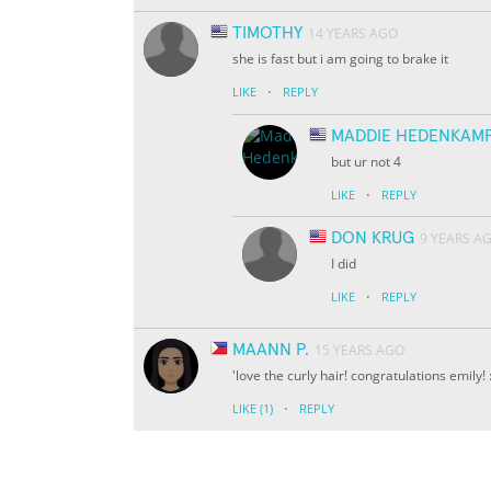
TIMOTHY
14 YEARS AGO
she is fast but i am going to brake it
·
LIKE
REPLY
MADDIE HEDENKAM
but ur not 4
·
LIKE
REPLY
DON KRUG
9 YEARS A
I did
·
LIKE
REPLY
MAANN P.
15 YEARS AGO
'love the curly hair! congratulations emily! :
·
LIKE
(1)
REPLY