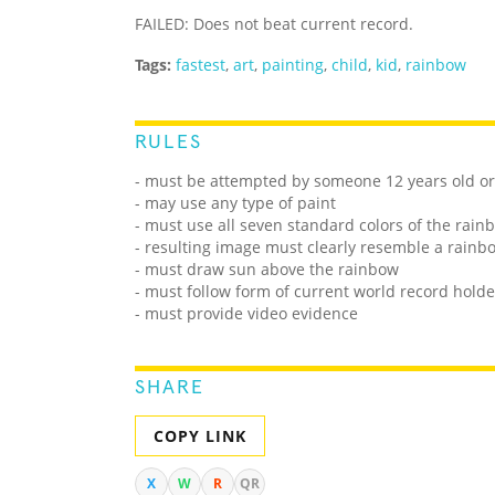
FAILED: Does not beat current record.
Tags:
fastest
,
art
,
painting
,
child
,
kid
,
rainbow
RULES
- must be attempted by someone 12 years old o
- may use any type of paint
- must use all seven standard colors of the rain
- resulting image must clearly resemble a rainb
- must draw sun above the rainbow
- must follow form of current world record holde
- must provide video evidence
SHARE
COPY LINK
X
W
R
QR