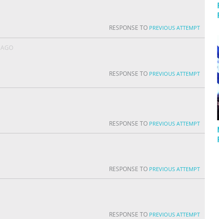
RESPONSE TO
PREVIOUS ATTEMPT
 AGO
RESPONSE TO
PREVIOUS ATTEMPT
RESPONSE TO
PREVIOUS ATTEMPT
RESPONSE TO
PREVIOUS ATTEMPT
RESPONSE TO
PREVIOUS ATTEMPT