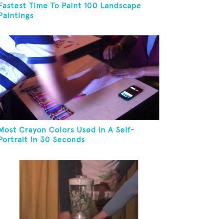
Fastest Time To Paint 100 Landscape
Paintings
Most Crayon Colors Used In A Self-
Portrait In 30 Seconds