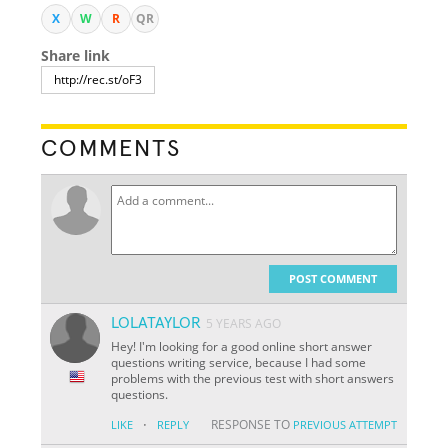
X
W
R
QR
Share link
COMMENTS
POST COMMENT
LOLATAYLOR
5 YEARS AGO
Hey! I'm looking for a good online short answer
questions writing service, because I had some
problems with the previous test with short answers
questions.
·
RESPONSE TO
LIKE
REPLY
PREVIOUS ATTEMPT