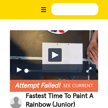
Attempt Failed!
SEE CURRENT
Fastest Time To Paint A
Rainbow (Junior)