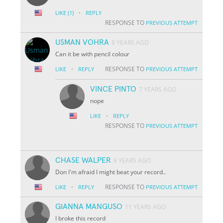
·
LIKE
(1)
REPLY
RESPONSE TO
PREVIOUS ATTEMPT
USMAN VOHRA
8 YEARS AGO
Can it be with pencil colour
·
RESPONSE TO
LIKE
REPLY
PREVIOUS ATTEMPT
VINCE PINTO
7 YEARS AGO
nope
·
LIKE
REPLY
RESPONSE TO
PREVIOUS ATTEMPT
CHASE WALPER
8 YEARS AGO
Don I'm afraid I might beat your record..
·
RESPONSE TO
LIKE
REPLY
PREVIOUS ATTEMPT
GIANNA MANGUSO
11 YEARS AGO
I broke this record