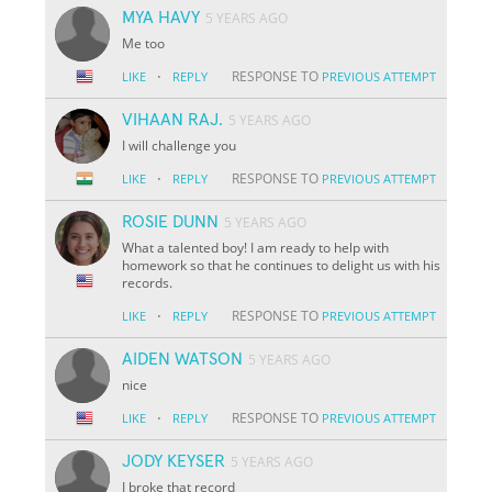
MYA HAVY
5 YEARS AGO
Me too
·
RESPONSE TO
LIKE
REPLY
PREVIOUS ATTEMPT
VIHAAN RAJ.
5 YEARS AGO
I will challenge you
·
RESPONSE TO
LIKE
REPLY
PREVIOUS ATTEMPT
ROSIE DUNN
5 YEARS AGO
What a talented boy! I am ready to help with
homework so that he continues to delight us with his
records.
·
RESPONSE TO
LIKE
REPLY
PREVIOUS ATTEMPT
AIDEN WATSON
5 YEARS AGO
nice
·
RESPONSE TO
LIKE
REPLY
PREVIOUS ATTEMPT
JODY KEYSER
5 YEARS AGO
I broke that record