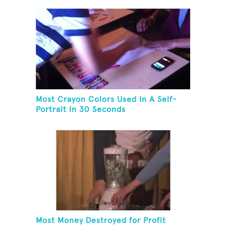
Most Crayon Colors Used In A Self-
Portrait In 30 Seconds
Most Money Destroyed for Profit