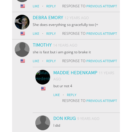
·
RESPONSE TO
LIKE
REPLY
PREVIOUS ATTEMPT
DEBRA EMORY
12 YEARS AGO
She does everything so gracefully too (=
·
RESPONSE TO
LIKE
REPLY
PREVIOUS ATTEMPT
TIMOTHY
14 YEARS AGO
she is fast but i am going to brake it
·
RESPONSE TO
LIKE
REPLY
PREVIOUS ATTEMPT
MADDIE HEDENKAMP
11 YEARS
AGO
but ur not 4
·
LIKE
REPLY
RESPONSE TO
PREVIOUS ATTEMPT
DON KRUG
9 YEARS AGO
I did