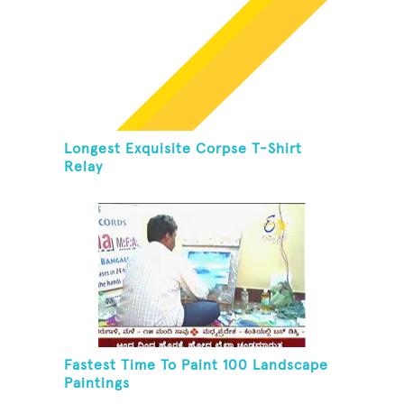
Longest Exquisite Corpse T-Shirt
Relay
Fastest Time To Paint 100 Landscape
Paintings