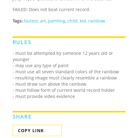
FAILED: Does not beat current record.
Tags:
fastest
,
art
,
painting
,
child
,
kid
,
rainbow
RULES
- must be attempted by someone 12 years old or
younger
- may use any type of paint
- must use all seven standard colors of the rainbow
- resulting image must clearly resemble a rainbow
- must draw sun above the rainbow
- must follow form of current world record holder
- must provide video evidence
SHARE
COPY LINK