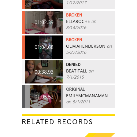
1/12/2017
BROKEN
ELLAROCHE
on
01:02.39
8/14/2016
BROKEN
OLIVIAHENDERSON
on
01:04.68
5/27/2016
DENIED
BEATITALL
on
00:38.93
7/1/2015
ORIGINAL
EMILYMCMANAMAN
01:05.52
on 5/1/2011
RELATED RECORDS