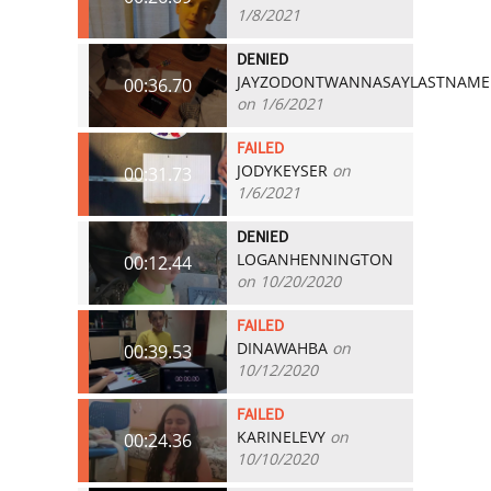
1/8/2021
DENIED
JAYZODONTWANNASAYLASTNAME
00:36.70
on 1/6/2021
FAILED
JODYKEYSER
on
00:31.73
1/6/2021
DENIED
LOGANHENNINGTON
00:12.44
on 10/20/2020
FAILED
DINAWAHBA
on
00:39.53
10/12/2020
FAILED
KARINELEVY
on
00:24.36
10/10/2020