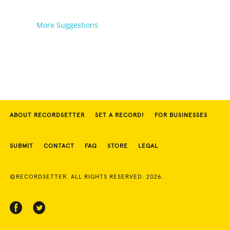
More Suggestions
ABOUT RECORDSETTER
SET A RECORD!
FOR BUSINESSES
SUBMIT
CONTACT
FAQ
STORE
LEGAL
©RECORDSETTER. ALL RIGHTS RESERVED. 2026.