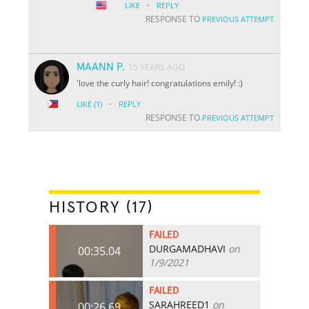
·
LIKE
REPLY
RESPONSE TO
PREVIOUS ATTEMPT
MAANN P.
15 YEARS AGO
'love the curly hair! congratulations emily! :)
·
LIKE
(1)
REPLY
RESPONSE TO
PREVIOUS ATTEMPT
HISTORY (17)
FAILED
DURGAMADHAVI
on
00:35.04
1/9/2021
FAILED
SARAHREED1
on
00:26.69