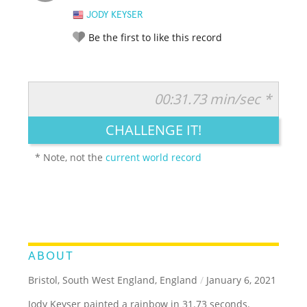
JODY KEYSER
Be the first to like this record
00:31.73 min/sec *
RATE IT:
LEGENDARY
FUNNY
CUTE
CREATIVE
CHALLENGE IT!
GROSS
IMPRESSIVE
* Note, not the
current world record
ABOUT
Bristol, South West England, England
/
January 6, 2021
Jody Keyser painted a rainbow in 31.73 seconds.