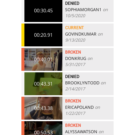
DENIED
SOPHIAMORGAN1
on
00:30.45
10/5/2020
CURRENT
GOVINDKUMAR
on
00:20.91
9/13/2020
BROKEN
DONKRUG
on
00:40.01
5/31/2017
DENIED
BROOKLYNTODD
on
00:43.31
2/14/2017
BROKEN
ERICAPOLAND
on
00:43.38
1/22/2017
BROKEN
ALYSSAWATSON
on
00:50.53