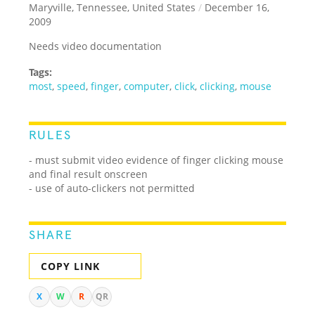
Maryville, Tennessee, United States
/
December 16,
2009
Needs video documentation
Tags:
most
,
speed
,
finger
,
computer
,
click
,
clicking
,
mouse
RULES
- must submit video evidence of finger clicking mouse
and final result onscreen
- use of auto-clickers not permitted
SHARE
COPY LINK
X
W
R
QR