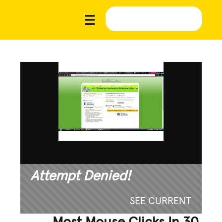
Attempt Denied!
SEE CURRENT