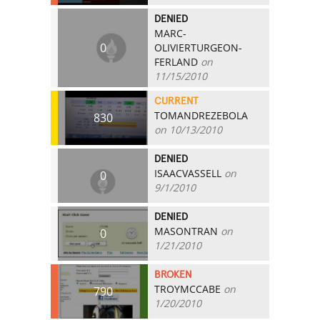
DENIED
MARC-
0
OLIVIERTURGEON-
FERLAND
on
11/15/2010
CURRENT
TOMANDREZEBOLA
830
on 10/13/2010
DENIED
ISAACVASSELL
on
0
9/1/2010
DENIED
MASONTRAN
on
0
1/21/2010
BROKEN
TROYMCCABE
on
790
1/20/2010