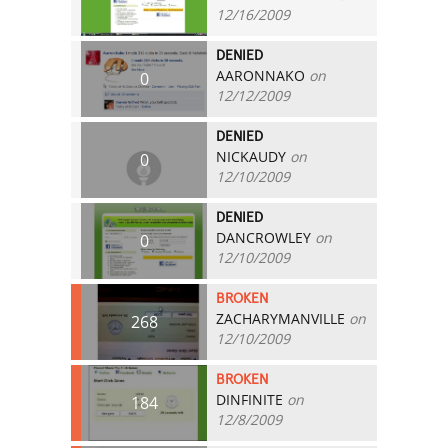
12/16/2009
DENIED
AARONNAKO
on
0
12/12/2009
DENIED
NICKAUDY
on
0
12/10/2009
DENIED
DANCROWLEY
on
0
12/10/2009
BROKEN
ZACHARYMANVILLE
on
268
12/10/2009
BROKEN
DINFINITE
on
184
12/8/2009