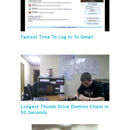
Fastest Time To Log In To Gmail
Longest Thumb Drive Domino Chain In
30 Seconds