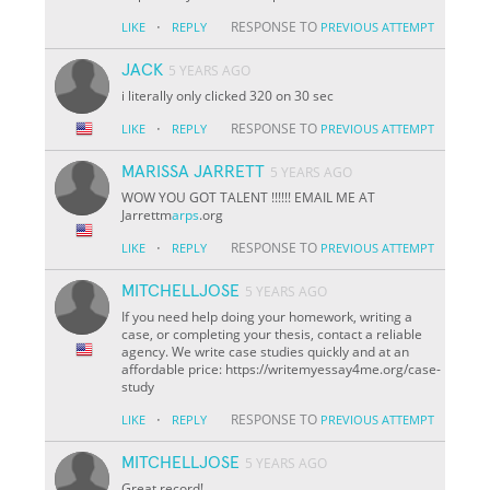
·
RESPONSE TO
LIKE
REPLY
PREVIOUS ATTEMPT
JACK
5 YEARS AGO
i literally only clicked 320 on 30 sec
·
RESPONSE TO
LIKE
REPLY
PREVIOUS ATTEMPT
MARISSA JARRETT
5 YEARS AGO
WOW YOU GOT TALENT !!!!!! EMAIL ME AT
Jarrettm
arps
.org
·
RESPONSE TO
LIKE
REPLY
PREVIOUS ATTEMPT
MITCHELLJOSE
5 YEARS AGO
If you need help doing your homework, writing a
case, or completing your thesis, contact a reliable
agency. We write case studies quickly and at an
affordable price: https://writemyessay4me.org/case-
study
·
RESPONSE TO
LIKE
REPLY
PREVIOUS ATTEMPT
MITCHELLJOSE
5 YEARS AGO
Great record!