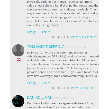
physically clicking the mouse. I think a legitimate
video should show a hand clicking the mouse and the
counter on the screen that is always readable. That
way someone can't just have a video of them clicking
a mouse that's not even plugged in and using an
auto clicker. Audible mouse clicks would even further
exemplify its legitimacy.
·
LIKE
(2)
REPLY
RESPONSE TO
PREVIOUS ATTEMPT
TOM ANDRE SEPPOLA
16 YEARS AGO
no im sorry. i wrote that comment in another
video(Nguyen Le - 512 clicks). and somwhow it ended
up in this video. I can not hear cliking in THIS video.
so i dont believe this one. I have one video coming up
(most clicks in 30 seconds) 832 clicks. my video
provide sound and movement. if you want to watch it
now: http://www.youtube.com/watch?v=hp9IDrIrX1U
·
LIKE
(1)
REPLY
RESPONSE TO
PREVIOUS ATTEMPT
DAN ROLLMAN
16 YEARS AGO
Do others in this category agree with Peter? Troy,
can you defend and/or submit a new video that