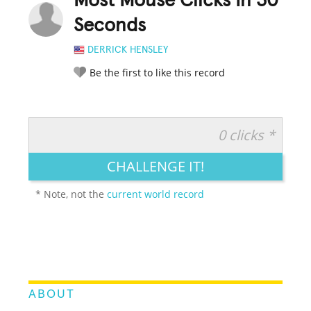
Most Mouse Clicks In 30
Seconds
DERRICK HENSLEY
Be the first to like this record
0 clicks *
RATE IT:
LEGENDARY
FUNNY
CUTE
CREATIVE
CHALLENGE IT!
GROSS
IMPRESSIVE
* Note, not the
current world record
ABOUT