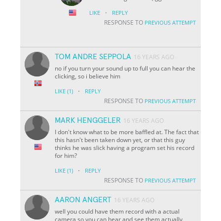
·
LIKE
REPLY
RESPONSE TO
PREVIOUS ATTEMPT
TOM ANDRE SEPPOLA
16 YEARS AGO
no if you turn your sound up to full you can hear the
clicking, so i believe him
·
LIKE
(1)
REPLY
RESPONSE TO
PREVIOUS ATTEMPT
MARK HENGGELER
16 YEARS AGO
I don't know what to be more baffled at. The fact that
this hasn't been taken down yet, or that this guy
thinks he was slick having a program set his record
for him?
·
LIKE
(1)
REPLY
RESPONSE TO
PREVIOUS ATTEMPT
AARON ANGERT
16 YEARS AGO
well you could have them record with a actual
camera so you can hear and see them actually