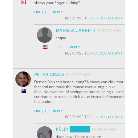
shows your finger clicking?
·
LIKE
(1)
REPLY
RESPONSE TO
PREVIOUS ATTEMPT
MARISSA JARRETT
5 YEARS AGO
stupid
·
LIKE
REPLY
RESPONSE TO
PREVIOUS ATTEMPT
PETER CRAIG
16 YEARS AGO
Denied. You can hear clicking? Nobody can click that
fast and not move the mouse even a single pixel -
fake. No evidence of seeing the mouse being clicked,
consistent increase in click value instead of expected
fluctuation.
·
LIKE
(1)
REPLY
RESPONSE TO
PREVIOUS ATTEMPT
KELLY ██████
10 YEARS AGO
thats how i figure it out, gg