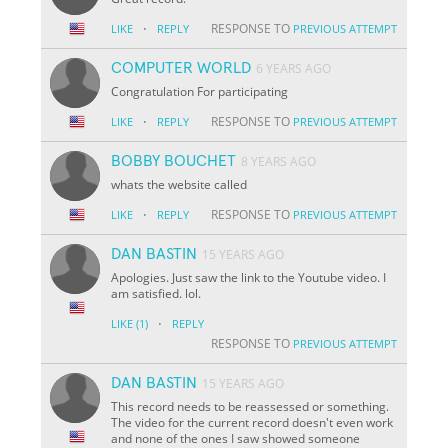
·
RESPONSE TO
LIKE
REPLY
PREVIOUS ATTEMPT
COMPUTER WORLD
6 YEARS AGO
Congratulation For participating
·
RESPONSE TO
LIKE
REPLY
PREVIOUS ATTEMPT
BOBBY BOUCHET
8 YEARS AGO
whats the website called
·
RESPONSE TO
LIKE
REPLY
PREVIOUS ATTEMPT
DAN BASTIN
15 YEARS AGO
Apologies. Just saw the link to the Youtube video. I
am satisfied. lol.
·
LIKE
(1)
REPLY
RESPONSE TO
PREVIOUS ATTEMPT
DAN BASTIN
15 YEARS AGO
This record needs to be reassessed or something.
The video for the current record doesn't even work
and none of the ones I saw showed someone