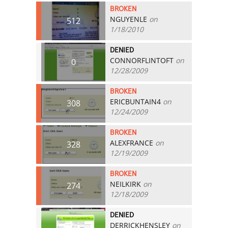
BROKEN
NGUYENLE
on
512
1/18/2010
DENIED
CONNORFLINTOFT
on
0
12/28/2009
BROKEN
ERICBUNTAIN4
on
308
12/24/2009
BROKEN
ALEXFRANCE
on
328
12/19/2009
BROKEN
NEILKIRK
on
274
12/18/2009
DENIED
DERRICKHENSLEY
on
0