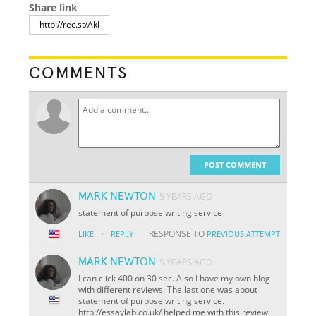
Share link
COMMENTS
POST COMMENT
MARK NEWTON
5 YEARS AGO
statement of purpose writing service
·
RESPONSE TO
LIKE
REPLY
PREVIOUS ATTEMPT
MARK NEWTON
5 YEARS AGO
I can click 400 on 30 sec. Also I have my own blog
with different reviews. The last one was about
statement of purpose writing service.
http://essaylab.co.uk/ helped me with this review.