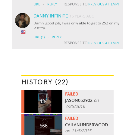
·
RESPONSE TO
LIKE
REPLY
PREVIOUS ATTEMPT
DANNY INFINITE
16 YEARS AGO
Damn, good job, I was only able to get to 252 on my
last try.
·
LIKE
(1)
REPLY
RESPONSE TO
PREVIOUS ATTEMPT
HISTORY (22)
FAILED
JASON052902
on
434
7/25/2016
FAILED
CAILANUNDERWOOD
666
on 11/5/2015