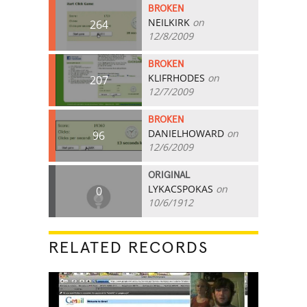
BROKEN
NEILKIRK
on
264
12/8/2009
BROKEN
KLIFRHODES
on
207
12/7/2009
BROKEN
DANIELHOWARD
on
96
12/6/2009
ORIGINAL
LYKACSPOKAS
on
0
10/6/1912
RELATED RECORDS