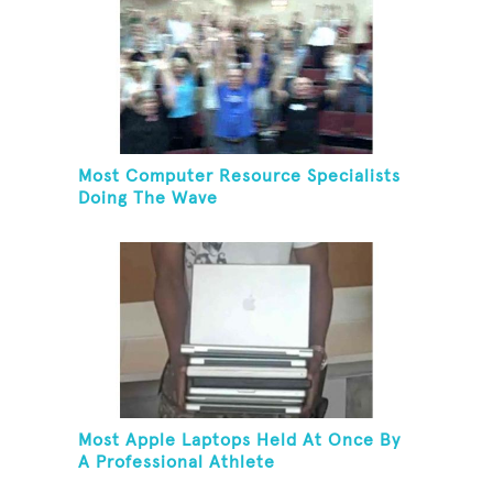
Most Computer Resource Specialists
Doing The Wave
Most Apple Laptops Held At Once By
A Professional Athlete