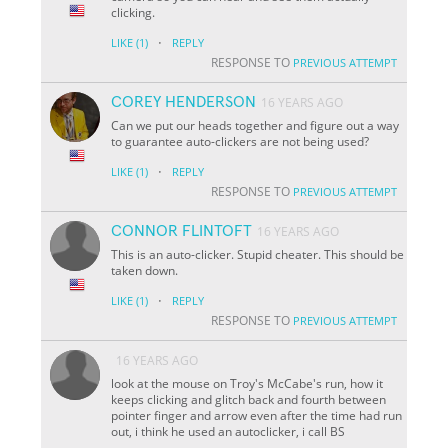
clicking.
·
LIKE
(1)
REPLY
RESPONSE TO
PREVIOUS ATTEMPT
COREY HENDERSON
16 YEARS AGO
Can we put our heads together and figure out a way
to guarantee auto-clickers are not being used?
·
LIKE
(1)
REPLY
RESPONSE TO
PREVIOUS ATTEMPT
CONNOR FLINTOFT
16 YEARS AGO
This is an auto-clicker. Stupid cheater. This should be
taken down.
·
LIKE
(1)
REPLY
RESPONSE TO
PREVIOUS ATTEMPT
16 YEARS AGO
look at the mouse on Troy's McCabe's run, how it
keeps clicking and glitch back and fourth between
pointer finger and arrow even after the time had run
out, i think he used an autoclicker, i call BS