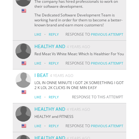
The company has hired professionals to work on
their software development.
The Dedicated Software Development Team is
working hard in order for them to become a better-
known brand and earn more customers!
·
RESPONSE TO
LIKE
REPLY
PREVIOUS ATTEMPT
HEALTHY AND
4 YEARS AGO
Red Meat Vs White Meat: Which Is Healthier For You
·
RESPONSE TO
LIKE
REPLY
PREVIOUS ATTEMPT
I BEAT
4 YEARS AGO
LOL IN ONNE MINUTE I GOT 2K SOMEETHING I GOT
2 K LOL 2K CLICKS IN ONE MIN EASY
·
RESPONSE TO THIS ATTEMPT
LIKE
REPLY
HEALTHY AND
4 YEARS AGO
HEALTHY and FITNESS
·
RESPONSE TO
LIKE
REPLY
PREVIOUS ATTEMPT
HEALTHY AND
4 YEARS AGO