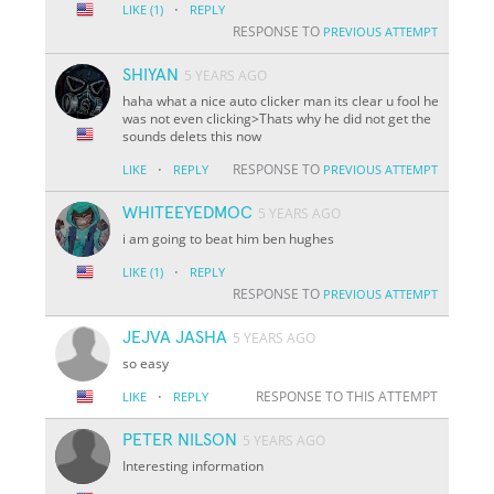
·
LIKE
(1)
REPLY
RESPONSE TO
PREVIOUS ATTEMPT
SHIYAN
5 YEARS AGO
haha what a nice auto clicker man its clear u fool he
was not even clicking>Thats why he did not get the
sounds delets this now
·
RESPONSE TO
LIKE
REPLY
PREVIOUS ATTEMPT
WHITEEYEDMOC
5 YEARS AGO
i am going to beat him ben hughes
·
LIKE
(1)
REPLY
RESPONSE TO
PREVIOUS ATTEMPT
JEJVA JASHA
5 YEARS AGO
so easy
·
RESPONSE TO THIS ATTEMPT
LIKE
REPLY
PETER NILSON
5 YEARS AGO
Interesting information