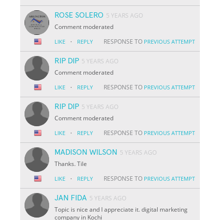
ROSE SOLERO
5 YEARS AGO
Comment moderated
·
RESPONSE TO
LIKE
REPLY
PREVIOUS ATTEMPT
RIP DIP
5 YEARS AGO
Comment moderated
·
RESPONSE TO
LIKE
REPLY
PREVIOUS ATTEMPT
RIP DIP
5 YEARS AGO
Comment moderated
·
RESPONSE TO
LIKE
REPLY
PREVIOUS ATTEMPT
MADISON WILSON
5 YEARS AGO
Thanks. Tile
·
RESPONSE TO
LIKE
REPLY
PREVIOUS ATTEMPT
JAN FIDA
5 YEARS AGO
Topic is nice and I appreciate it. digital marketing
company in Kochi