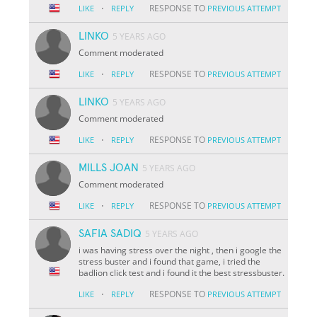
·
RESPONSE TO
LIKE
REPLY
PREVIOUS ATTEMPT
LINKO
5 YEARS AGO
Comment moderated
·
RESPONSE TO
LIKE
REPLY
PREVIOUS ATTEMPT
LINKO
5 YEARS AGO
Comment moderated
·
RESPONSE TO
LIKE
REPLY
PREVIOUS ATTEMPT
MILLS JOAN
5 YEARS AGO
Comment moderated
·
RESPONSE TO
LIKE
REPLY
PREVIOUS ATTEMPT
SAFIA SADIQ
5 YEARS AGO
i was having stress over the night , then i google the
stress buster and i found that game, i tried the
badlion click test and i found it the best stressbuster.
·
RESPONSE TO
LIKE
REPLY
PREVIOUS ATTEMPT