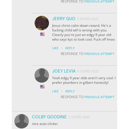
RESPONSE TO
PREVIOUS ATTEMPT
JERRY GUO
5 YEARS AGO
Jesus christ calm down retard. He's a
fucking child wtf is wrong with you.
Clearly you're just an edgy 9 year old
who says kys to look cool. Fuck off lmao
·
LIKE
REPLY
RESPONSE TO
PREVIOUS ATTEMPT
JOEY LEVIA
4 YEARS AGO
Yeah edgy 9 year olds aren't very cool. I
prefer plumbers in gilbert honestly!
·
LIKE
REPLY
RESPONSE TO
PREVIOUS ATTEMPT
COLBY GOODINE
5 YEARS AGO
nice auto clicker