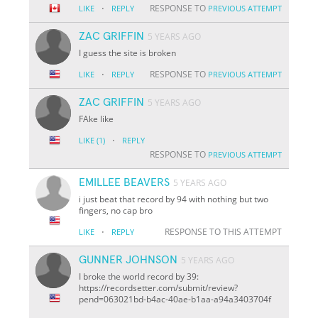
·
RESPONSE TO
LIKE
REPLY
PREVIOUS ATTEMPT
ZAC GRIFFIN
5 YEARS AGO
I guess the site is broken
·
RESPONSE TO
LIKE
REPLY
PREVIOUS ATTEMPT
ZAC GRIFFIN
5 YEARS AGO
FAke like
·
LIKE
(1)
REPLY
RESPONSE TO
PREVIOUS ATTEMPT
EMILLEE BEAVERS
5 YEARS AGO
i just beat that record by 94 with nothing but two
fingers, no cap bro
·
RESPONSE TO THIS ATTEMPT
LIKE
REPLY
GUNNER JOHNSON
5 YEARS AGO
I broke the world record by 39:
https://recordsetter.com/submit/review?
pend=063021bd-b4ac-40ae-b1aa-a94a3403704f