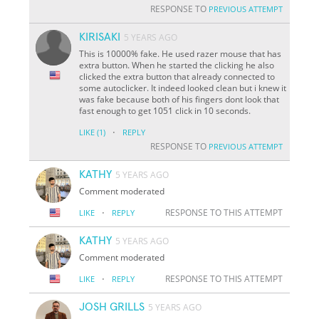
RESPONSE TO
PREVIOUS ATTEMPT
KIRISAKI
5 YEARS AGO
This is 10000% fake. He used razer mouse that has
extra button. When he started the clicking he also
clicked the extra button that already connected to
some autoclicker. It indeed looked clean but i knew it
was fake because both of his fingers dont look that
fast enough to get 1051 click in 10 seconds.
·
LIKE
(1)
REPLY
RESPONSE TO
PREVIOUS ATTEMPT
KATHY
5 YEARS AGO
Comment moderated
·
RESPONSE TO THIS ATTEMPT
LIKE
REPLY
KATHY
5 YEARS AGO
Comment moderated
·
RESPONSE TO THIS ATTEMPT
LIKE
REPLY
JOSH GRILLS
5 YEARS AGO