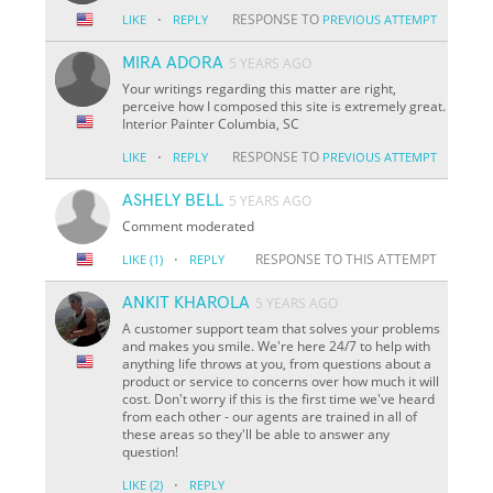
·
RESPONSE TO
LIKE
REPLY
PREVIOUS ATTEMPT
MIRA ADORA
5 YEARS AGO
Your writings regarding this matter are right,
perceive how I composed this site is extremely great.
Interior Painter Columbia, SC
·
RESPONSE TO
LIKE
REPLY
PREVIOUS ATTEMPT
ASHELY BELL
5 YEARS AGO
Comment moderated
·
RESPONSE TO THIS ATTEMPT
LIKE
(1)
REPLY
ANKIT KHAROLA
5 YEARS AGO
A customer support team that solves your problems
and makes you smile. We're here 24/7 to help with
anything life throws at you, from questions about a
product or service to concerns over how much it will
cost. Don't worry if this is the first time we've heard
from each other - our agents are trained in all of
these areas so they'll be able to answer any
question!
·
LIKE
(2)
REPLY