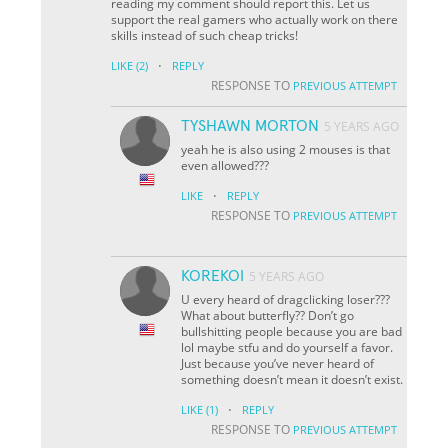
reading my comment should report this. Let us
support the real gamers who actually work on there
skills instead of such cheap tricks!
·
LIKE
(2)
REPLY
RESPONSE TO
PREVIOUS ATTEMPT
TYSHAWN MORTON
5 YEARS AGO
yeah he is also using 2 mouses is that
even allowed???
·
LIKE
REPLY
RESPONSE TO
PREVIOUS ATTEMPT
KOREKOI
5 YEARS AGO
U every heard of dragclicking loser???
What about butterfly?? Don’t go
bullshitting people because you are bad
lol maybe stfu and do yourself a favor.
Just because you’ve never heard of
something doesn’t mean it doesn’t exist.
·
LIKE
(1)
REPLY
RESPONSE TO
PREVIOUS ATTEMPT