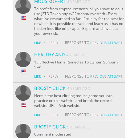
MOUS KOPERT
4 YEARS AGO
To profit from cryptocurrencies, all you have to do is
use J2TD Token https://j2tx.com/investeth . From
what I've researched so far, j2tx is by far the best for
newbies. It is possible to trade and learn as it has no
hidden fees like other apps. Explore and invest at
your own risk.
·
RESPONSE TO
LIKE
REPLY
PREVIOUS ATTEMPT
HEALTHY AND
4 YEARS AGO
13 Effective Home Remedies To Lighten Sunburn
Skin
·
RESPONSE TO
LIKE
REPLY
PREVIOUS ATTEMPT
BROSTY CLICK
4 YEARS AGO
Here is the best clicking mouse game you can
practice on this website and break the record.
website URL = Visit website
·
RESPONSE TO
LIKE
REPLY
PREVIOUS ATTEMPT
BROSTY CLICK
5 YEARS AGO
Comment moderated