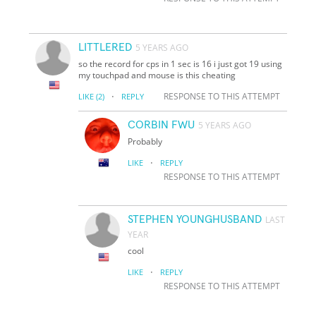
LITTLERED
5 YEARS AGO
so the record for cps in 1 sec is 16 i just got 19 using
my touchpad and mouse is this cheating
·
RESPONSE TO THIS ATTEMPT
LIKE
(2)
REPLY
CORBIN FWU
5 YEARS AGO
Probably
·
LIKE
REPLY
RESPONSE TO THIS ATTEMPT
STEPHEN YOUNGHUSBAND
LAST
YEAR
cool
·
LIKE
REPLY
RESPONSE TO THIS ATTEMPT