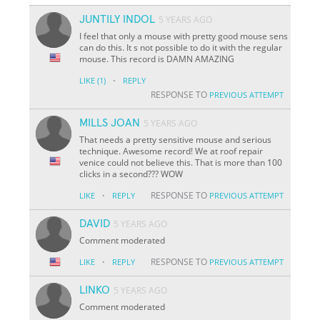
JUNTILY INDOL
5 YEARS AGO
I feel that only a mouse with pretty good mouse sens
can do this. It s not possible to do it with the regular
mouse. This record is DAMN AMAZING
·
LIKE
(1)
REPLY
RESPONSE TO
PREVIOUS ATTEMPT
MILLS JOAN
5 YEARS AGO
That needs a pretty sensitive mouse and serious
technique. Awesome record! We at roof repair
venice could not believe this. That is more than 100
clicks in a second??? WOW
·
RESPONSE TO
LIKE
REPLY
PREVIOUS ATTEMPT
DAVID
5 YEARS AGO
Comment moderated
·
RESPONSE TO
LIKE
REPLY
PREVIOUS ATTEMPT
LINKO
5 YEARS AGO
Comment moderated