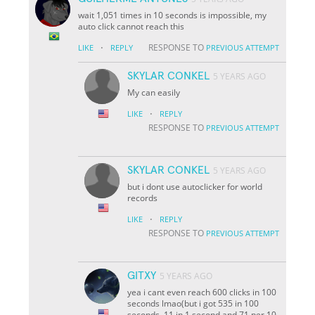
wait 1,051 times in 10 seconds is impossible, my
auto click cannot reach this
·
RESPONSE TO
LIKE
REPLY
PREVIOUS ATTEMPT
SKYLAR CONKEL
5 YEARS AGO
My can easily
·
LIKE
REPLY
RESPONSE TO
PREVIOUS ATTEMPT
SKYLAR CONKEL
5 YEARS AGO
but i dont use autoclicker for world
records
·
LIKE
REPLY
RESPONSE TO
PREVIOUS ATTEMPT
GITXY
5 YEARS AGO
yea i cant even reach 600 clicks in 100
seconds lmao(but i got 535 in 100
seconds, 11 in 1 second and 71 per 10