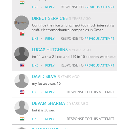
·
RESPONSE TO
LIKE
REPLY
PREVIOUS ATTEMPT
DIRECT SERVICES
5 YEARS AGO
Continue the nice writing. I got too much interesting
stuff. electromechanical companies in Oman
·
RESPONSE TO
LIKE
REPLY
PREVIOUS ATTEMPT
LUCAS HUTCHINS
5 YEARS AGO
im 11 with a 21 cps and 119 in 10 seconds watch out
·
RESPONSE TO
LIKE
REPLY
PREVIOUS ATTEMPT
DAVID SILVA
5 YEARS AGO
my fastest was 16
·
RESPONSE TO THIS ATTEMPT
LIKE
REPLY
DEVAM SHARMA
5 YEARS AGO
but it is 30 sec
·
RESPONSE TO THIS ATTEMPT
LIKE
REPLY