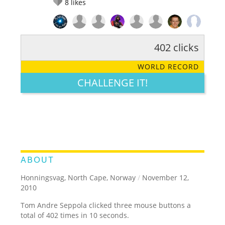
8
likes
402 clicks
RATE IT:
LEGENDARY
FUNNY
CUTE
CREATIVE
WORLD RECORD
GROSS
IMPRESSIVE
CHALLENGE IT!
ABOUT
Honningsvag, North Cape, Norway
/
November 12,
2010
Tom Andre Seppola clicked three mouse buttons a
total of 402 times in 10 seconds.