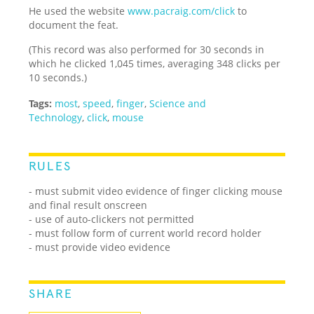
He used the website
www.pacraig.com/click
to
document the feat.
(This record was also performed for 30 seconds in
which he clicked 1,045 times, averaging 348 clicks per
10 seconds.)
Tags:
most
,
speed
,
finger
,
Science and
Technology
,
click
,
mouse
RULES
- must submit video evidence of finger clicking mouse
and final result onscreen
- use of auto-clickers not permitted
- must follow form of current world record holder
- must provide video evidence
SHARE