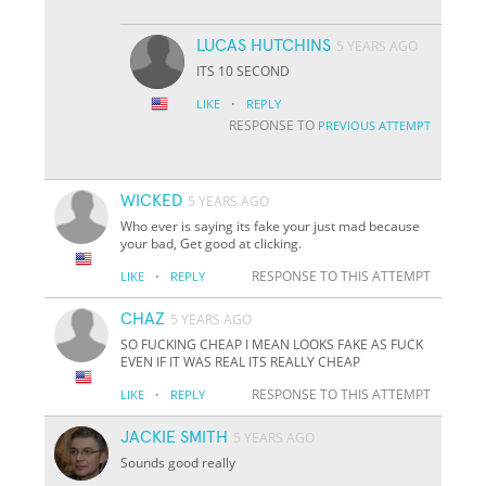
LUCAS HUTCHINS
5 YEARS AGO
ITS 10 SECOND
·
LIKE
REPLY
RESPONSE TO
PREVIOUS ATTEMPT
WICKED
5 YEARS AGO
Who ever is saying its fake your just mad because
your bad, Get good at clicking.
·
RESPONSE TO THIS ATTEMPT
LIKE
REPLY
CHAZ
5 YEARS AGO
SO FUCKING CHEAP I MEAN LOOKS FAKE AS FUCK
EVEN IF IT WAS REAL ITS REALLY CHEAP
·
RESPONSE TO THIS ATTEMPT
LIKE
REPLY
JACKIE SMITH
5 YEARS AGO
Sounds good really