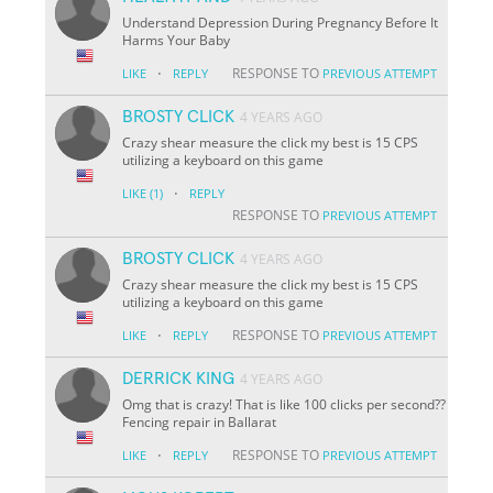
Understand Depression During Pregnancy Before It
Harms Your Baby
·
RESPONSE TO
LIKE
REPLY
PREVIOUS ATTEMPT
BROSTY CLICK
4 YEARS AGO
Crazy shear measure the click my best is 15 CPS
utilizing a keyboard on this game
·
LIKE
(1)
REPLY
RESPONSE TO
PREVIOUS ATTEMPT
BROSTY CLICK
4 YEARS AGO
Crazy shear measure the click my best is 15 CPS
utilizing a keyboard on this game
·
RESPONSE TO
LIKE
REPLY
PREVIOUS ATTEMPT
DERRICK KING
4 YEARS AGO
Omg that is crazy! That is like 100 clicks per second??
Fencing repair in Ballarat
·
RESPONSE TO
LIKE
REPLY
PREVIOUS ATTEMPT