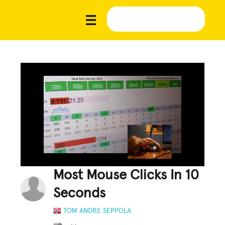
Most Mouse Clicks In 10
Seconds
TOM ANDRE SEPPOLA