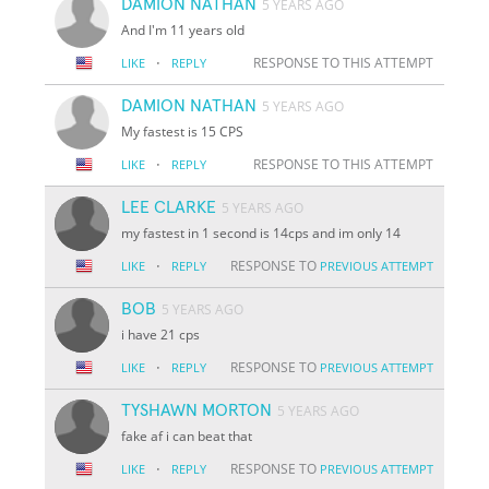
DAMION NATHAN
5 YEARS AGO
And I'm 11 years old
·
RESPONSE TO THIS ATTEMPT
LIKE
REPLY
DAMION NATHAN
5 YEARS AGO
My fastest is 15 CPS
·
RESPONSE TO THIS ATTEMPT
LIKE
REPLY
LEE CLARKE
5 YEARS AGO
my fastest in 1 second is 14cps and im only 14
·
RESPONSE TO
LIKE
REPLY
PREVIOUS ATTEMPT
BOB
5 YEARS AGO
i have 21 cps
·
RESPONSE TO
LIKE
REPLY
PREVIOUS ATTEMPT
TYSHAWN MORTON
5 YEARS AGO
fake af i can beat that
·
RESPONSE TO
LIKE
REPLY
PREVIOUS ATTEMPT