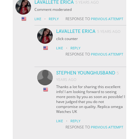
LAVALLETE ERICA
5 YEARS AGO
Comment moderated
·
RESPONSE TO
LIKE
REPLY
PREVIOUS ATTEMPT
LAVALLETE ERICA
5 YEARS AGO
click counter
·
LIKE
REPLY
RESPONSE TO
PREVIOUS ATTEMPT
STEPHEN YOUNGHUSBAND
5
YEARS AGO
Thanks a lot for sharing this excellent
info! I am looking forward to seeing
more posts by you as soon as possible! I
have judged that you do not
compromise on quality. Replica omega
Watches UK
·
LIKE
REPLY
RESPONSE TO
PREVIOUS ATTEMPT