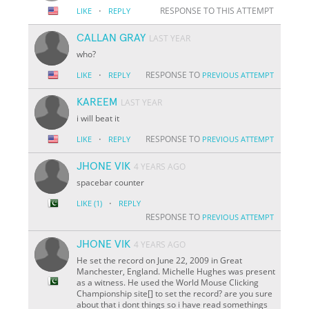
·
RESPONSE TO THIS ATTEMPT
LIKE
REPLY
CALLAN GRAY
LAST YEAR
who?
·
RESPONSE TO
LIKE
REPLY
PREVIOUS ATTEMPT
KAREEM
LAST YEAR
i will beat it
·
RESPONSE TO
LIKE
REPLY
PREVIOUS ATTEMPT
JHONE VIK
4 YEARS AGO
spacebar counter
·
LIKE
(1)
REPLY
RESPONSE TO
PREVIOUS ATTEMPT
JHONE VIK
4 YEARS AGO
He set the record on June 22, 2009 in Great
Manchester, England. Michelle Hughes was present
as a witness. He used the World Mouse Clicking
Championship site[] to set the record? are you sure
about that i dont things so i have read somethings