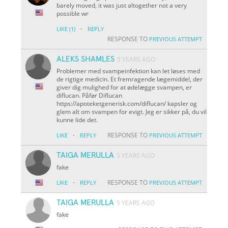
barely moved, it was just altogether not a very
possible wr
·
LIKE
(1)
REPLY
RESPONSE TO
PREVIOUS ATTEMPT
ALEKS SHAMLES
5 YEARS AGO
Problemer med svampeinfektion kan let løses med
de rigtige medicin. Et fremragende lægemiddel, der
giver dig mulighed for at ødelægge svampen, er
diflucan. Påfør Diflucan
https://apoteketgenerisk.com/diflucan/ kapsler og
glem alt om svampen for evigt. Jeg er sikker på, du vil
kunne lide det.
·
RESPONSE TO
LIKE
REPLY
PREVIOUS ATTEMPT
TAIGA MERULLA
5 YEARS AGO
fake
·
RESPONSE TO
LIKE
REPLY
PREVIOUS ATTEMPT
TAIGA MERULLA
5 YEARS AGO
fake