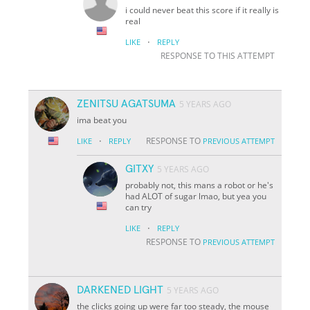
i could never beat this score if it really is
real
·
LIKE
REPLY
RESPONSE TO THIS ATTEMPT
ZENITSU AGATSUMA
5 YEARS AGO
ima beat you
·
RESPONSE TO
LIKE
REPLY
PREVIOUS ATTEMPT
GITXY
5 YEARS AGO
probably not, this mans a robot or he's
had ALOT of sugar lmao, but yea you
can try
·
LIKE
REPLY
RESPONSE TO
PREVIOUS ATTEMPT
DARKENED LIGHT
5 YEARS AGO
the clicks going up were far too steady, the mouse