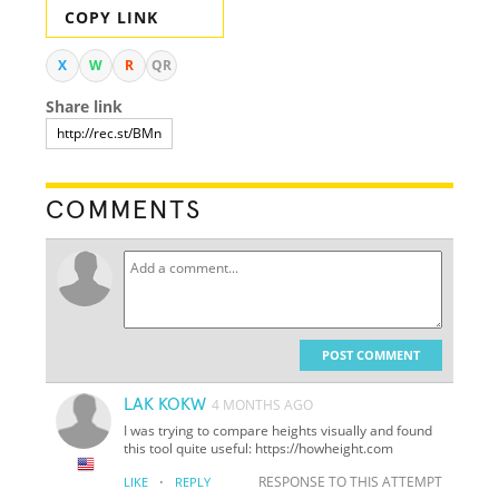
COPY LINK
X
W
R
QR
Share link
COMMENTS
POST COMMENT
LAK KOKW
4 MONTHS AGO
I was trying to compare heights visually and found
this tool quite useful: https://howheight.com
·
RESPONSE TO THIS ATTEMPT
LIKE
REPLY