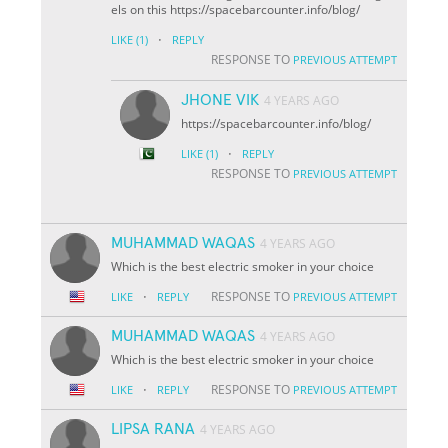
els on this https://spacebarcounter.info/blog/
·
LIKE
(1)
REPLY
RESPONSE TO
PREVIOUS ATTEMPT
JHONE VIK
4 YEARS AGO
https://spacebarcounter.info/blog/
·
LIKE
(1)
REPLY
RESPONSE TO
PREVIOUS ATTEMPT
MUHAMMAD WAQAS
4 YEARS AGO
Which is the best electric smoker in your choice
·
RESPONSE TO
LIKE
REPLY
PREVIOUS ATTEMPT
MUHAMMAD WAQAS
4 YEARS AGO
Which is the best electric smoker in your choice
·
RESPONSE TO
LIKE
REPLY
PREVIOUS ATTEMPT
LIPSA RANA
4 YEARS AGO