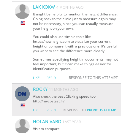
LAK KOKW
4 MONTHS AGO
It might be helpful to mention the height difference.
Going back to the clinic just to measure again may
not be necessary, since you can usually measure
your height on your own.
You could also use simple tools like
https://howheight.com to visualize your current
height or compare it with a previous one. It’s useful if
you want to see the difference more clearly.
Sometimes specifying height in documents may not
feel important, but it can make things easier for
identification purposes.
·
RESPONSE TO THIS ATTEMPT
LIKE
REPLY
ROCKY
11 MONTHS AGO
Also check the best Clicking speed tool
http://mycpstest.fr/
·
RESPONSE TO
LIKE
REPLY
PREVIOUS ATTEMPT
HOLAN VARO
LAST YEAR
Visit to compare