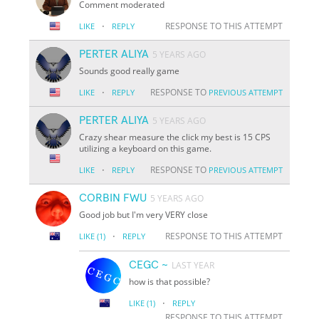
Comment moderated
·
RESPONSE TO THIS ATTEMPT
LIKE
REPLY
PERTER ALIYA
5 YEARS AGO
Sounds good really game
·
RESPONSE TO
LIKE
REPLY
PREVIOUS ATTEMPT
PERTER ALIYA
5 YEARS AGO
Crazy shear measure the click my best is 15 CPS
utilizing a keyboard on this game.
·
RESPONSE TO
LIKE
REPLY
PREVIOUS ATTEMPT
CORBIN FWU
5 YEARS AGO
Good job but I'm very VERY close
·
RESPONSE TO THIS ATTEMPT
LIKE
(1)
REPLY
CEGC ~
LAST YEAR
how is that possible?
·
LIKE
(1)
REPLY
RESPONSE TO THIS ATTEMPT