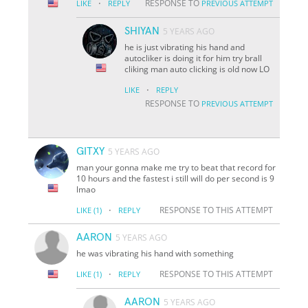
·
RESPONSE TO
LIKE
REPLY
PREVIOUS ATTEMPT
SHIYAN
5 YEARS AGO
he is just vibrating his hand and
autocliker is doing it for him try brall
cliking man auto clicking is old now LO
·
LIKE
REPLY
RESPONSE TO
PREVIOUS ATTEMPT
GITXY
5 YEARS AGO
man your gonna make me try to beat that record for
10 hours and the fastest i still will do per second is 9
lmao
·
RESPONSE TO THIS ATTEMPT
LIKE
(1)
REPLY
AARON
5 YEARS AGO
he was vibrating his hand with something
·
RESPONSE TO THIS ATTEMPT
LIKE
(1)
REPLY
AARON
5 YEARS AGO