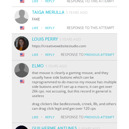
·
RESPONSE TO THIS ATTEMPT
LIKE
REPLY
TAIGA MERULLA
5 YEARS AGO
FAKE
·
RESPONSE TO THIS ATTEMPT
LIKE
REPLY
LOUIS PERRY
5 YEARS AGO
https://creativewebsitestudio.com
·
RESPONSE TO
LIKE
REPLY
PREVIOUS ATTEMPT
ELMO
5 YEARS AGO
that mouse is clearly a gaming mouse, and they
usually have side buttons which can be
reprogrammed to do macros my mouse has multiple
side buttons and if I set up a macro, it can get over
26k cps. not accusing, but this record in general is
useless
drag clickers like bedlessnoob, crinek, 8b, and others
can drag click legit and get over 120 cps
·
RESPONSE TO
LIKE
REPLY
PREVIOUS ATTEMPT
GUILHERME ANTUNES
5 YEARS AGO