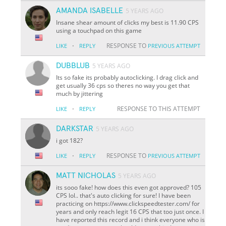
AMANDA ISABELLE
5 YEARS AGO
Insane shear amount of clicks my best is 11.90 CPS
using a touchpad on this game
·
RESPONSE TO
LIKE
REPLY
PREVIOUS ATTEMPT
DUBBLUB
5 YEARS AGO
Its so fake its probably autoclicking. I drag click and
get usually 36 cps so theres no way you get that
much by jittering
·
RESPONSE TO THIS ATTEMPT
LIKE
REPLY
DARKSTAR
5 YEARS AGO
i got 182?
·
RESPONSE TO
LIKE
REPLY
PREVIOUS ATTEMPT
MATT NICHOLAS
5 YEARS AGO
its sooo fake! how does this even got approved? 105
CPS lol.. that's auto clicking for sure! I have been
practicing on https://www.clickspeedtester.com/ for
years and only reach legit 16 CPS that too just once. I
have reported this record and i think everyone who is