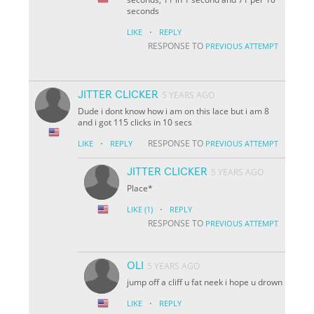
seconds
·
LIKE
REPLY
RESPONSE TO
PREVIOUS ATTEMPT
JITTER CLICKER
5 YEARS AGO
Dude i dont know how i am on this lace but i am 8
and i got 115 clicks in 10 secs
·
RESPONSE TO
LIKE
REPLY
PREVIOUS ATTEMPT
JITTER CLICKER
5 YEARS AGO
Place*
·
LIKE
(1)
REPLY
RESPONSE TO
PREVIOUS ATTEMPT
OLI
5 YEARS AGO
jump off a cliff u fat neek i hope u drown
·
LIKE
REPLY