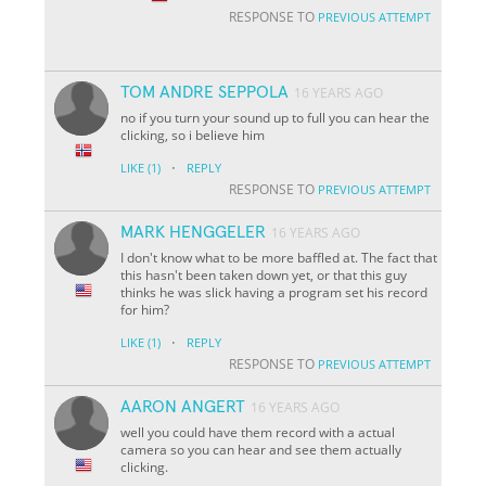
RESPONSE TO
PREVIOUS ATTEMPT
TOM ANDRE SEPPOLA
16 YEARS AGO
no if you turn your sound up to full you can hear the
clicking, so i believe him
·
LIKE
(1)
REPLY
RESPONSE TO
PREVIOUS ATTEMPT
MARK HENGGELER
16 YEARS AGO
I don't know what to be more baffled at. The fact that
this hasn't been taken down yet, or that this guy
thinks he was slick having a program set his record
for him?
·
LIKE
(1)
REPLY
RESPONSE TO
PREVIOUS ATTEMPT
AARON ANGERT
16 YEARS AGO
well you could have them record with a actual
camera so you can hear and see them actually
clicking.