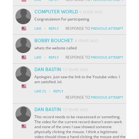
COMPUTER WORLD
6 YEARS AGO
Congratulation For participating
·
RESPONSE TO
LIKE
REPLY
PREVIOUS ATTEMPT
BOBBY BOUCHET
8 YEARS AGO
whats the website called
·
RESPONSE TO
LIKE
REPLY
PREVIOUS ATTEMPT
DAN BASTIN
15 YEARS AGO
Apologies. Just saw the link to the Youtube video. I
am satisfied. lol.
·
LIKE
(1)
REPLY
RESPONSE TO
PREVIOUS ATTEMPT
DAN BASTIN
15 YEARS AGO
This record needs to be reassessed or something.
The video for the current record doesn't even work
and none of the ones I saw showed someone
physically clicking the mouse. I think a legitimate
video should show a hand clicking the mouse and the