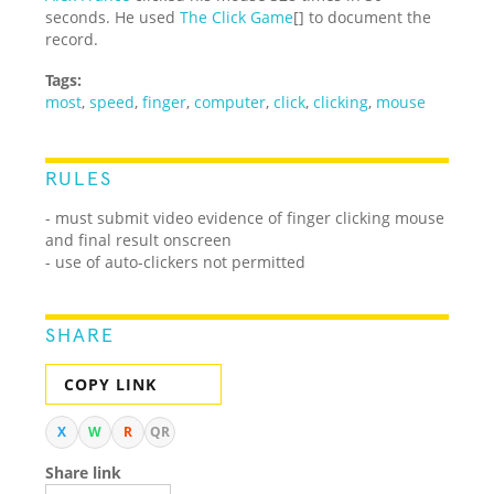
seconds. He used
The Click Game
[] to document the
record.
Tags:
most
,
speed
,
finger
,
computer
,
click
,
clicking
,
mouse
RULES
- must submit video evidence of finger clicking mouse
and final result onscreen
- use of auto-clickers not permitted
SHARE
COPY LINK
X
W
R
QR
Share link