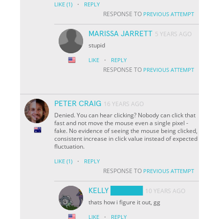
·
LIKE
(1)
REPLY
RESPONSE TO
PREVIOUS ATTEMPT
MARISSA JARRETT
5 YEARS AGO
stupid
·
LIKE
REPLY
RESPONSE TO
PREVIOUS ATTEMPT
PETER CRAIG
16 YEARS AGO
Denied. You can hear clicking? Nobody can click that
fast and not move the mouse even a single pixel -
fake. No evidence of seeing the mouse being clicked,
consistent increase in click value instead of expected
fluctuation.
·
LIKE
(1)
REPLY
RESPONSE TO
PREVIOUS ATTEMPT
KELLY ██████
10 YEARS AGO
thats how i figure it out, gg
·
LIKE
REPLY