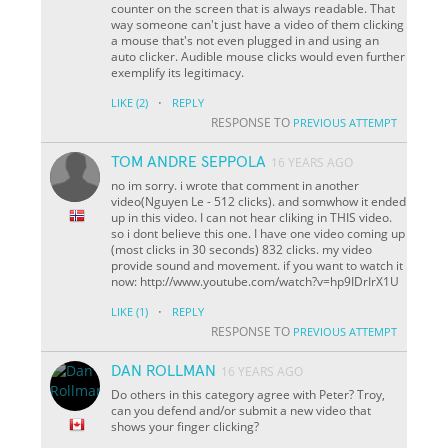
counter on the screen that is always readable. That
way someone can't just have a video of them clicking
a mouse that's not even plugged in and using an
auto clicker. Audible mouse clicks would even further
exemplify its legitimacy.
·
LIKE
(2)
REPLY
RESPONSE TO
PREVIOUS ATTEMPT
TOM ANDRE SEPPOLA
16 YEARS AGO
no im sorry. i wrote that comment in another
video(Nguyen Le - 512 clicks). and somwhow it ended
up in this video. I can not hear cliking in THIS video.
so i dont believe this one. I have one video coming up
(most clicks in 30 seconds) 832 clicks. my video
provide sound and movement. if you want to watch it
now: http://www.youtube.com/watch?v=hp9IDrIrX1U
·
LIKE
(1)
REPLY
RESPONSE TO
PREVIOUS ATTEMPT
DAN ROLLMAN
16 YEARS AGO
Do others in this category agree with Peter? Troy,
can you defend and/or submit a new video that
shows your finger clicking?