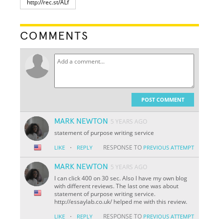
COMMENTS
POST COMMENT
MARK NEWTON
5 YEARS AGO
statement of purpose writing service
·
RESPONSE TO
LIKE
REPLY
PREVIOUS ATTEMPT
MARK NEWTON
5 YEARS AGO
I can click 400 on 30 sec. Also I have my own blog
with different reviews. The last one was about
statement of purpose writing service.
http://essaylab.co.uk/ helped me with this review.
·
RESPONSE TO
LIKE
REPLY
PREVIOUS ATTEMPT