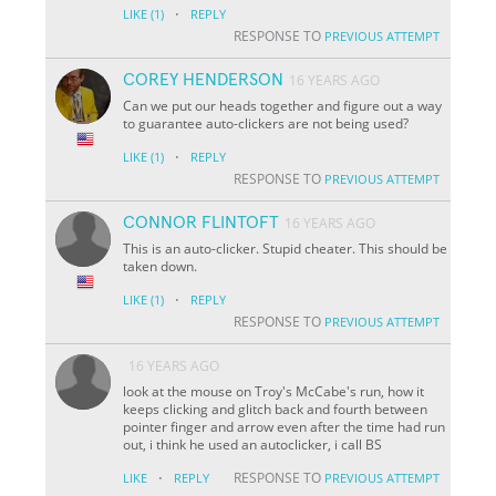
·
LIKE
(1)
REPLY
RESPONSE TO
PREVIOUS ATTEMPT
COREY HENDERSON
16 YEARS AGO
Can we put our heads together and figure out a way
to guarantee auto-clickers are not being used?
·
LIKE
(1)
REPLY
RESPONSE TO
PREVIOUS ATTEMPT
CONNOR FLINTOFT
16 YEARS AGO
This is an auto-clicker. Stupid cheater. This should be
taken down.
·
LIKE
(1)
REPLY
RESPONSE TO
PREVIOUS ATTEMPT
16 YEARS AGO
look at the mouse on Troy's McCabe's run, how it
keeps clicking and glitch back and fourth between
pointer finger and arrow even after the time had run
out, i think he used an autoclicker, i call BS
·
RESPONSE TO
LIKE
REPLY
PREVIOUS ATTEMPT