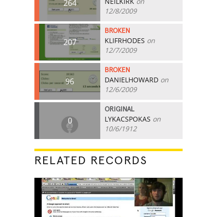
NEILKIRK
on
264
12/8/2009
BROKEN
KLIFRHODES
on
207
12/7/2009
BROKEN
DANIELHOWARD
on
96
12/6/2009
ORIGINAL
LYKACSPOKAS
on
0
10/6/1912
RELATED RECORDS