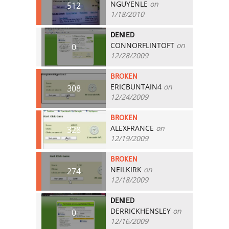
NGUYENLE
on
512
1/18/2010
DENIED
CONNORFLINTOFT
on
0
12/28/2009
BROKEN
ERICBUNTAIN4
on
308
12/24/2009
BROKEN
ALEXFRANCE
on
328
12/19/2009
BROKEN
NEILKIRK
on
274
12/18/2009
DENIED
DERRICKHENSLEY
on
0
12/16/2009