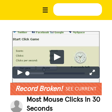
Record Broken!
SEE CURRENT
Most Mouse Clicks In 30
Seconds