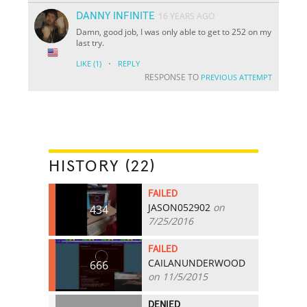
DANNY INFINITE
16 YEARS AGO
Damn, good job, I was only able to get to 252 on my
last try.
·
LIKE
(1)
REPLY
RESPONSE TO
PREVIOUS ATTEMPT
HISTORY (22)
FAILED
JASON052902
on
434
7/25/2016
FAILED
CAILANUNDERWOOD
666
on 11/5/2015
DENIED