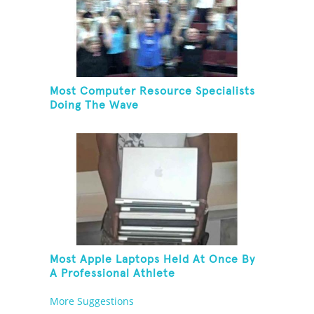
Most Computer Resource Specialists
Doing The Wave
Most Apple Laptops Held At Once By
A Professional Athlete
More Suggestions