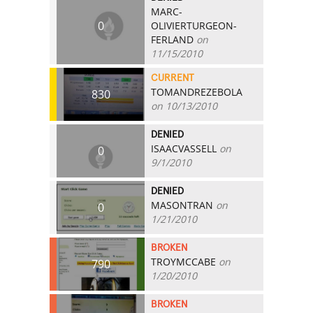
MARC-
0
OLIVIERTURGEON-
FERLAND
on
11/15/2010
CURRENT
TOMANDREZEBOLA
830
on 10/13/2010
DENIED
ISAACVASSELL
on
0
9/1/2010
DENIED
MASONTRAN
on
0
1/21/2010
BROKEN
TROYMCCABE
on
790
1/20/2010
BROKEN