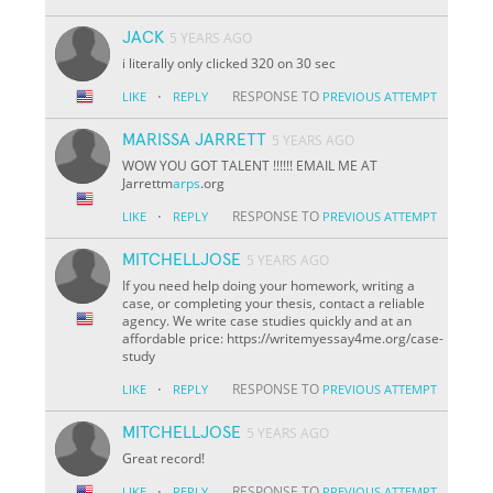
JACK
5 YEARS AGO
i literally only clicked 320 on 30 sec
·
RESPONSE TO
LIKE
REPLY
PREVIOUS ATTEMPT
MARISSA JARRETT
5 YEARS AGO
WOW YOU GOT TALENT !!!!!! EMAIL ME AT
Jarrettm
arps
.org
·
RESPONSE TO
LIKE
REPLY
PREVIOUS ATTEMPT
MITCHELLJOSE
5 YEARS AGO
If you need help doing your homework, writing a
case, or completing your thesis, contact a reliable
agency. We write case studies quickly and at an
affordable price: https://writemyessay4me.org/case-
study
·
RESPONSE TO
LIKE
REPLY
PREVIOUS ATTEMPT
MITCHELLJOSE
5 YEARS AGO
Great record!
·
RESPONSE TO
LIKE
REPLY
PREVIOUS ATTEMPT