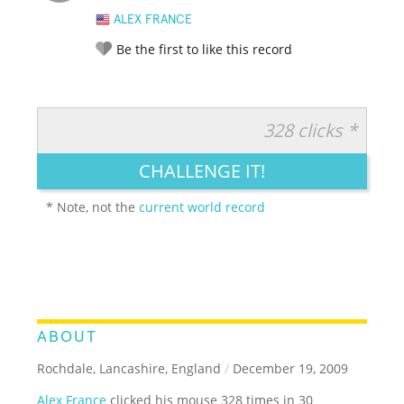
ALEX FRANCE
Be the first to like this record
328 clicks *
RATE IT:
LEGENDARY
FUNNY
CUTE
CREATIVE
CHALLENGE IT!
GROSS
IMPRESSIVE
* Note, not the
current world record
ABOUT
Rochdale, Lancashire, England
/
December 19, 2009
Alex France
clicked his mouse 328 times in 30