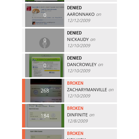
DENIED
AARONNAKO
on
0
12/12/2009
DENIED
NICKAUDY
on
0
12/10/2009
DENIED
DANCROWLEY
on
0
12/10/2009
BROKEN
ZACHARYMANVILLE
on
268
12/10/2009
BROKEN
DINFINITE
on
184
12/8/2009
BROKEN