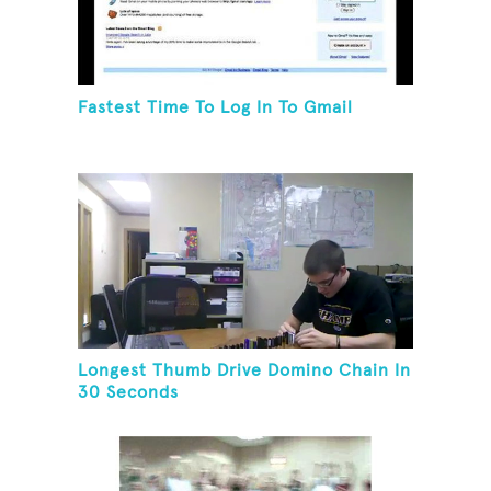
Fastest Time To Log In To Gmail
Longest Thumb Drive Domino Chain In
30 Seconds