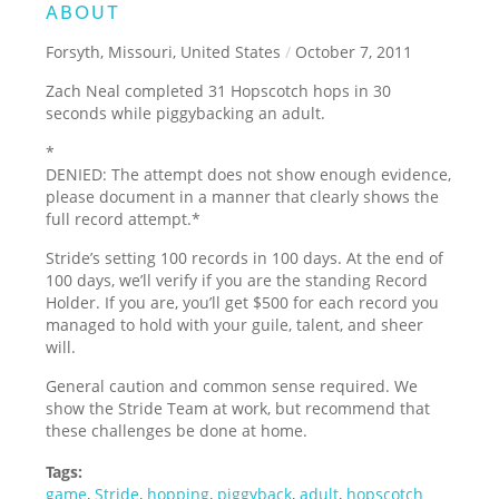
ABOUT
Forsyth, Missouri, United States
/
October 7, 2011
Zach Neal completed 31 Hopscotch hops in 30
seconds while piggybacking an adult.
*
DENIED: The attempt does not show enough evidence,
please document in a manner that clearly shows the
full record attempt.
*
Stride’s setting 100 records in 100 days. At the end of
100 days, we’ll verify if you are the standing Record
Holder. If you are, you’ll get $500 for each record you
managed to hold with your guile, talent, and sheer
will.
General caution and common sense required. We
show the Stride Team at work, but recommend that
these challenges be done at home.
Tags:
game
,
Stride
,
hopping
,
piggyback
,
adult
,
hopscotch