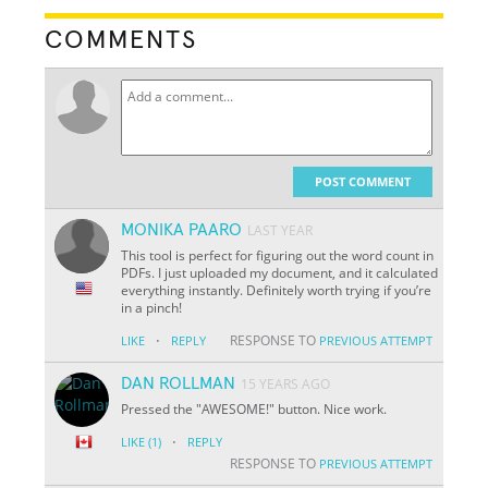
COMMENTS
POST COMMENT
MONIKA PAARO
LAST YEAR
This tool is perfect for figuring out the word count in
PDFs. I just uploaded my document, and it calculated
everything instantly. Definitely worth trying if you’re
in a pinch!
·
RESPONSE TO
LIKE
REPLY
PREVIOUS ATTEMPT
DAN ROLLMAN
15 YEARS AGO
Pressed the "AWESOME!" button. Nice work.
·
LIKE
(1)
REPLY
RESPONSE TO
PREVIOUS ATTEMPT