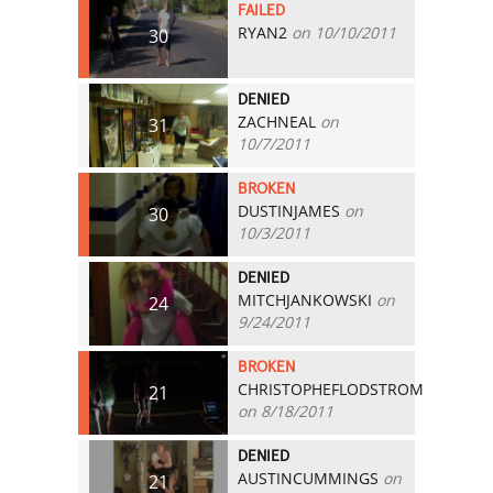
FAILED
RYAN2
on 10/10/2011
30
DENIED
ZACHNEAL
on
31
10/7/2011
BROKEN
DUSTINJAMES
on
30
10/3/2011
DENIED
MITCHJANKOWSKI
on
24
9/24/2011
BROKEN
CHRISTOPHEFLODSTROM
21
on 8/18/2011
DENIED
AUSTINCUMMINGS
on
21