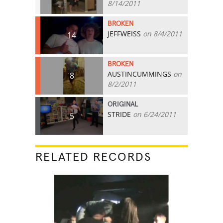
8/14/2011
BROKEN
JEFFWEISS
on 8/4/2011
14
BROKEN
AUSTINCUMMINGS
on
8
8/2/2011
ORIGINAL
STRIDE
on 6/24/2011
5
RELATED RECORDS