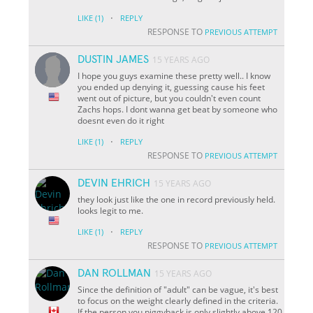
·
LIKE
(1)
REPLY
RESPONSE TO
PREVIOUS ATTEMPT
DUSTIN JAMES
15 YEARS AGO
I hope you guys examine these pretty well.. I know
you ended up denying it, guessing cause his feet
went out of picture, but you couldn't even count
Zachs hops. I dont wanna get beat by someone who
doesnt even do it right
·
LIKE
(1)
REPLY
RESPONSE TO
PREVIOUS ATTEMPT
DEVIN EHRICH
15 YEARS AGO
they look just like the one in record previously held.
looks legit to me.
·
LIKE
(1)
REPLY
RESPONSE TO
PREVIOUS ATTEMPT
DAN ROLLMAN
15 YEARS AGO
Since the definition of "adult" can be vague, it's best
to focus on the weight clearly defined in the criteria.
If the person you piggyback is only slightly above 120