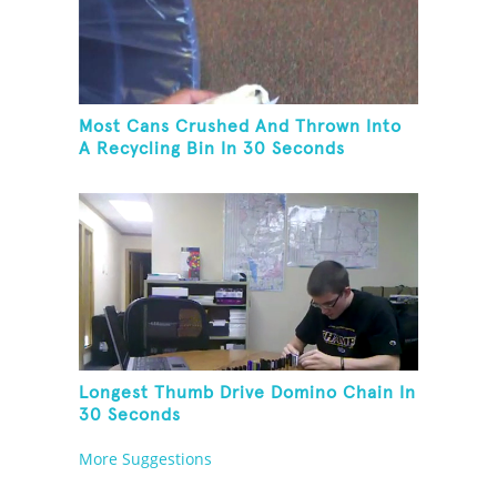
Most Cans Crushed And Thrown Into
A Recycling Bin In 30 Seconds
Longest Thumb Drive Domino Chain In
30 Seconds
More Suggestions