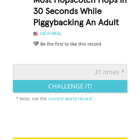
Most Hopscotch Hops In
30 Seconds While
Piggybacking An Adult
ZACH NEAL
Be the first to like this record
31 times *
RATE IT:
LEGENDARY
FUNNY
CUTE
CREATIVE
CHALLENGE IT!
GROSS
IMPRESSIVE
* Note, not the
current world record