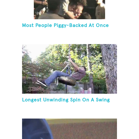
Most People Piggy-Backed At Once
Longest Unwinding Spin On A Swing