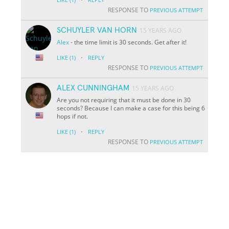
RESPONSE TO
PREVIOUS ATTEMPT
SCHUYLER VAN HORN
15 YEARS AGO
Alex
- the time limit is 30 seconds. Get after it!
·
LIKE
(1)
REPLY
RESPONSE TO
PREVIOUS ATTEMPT
ALEX CUNNINGHAM
15 YEARS AGO
Are you not requiring that it must be done in 30
seconds? Because I can make a case for this being 6
hops if not.
·
LIKE
(1)
REPLY
RESPONSE TO
PREVIOUS ATTEMPT