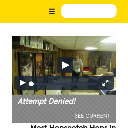
Attempt Denied!
SEE CURRENT