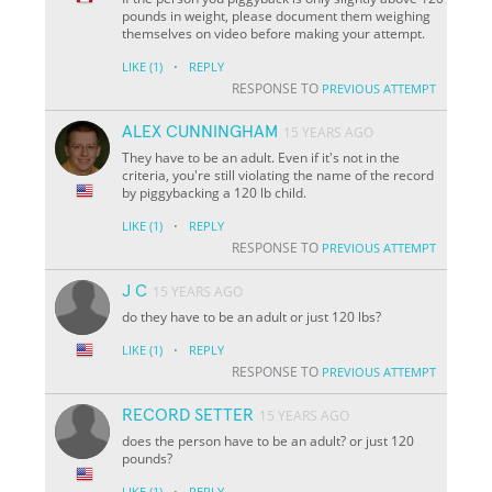
pounds in weight, please document them weighing
themselves on video before making your attempt.
·
LIKE
(1)
REPLY
RESPONSE TO
PREVIOUS ATTEMPT
ALEX CUNNINGHAM
15 YEARS AGO
They have to be an adult. Even if it's not in the
criteria, you're still violating the name of the record
by piggybacking a 120 lb child.
·
LIKE
(1)
REPLY
RESPONSE TO
PREVIOUS ATTEMPT
J C
15 YEARS AGO
do they have to be an adult or just 120 lbs?
·
LIKE
(1)
REPLY
RESPONSE TO
PREVIOUS ATTEMPT
RECORD SETTER
15 YEARS AGO
does the person have to be an adult? or just 120
pounds?
·
LIKE
(1)
REPLY