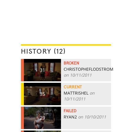
HISTORY (12)
BROKEN
CHRISTOPHEFLODSTROM
31
on 10/11/2011
CURRENT
MATTRISHEL
on
35
10/11/2011
FAILED
RYAN2
on 10/10/2011
29