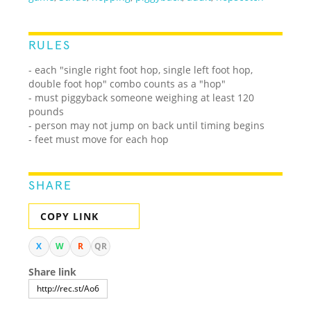
RULES
- each "single right foot hop, single left foot hop,
double foot hop" combo counts as a "hop"
- must piggyback someone weighing at least 120
pounds
- person may not jump on back until timing begins
- feet must move for each hop
SHARE
COPY LINK
X
W
R
QR
Share link