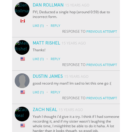
DAN ROLLMAN
15 YEARS AGO
FYI, Deducted a single hop (around 0:59) due to
incorrect form.
·
LIKE
(1)
REPLY
RESPONSE TO
PREVIOUS ATTEMPT
MATT RISHEL
15 YEARS AGO
Thanks!
·
LIKE
(1)
REPLY
RESPONSE TO
PREVIOUS ATTEMPT
DUSTIN JAMES
15 YEARS AGO
good record my man!! Im sad to let this one go :(
·
LIKE
(1)
REPLY
RESPONSE TO
PREVIOUS ATTEMPT
ZACH NEAL
15 YEARS AGO
Yeah I thought i'd give it a try. I think if I had someone
recording it, and if my sister wasn't laughing the
whole time, I miiighhhtt be able to do it haha. A lot
harder than it looks though, so good job.