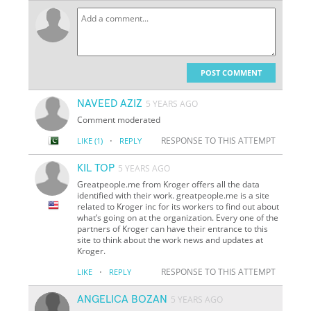
POST COMMENT
NAVEED AZIZ
5 YEARS AGO
Comment moderated
·
RESPONSE TO THIS ATTEMPT
LIKE
(1)
REPLY
KIL TOP
5 YEARS AGO
Greatpeople.me from Kroger offers all the data
identified with their work. greatpeople.me is a site
related to Kroger inc for its workers to find out about
what’s going on at the organization. Every one of the
partners of Kroger can have their entrance to this
site to think about the work news and updates at
Kroger.
·
RESPONSE TO THIS ATTEMPT
LIKE
REPLY
ANGELICA BOZAN
5 YEARS AGO