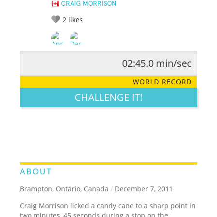
CRAIG MORRISON
2
likes
02:45.0 min/sec
RATE IT:
LEGENDARY
FUNNY
CUTE
CREATIVE
WORLD RECORD
GROSS
IMPRESSIVE
CHALLENGE IT!
ABOUT
Brampton, Ontario, Canada
/
December 7, 2011
Craig Morrison licked a candy cane to a sharp point in
two minutes, 45 seconds during a stop on the