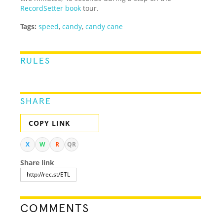
RecordSetter book
tour.
Tags:
speed
,
candy
,
candy cane
RULES
SHARE
COPY LINK
X
W
R
QR
Share link
COMMENTS