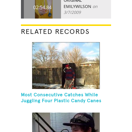
ORIGINAL
EMILYWILSON
on
02:54.84
3/7/2009
RELATED RECORDS
Most Consecutive Catches While
Juggling Four Plastic Candy Canes