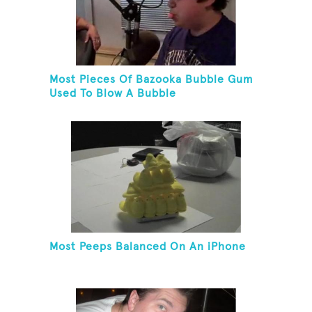
Most Pieces Of Bazooka Bubble Gum
Used To Blow A Bubble
Most Peeps Balanced On An iPhone