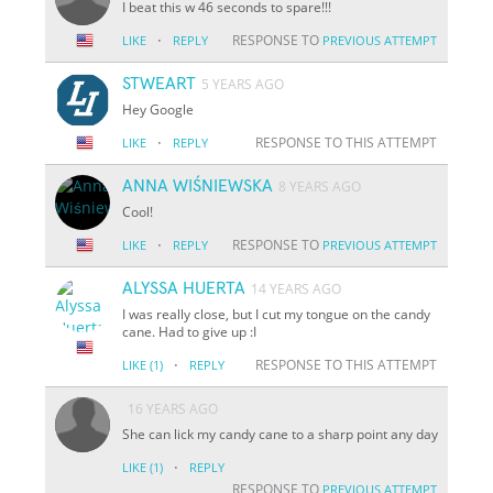
I beat this w 46 seconds to spare!!!
·
RESPONSE TO
LIKE
REPLY
PREVIOUS ATTEMPT
STWEART
5 YEARS AGO
Hey Google
·
RESPONSE TO THIS ATTEMPT
LIKE
REPLY
ANNA WIŚNIEWSKA
8 YEARS AGO
Cool!
·
RESPONSE TO
LIKE
REPLY
PREVIOUS ATTEMPT
ALYSSA HUERTA
14 YEARS AGO
I was really close, but I cut my tongue on the candy
cane. Had to give up :I
·
RESPONSE TO THIS ATTEMPT
LIKE
(1)
REPLY
16 YEARS AGO
She can lick my candy cane to a sharp point any day
·
LIKE
(1)
REPLY
RESPONSE TO
PREVIOUS ATTEMPT