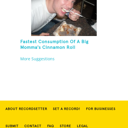
Fastest Consumption Of A Big
Momma's Cinnamon Roll
More Suggestions
ABOUT RECORDSETTER
SET A RECORD!
FOR BUSINESSES
SUBMIT
CONTACT
FAQ
STORE
LEGAL