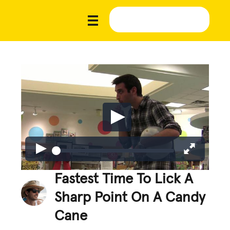
Fastest Time To Lick A
Sharp Point On A Candy
Cane