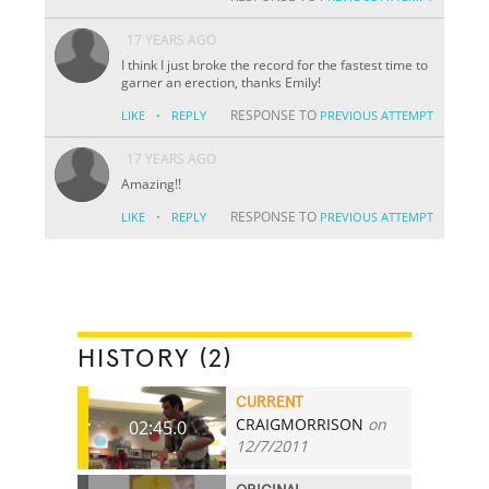
17 YEARS AGO
I think I just broke the record for the fastest time to
garner an erection, thanks Emily!
·
RESPONSE TO
LIKE
REPLY
PREVIOUS ATTEMPT
17 YEARS AGO
Amazing!!
·
RESPONSE TO
LIKE
REPLY
PREVIOUS ATTEMPT
HISTORY (2)
CURRENT
CRAIGMORRISON
on
02:45.0
12/7/2011