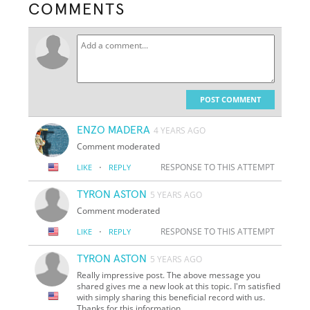
COMMENTS
POST COMMENT
ENZO MADERA
4 YEARS AGO
Comment moderated
·
RESPONSE TO THIS ATTEMPT
LIKE
REPLY
TYRON ASTON
5 YEARS AGO
Comment moderated
·
RESPONSE TO THIS ATTEMPT
LIKE
REPLY
TYRON ASTON
5 YEARS AGO
Really impressive post. The above message you
shared gives me a new look at this topic. I'm satisfied
with simply sharing this beneficial record with us.
Thanks for this information.