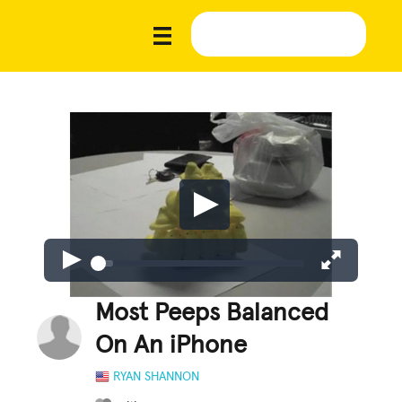
Most Peeps Balanced
On An iPhone
RYAN SHANNON