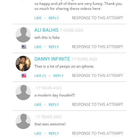
so happy and all of them are very funny. Thank you
so much for sharing these videos here
·
RESPONSE TO THIS ATTEMPT
LIKE
REPLY
ALI BALHIS
7 YEARS AGO
wth this is fake
·
RESPONSE TO THIS ATTEMPT
LIKE
REPLY
DANNY INFINITE
17 YEARS AGO
That is a lot of peeps on an iphone.
·
RESPONSE TO THIS ATTEMPT
LIKE
(1)
REPLY
17 YEARS AGO
a modern day houdini!!!
·
RESPONSE TO THIS ATTEMPT
LIKE
REPLY
17 YEARS AGO
that was awsome!
·
RESPONSE TO THIS ATTEMPT
LIKE
REPLY