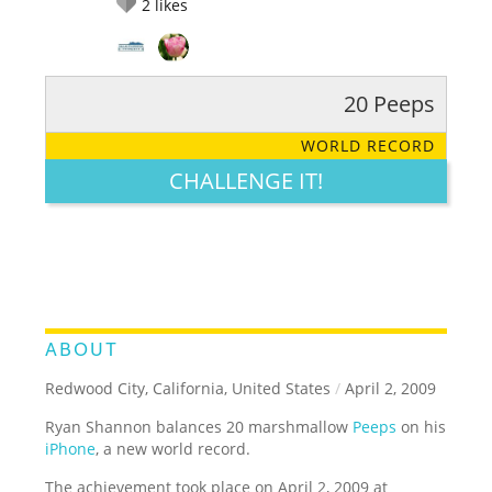
2
likes
20 Peeps
RATE IT:
LEGENDARY
FUNNY
CUTE
CREATIVE
WORLD RECORD
GROSS
IMPRESSIVE
CHALLENGE IT!
ABOUT
Redwood City, California, United States
/
April 2, 2009
Ryan Shannon balances 20 marshmallow
Peeps
on his
iPhone
, a new world record.
The achievement took place on April 2, 2009 at