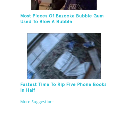
Most Pieces Of Bazooka Bubble Gum
Used To Blow A Bubble
Fastest Time To Rip Five Phone Books
In Half
More Suggestions