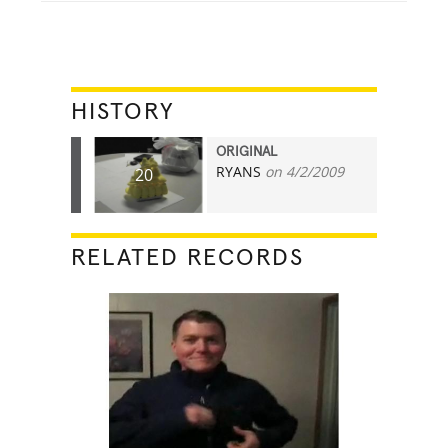
HISTORY
ORIGINAL
RYANS
on 4/2/2009
20
RELATED RECORDS