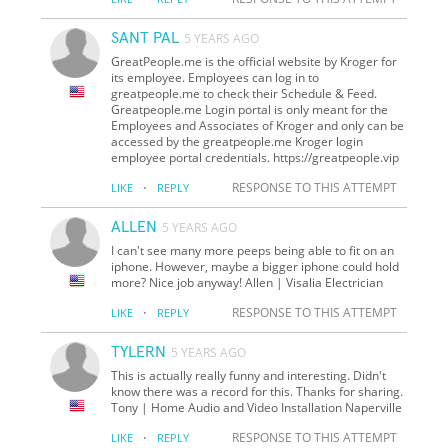
SANT PAL
5 YEARS AGO
GreatPeople.me is the official website by Kroger for
its employee. Employees can log in to
greatpeople.me to check their Schedule & Feed.
Greatpeople.me Login portal is only meant for the
Employees and Associates of Kroger and only can be
accessed by the greatpeople.me Kroger login
employee portal credentials. https://greatpeople.vip
·
RESPONSE TO THIS ATTEMPT
LIKE
REPLY
ALLEN
5 YEARS AGO
I can't see many more peeps being able to fit on an
iphone. However, maybe a bigger iphone could hold
more? Nice job anyway! Allen | Visalia Electrician
·
RESPONSE TO THIS ATTEMPT
LIKE
REPLY
TYLERN
5 YEARS AGO
This is actually really funny and interesting. Didn't
know there was a record for this. Thanks for sharing.
Tony | Home Audio and Video Installation Naperville
·
RESPONSE TO THIS ATTEMPT
LIKE
REPLY