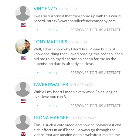
VINCENZO
5 YEARS AGO
I was so surprised that they come up with this world
record. https://www.chandlerfencecompany.com
·
RESPONSE TO THIS ATTEMPT
LIKE
REPLY
TONY MATTHES
6 YEARS AGO
Well, I don’t know why I don’t like iPhone but I just
know one thing that I loved reading this post so it can
aid me to do my dissertation cheap for me as the
submission date is already so close.
·
RESPONSE TO THIS ATTEMPT
LIKE
REPLY
LAVERNWALTER
6 YEARS AGO
With all my heart I mean every word So as long as I
live I love you run 3
·
RESPONSE TO THIS ATTEMPT
LIKE
REPLY
LEONA MARGRET
6 YEARS AGO
This is such a cute video and how he balanced it cbd
side effects in an iPhone. I always go through the
videos that are posting on this website it makes me