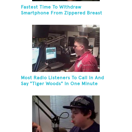
Fastest Time To Withdraw
Smartphone From Zippered Breast
Pocket And Return It
Most Radio Listeners To Call In And
Say "Tiger Woods" In One Minute