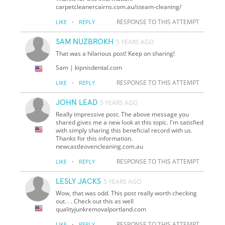
carpetcleanercairns.com.au/steam-cleaning/
·
RESPONSE TO THIS ATTEMPT
LIKE
REPLY
SAM NUZBROKH
5 YEARS AGO
That was a hilarious post! Keep on sharing!
Sam | kipnisdental.com
·
RESPONSE TO THIS ATTEMPT
LIKE
REPLY
JOHN LEAD
5 YEARS AGO
Really impressive post. The above message you
shared gives me a new look at this topic. I'm satisfied
with simply sharing this beneficial record with us.
Thanks for this information.
newcastleovencleaning.com.au
·
RESPONSE TO THIS ATTEMPT
LIKE
REPLY
LESLY JACKS
5 YEARS AGO
Wow, that was odd. This post really worth checking
out. . . Check out this as well
qualityjunkremovalportland.com
·
RESPONSE TO THIS ATTEMPT
LIKE
REPLY