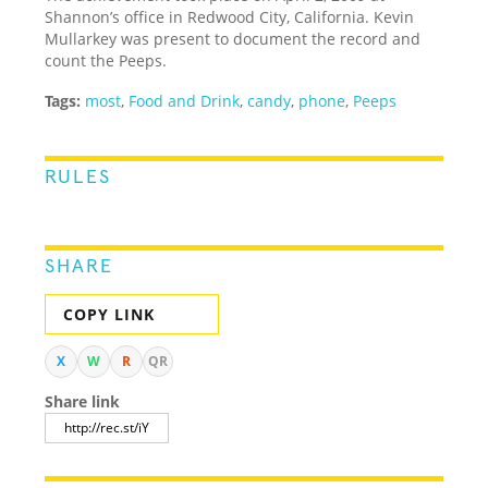
Shannon’s office in Redwood City, California. Kevin
Mullarkey was present to document the record and
count the Peeps.
Tags:
most
,
Food and Drink
,
candy
,
phone
,
Peeps
RULES
SHARE
COPY LINK
X
W
R
QR
Share link