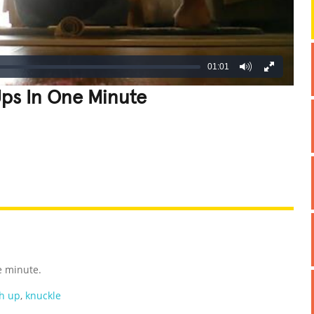
01:01
ps In One Minute
REATIVE
GROSS
IMPRESSIVE
e minute.
h up
,
knuckle