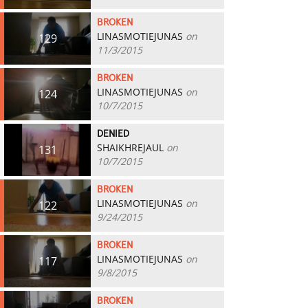
BROKEN
LINASMOTIEJUNAS
on
129
11/3/2015
BROKEN
LINASMOTIEJUNAS
on
124
10/7/2015
DENIED
SHAIKHREJAUL
on
131
10/7/2015
BROKEN
LINASMOTIEJUNAS
on
122
9/24/2015
BROKEN
LINASMOTIEJUNAS
on
117
9/8/2015
BROKEN