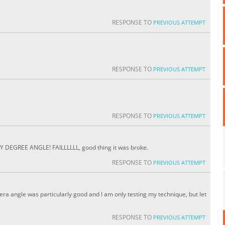
RESPONSE TO
PREVIOUS ATTEMPT
RESPONSE TO
PREVIOUS ATTEMPT
RESPONSE TO
PREVIOUS ATTEMPT
EGREE ANGLE! FAILLLLLL, good thing it was broke.
RESPONSE TO
PREVIOUS ATTEMPT
mera angle was particularly good and I am only testing my technique, but let
RESPONSE TO
PREVIOUS ATTEMPT