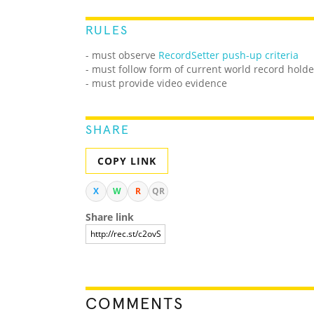
RULES
- must observe
RecordSetter push-up criteria
- must follow form of current world record holde
- must provide video evidence
SHARE
COPY LINK
X
W
R
QR
Share link
COMMENTS