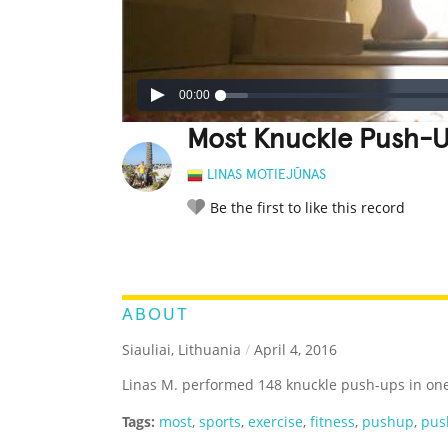
00:00
Most Knuckle Push-U
LINAS MOTIEJŪNAS
Be the first to like this record
LEGENDARY
FUNNY
CUTE
C
RATE IT:
ABOUT
Siauliai, Lithuania
/
April 4, 2016
Linas M. performed 148 knuckle push-ups in on
Tags:
most
,
sports
,
exercise
,
fitness
,
pushup
,
pus