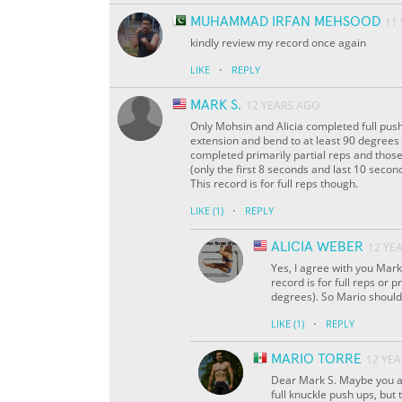
MUHAMMAD IRFAN MEHSOOD
11
kindly review my record once again
·
LIKE
REPLY
MARK S.
12 YEARS AGO
Only Mohsin and Alicia completed full push
extension and bend to at least 90 degrees 
completed primarily partial reps and those
(only the first 8 seconds and last 10 second
This record is for full reps though.
·
LIKE
(1)
REPLY
ALICIA WEBER
12 YE
Yes, I agree with you Mark
record is for full reps or 
degrees). So Mario should 
·
LIKE
(1)
REPLY
MARIO TORRE
12 YE
Dear Mark S. Maybe you ar
full knuckle push ups, but 