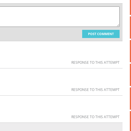
POST COMMENT
RESPONSE TO THIS ATTEMPT
RESPONSE TO THIS ATTEMPT
RESPONSE TO THIS ATTEMPT