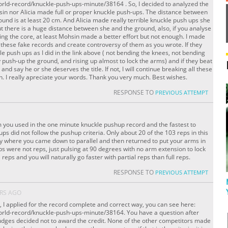
orld-record/knuckle-push-ups-minute/38164 . So, I decided to analyzed the
sin nor Alicia made full or proper knuckle push-ups. The distance between
und is at least 20 cm. And Alicia made really terrible knuckle push ups she
t there is a huge distance between she and the ground, also, if you analyse
ding the core, at least Mohsin made a better effort but not enough. I made
 these fake records and create controversy of them as you wrote. If they
le push ups as I did in the link above ( not bending the knees, not bending
y push-up the ground, and rising up almost to lock the arms) and if they beat
 and say he or she deserves the title. If not, I will continue breaking all these
. I really apreciate your words. Thank you very much. Best wishes.
RESPONSE TO
PREVIOUS ATTEMPT
 you used in the one minute knuckle pushup record and the fastest to
s did not follow the pushup criteria. Only about 20 of the 103 reps in this
y where you came down to parallel and then returned to put your arms in
eps were not reps, just pulsing at 90 degrees with no arm extension to lock
reps and you will naturally go faster with partial reps than full reps.
RESPONSE TO
PREVIOUS ATTEMPT
ARS AGO
e, I applied for the record complete and correct way, you can see here:
orld-record/knuckle-push-ups-minute/38164. You have a question after
udges decided not to award the credit. None of the other competitors made ​​