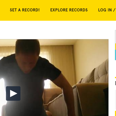
SET A RECORD!
EXPLORE RECORDS
LOG IN /