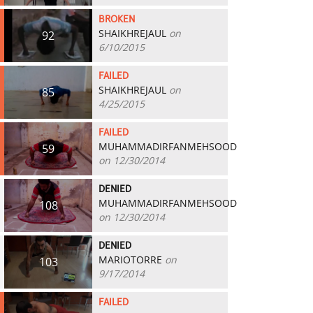
BROKEN
SHAIKHREJAUL
on
92
6/10/2015
FAILED
SHAIKHREJAUL
on
85
4/25/2015
FAILED
MUHAMMADIRFANMEHSOOD
59
on 12/30/2014
DENIED
MUHAMMADIRFANMEHSOOD
108
on 12/30/2014
DENIED
MARIOTORRE
on
103
9/17/2014
FAILED