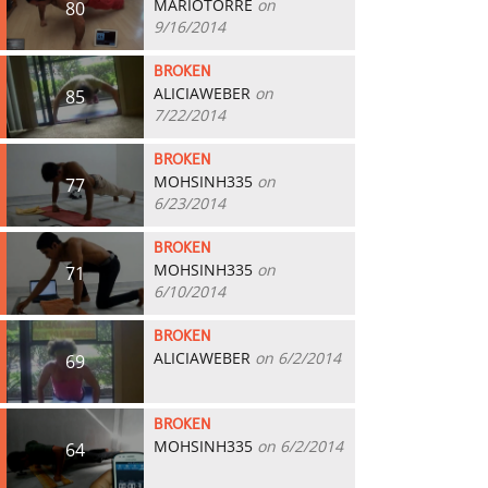
MARIOTORRE
on
80
9/16/2014
BROKEN
ALICIAWEBER
on
85
7/22/2014
BROKEN
MOHSINH335
on
77
6/23/2014
BROKEN
MOHSINH335
on
71
6/10/2014
BROKEN
ALICIAWEBER
on 6/2/2014
69
BROKEN
MOHSINH335
on 6/2/2014
64