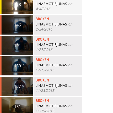
LINASMOTIEJUNAS
on
148
4/4/2016
BROKEN
LINASMOTIEJUNAS
on
146
2/24/2016
BROKEN
LINASMOTIEJUNAS
on
141
1/27/2016
BROKEN
LINASMOTIEJUNAS
on
139
12/15/2015
BROKEN
LINASMOTIEJUNAS
on
137
11/23/2015
BROKEN
LINASMOTIEJUNAS
on
131
11/19/2015