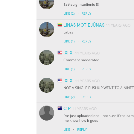
139 su gimtadieniu !!!
·
LIKE
(2)
REPLY
LINAS MOTIEJŪNAS
11 YEARS AGO
Labas
·
LIKE
(1)
REPLY
IXI XI
11 YEARS AGO
Comment moderated
·
LIKE
(1)
REPLY
IXI XI
11 YEARS AGO
NOT A SINGLE PUSHUP WENT TO A NINETY D
·
LIKE
(2)
REPLY
C P
11 YEARS AGO
I've just uploaded one - not sure if the ca
me know how it goes
·
LIKE
REPLY