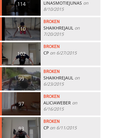
LINASMOTIEJUNAS
on
114
8/10/2015
BROKEN
SHAIKHREJAUL
on
110
7/20/2015
BROKEN
CP
on 6/27/2015
102
BROKEN
SHAIKHREJAUL
on
99
6/23/2015
BROKEN
ALICIAWEBER
on
97
6/16/2015
BROKEN
CP
on 6/11/2015
93