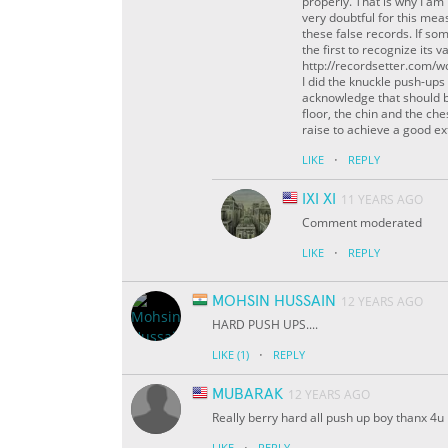
properly. That is why I am 
very doubtful for this mea
these false records. If so
the first to recognize its 
http://recordsetter.com/w
I did the knuckle push-ups
acknowledge that should b
floor, the chin and the ch
raise to achieve a good e
·
LIKE
REPLY
IXI XI
11 YEARS AGO
Comment moderated
·
LIKE
REPLY
MOHSIN HUSSAIN
12 YEARS AGO
HARD PUSH UPS....
·
LIKE
(1)
REPLY
MUBARAK
12 YEARS AGO
Really berry hard all push up boy thanx 4u
·
LIKE
REPLY