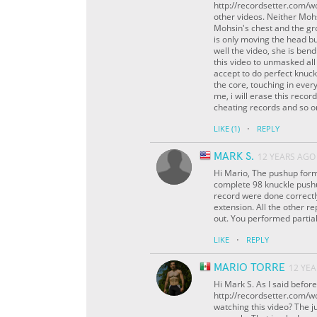
http://recordsetter.com/w
other videos. Neither Moh
Mohsin's chest and the gro
is only moving the head bu
well the video, she is ben
this video to unmasked all
accept to do perfect knuck
the core, touching in ever
me, i will erase this record
cheating records and so on
·
LIKE
(1)
REPLY
MARK S.
12 YEARS AGO
Hi Mario, The pushup form
complete 98 knuckle pushup
record were done correctl
extension. All the other r
out. You performed partial 
·
LIKE
REPLY
MARIO TORRE
12 YE
Hi Mark S. As I said befor
http://recordsetter.com/w
watching this video? The j