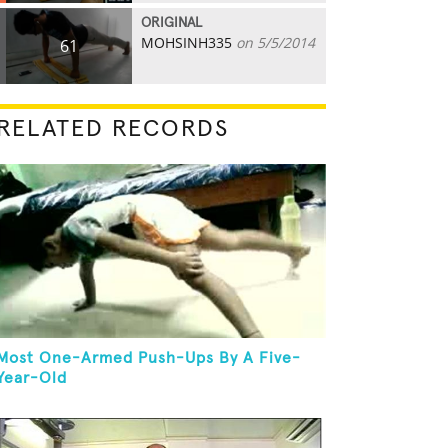
ORIGINAL
MOHSINH335
on 5/5/2014
61
RELATED RECORDS
Most One-Armed Push-Ups By A Five-
Year-Old