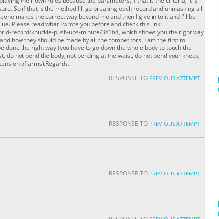
playing their own rules because the parameters, if that is the criteria, it is
sure. So if that is the method I'll go breaking each record and unmasking all
meone makes the correct way beyond me and then I give in to it and I'll be
value. Please read what I wrote you before and check this link:
orld-record/knuckle-push-ups-minute/38164, which shows you the right way
 and how they should be made by all the competitors. I am the first to
e done the right way (you have to go down the whole body to touch the
est, do not bend the body, not bending at the waist, do not bend your knees,
xtension of arms).Regards.
RESPONSE TO
PREVIOUS ATTEMPT
RESPONSE TO
PREVIOUS ATTEMPT
RESPONSE TO
PREVIOUS ATTEMPT
RESPONSE TO
PREVIOUS ATTEMPT