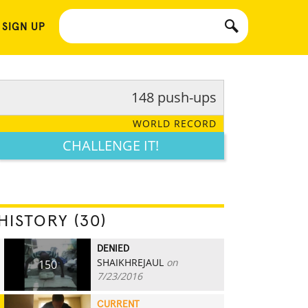
 SIGN UP
148 push-ups
WORLD RECORD
CHALLENGE IT!
HISTORY (30)
DENIED
SHAIKHREJAUL
on
150
7/23/2016
CURRENT