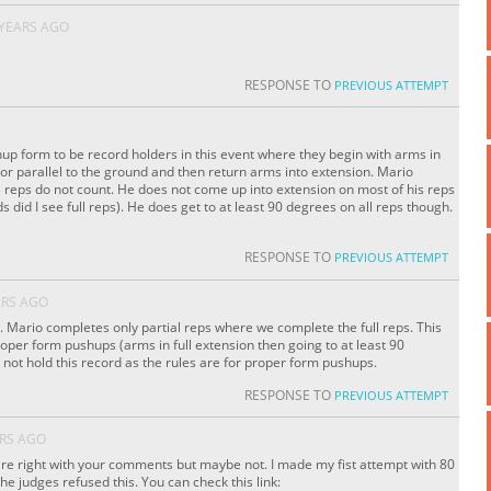
 YEARS AGO
RESPONSE TO
PREVIOUS ATTEMPT
up form to be record holders in this event where they begin with arms in
or parallel to the ground and then return arms into extension. Mario
 reps do not count. He does not come up into extension on most of his reps
s did I see full reps). He does get to at least 90 degrees on all reps though.
RESPONSE TO
PREVIOUS ATTEMPT
ARS AGO
. Mario completes only partial reps where we complete the full reps. This
proper form pushups (arms in full extension then going to at least 90
not hold this record as the rules are for proper form pushups.
RESPONSE TO
PREVIOUS ATTEMPT
ARS AGO
e right with your comments but maybe not. I made my fist attempt with 80
the judges refused this. You can check this link: