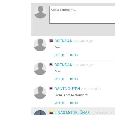
BRENDAN
5 YEARS AGO
Zero
·
LIKE
(1)
REPLY
BRENDAN
5 YEARS AGO
Zero
·
LIKE
(1)
REPLY
DANTNGUYEN
8 YEARS AGO
Form is not to standard.
·
LIKE
(1)
REPLY
LINAS MOTIEJŪNAS
10 YEARS AGO