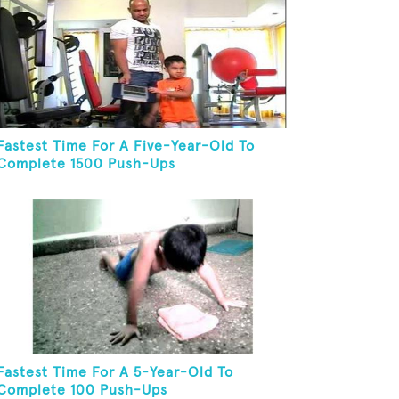
Fastest Time For A Five-Year-Old To
Complete 1500 Push-Ups
Fastest Time For A 5-Year-Old To
Complete 100 Push-Ups