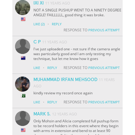
IXI XI
11 YEARS AGO
NOT A SINGLE PUSHUP WENT TO A NINETY DEGREE
ANGLE! FAILLLLLL, good thing it was broke.
·
LIKE
(2)
REPLY
RESPONSE TO
PREVIOUS ATTEMPT
C P
11 YEARS AGO
I've just uploaded one - not sure if the camera angle
was particularly good and I am only testing my
technique, but let me know how it goes
·
RESPONSE TO
LIKE
REPLY
PREVIOUS ATTEMPT
MUHAMMAD IRFAN MEHSOOD
11 YEARS
AGO
kindly review my record once again
·
RESPONSE TO
LIKE
REPLY
PREVIOUS ATTEMPT
MARK S.
12 YEARS AGO
Only Mohsin and Alicia completed full pushup form
to be record holders in this event where they begin
with arms in extension and bend to at least 90