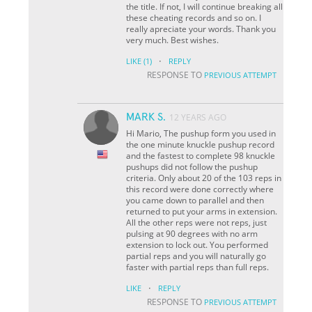
the title. If not, I will continue breaking all
these cheating records and so on. I
really apreciate your words. Thank you
very much. Best wishes.
·
LIKE
(1)
REPLY
RESPONSE TO
PREVIOUS ATTEMPT
MARK S.
12 YEARS AGO
Hi Mario, The pushup form you used in
the one minute knuckle pushup record
and the fastest to complete 98 knuckle
pushups did not follow the pushup
criteria. Only about 20 of the 103 reps in
this record were done correctly where
you came down to parallel and then
returned to put your arms in extension.
All the other reps were not reps, just
pulsing at 90 degrees with no arm
extension to lock out. You performed
partial reps and you will naturally go
faster with partial reps than full reps.
·
LIKE
REPLY
RESPONSE TO
PREVIOUS ATTEMPT