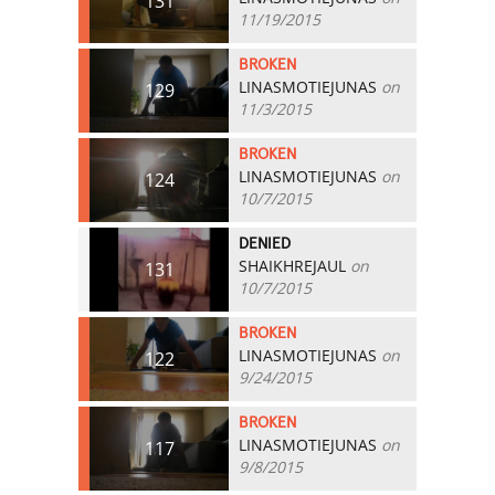
131
11/19/2015
BROKEN
LINASMOTIEJUNAS
on
129
11/3/2015
BROKEN
LINASMOTIEJUNAS
on
124
10/7/2015
DENIED
SHAIKHREJAUL
on
131
10/7/2015
BROKEN
LINASMOTIEJUNAS
on
122
9/24/2015
BROKEN
LINASMOTIEJUNAS
on
117
9/8/2015