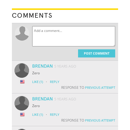
COMMENTS
POST COMMENT
BRENDAN
5 YEARS AGO
Zero
·
LIKE
(1)
REPLY
RESPONSE TO
PREVIOUS ATTEMPT
BRENDAN
5 YEARS AGO
Zero
·
LIKE
(1)
REPLY
RESPONSE TO
PREVIOUS ATTEMPT