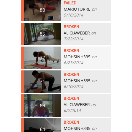
FAILED
MARIOTORRE
on
80
9/16/2014
BROKEN
ALICIAWEBER
on
85
7/22/2014
BROKEN
MOHSINH335
on
77
6/23/2014
BROKEN
MOHSINH335
on
71
6/10/2014
BROKEN
ALICIAWEBER
on
69
6/2/2014
BROKEN
MOHSINH335
on
64