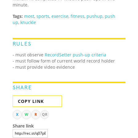
minute.
Tags:
most
,
sports
,
exercise
,
fitness
,
pushup
,
push
up
,
knuckle
RULES
- must observe
RecordSetter push-up criteria
- must follow form of current world record holder
- must provide video evidence
SHARE
COPY LINK
X
W
R
QR
Share link