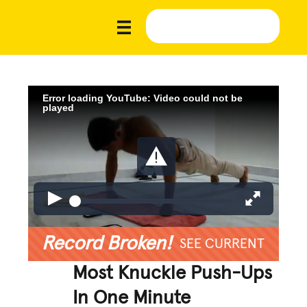
Error loading YouTube: Video could not be
played
Record Broken!
SEE CURRENT
Most Knuckle Push-Ups
In One Minute