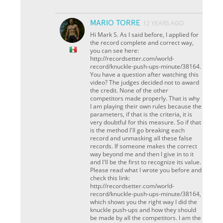
MARIO TORRE
12 YEARS AGO
Hi Mark S. As I said before, I applied for
the record complete and correct way,
you can see here:
http://recordsetter.com/world-
record/knuckle-push-ups-minute/38164.
You have a question after watching this
video? The judges decided not to award
the credit. None of the other
competitors made ​​properly. That is why
I am playing their own rules because the
parameters, if that is the criteria, it is
very doubtful for this measure. So if that
is the method I'll go breaking each
record and unmasking all these false
records. If someone makes the correct
way beyond me and then I give in to it
and I'll be the first to recognize its value.
Please read what I wrote you before and
check this link:
http://recordsetter.com/world-
record/knuckle-push-ups-minute/38164,
which shows you the right way I did the
knuckle push-ups and how they should
be made by all the competitors. I am the