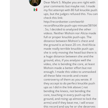
Dear Mark S. Maybe you are right with
your comments but maybe not. I made
my fist attempt with 80 full knuckle push
ups, but the judges refused this. You can
check this link:
http://recordsetter.com/world-
record/knuckle-push-ups-minute/38164
. So, I decided to analyzed the other
videos. Neither Mohsin nor Alicia made
full or proper knuckle push-ups. The
distance between Mohsin's chest and
the ground is at least 20 cm. And Alicia
made really terrible knuckle push ups
she is only moving the head but there is
a huge distance between she and the
ground, also, if you analyse well the
video, she is bending the core, at least
Mohsin made a better effort but not
enough. I made this video to unmasked
all these fake records and create
controversy of them as you wrote. If
they accept to do perfect knuckle push
ups as I did in the link above ( not
bending the knees, not bending the
core, touching in every push-up the
ground, and rising up almost to lock the
arms) and if they beat me, i will erase
this record and say he or she deserves