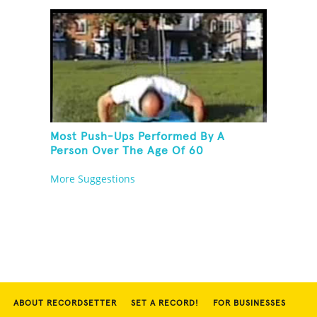
Most Push-Ups Performed By A
Person Over The Age Of 60
More Suggestions
ABOUT RECORDSETTER
SET A RECORD!
FOR BUSINESSES