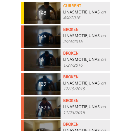
CURRENT
LINASMOTIEJUNAS
on
148
4/4/2016
BROKEN
LINASMOTIEJUNAS
on
146
2/24/2016
BROKEN
LINASMOTIEJUNAS
on
141
1/27/2016
BROKEN
LINASMOTIEJUNAS
on
139
12/15/2015
BROKEN
LINASMOTIEJUNAS
on
137
11/23/2015
BROKEN
LINASMOTIEJUNAS
on