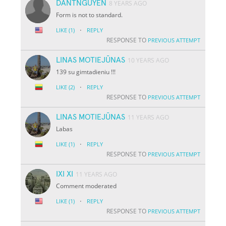
DANTNGUYEN
8 YEARS AGO
Form is not to standard.
·
LIKE
(1)
REPLY
RESPONSE TO
PREVIOUS ATTEMPT
LINAS MOTIEJŪNAS
10 YEARS AGO
139 su gimtadieniu !!!
·
LIKE
(2)
REPLY
RESPONSE TO
PREVIOUS ATTEMPT
LINAS MOTIEJŪNAS
11 YEARS AGO
Labas
·
LIKE
(1)
REPLY
RESPONSE TO
PREVIOUS ATTEMPT
IXI XI
11 YEARS AGO
Comment moderated
·
LIKE
(1)
REPLY
RESPONSE TO
PREVIOUS ATTEMPT