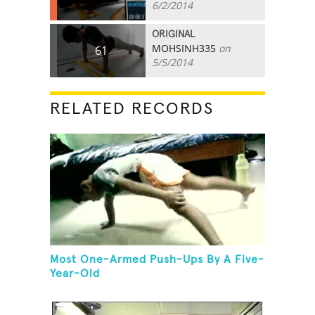
6/2/2014
ORIGINAL
MOHSINH335
on
61
5/5/2014
RELATED RECORDS
Most One-Armed Push-Ups By A Five-
Year-Old