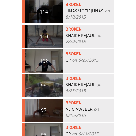
BROKEN
LINASMOTIEJUNAS
on
114
8/10/2015
BROKEN
SHAIKHREJAUL
on
110
7/20/2015
BROKEN
CP
on 6/27/2015
102
BROKEN
SHAIKHREJAUL
on
99
6/23/2015
BROKEN
ALICIAWEBER
on
97
6/16/2015
BROKEN
CP
on 6/11/2015
93