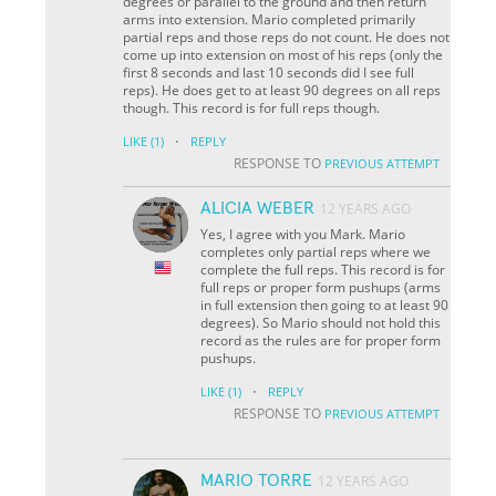
degrees or parallel to the ground and then return
arms into extension. Mario completed primarily
partial reps and those reps do not count. He does not
come up into extension on most of his reps (only the
first 8 seconds and last 10 seconds did I see full
reps). He does get to at least 90 degrees on all reps
though. This record is for full reps though.
·
LIKE
(1)
REPLY
RESPONSE TO
PREVIOUS ATTEMPT
ALICIA WEBER
12 YEARS AGO
Yes, I agree with you Mark. Mario
completes only partial reps where we
complete the full reps. This record is for
full reps or proper form pushups (arms
in full extension then going to at least 90
degrees). So Mario should not hold this
record as the rules are for proper form
pushups.
·
LIKE
(1)
REPLY
RESPONSE TO
PREVIOUS ATTEMPT
MARIO TORRE
12 YEARS AGO