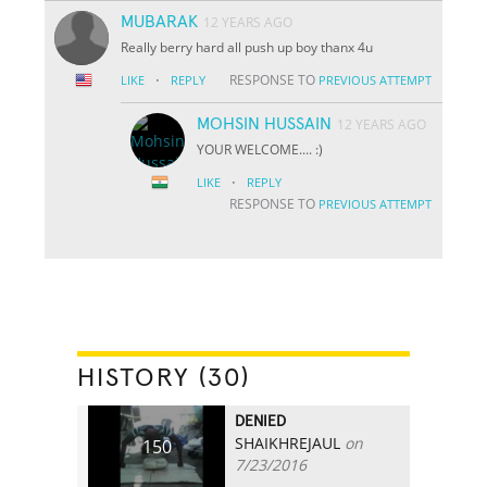
MUBARAK
12 YEARS AGO
Really berry hard all push up boy thanx 4u
·
RESPONSE TO
LIKE
REPLY
PREVIOUS ATTEMPT
MOHSIN HUSSAIN
12 YEARS AGO
YOUR WELCOME.... :)
·
LIKE
REPLY
RESPONSE TO
PREVIOUS ATTEMPT
HISTORY (30)
DENIED
SHAIKHREJAUL
on
150
7/23/2016