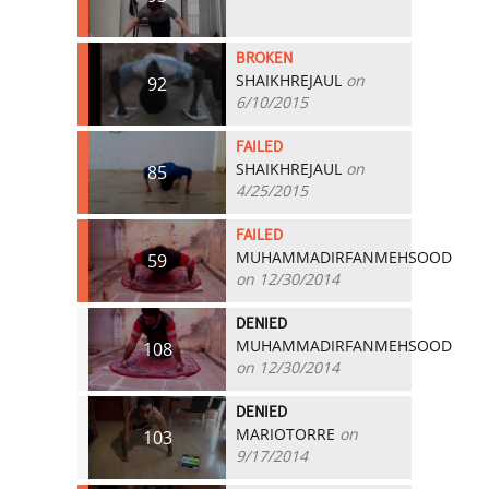
BROKEN
SHAIKHREJAUL
on
92
6/10/2015
FAILED
SHAIKHREJAUL
on
85
4/25/2015
FAILED
MUHAMMADIRFANMEHSOOD
59
on 12/30/2014
DENIED
MUHAMMADIRFANMEHSOOD
108
on 12/30/2014
DENIED
MARIOTORRE
on
103
9/17/2014