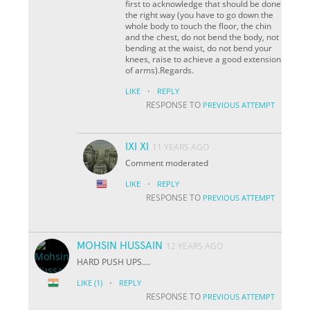
first to acknowledge that should be done
the right way (you have to go down the
whole body to touch the floor, the chin
and the chest, do not bend the body, not
bending at the waist, do not bend your
knees, raise to achieve a good extension
of arms).Regards.
·
LIKE
REPLY
RESPONSE TO
PREVIOUS ATTEMPT
IXI XI
11 YEARS AGO
Comment moderated
·
LIKE
REPLY
RESPONSE TO
PREVIOUS ATTEMPT
MOHSIN HUSSAIN
12 YEARS AGO
HARD PUSH UPS....
·
LIKE
(1)
REPLY
RESPONSE TO
PREVIOUS ATTEMPT