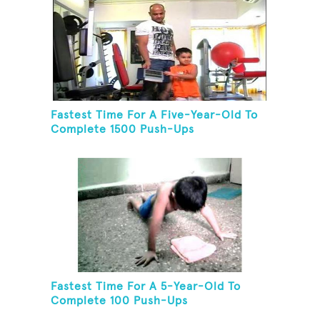
Fastest Time For A Five-Year-Old To
Complete 1500 Push-Ups
Fastest Time For A 5-Year-Old To
Complete 100 Push-Ups