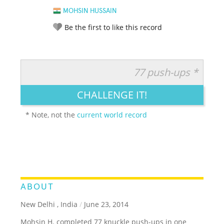
MOHSIN HUSSAIN
Be the first to like this record
77 push-ups *
RATE IT:
LEGENDARY
FUNNY
CUTE
CREATIVE
CHALLENGE IT!
GROSS
IMPRESSIVE
* Note, not the
current world record
ABOUT
New Delhi , India
/
June 23, 2014
Mohsin H. completed 77 knuckle push-ups in one