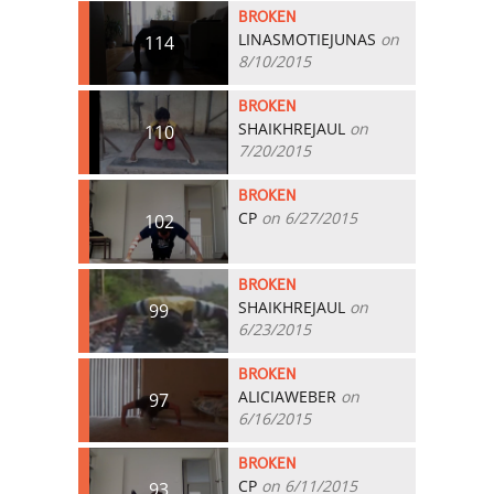
BROKEN
LINASMOTIEJUNAS
on
114
8/10/2015
BROKEN
SHAIKHREJAUL
on
110
7/20/2015
BROKEN
CP
on 6/27/2015
102
BROKEN
SHAIKHREJAUL
on
99
6/23/2015
BROKEN
ALICIAWEBER
on
97
6/16/2015
BROKEN
CP
on 6/11/2015
93