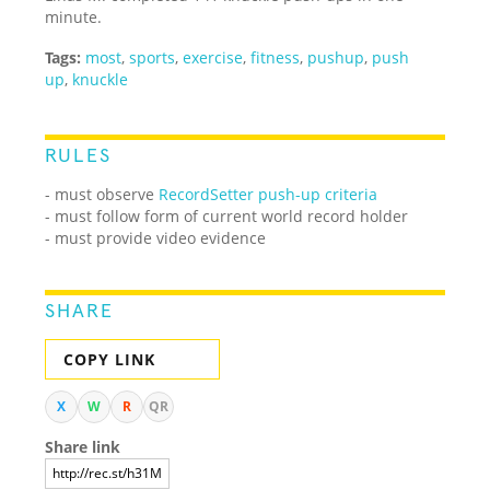
minute.
Tags:
most
,
sports
,
exercise
,
fitness
,
pushup
,
push
up
,
knuckle
RULES
- must observe
RecordSetter push-up criteria
- must follow form of current world record holder
- must provide video evidence
SHARE
COPY LINK
X
W
R
QR
Share link