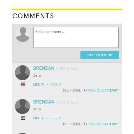
COMMENTS
POST COMMENT
BRENDAN
5 YEARS AGO
Zero
·
LIKE
(1)
REPLY
RESPONSE TO
PREVIOUS ATTEMPT
BRENDAN
5 YEARS AGO
Zero
·
LIKE
(1)
REPLY
RESPONSE TO
PREVIOUS ATTEMPT