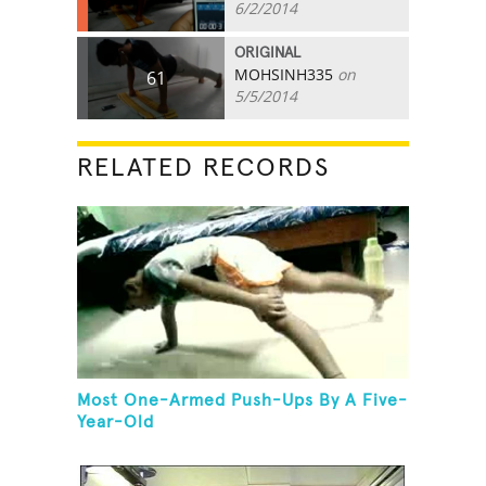
6/2/2014
ORIGINAL
MOHSINH335
on
61
5/5/2014
RELATED RECORDS
Most One-Armed Push-Ups By A Five-
Year-Old