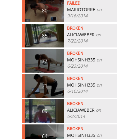
FAILED
MARIOTORRE
on
80
9/16/2014
BROKEN
ALICIAWEBER
on
85
7/22/2014
BROKEN
MOHSINH335
on
77
6/23/2014
BROKEN
MOHSINH335
on
71
6/10/2014
BROKEN
ALICIAWEBER
on
69
6/2/2014
BROKEN
MOHSINH335
on
64