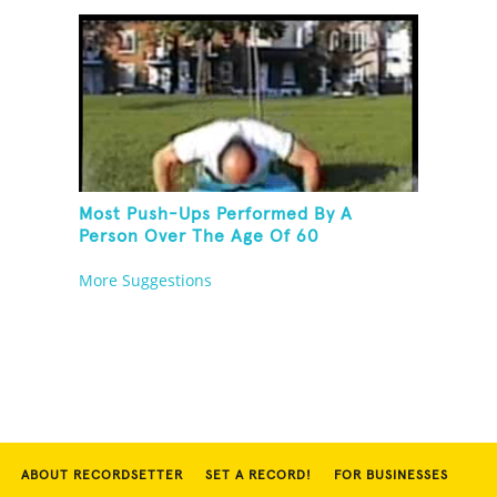
Most Push-Ups Performed By A
Person Over The Age Of 60
More Suggestions
ABOUT RECORDSETTER
SET A RECORD!
FOR BUSINESSES