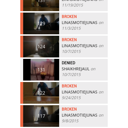
131
11/19/2015
BROKEN
LINASMOTIEJUNAS
on
129
11/3/2015
BROKEN
LINASMOTIEJUNAS
on
124
10/7/2015
DENIED
SHAIKHREJAUL
on
131
10/7/2015
BROKEN
LINASMOTIEJUNAS
on
122
9/24/2015
BROKEN
LINASMOTIEJUNAS
on
117
9/8/2015