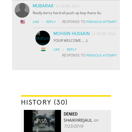
MUBARAK
12 YEARS AGO
Really berry hard all push up boy thanx 4u
·
RESPONSE TO
LIKE
REPLY
PREVIOUS ATTEMPT
MOHSIN HUSSAIN
12 YEARS AGO
YOUR WELCOME.... :)
·
LIKE
REPLY
RESPONSE TO
PREVIOUS ATTEMPT
HISTORY (30)
DENIED
SHAIKHREJAUL
on
150
7/23/2016