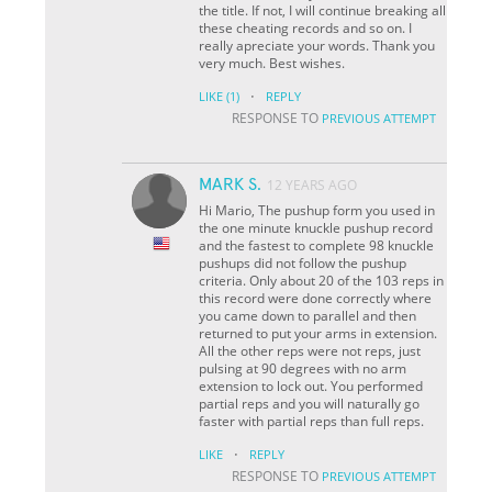
the title. If not, I will continue breaking all
these cheating records and so on. I
really apreciate your words. Thank you
very much. Best wishes.
·
LIKE
(1)
REPLY
RESPONSE TO
PREVIOUS ATTEMPT
MARK S.
12 YEARS AGO
Hi Mario, The pushup form you used in
the one minute knuckle pushup record
and the fastest to complete 98 knuckle
pushups did not follow the pushup
criteria. Only about 20 of the 103 reps in
this record were done correctly where
you came down to parallel and then
returned to put your arms in extension.
All the other reps were not reps, just
pulsing at 90 degrees with no arm
extension to lock out. You performed
partial reps and you will naturally go
faster with partial reps than full reps.
·
LIKE
REPLY
RESPONSE TO
PREVIOUS ATTEMPT