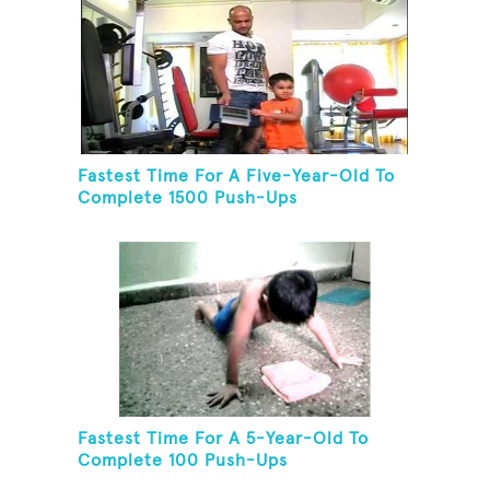
Fastest Time For A Five-Year-Old To
Complete 1500 Push-Ups
Fastest Time For A 5-Year-Old To
Complete 100 Push-Ups