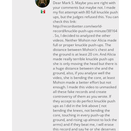
Dear Mark S. Maybe you are right with
your comments but maybe not. I made
my fist attempt with 80 full knuckle push
ups, but the judges refused this. You can
check this link:
http://recordsetter.com/world-
record/knuckle-push-ups-minute/38164
. So, I decided to analyzed the other
videos. Neither Mohsin nor Alicia made
full or proper knuckle push-ups. The
distance between Mohsin's chest and
the ground is at least 20 cm. And Alicia
made really terrible knuckle push ups
she is only moving the head but there is
a huge distance between she and the
ground, also, if you analyse well the
video, she is bending the core, at least
Mohsin made a better effort but not
enough. I made this video to unmasked
all these fake records and create
controversy of them as you wrote. If
they accept to do perfect knuckle push
ups as I did in the link above ( not
bending the knees, not bending the
core, touching in every push-up the
ground, and rising up almost to lock the
arms) and if they beat me, i will erase
this record and say he or she deserves