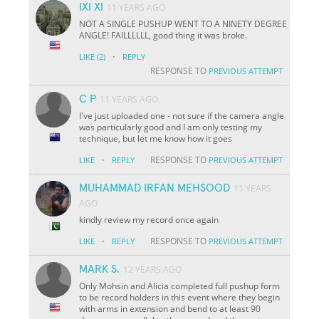
IXI XI
11 YEARS AGO
NOT A SINGLE PUSHUP WENT TO A NINETY DEGREE
ANGLE! FAILLLLLL, good thing it was broke.
·
LIKE
(2)
REPLY
RESPONSE TO
PREVIOUS ATTEMPT
C P
11 YEARS AGO
I've just uploaded one - not sure if the camera angle
was particularly good and I am only testing my
technique, but let me know how it goes
·
RESPONSE TO
LIKE
REPLY
PREVIOUS ATTEMPT
MUHAMMAD IRFAN MEHSOOD
11 YEARS
AGO
kindly review my record once again
·
RESPONSE TO
LIKE
REPLY
PREVIOUS ATTEMPT
MARK S.
12 YEARS AGO
Only Mohsin and Alicia completed full pushup form
to be record holders in this event where they begin
with arms in extension and bend to at least 90