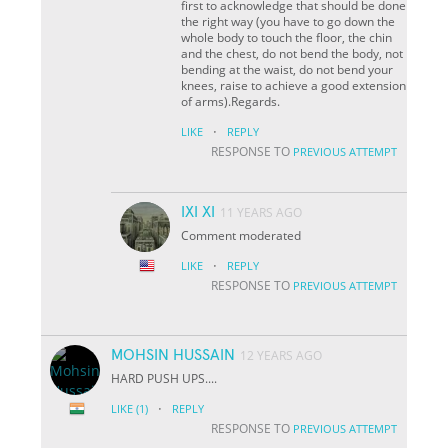
first to acknowledge that should be done
the right way (you have to go down the
whole body to touch the floor, the chin
and the chest, do not bend the body, not
bending at the waist, do not bend your
knees, raise to achieve a good extension
of arms).Regards.
·
LIKE
REPLY
RESPONSE TO
PREVIOUS ATTEMPT
IXI XI
11 YEARS AGO
Comment moderated
·
LIKE
REPLY
RESPONSE TO
PREVIOUS ATTEMPT
MOHSIN HUSSAIN
12 YEARS AGO
HARD PUSH UPS....
·
LIKE
(1)
REPLY
RESPONSE TO
PREVIOUS ATTEMPT