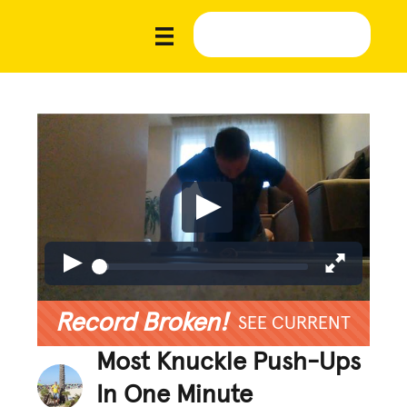
Record Broken!
SEE CURRENT
Most Knuckle Push-Ups
In One Minute