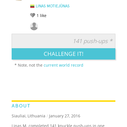
LINAS MOTIEJŪNAS
1
like
141 push-ups *
RATE IT:
LEGENDARY
FUNNY
CUTE
CREATIVE
CHALLENGE IT!
GROSS
IMPRESSIVE
* Note, not the
current world record
ABOUT
Siauliai, Lithuania
/
January 27, 2016
Linas M. completed 141 knuckle push-ups in one