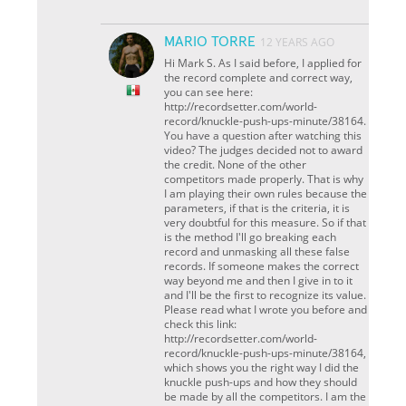
MARIO TORRE
12 YEARS AGO
Hi Mark S. As I said before, I applied for
the record complete and correct way,
you can see here:
http://recordsetter.com/world-
record/knuckle-push-ups-minute/38164.
You have a question after watching this
video? The judges decided not to award
the credit. None of the other
competitors made ​​properly. That is why
I am playing their own rules because the
parameters, if that is the criteria, it is
very doubtful for this measure. So if that
is the method I'll go breaking each
record and unmasking all these false
records. If someone makes the correct
way beyond me and then I give in to it
and I'll be the first to recognize its value.
Please read what I wrote you before and
check this link:
http://recordsetter.com/world-
record/knuckle-push-ups-minute/38164,
which shows you the right way I did the
knuckle push-ups and how they should
be made by all the competitors. I am the