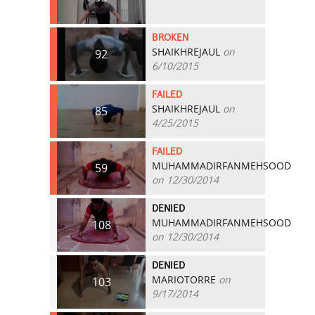
BROKEN
SHAIKHREJAUL
on
92
6/10/2015
FAILED
SHAIKHREJAUL
on
85
4/25/2015
FAILED
MUHAMMADIRFANMEHSOOD
59
on 12/30/2014
DENIED
MUHAMMADIRFANMEHSOOD
108
on 12/30/2014
DENIED
MARIOTORRE
on
103
9/17/2014