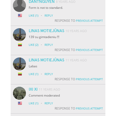
DANTNGUYEN
8 YEARS AGO
Form is not to standard.
·
LIKE
(1)
REPLY
RESPONSE TO
PREVIOUS ATTEMPT
LINAS MOTIEJŪNAS
10 YEARS AGO
139 su gimtadieniu !!!
·
LIKE
(2)
REPLY
RESPONSE TO
PREVIOUS ATTEMPT
LINAS MOTIEJŪNAS
11 YEARS AGO
Labas
·
LIKE
(1)
REPLY
RESPONSE TO
PREVIOUS ATTEMPT
IXI XI
11 YEARS AGO
Comment moderated
·
LIKE
(1)
REPLY
RESPONSE TO
PREVIOUS ATTEMPT