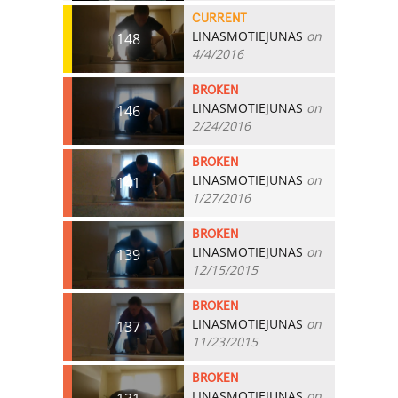
CURRENT
LINASMOTIEJUNAS
on
148
4/4/2016
BROKEN
LINASMOTIEJUNAS
on
146
2/24/2016
BROKEN
LINASMOTIEJUNAS
on
141
1/27/2016
BROKEN
LINASMOTIEJUNAS
on
139
12/15/2015
BROKEN
LINASMOTIEJUNAS
on
137
11/23/2015
BROKEN
LINASMOTIEJUNAS
on