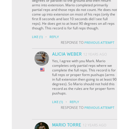
degrees or parallel to the ground and then return
arms into extension. Mario completed primarily
partial reps and those reps do not count. He does not
come up into extension on most of his reps (only the
first 8 seconds and last 10 seconds did I see full
reps). He does get to at least 90 degrees on all reps
though. This record is for full reps though.
·
LIKE
(1)
REPLY
RESPONSE TO
PREVIOUS ATTEMPT
ALICIA WEBER
12 YEARS AGO
Yes, I agree with you Mark. Mario
completes only partial reps where we
complete the full reps. This record is for
full reps or proper form pushups (arms
in full extension then going to at least 90
degrees). So Mario should not hold this
record as the rules are for proper form
pushups.
·
LIKE
(1)
REPLY
RESPONSE TO
PREVIOUS ATTEMPT
MARIO TORRE
12 YEARS AGO