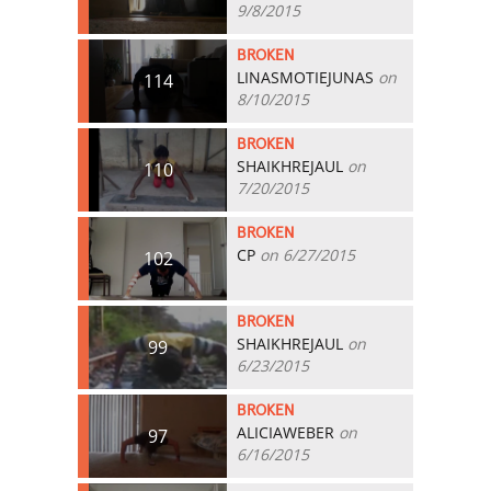
9/8/2015
BROKEN
LINASMOTIEJUNAS
on
114
8/10/2015
BROKEN
SHAIKHREJAUL
on
110
7/20/2015
BROKEN
CP
on 6/27/2015
102
BROKEN
SHAIKHREJAUL
on
99
6/23/2015
BROKEN
ALICIAWEBER
on
97
6/16/2015