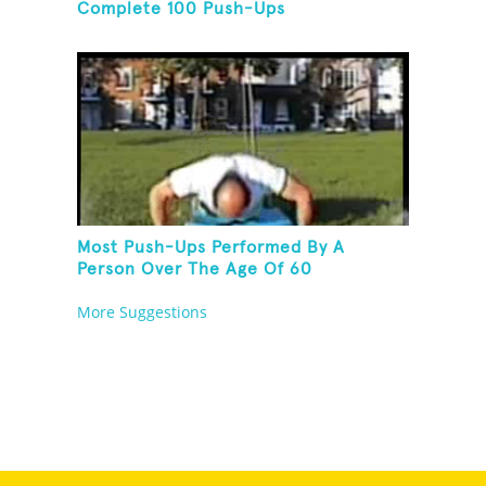
Complete 100 Push-Ups
Most Push-Ups Performed By A
Person Over The Age Of 60
More Suggestions