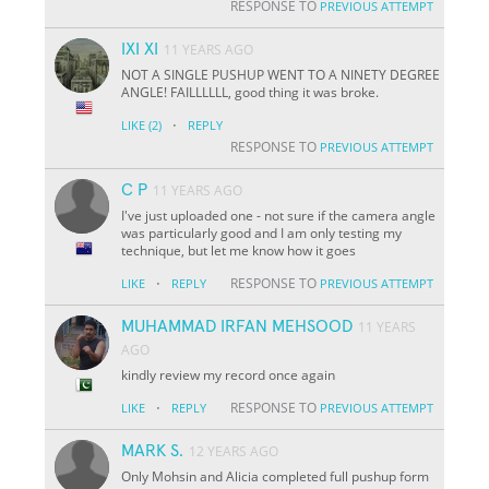
RESPONSE TO
PREVIOUS ATTEMPT
IXI XI
11 YEARS AGO
NOT A SINGLE PUSHUP WENT TO A NINETY DEGREE
ANGLE! FAILLLLLL, good thing it was broke.
·
LIKE
(2)
REPLY
RESPONSE TO
PREVIOUS ATTEMPT
C P
11 YEARS AGO
I've just uploaded one - not sure if the camera angle
was particularly good and I am only testing my
technique, but let me know how it goes
·
RESPONSE TO
LIKE
REPLY
PREVIOUS ATTEMPT
MUHAMMAD IRFAN MEHSOOD
11 YEARS
AGO
kindly review my record once again
·
RESPONSE TO
LIKE
REPLY
PREVIOUS ATTEMPT
MARK S.
12 YEARS AGO
Only Mohsin and Alicia completed full pushup form