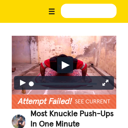
Attempt Failed!
SEE CURRENT
Most Knuckle Push-Ups
In One Minute