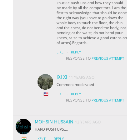
knuckle push-ups and how they should
be made by all the competitors. I am the
first to acknowledge that should be done
the right way (you have to go down the
whole body to touch the floor, the chin
and the chest, do not bend the body, not
bending at the waist, do not bend your
knees, raise to achieve a good extension
of arms).Regards.
·
LIKE
REPLY
RESPONSE TO
PREVIOUS ATTEMPT
IXI XI
11 YEARS AGO
Comment moderated
·
LIKE
REPLY
RESPONSE TO
PREVIOUS ATTEMPT
MOHSIN HUSSAIN
12 YEARS AGO
HARD PUSH UPS....
·
LIKE
(1)
REPLY