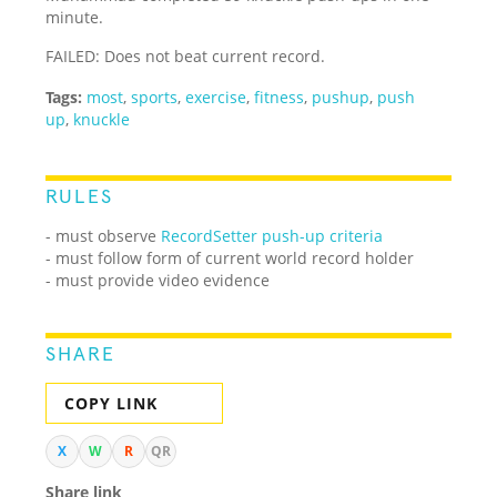
minute.
FAILED: Does not beat current record.
Tags:
most
,
sports
,
exercise
,
fitness
,
pushup
,
push
up
,
knuckle
RULES
- must observe
RecordSetter push-up criteria
- must follow form of current world record holder
- must provide video evidence
SHARE
COPY LINK
X
W
R
QR
Share link