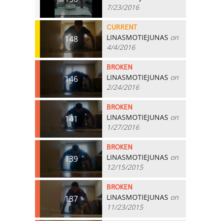
7/23/2016
CURRENT
LINASMOTIEJUNAS
on
148
4/4/2016
BROKEN
LINASMOTIEJUNAS
on
146
2/24/2016
BROKEN
LINASMOTIEJUNAS
on
141
1/27/2016
BROKEN
LINASMOTIEJUNAS
on
139
12/15/2015
BROKEN
LINASMOTIEJUNAS
on
137
11/23/2015