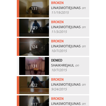
BROKEN
LINASMOTIEJUNAS
on
131
11/19/2015
BROKEN
LINASMOTIEJUNAS
on
129
11/3/2015
BROKEN
LINASMOTIEJUNAS
on
124
10/7/2015
DENIED
SHAIKHREJAUL
on
131
10/7/2015
BROKEN
LINASMOTIEJUNAS
on
122
9/24/2015
BROKEN
LINASMOTIEJUNAS
on
117