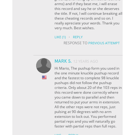
arms) and if they beat me, i will erase
this record and say he or she deserves
the title. If not, I will continue breaking all
these cheating records and so on. I
really apreciate your words. Thank you
very much. Best wishes.
·
LIKE
(1)
REPLY
RESPONSE TO
PREVIOUS ATTEMPT
MARK S.
12 YEARS AGO
Hi Mario, The pushup form you used in
the one minute knuckle pushup record
and the fastest to complete 98 knuckle
pushups did not follow the pushup
criteria. Only about 20 of the 103 reps in
this record were done correctly where
you came down to parallel and then
returned to put your arms in extension.
All the other reps were not reps, just
pulsing at 90 degrees with no arm
extension to lock out. You performed
partial reps and you will naturally go
faster with partial reps than full reps.