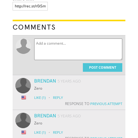
COMMENTS
POST COMMENT
BRENDAN
5 YEARS AGO
Zero
·
LIKE
(1)
REPLY
RESPONSE TO
PREVIOUS ATTEMPT
BRENDAN
5 YEARS AGO
Zero
·
LIKE
(1)
REPLY