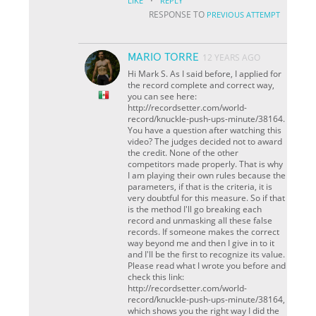
·
LIKE
REPLY
RESPONSE TO
PREVIOUS ATTEMPT
MARIO TORRE
12 YEARS AGO
Hi Mark S. As I said before, I applied for
the record complete and correct way,
you can see here:
http://recordsetter.com/world-
record/knuckle-push-ups-minute/38164.
You have a question after watching this
video? The judges decided not to award
the credit. None of the other
competitors made ​​properly. That is why
I am playing their own rules because the
parameters, if that is the criteria, it is
very doubtful for this measure. So if that
is the method I'll go breaking each
record and unmasking all these false
records. If someone makes the correct
way beyond me and then I give in to it
and I'll be the first to recognize its value.
Please read what I wrote you before and
check this link:
http://recordsetter.com/world-
record/knuckle-push-ups-minute/38164,
which shows you the right way I did the