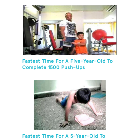
Fastest Time For A Five-Year-Old To
Complete 1500 Push-Ups
Fastest Time For A 5-Year-Old To