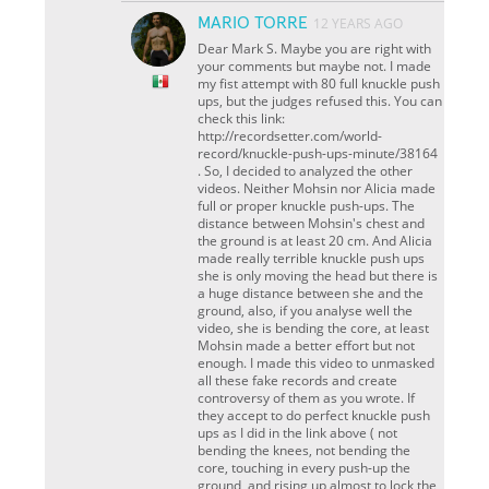
MARIO TORRE
12 YEARS AGO
Dear Mark S. Maybe you are right with
your comments but maybe not. I made
my fist attempt with 80 full knuckle push
ups, but the judges refused this. You can
check this link:
http://recordsetter.com/world-
record/knuckle-push-ups-minute/38164
. So, I decided to analyzed the other
videos. Neither Mohsin nor Alicia made
full or proper knuckle push-ups. The
distance between Mohsin's chest and
the ground is at least 20 cm. And Alicia
made really terrible knuckle push ups
she is only moving the head but there is
a huge distance between she and the
ground, also, if you analyse well the
video, she is bending the core, at least
Mohsin made a better effort but not
enough. I made this video to unmasked
all these fake records and create
controversy of them as you wrote. If
they accept to do perfect knuckle push
ups as I did in the link above ( not
bending the knees, not bending the
core, touching in every push-up the
ground, and rising up almost to lock the