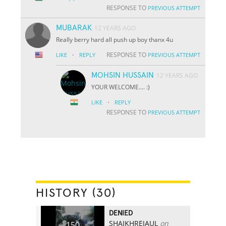
RESPONSE TO
PREVIOUS ATTEMPT
MUBARAK
12 YEARS AGO
Really berry hard all push up boy thanx 4u
·
RESPONSE TO
LIKE
REPLY
PREVIOUS ATTEMPT
MOHSIN HUSSAIN
12 YEARS AGO
YOUR WELCOME.... :)
·
LIKE
REPLY
RESPONSE TO
PREVIOUS ATTEMPT
HISTORY (30)
DENIED
SHAIKHREJAUL
on
150