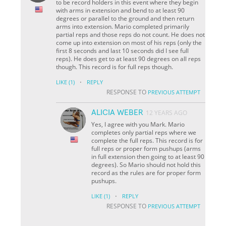
to be record holders in this event where they begin
with arms in extension and bend to at least 90
degrees or parallel to the ground and then return
arms into extension. Mario completed primarily
partial reps and those reps do not count. He does not
come up into extension on most of his reps (only the
first 8 seconds and last 10 seconds did I see full
reps). He does get to at least 90 degrees on all reps
though. This record is for full reps though.
·
LIKE
(1)
REPLY
RESPONSE TO
PREVIOUS ATTEMPT
ALICIA WEBER
12 YEARS AGO
Yes, I agree with you Mark. Mario
completes only partial reps where we
complete the full reps. This record is for
full reps or proper form pushups (arms
in full extension then going to at least 90
degrees). So Mario should not hold this
record as the rules are for proper form
pushups.
·
LIKE
(1)
REPLY
RESPONSE TO
PREVIOUS ATTEMPT