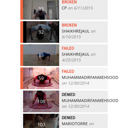
BROKEN
CP
on 6/11/2015
93
BROKEN
SHAIKHREJAUL
on
92
6/10/2015
FAILED
SHAIKHREJAUL
on
85
4/25/2015
FAILED
MUHAMMADIRFANMEHSOOD
59
on 12/30/2014
DENIED
MUHAMMADIRFANMEHSOOD
108
on 12/30/2014
DENIED
MARIOTORRE
on
103