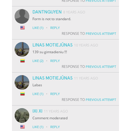
RESPONSE TO
PREVIOUS ATTEMPT
DANTNGUYEN
8 YEARS AGO
Form is not to standard.
·
LIKE
(1)
REPLY
RESPONSE TO
PREVIOUS ATTEMPT
LINAS MOTIEJŪNAS
10 YEARS AGO
139 su gimtadieniu !!!
·
LIKE
(2)
REPLY
RESPONSE TO
PREVIOUS ATTEMPT
LINAS MOTIEJŪNAS
11 YEARS AGO
Labas
·
LIKE
(1)
REPLY
RESPONSE TO
PREVIOUS ATTEMPT
IXI XI
11 YEARS AGO
Comment moderated
·
LIKE
(1)
REPLY