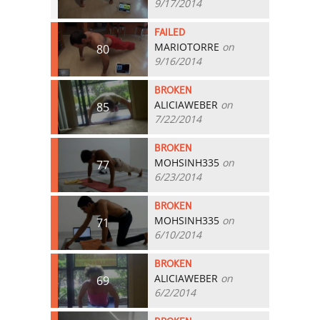
9/17/2014
FAILED
MARIOTORRE
on
80
9/16/2014
BROKEN
ALICIAWEBER
on
85
7/22/2014
BROKEN
MOHSINH335
on
77
6/23/2014
BROKEN
MOHSINH335
on
71
6/10/2014
BROKEN
ALICIAWEBER
on
69
6/2/2014