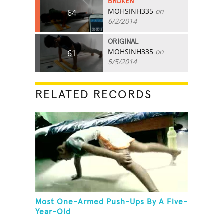
BROKEN
MOHSINH335
on
64
6/2/2014
ORIGINAL
MOHSINH335
on
61
5/5/2014
RELATED RECORDS
Most One-Armed Push-Ups By A Five-
Year-Old