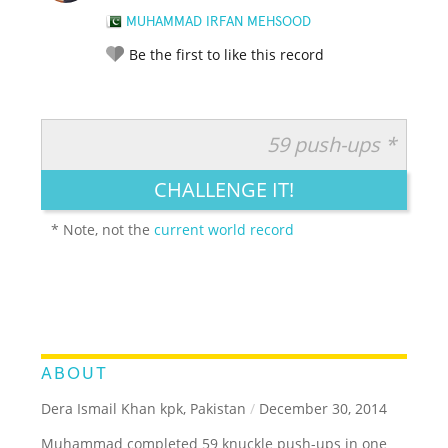
MUHAMMAD IRFAN MEHSOOD
Be the first to like this record
59 push-ups *
RATE IT:
LEGENDARY
FUNNY
CUTE
CREATIVE
CHALLENGE IT!
GROSS
IMPRESSIVE
* Note, not the
current world record
ABOUT
Dera Ismail Khan kpk, Pakistan
/
December 30, 2014
Muhammad completed 59 knuckle push-ups in one