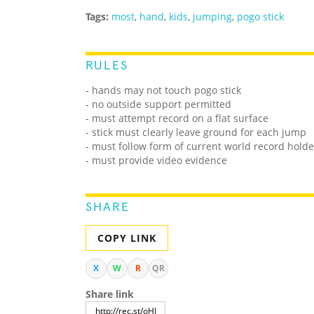
Tags:
most
,
hand
,
kids
,
jumping
,
pogo stick
RULES
- hands may not touch pogo stick
- no outside support permitted
- must attempt record on a flat surface
- stick must clearly leave ground for each jump
- must follow form of current world record holde
- must provide video evidence
SHARE
COPY LINK
X
W
R
QR
Share link