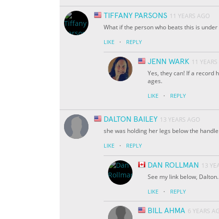
TIFFANY PARSONS
11 YEARS AGO
What if the person who beats this is under
·
LIKE
REPLY
JENN WARK
11 YEARS
Yes, they can! If a record 
ages.
·
LIKE
REPLY
DALTON BAILEY
13 YEARS AGO
she was holding her legs below the handle b
·
LIKE
REPLY
DAN ROLLMAN
13 YE
See my link below, Dalton
·
LIKE
REPLY
BILL AHMA
6 YEARS A