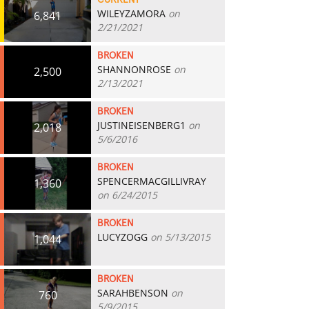
CURRENT
WILEYZAMORA
on
6,841
2/21/2021
BROKEN
SHANNONROSE
on
2,500
2/13/2021
BROKEN
JUSTINEISENBERG1
on
2,018
5/6/2016
BROKEN
SPENCERMACGILLIVRAY
1,360
on 6/24/2015
BROKEN
LUCYZOGG
on 5/13/2015
1,044
BROKEN
SARAHBENSON
on
760
5/9/2015