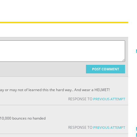
POST COMMENT
I may or may not of learned this the hard way.. And wear a HELMET!
RESPONSE TO
PREVIOUS ATTEMPT
n 10,000 bounces no handed
RESPONSE TO
PREVIOUS ATTEMPT