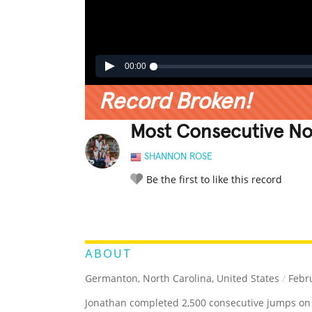
00:00
Record Broken!
Most Consecutive N
SHANNON ROSE
Be the first to like this record
LEGENDARY
FUNNY
CUTE
C
RATE IT:
ABOUT
Germanton, North Carolina, United States
/
Febru
Jonathan completed 2,500 consecutive jumps on 