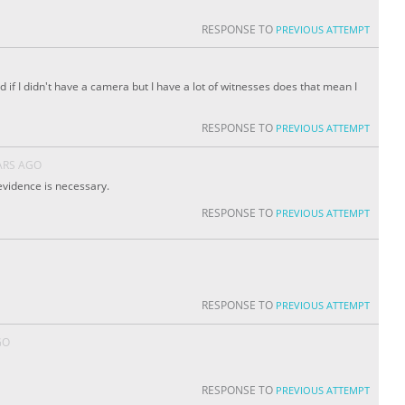
RESPONSE TO
PREVIOUS ATTEMPT
if I didn't have a camera but I have a lot of witnesses does that mean I
RESPONSE TO
PREVIOUS ATTEMPT
ARS AGO
 evidence is necessary.
RESPONSE TO
PREVIOUS ATTEMPT
RESPONSE TO
PREVIOUS ATTEMPT
GO
RESPONSE TO
PREVIOUS ATTEMPT