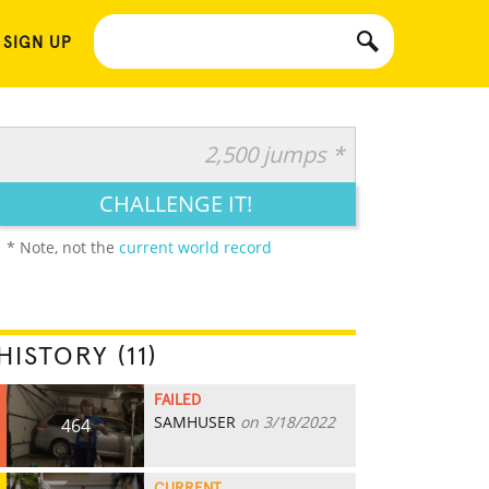
 SIGN UP
2,500 jumps *
CHALLENGE IT!
* Note, not the
current world record
HISTORY (11)
FAILED
SAMHUSER
on 3/18/2022
464