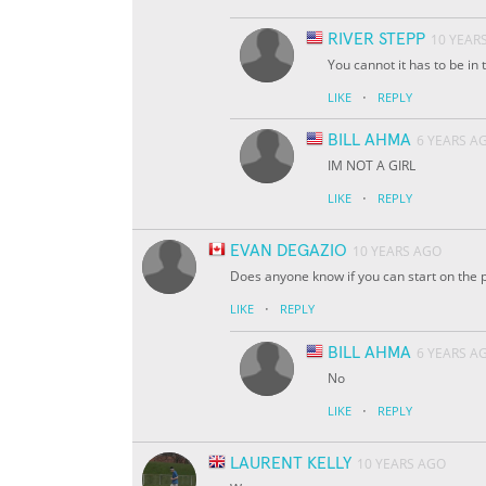
RIVER STEPP
10 YEAR
You cannot it has to be in t
·
LIKE
REPLY
BILL AHMA
6 YEARS A
IM NOT A GIRL
·
LIKE
REPLY
EVAN DEGAZIO
10 YEARS AGO
Does anyone know if you can start on the p
·
LIKE
REPLY
BILL AHMA
6 YEARS A
No
·
LIKE
REPLY
LAURENT KELLY
10 YEARS AGO