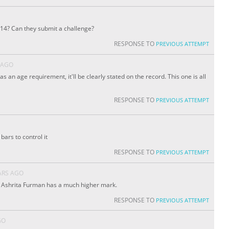
 14? Can they submit a challenge?
RESPONSE TO
PREVIOUS ATTEMPT
 AGO
has an age requirement, it'll be clearly stated on the record. This one is all
RESPONSE TO
PREVIOUS ATTEMPT
ars to control it
RESPONSE TO
PREVIOUS ATTEMPT
ARS AGO
. Ashrita Furman has a much higher mark.
RESPONSE TO
PREVIOUS ATTEMPT
GO