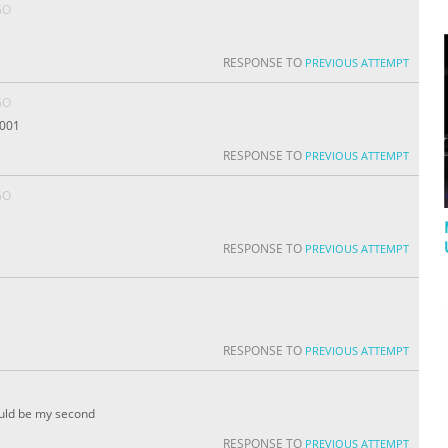
GO
RESPONSE TO
PREVIOUS ATTEMPT
GO
,001
RESPONSE TO
PREVIOUS ATTEMPT
GO
RESPONSE TO
PREVIOUS ATTEMPT
RESPONSE TO
PREVIOUS ATTEMPT
ould be my second
RESPONSE TO
PREVIOUS ATTEMPT