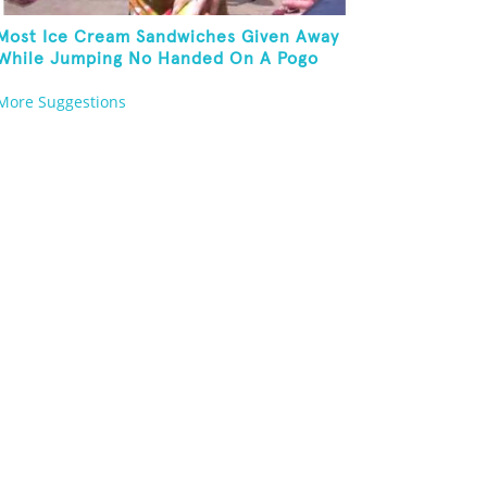
Most Ice Cream Sandwiches Given Away
While Jumping No Handed On A Pogo
Stick
More Suggestions