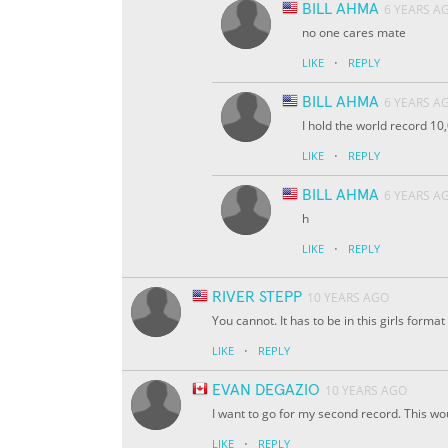
BILL AHMA
6 YEARS A
no one cares mate
·
LIKE
REPLY
BILL AHMA
6 YEARS A
I hold the world record 10
·
LIKE
REPLY
BILL AHMA
6 YEARS A
h
·
LIKE
REPLY
RIVER STEPP
10 YEARS AGO
You cannot. It has to be in this girls format
·
LIKE
REPLY
EVAN DEGAZIO
10 YEARS AGO
I want to go for my second record. This w
·
LIKE
REPLY