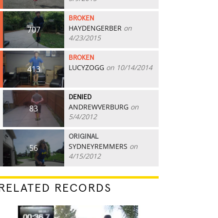
BROKEN
HAYDENGERBER
on
707
4/23/2015
BROKEN
LUCYZOGG
on 10/14/2014
413
DENIED
ANDREWVERBURG
on
83
5/4/2012
ORIGINAL
SYDNEYREMMERS
on
56
4/15/2012
RELATED RECORDS