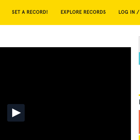
SET A RECORD!
EXPLORE RECORDS
LOG IN /