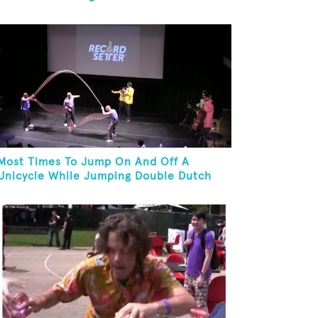
Most Times To Jump On And Off A
Unicycle While Jumping Double Dutch