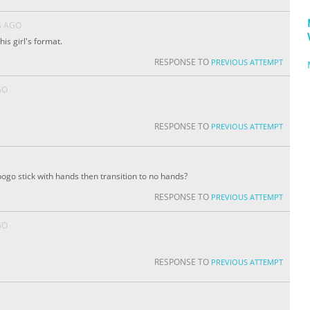
S AGO
his girl's format.
RESPONSE TO
PREVIOUS ATTEMPT
GO
RESPONSE TO
PREVIOUS ATTEMPT
ogo stick with hands then transition to no hands?
RESPONSE TO
PREVIOUS ATTEMPT
GO
RESPONSE TO
PREVIOUS ATTEMPT