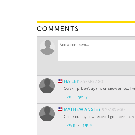
COMMENTS
HAILEY
8 YEARS AGO
Quick Tip! Don’t try this on snow or ice.. 
·
LIKE
REPLY
MATHEW ANSTEY
9 YEARS AGO
Check out my new record, I got more tha
·
LIKE
(1)
REPLY