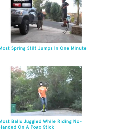
Most Spring Stilt Jumps In One Minute
Most Balls Juggled While Riding No-
Handed On A Pogo Stick