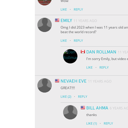
Wow
·
LIKE
REPLY
EMILY
11 YEARS AGO
Omg I did 2023 when I was 11 years old and 
beat the world record?
·
LIKE
REPLY
DAN ROLLMAN
11 YE
I'm sorry Emily, but video
·
LIKE
REPLY
NEVAEH EVE
11 YEARS AGO
GREAT!!!!
·
LIKE
(2)
REPLY
BILL AHMA
6 YEARS A
thanks
·
LIKE
(1)
REPLY