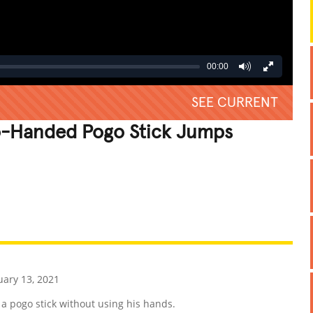
00:00
SEE CURRENT
o-Handed Pogo Stick Jumps
REATIVE
GROSS
IMPRESSIVE
ary 13, 2021
a pogo stick without using his hands.