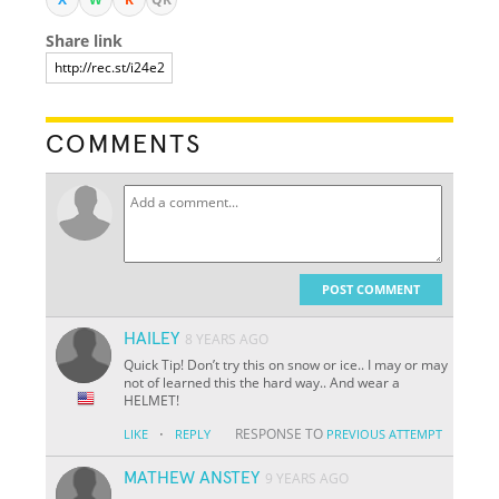
Share link
COMMENTS
POST COMMENT
HAILEY
8 YEARS AGO
Quick Tip! Don’t try this on snow or ice.. I may or may
not of learned this the hard way.. And wear a
HELMET!
·
RESPONSE TO
LIKE
REPLY
PREVIOUS ATTEMPT
MATHEW ANSTEY
9 YEARS AGO