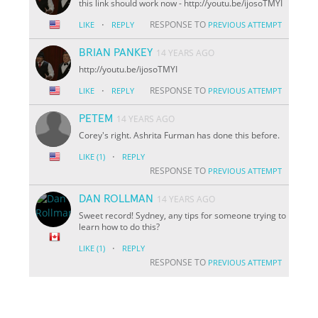
this link should work now - http://youtu.be/i
jo
soTMYI
·
RESPONSE TO
LIKE
REPLY
PREVIOUS ATTEMPT
BRIAN PANKEY
14 YEARS AGO
http://youtu.be/i
jo
soTMYI
·
RESPONSE TO
LIKE
REPLY
PREVIOUS ATTEMPT
PETEM
14 YEARS AGO
Corey's right. Ashrita Furman has done this before.
·
LIKE
(1)
REPLY
RESPONSE TO
PREVIOUS ATTEMPT
DAN ROLLMAN
14 YEARS AGO
Sweet record! Sydney, any tips for someone trying to
learn how to do this?
·
LIKE
(1)
REPLY
RESPONSE TO
PREVIOUS ATTEMPT