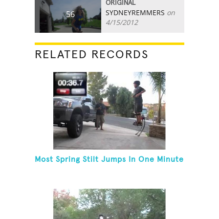
ORIGINAL
SYDNEYREMMERS
on
56
4/15/2012
RELATED RECORDS
Most Spring Stilt Jumps In One Minute