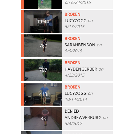
on 6/24/2015
BROKEN
LUCYZOGG
on
1,044
5/13/2015
BROKEN
SARAHBENSON
on
760
5/9/2015
BROKEN
HAYDENGERBER
on
707
4/23/2015
BROKEN
LUCYZOGG
on
413
10/14/2014
DENIED
ANDREWVERBURG
on
83
5/4/2012