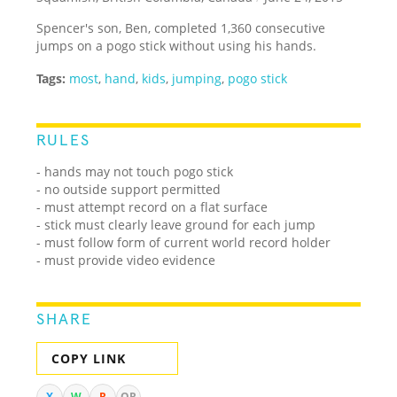
Spencer's son, Ben, completed 1,360 consecutive
jumps on a pogo stick without using his hands.
Tags:
most
,
hand
,
kids
,
jumping
,
pogo stick
RULES
- hands may not touch pogo stick
- no outside support permitted
- must attempt record on a flat surface
- stick must clearly leave ground for each jump
- must follow form of current world record holder
- must provide video evidence
SHARE
COPY LINK
X
W
R
QR