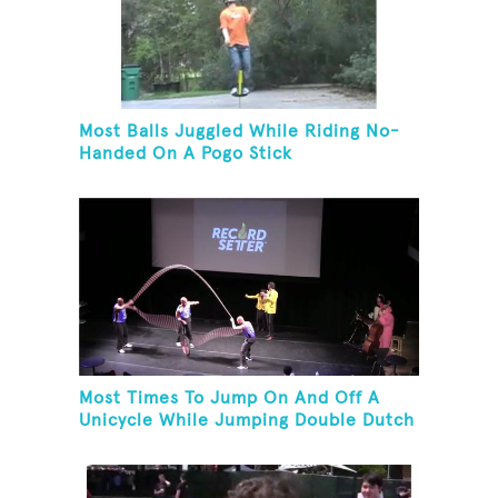
Most Balls Juggled While Riding No-
Handed On A Pogo Stick
Most Times To Jump On And Off A
Unicycle While Jumping Double Dutch