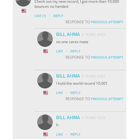
Check out my new record, I got more than 10,000
bounces no handed
·
LIKE
(1)
REPLY
RESPONSE TO
PREVIOUS ATTEMPT
BILL AHMA
6 YEARS AGO
no one cares mate
·
LIKE
REPLY
RESPONSE TO
PREVIOUS ATTEMPT
BILL AHMA
6 YEARS AGO
I hold the world record 10,001
·
LIKE
REPLY
RESPONSE TO
PREVIOUS ATTEMPT
BILL AHMA
6 YEARS AGO
h
·
LIKE
REPLY