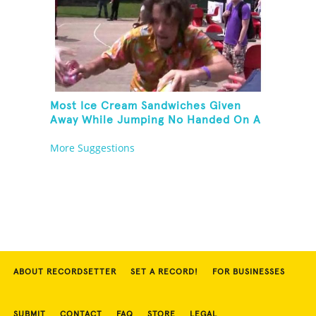
Most Ice Cream Sandwiches Given
Away While Jumping No Handed On A
Pogo Stick
More Suggestions
ABOUT RECORDSETTER
SET A RECORD!
FOR BUSINESSES
SUBMIT
CONTACT
FAQ
STORE
LEGAL