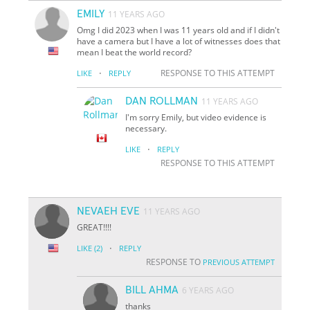
EMILY
11 YEARS AGO
Omg I did 2023 when I was 11 years old and if I didn't
have a camera but I have a lot of witnesses does that
mean I beat the world record?
·
RESPONSE TO THIS ATTEMPT
LIKE
REPLY
DAN ROLLMAN
11 YEARS AGO
I'm sorry Emily, but video evidence is
necessary.
·
LIKE
REPLY
RESPONSE TO THIS ATTEMPT
NEVAEH EVE
11 YEARS AGO
GREAT!!!!
·
LIKE
(2)
REPLY
RESPONSE TO
PREVIOUS ATTEMPT
BILL AHMA
6 YEARS AGO
thanks