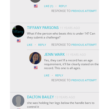
·
LIKE
(1)
REPLY
RESPONSE TO
PREVIOUS ATTEMPT
TIFFANY PARSONS
11 YEARS AGO
What if the person who beats this is under 14? Can
they submit a challenge?
·
RESPONSE TO
LIKE
REPLY
PREVIOUS ATTEMPT
JENN WARK
11 YEARS AGO
Yes, they can! If a record has an age
requirement, it'll be clearly stated on the
record. This one is all ages.
·
LIKE
REPLY
RESPONSE TO
PREVIOUS ATTEMPT
DALTON BAILEY
13 YEARS AGO
she was holding her legs below the handle bars to
control it