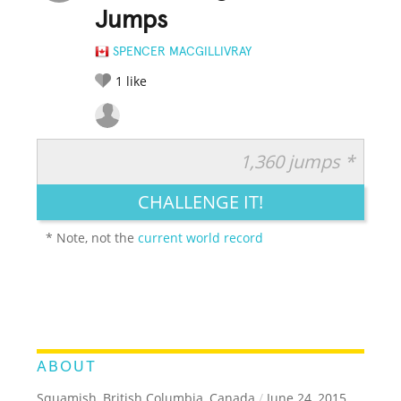
Jumps
SPENCER MACGILLIVRAY
1
like
1,360 jumps *
RATE IT:
LEGENDARY
FUNNY
CUTE
CREATIVE
CHALLENGE IT!
GROSS
IMPRESSIVE
* Note, not the
current world record
ABOUT
Squamish, British Columbia, Canada
/
June 24, 2015