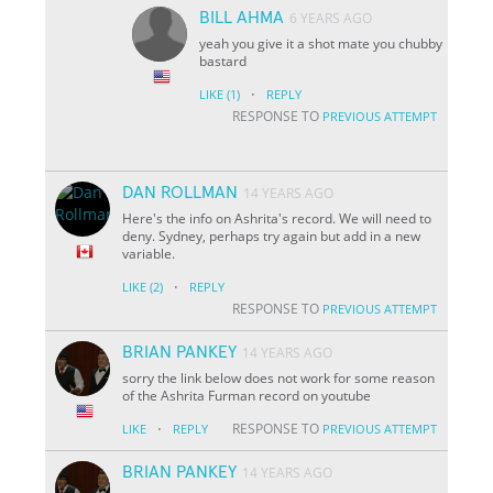
BILL AHMA
6 YEARS AGO
yeah you give it a shot mate you chubby
bastard
·
LIKE
(1)
REPLY
RESPONSE TO
PREVIOUS ATTEMPT
DAN ROLLMAN
14 YEARS AGO
Here's the info on Ashrita's record. We will need to
deny. Sydney, perhaps try again but add in a new
variable.
·
LIKE
(2)
REPLY
RESPONSE TO
PREVIOUS ATTEMPT
BRIAN PANKEY
14 YEARS AGO
sorry the link below does not work for some reason
of the Ashrita Furman record on youtube
·
RESPONSE TO
LIKE
REPLY
PREVIOUS ATTEMPT
BRIAN PANKEY
14 YEARS AGO