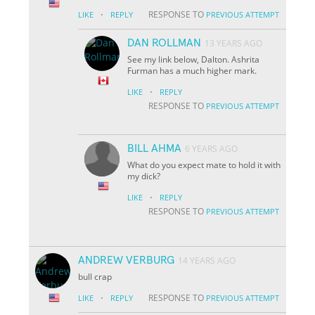
·
RESPONSE TO
LIKE
REPLY
PREVIOUS ATTEMPT
DAN ROLLMAN
13 YEARS AGO
See my link below, Dalton. Ashrita
Furman has a much higher mark.
·
LIKE
REPLY
RESPONSE TO
PREVIOUS ATTEMPT
BILL AHMA
6 YEARS AGO
What do you expect mate to hold it with
my dick?
·
LIKE
REPLY
RESPONSE TO
PREVIOUS ATTEMPT
ANDREW VERBURG
14 YEARS AGO
bull crap
·
RESPONSE TO
LIKE
REPLY
PREVIOUS ATTEMPT