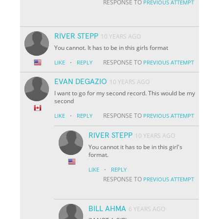
RESPONSE TO
PREVIOUS ATTEMPT
RIVER STEPP
10 YEARS AGO
You cannot. It has to be in this girls format
·
RESPONSE TO
LIKE
REPLY
PREVIOUS ATTEMPT
EVAN DEGAZIO
10 YEARS AGO
I want to go for my second record. This would be my
second
·
RESPONSE TO
LIKE
REPLY
PREVIOUS ATTEMPT
RIVER STEPP
10 YEARS AGO
You cannot it has to be in this girl's
format.
·
LIKE
REPLY
RESPONSE TO
PREVIOUS ATTEMPT
BILL AHMA
6 YEARS AGO