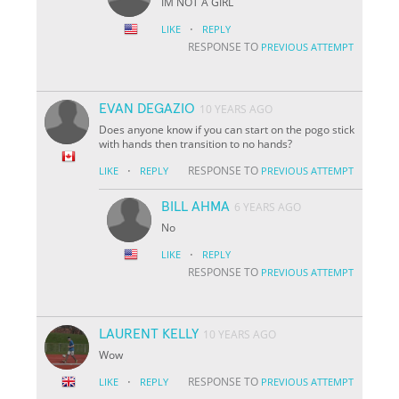
IM NOT A GIRL
·
LIKE
REPLY
RESPONSE TO
PREVIOUS ATTEMPT
EVAN DEGAZIO
10 YEARS AGO
Does anyone know if you can start on the pogo stick
with hands then transition to no hands?
·
RESPONSE TO
LIKE
REPLY
PREVIOUS ATTEMPT
BILL AHMA
6 YEARS AGO
No
·
LIKE
REPLY
RESPONSE TO
PREVIOUS ATTEMPT
LAURENT KELLY
10 YEARS AGO
Wow
·
RESPONSE TO
LIKE
REPLY
PREVIOUS ATTEMPT