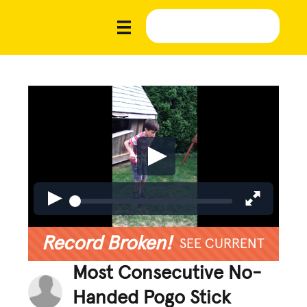
Record Broken!
SEE CURRENT
Most Consecutive No-
Handed Pogo Stick