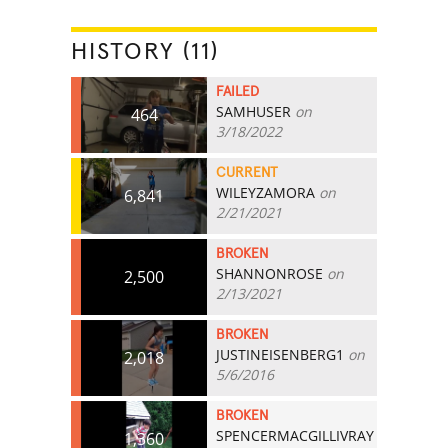
HISTORY (11)
FAILED
SAMHUSER
on
464
3/18/2022
CURRENT
WILEYZAMORA
on
6,841
2/21/2021
BROKEN
SHANNONROSE
on
2,500
2/13/2021
BROKEN
JUSTINEISENBERG1
on
2,018
5/6/2016
BROKEN
SPENCERMACGILLIVRAY
1,360