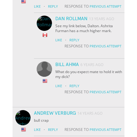
·
RESPONSE TO
LIKE
REPLY
PREVIOUS ATTEMPT
DAN ROLLMAN
13 YEARS AGO
See my link below, Dalton. Ashrita
Furman has a much higher mark.
·
LIKE
REPLY
RESPONSE TO
PREVIOUS ATTEMPT
BILL AHMA
6 YEARS AGO
What do you expect mate to hold it with
my dick?
·
LIKE
REPLY
RESPONSE TO
PREVIOUS ATTEMPT
ANDREW VERBURG
14 YEARS AGO
bull crap
·
RESPONSE TO
LIKE
REPLY
PREVIOUS ATTEMPT