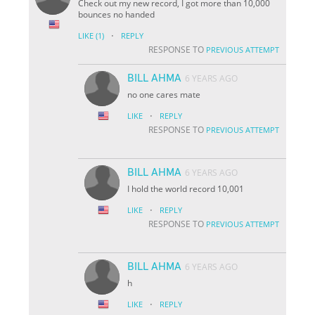
Check out my new record, I got more than 10,000
bounces no handed
·
LIKE
(1)
REPLY
RESPONSE TO
PREVIOUS ATTEMPT
BILL AHMA
6 YEARS AGO
no one cares mate
·
LIKE
REPLY
RESPONSE TO
PREVIOUS ATTEMPT
BILL AHMA
6 YEARS AGO
I hold the world record 10,001
·
LIKE
REPLY
RESPONSE TO
PREVIOUS ATTEMPT
BILL AHMA
6 YEARS AGO
h
·
LIKE
REPLY