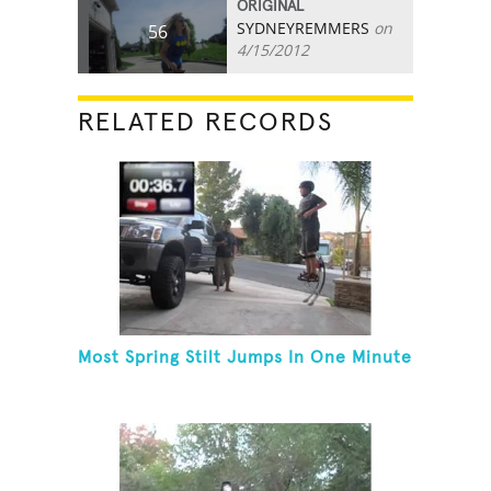
ORIGINAL
SYDNEYREMMERS
on
56
4/15/2012
RELATED RECORDS
Most Spring Stilt Jumps In One Minute