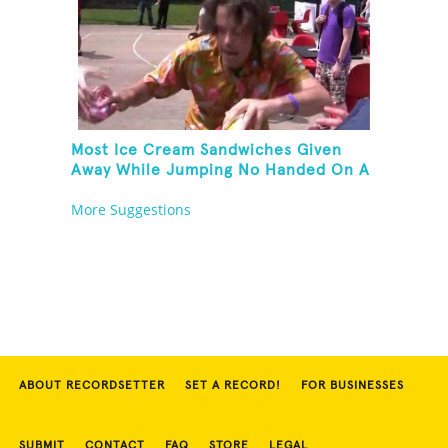
Most Ice Cream Sandwiches Given
Away While Jumping No Handed On A
Pogo Stick
More Suggestions
ABOUT RECORDSETTER
SET A RECORD!
FOR BUSINESSES
SUBMIT
CONTACT
FAQ
STORE
LEGAL