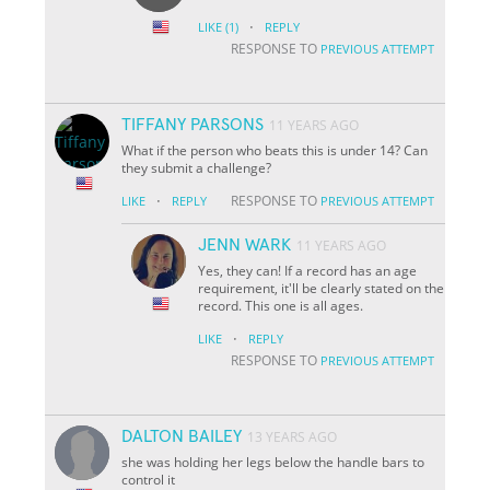
·
LIKE
(1)
REPLY
RESPONSE TO
PREVIOUS ATTEMPT
TIFFANY PARSONS
11 YEARS AGO
What if the person who beats this is under 14? Can
they submit a challenge?
·
RESPONSE TO
LIKE
REPLY
PREVIOUS ATTEMPT
JENN WARK
11 YEARS AGO
Yes, they can! If a record has an age
requirement, it'll be clearly stated on the
record. This one is all ages.
·
LIKE
REPLY
RESPONSE TO
PREVIOUS ATTEMPT
DALTON BAILEY
13 YEARS AGO
she was holding her legs below the handle bars to
control it