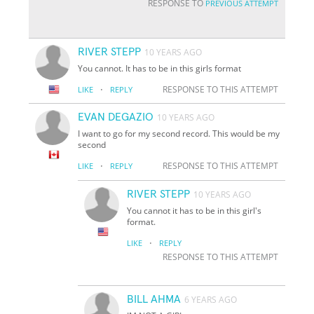
RESPONSE TO
PREVIOUS ATTEMPT
RIVER STEPP
10 YEARS AGO
You cannot. It has to be in this girls format
·
RESPONSE TO THIS ATTEMPT
LIKE
REPLY
EVAN DEGAZIO
10 YEARS AGO
I want to go for my second record. This would be my
second
·
RESPONSE TO THIS ATTEMPT
LIKE
REPLY
RIVER STEPP
10 YEARS AGO
You cannot it has to be in this girl's
format.
·
LIKE
REPLY
RESPONSE TO THIS ATTEMPT
BILL AHMA
6 YEARS AGO