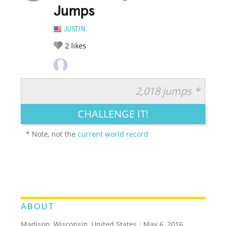
Jumps
JUSTIN
2
likes
2,018 jumps *
RATE IT:
LEGENDARY
FUNNY
CUTE
CREATIVE
CHALLENGE IT!
GROSS
IMPRESSIVE
* Note, not the
current world record
ABOUT
Madison, Wisconsin, United States
/
May 6, 2016