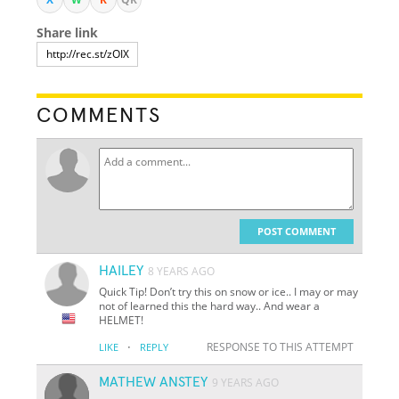
Share link
COMMENTS
POST COMMENT
HAILEY
8 YEARS AGO
Quick Tip! Don’t try this on snow or ice.. I may or may
not of learned this the hard way.. And wear a
HELMET!
·
RESPONSE TO THIS ATTEMPT
LIKE
REPLY
MATHEW ANSTEY
9 YEARS AGO