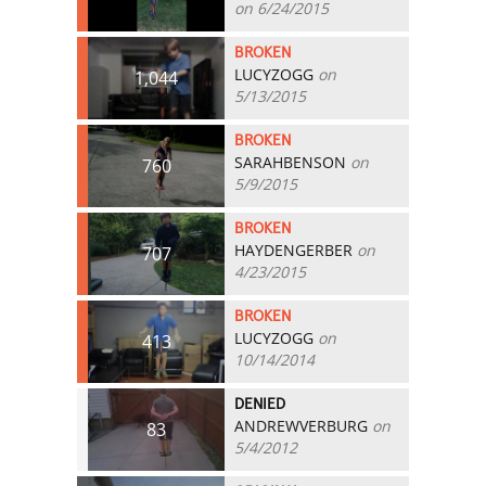
on 6/24/2015
BROKEN
LUCYZOGG
on
1,044
5/13/2015
BROKEN
SARAHBENSON
on
760
5/9/2015
BROKEN
HAYDENGERBER
on
707
4/23/2015
BROKEN
LUCYZOGG
on
413
10/14/2014
DENIED
ANDREWVERBURG
on
83
5/4/2012