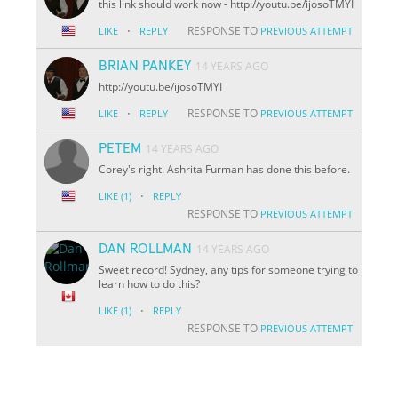
this link should work now - http://youtu.be/i
jo
soTMYI
·
RESPONSE TO
LIKE
REPLY
PREVIOUS ATTEMPT
BRIAN PANKEY
14 YEARS AGO
http://youtu.be/i
jo
soTMYI
·
RESPONSE TO
LIKE
REPLY
PREVIOUS ATTEMPT
PETEM
14 YEARS AGO
Corey's right. Ashrita Furman has done this before.
·
LIKE
(1)
REPLY
RESPONSE TO
PREVIOUS ATTEMPT
DAN ROLLMAN
14 YEARS AGO
Sweet record! Sydney, any tips for someone trying to
learn how to do this?
·
LIKE
(1)
REPLY
RESPONSE TO
PREVIOUS ATTEMPT