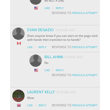
IM NOT A GIRL
·
LIKE
REPLY
RESPONSE TO
PREVIOUS ATTEMPT
EVAN DEGAZIO
10 YEARS AGO
Does anyone know if you can start on the pogo stick
with hands then transition to no hands?
·
RESPONSE TO
LIKE
REPLY
PREVIOUS ATTEMPT
BILL AHMA
6 YEARS AGO
No
·
LIKE
REPLY
RESPONSE TO
PREVIOUS ATTEMPT
LAURENT KELLY
10 YEARS AGO
Wow
·
RESPONSE TO
LIKE
REPLY
PREVIOUS ATTEMPT