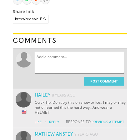
Share link
COMMENTS
POST COMMENT
HAILEY
8 YEARS AGO
Quick Tip! Don’t try this on snow or ice.. I may or may
not of learned this the hard way.. And wear a
HELMET!
·
RESPONSE TO
LIKE
REPLY
PREVIOUS ATTEMPT
MATHEW ANSTEY
9 YEARS AGO