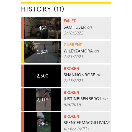
HISTORY (11)
FAILED
SAMHUSER
on
464
3/18/2022
CURRENT
WILEYZAMORA
on
6,841
2/21/2021
BROKEN
SHANNONROSE
on
2,500
2/13/2021
BROKEN
JUSTINEISENBERG1
on
2,018
5/6/2016
BROKEN
SPENCERMACGILLIVRAY
1,360
on 6/24/2015