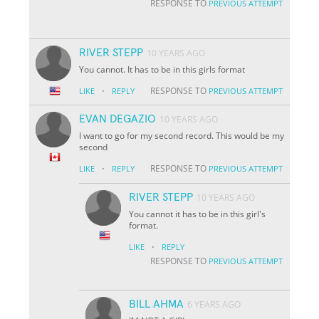
RESPONSE TO
PREVIOUS ATTEMPT
RIVER STEPP
10 YEARS AGO
You cannot. It has to be in this girls format
·
RESPONSE TO
LIKE
REPLY
PREVIOUS ATTEMPT
EVAN DEGAZIO
10 YEARS AGO
I want to go for my second record. This would be my
second
·
RESPONSE TO
LIKE
REPLY
PREVIOUS ATTEMPT
RIVER STEPP
10 YEARS AGO
You cannot it has to be in this girl's
format.
·
LIKE
REPLY
RESPONSE TO
PREVIOUS ATTEMPT
BILL AHMA
6 YEARS AGO