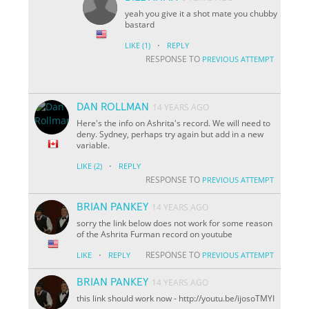
yeah you give it a shot mate you chubby
bastard
·
LIKE
(1)
REPLY
RESPONSE TO
PREVIOUS ATTEMPT
DAN ROLLMAN
14 YEARS AGO
Here's the info on Ashrita's record. We will need to
deny. Sydney, perhaps try again but add in a new
variable.
·
LIKE
(2)
REPLY
RESPONSE TO
PREVIOUS ATTEMPT
BRIAN PANKEY
14 YEARS AGO
sorry the link below does not work for some reason
of the Ashrita Furman record on youtube
·
RESPONSE TO
LIKE
REPLY
PREVIOUS ATTEMPT
BRIAN PANKEY
14 YEARS AGO
this link should work now - http://youtu.be/i
jo
soTMYI