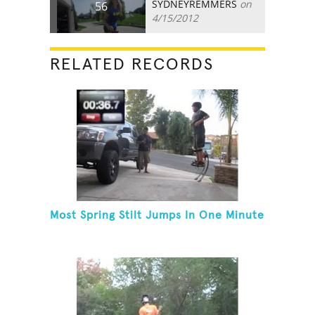
SYDNEYREMMERS
on
56
4/15/2012
RELATED RECORDS
Most Spring Stilt Jumps In One Minute