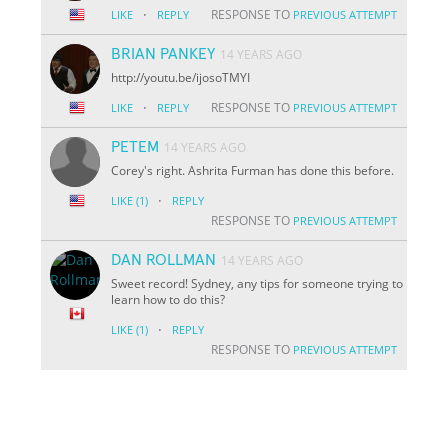
·
RESPONSE TO
LIKE
REPLY
PREVIOUS ATTEMPT
BRIAN PANKEY
14 YEARS AGO
http://youtu.be/i
jo
soTMYI
·
RESPONSE TO
LIKE
REPLY
PREVIOUS ATTEMPT
PETEM
14 YEARS AGO
Corey's right. Ashrita Furman has done this before.
·
LIKE
(1)
REPLY
RESPONSE TO
PREVIOUS ATTEMPT
DAN ROLLMAN
14 YEARS AGO
Sweet record! Sydney, any tips for someone trying to
learn how to do this?
·
LIKE
(1)
REPLY
RESPONSE TO
PREVIOUS ATTEMPT