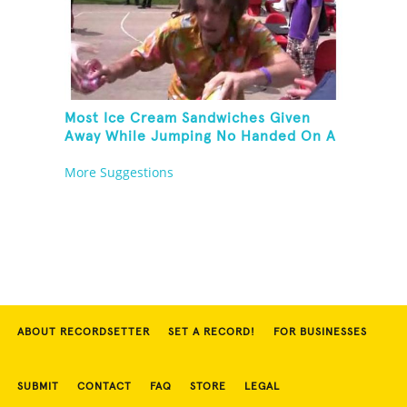
Most Ice Cream Sandwiches Given
Away While Jumping No Handed On A
Pogo Stick
More Suggestions
ABOUT RECORDSETTER
SET A RECORD!
FOR BUSINESSES
SUBMIT
CONTACT
FAQ
STORE
LEGAL