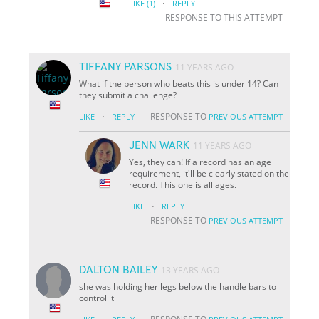
·
LIKE
(1)
REPLY
RESPONSE TO THIS ATTEMPT
TIFFANY PARSONS
11 YEARS AGO
What if the person who beats this is under 14? Can
they submit a challenge?
·
RESPONSE TO
LIKE
REPLY
PREVIOUS ATTEMPT
JENN WARK
11 YEARS AGO
Yes, they can! If a record has an age
requirement, it'll be clearly stated on the
record. This one is all ages.
·
LIKE
REPLY
RESPONSE TO
PREVIOUS ATTEMPT
DALTON BAILEY
13 YEARS AGO
she was holding her legs below the handle bars to
control it