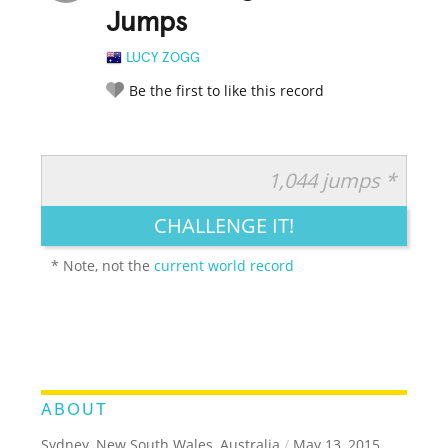
Jumps
LUCY ZOGG
Be the first to like this record
1,044 jumps *
RATE IT:
LEGENDARY
FUNNY
CUTE
CREATIVE
CHALLENGE IT!
GROSS
IMPRESSIVE
* Note, not the
current world record
ABOUT
Sydney, New South Wales, Australia
/
May 13, 2015