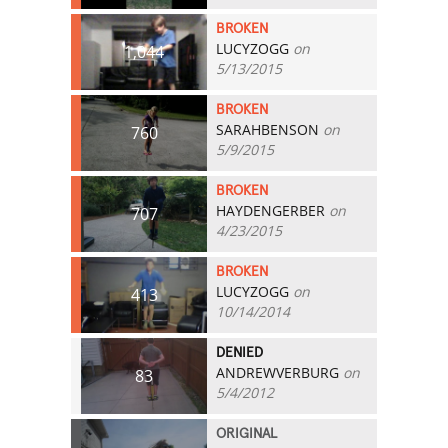
BROKEN
LUCYZOGG
on
1,044
5/13/2015
BROKEN
SARAHBENSON
on
760
5/9/2015
BROKEN
HAYDENGERBER
on
707
4/23/2015
BROKEN
LUCYZOGG
on
413
10/14/2014
DENIED
ANDREWVERBURG
on
83
5/4/2012
ORIGINAL