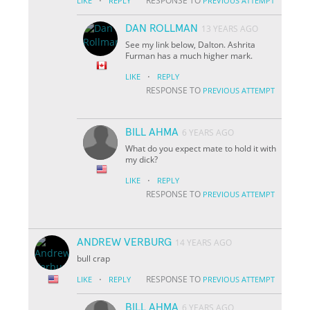
·
RESPONSE TO
LIKE
REPLY
PREVIOUS ATTEMPT
DAN ROLLMAN
13 YEARS AGO
See my link below, Dalton. Ashrita
Furman has a much higher mark.
·
LIKE
REPLY
RESPONSE TO
PREVIOUS ATTEMPT
BILL AHMA
6 YEARS AGO
What do you expect mate to hold it with
my dick?
·
LIKE
REPLY
RESPONSE TO
PREVIOUS ATTEMPT
ANDREW VERBURG
14 YEARS AGO
bull crap
·
RESPONSE TO
LIKE
REPLY
PREVIOUS ATTEMPT
BILL AHMA
6 YEARS AGO