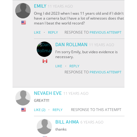
EMILY
11 YEARS AGO
Omg I did 2023 when I was 11 years old and if I didn't
have a camera but I have a lot of witnesses does that
mean I beat the world record?
·
RESPONSE TO
LIKE
REPLY
PREVIOUS ATTEMPT
DAN ROLLMAN
11 YEARS AGO
I'm sorry Emily, but video evidence is
necessary.
·
LIKE
REPLY
RESPONSE TO
PREVIOUS ATTEMPT
NEVAEH EVE
11 YEARS AGO
GREAT!!!!
·
RESPONSE TO THIS ATTEMPT
LIKE
(2)
REPLY
BILL AHMA
6 YEARS AGO
thanks