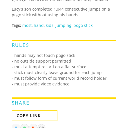
Lucy's son completed 1,044 consecutive jumps on a
pogo stick without using his hands.
Tags:
most
,
hand
,
kids
,
jumping
,
pogo stick
RULES
- hands may not touch pogo stick
- no outside support permitted
- must attempt record on a flat surface
- stick must clearly leave ground for each jump
- must follow form of current world record holder
- must provide video evidence
SHARE
COPY LINK
X
W
R
QR