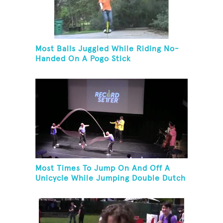
Most Balls Juggled While Riding No-
Handed On A Pogo Stick
Most Times To Jump On And Off A
Unicycle While Jumping Double Dutch