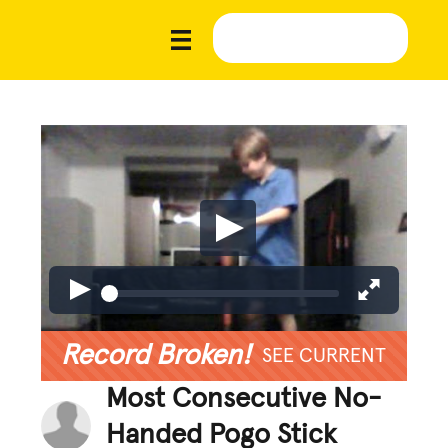
Record Broken!
SEE CURRENT
Most Consecutive No-
Handed Pogo Stick