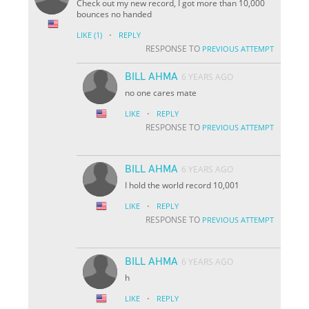
Check out my new record, I got more than 10,000
bounces no handed
·
LIKE
(1)
REPLY
RESPONSE TO
PREVIOUS ATTEMPT
BILL AHMA
6 YEARS AGO
no one cares mate
·
LIKE
REPLY
RESPONSE TO
PREVIOUS ATTEMPT
BILL AHMA
6 YEARS AGO
I hold the world record 10,001
·
LIKE
REPLY
RESPONSE TO
PREVIOUS ATTEMPT
BILL AHMA
6 YEARS AGO
h
·
LIKE
REPLY