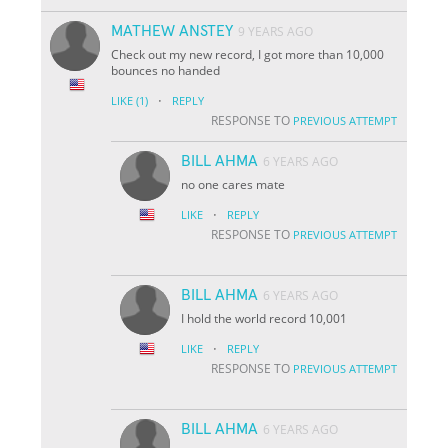
MATHEW ANSTEY
9 YEARS AGO
Check out my new record, I got more than 10,000
bounces no handed
·
LIKE
(1)
REPLY
RESPONSE TO
PREVIOUS ATTEMPT
BILL AHMA
6 YEARS AGO
no one cares mate
·
LIKE
REPLY
RESPONSE TO
PREVIOUS ATTEMPT
BILL AHMA
6 YEARS AGO
I hold the world record 10,001
·
LIKE
REPLY
RESPONSE TO
PREVIOUS ATTEMPT
BILL AHMA
6 YEARS AGO