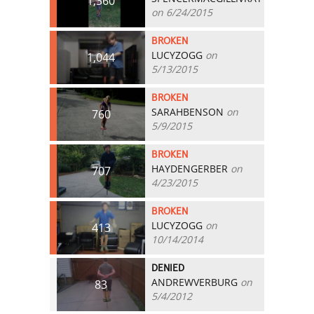
1,360
on 6/24/2015
BROKEN
LUCYZOGG
on
1,044
5/13/2015
BROKEN
SARAHBENSON
on
760
5/9/2015
BROKEN
HAYDENGERBER
on
707
4/23/2015
BROKEN
LUCYZOGG
on
413
10/14/2014
DENIED
ANDREWVERBURG
on
83
5/4/2012