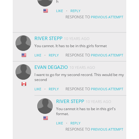
h
·
LIKE
REPLY
RESPONSE TO
PREVIOUS ATTEMPT
RIVER STEPP
10 YEARS AGO
You cannot. It has to be in this girls format
·
RESPONSE TO
LIKE
REPLY
PREVIOUS ATTEMPT
EVAN DEGAZIO
10 YEARS AGO
I want to go for my second record. This would be my
second
·
RESPONSE TO
LIKE
REPLY
PREVIOUS ATTEMPT
RIVER STEPP
10 YEARS AGO
You cannot it has to be in this girl's
format.
·
LIKE
REPLY
RESPONSE TO
PREVIOUS ATTEMPT