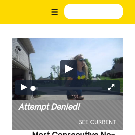
Attempt Denied!
SEE CURRENT