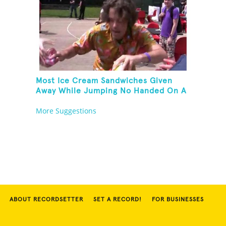
Most Ice Cream Sandwiches Given
Away While Jumping No Handed On A
Pogo Stick
More Suggestions
ABOUT RECORDSETTER
SET A RECORD!
FOR BUSINESSES