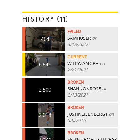
HISTORY (11)
FAILED
SAMHUSER
on
464
3/18/2022
CURRENT
WILEYZAMORA
on
6,841
2/21/2021
BROKEN
SHANNONROSE
on
2,500
2/13/2021
BROKEN
JUSTINEISENBERG1
on
2,018
5/6/2016
BROKEN
SPENCERMACGILLIVRAY