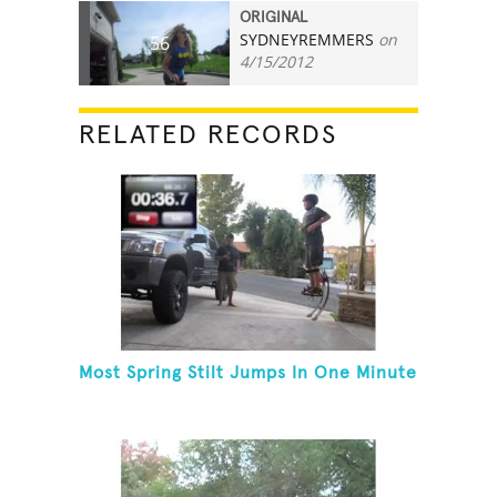
ORIGINAL
SYDNEYREMMERS
on
56
4/15/2012
RELATED RECORDS
Most Spring Stilt Jumps In One Minute