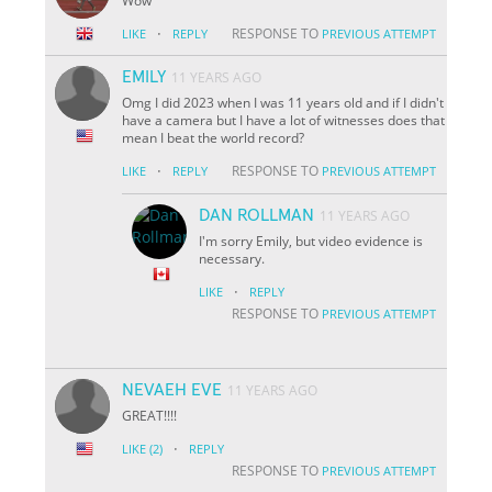
Wow
·
RESPONSE TO
LIKE
REPLY
PREVIOUS ATTEMPT
EMILY
11 YEARS AGO
Omg I did 2023 when I was 11 years old and if I didn't
have a camera but I have a lot of witnesses does that
mean I beat the world record?
·
RESPONSE TO
LIKE
REPLY
PREVIOUS ATTEMPT
DAN ROLLMAN
11 YEARS AGO
I'm sorry Emily, but video evidence is
necessary.
·
LIKE
REPLY
RESPONSE TO
PREVIOUS ATTEMPT
NEVAEH EVE
11 YEARS AGO
GREAT!!!!
·
LIKE
(2)
REPLY
RESPONSE TO
PREVIOUS ATTEMPT