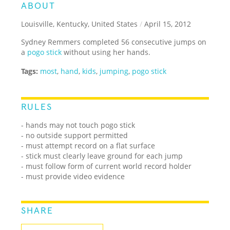
ABOUT
Louisville, Kentucky, United States
/
April 15, 2012
Sydney Remmers completed 56 consecutive jumps on
a
pogo stick
without using her hands.
Tags:
most
,
hand
,
kids
,
jumping
,
pogo stick
RULES
- hands may not touch pogo stick
- no outside support permitted
- must attempt record on a flat surface
- stick must clearly leave ground for each jump
- must follow form of current world record holder
- must provide video evidence
SHARE