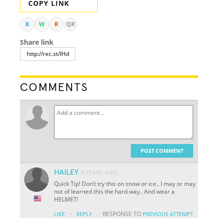
COPY LINK
X
W
R
QR
Share link
COMMENTS
POST COMMENT
HAILEY
8 YEARS AGO
Quick Tip! Don’t try this on snow or ice.. I may or may
not of learned this the hard way.. And wear a
HELMET!
·
RESPONSE TO
LIKE
REPLY
PREVIOUS ATTEMPT