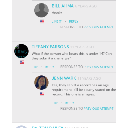
BILL AHMA
6 YEARS AGO
thanks
·
LIKE
(1)
REPLY
RESPONSE TO
PREVIOUS ATTEMPT
TIFFANY PARSONS
11 YEARS AGO
What if the person who beats this is under 14? Can
they submit a challenge?
·
RESPONSE TO
LIKE
REPLY
PREVIOUS ATTEMPT
JENN WARK
11 YEARS AGO
Yes, they can! If a record has an age
requirement, it'll be clearly stated on the
record. This one is all ages.
·
LIKE
REPLY
RESPONSE TO
PREVIOUS ATTEMPT