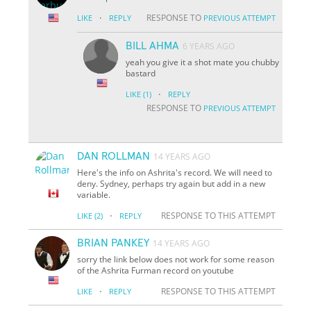
·
RESPONSE TO
LIKE
REPLY
PREVIOUS ATTEMPT
BILL AHMA
6 YEARS AGO
yeah you give it a shot mate you chubby
bastard
·
LIKE
(1)
REPLY
RESPONSE TO
PREVIOUS ATTEMPT
DAN ROLLMAN
14 YEARS AGO
Here's the info on Ashrita's record. We will need to
deny. Sydney, perhaps try again but add in a new
variable.
·
RESPONSE TO THIS ATTEMPT
LIKE
(2)
REPLY
BRIAN PANKEY
14 YEARS AGO
sorry the link below does not work for some reason
of the Ashrita Furman record on youtube
·
RESPONSE TO THIS ATTEMPT
LIKE
REPLY