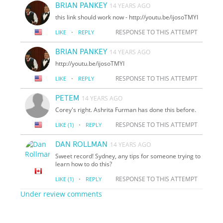
BRIAN PANKEY
14 YEARS AGO
this link should work now - http://youtu.be/i
jo
soTMYI
·
RESPONSE TO THIS ATTEMPT
LIKE
REPLY
BRIAN PANKEY
14 YEARS AGO
http://youtu.be/i
jo
soTMYI
·
RESPONSE TO THIS ATTEMPT
LIKE
REPLY
PETEM
14 YEARS AGO
Corey's right. Ashrita Furman has done this before.
·
RESPONSE TO THIS ATTEMPT
LIKE
(1)
REPLY
DAN ROLLMAN
14 YEARS AGO
Sweet record! Sydney, any tips for someone trying to
learn how to do this?
·
RESPONSE TO THIS ATTEMPT
LIKE
(1)
REPLY
Under review comments