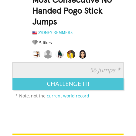
Most Consecutive No-
Handed Pogo Stick
Jumps
SYDNEY REMMERS
5
likes
56 jumps *
RATE IT:
LEGENDARY
FUNNY
CUTE
CREATIVE
CHALLENGE IT!
GROSS
IMPRESSIVE
* Note, not the
current world record