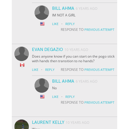
BILL AHMA
6 YEARS AGO
IM NOT A GIRL
·
LIKE
REPLY
RESPONSE TO
PREVIOUS ATTEMPT
EVAN DEGAZIO
10 YEARS AGO
Does anyone know if you can start on the pogo stick
with hands then transition to no hands?
·
RESPONSE TO
LIKE
REPLY
PREVIOUS ATTEMPT
BILL AHMA
6 YEARS AGO
No
·
LIKE
REPLY
RESPONSE TO
PREVIOUS ATTEMPT
LAURENT KELLY
10 YEARS AGO