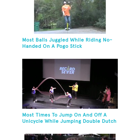
Most Balls Juggled While Riding No-
Handed On A Pogo Stick
Most Times To Jump On And Off A
Unicycle While Jumping Double Dutch