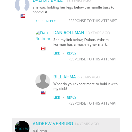
DALTON BAILEY
13 YEARS AGO
she was holding her legs below the handle bars to
control it
·
RESPONSE TO THIS ATTEMPT
LIKE
REPLY
DAN ROLLMAN
13 YEARS AGO
See my link below, Dalton. Ashrita
Furman has a much higher mark.
·
LIKE
REPLY
RESPONSE TO THIS ATTEMPT
BILL AHMA
6 YEARS AGO
What do you expect mate to hold it with
my dick?
·
LIKE
REPLY
RESPONSE TO THIS ATTEMPT
ANDREW VERBURG
14 YEARS AGO
bull crap