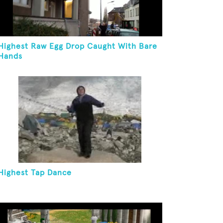
Highest Raw Egg Drop Caught With Bare
Hands
Highest Tap Dance