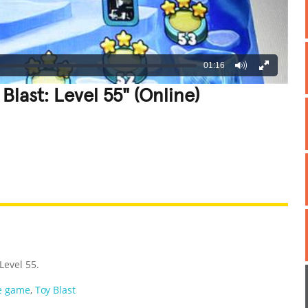
01:16
Blast: Level 55" (Online)
REATIVE
GROSS
IMPRESSIVE
 Level 55.
e game
,
Toy Blast