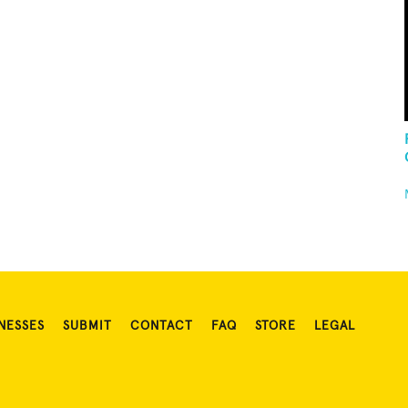
NESSES
SUBMIT
CONTACT
FAQ
STORE
LEGAL