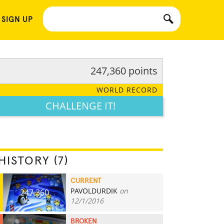
 SIGN UP
247,360 points
WORLD RECORD
CHALLENGE IT!
HISTORY (7)
CURRENT
PAVOLDURDIK
on
247,360
12/1/2016
BROKEN