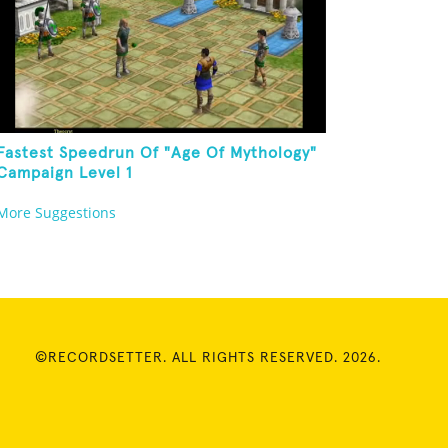
Fastest Speedrun Of "Age Of Mythology"
Campaign Level 1
More Suggestions
©RECORDSETTER. ALL RIGHTS RESERVED. 2026.