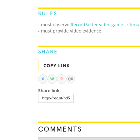
RULES
-
must observe
RecordSetter video game criteria
- must provide video evidence
SHARE
COPY LINK
X
W
R
QR
Share link
COMMENTS