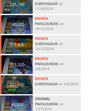
SURESHGAUR
on
241,160
11/30/2016
BROKEN
PAVOLDURDIK
on
240,320
10/12/2016
BROKEN
SURESHGAUR
on
237,800
10/12/2016
BROKEN
PAVOLDURDIK
on
225,320
9/8/2016
BROKEN
SURESHGAUR
on 9/6/2016
222,680
ORIGINAL
PAVOLDURDIK
on
85,020
1/27/2016