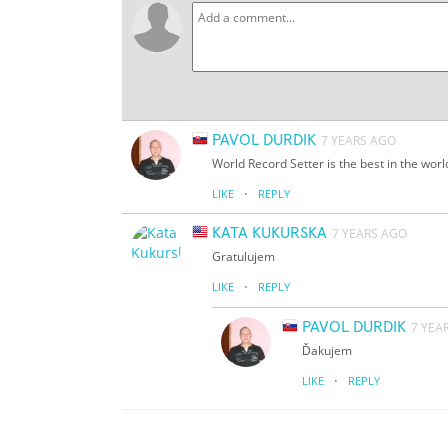
PAVOL DURDIK
7 YEARS AGO
World Record Setter is the best in the worl
·
LIKE
REPLY
KATA KUKURSKA
7 YEARS AGO
Gratulujem
·
LIKE
REPLY
PAVOL DURDIK
7 YEA
Ďakujem
·
LIKE
REPLY