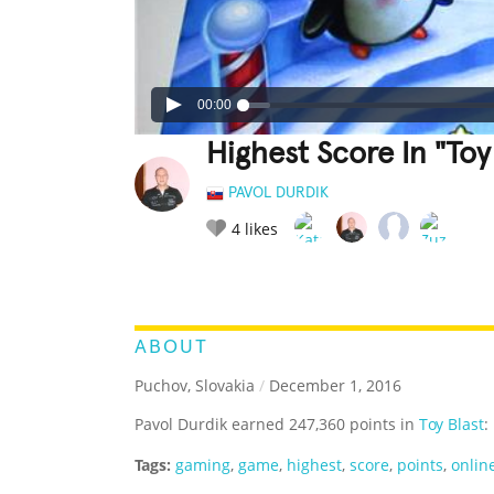
00:00
Highest Score In "Toy 
PAVOL DURDIK
4
likes
LEGENDARY
FUNNY
CUTE
C
RATE IT:
ABOUT
Puchov, Slovakia
/
December 1, 2016
Pavol Durdik earned 247,360 points in
Toy Blast
:
Tags:
gaming
,
game
,
highest
,
score
,
points
,
onlin