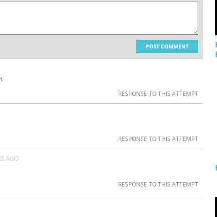
POST COMMENT
d
RESPONSE TO THIS ATTEMPT
RESPONSE TO THIS ATTEMPT
RS AGO
RESPONSE TO THIS ATTEMPT