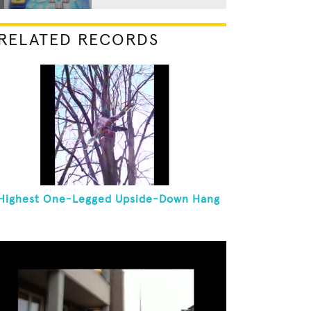
RELATED RECORDS
Highest One-Legged Upside-Down Hang