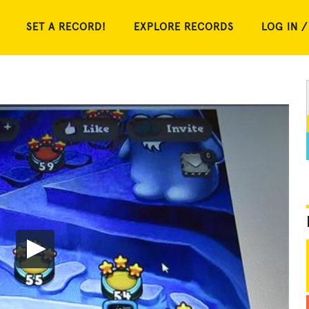
SET A RECORD!
EXPLORE RECORDS
LOG IN /