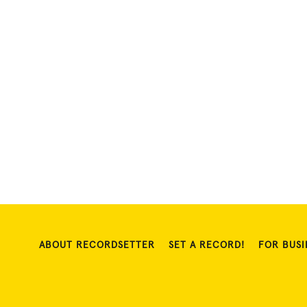
ABOUT RECORDSETTER
SET A RECORD!
FOR BUSI