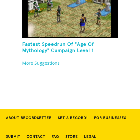
Fastest Speedrun Of "Age Of
Mythology" Campaign Level 1
More Suggestions
ABOUT RECORDSETTER
SET A RECORD!
FOR BUSINESSES
SUBMIT
CONTACT
FAQ
STORE
LEGAL