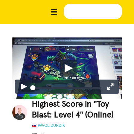
Highest Score In "Toy
Blast: Level 4" (Online)
PAVOL DURDIK