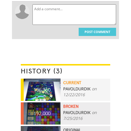
POST COMMENT
HISTORY (3)
CURRENT
PAVOLDURDIK
on
196,360
12/22/2016
BROKEN
PAVOLDURDIK
on
192,000
7/25/2016
ORIGINAL