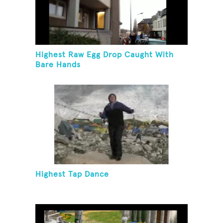
Highest Raw Egg Drop Caught With
Bare Hands
Highest Tap Dance