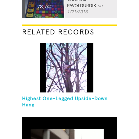
PAVOLDURDIK
on
78,740
1/21/2016
RELATED RECORDS
Highest One-Legged Upside-Down
Hang