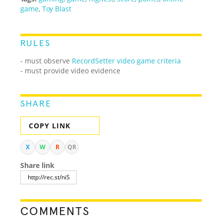
game
,
Toy Blast
RULES
-
must observe
RecordSetter video game criteria
- must provide video evidence
SHARE
COPY LINK
X
W
R
QR
Share link
COMMENTS