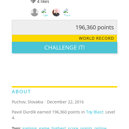
4
likes
196,360 points
RATE IT:
LEGENDARY
FUNNY
CUTE
CREATIVE
WORLD RECORD
GROSS
IMPRESSIVE
CHALLENGE IT!
ABOUT
Puchov, Slovakia
/
December 22, 2016
Pavol Durdik earned 196,360 points in
Toy Blast
: Level
4.
Tags:
gaming
,
game
,
highest
,
score
,
points
,
online