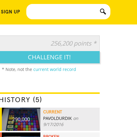
 SIGN UP
256,200 points *
CHALLENGE IT!
* Note, not the
current world record
HISTORY (5)
CURRENT
PAVOLDURDIK
on
290,000
9/17/2016