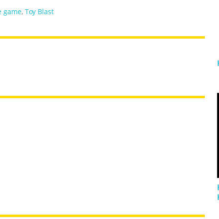
e game
,
Toy Blast