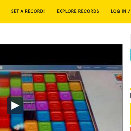
SET A RECORD!
EXPLORE RECORDS
LOG IN /