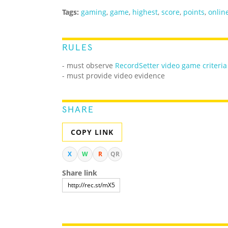
Tags:
gaming
,
game
,
highest
,
score
,
points
,
onlin
RULES
-
must observe
RecordSetter video game criteria
- must provide video evidence
SHARE
COPY LINK
X
W
R
QR
Share link