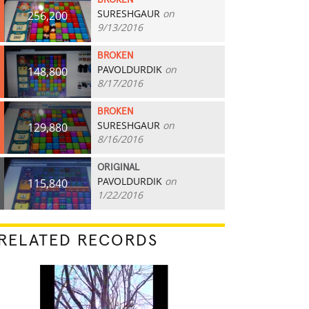
BROKEN
SURESHGAUR
on
256,200
9/13/2016
BROKEN
PAVOLDURDIK
on
148,800
8/17/2016
BROKEN
SURESHGAUR
on
129,880
8/16/2016
ORIGINAL
PAVOLDURDIK
on
115,840
1/22/2016
RELATED RECORDS