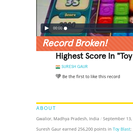
00:00
Record Broken!
Highest Score In "Toy 
SURESH GAUR
Be the first to like this record
LEGENDARY
FUNNY
CUTE
C
RATE IT:
ABOUT
Gwalior, Madhya Pradesh, India
/
September 13,
Suresh Gaur earned 256,200 points in
Toy Blast
: