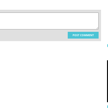
POST COMMENT