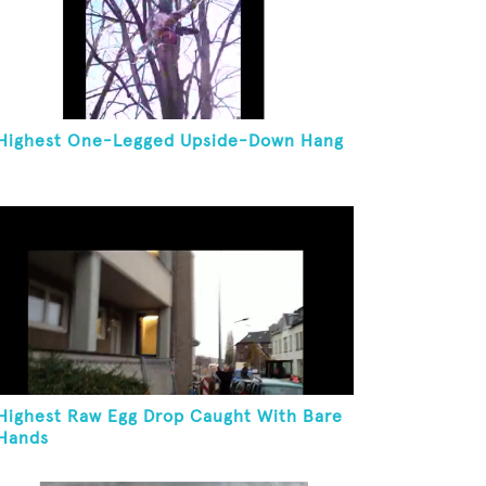
Highest One-Legged Upside-Down Hang
Highest Raw Egg Drop Caught With Bare
Hands