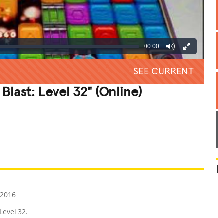
00:00
SEE CURRENT
Blast: Level 32" (Online)
REATIVE
GROSS
IMPRESSIVE
 2016
 Level 32.