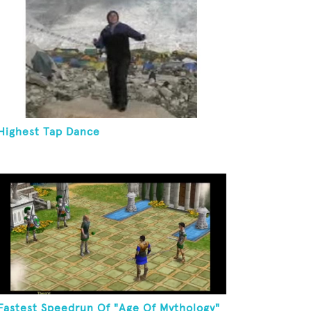
Highest Tap Dance
Fastest Speedrun Of "Age Of Mythology"