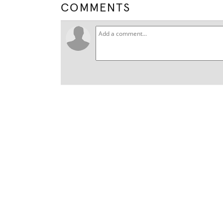
COMMENTS