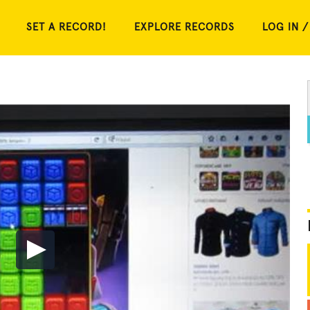
SET A RECORD!
EXPLORE RECORDS
LOG IN /