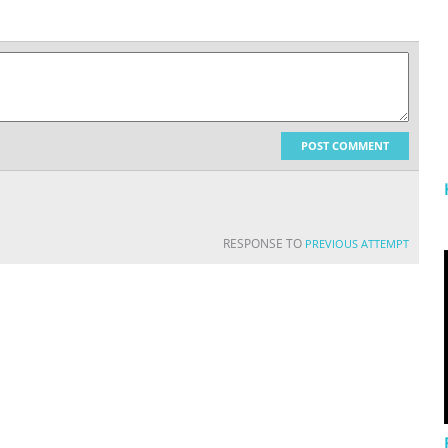
POST COMMENT
RESPONSE TO
PREVIOUS ATTEMPT