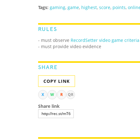
Tags:
gaming
,
game
,
highest
,
score
,
points
,
onlin
RULES
-
must observe
RecordSetter video game criteria
- must provide video evidence
SHARE
COPY LINK
X
W
R
QR
Share link