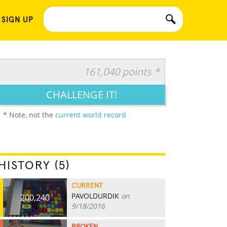
 SIGN UP
161,040 points *
CHALLENGE IT!
* Note, not the
current world record
HISTORY (5)
CURRENT
PAVOLDURDIK
on
200,240
9/18/2016