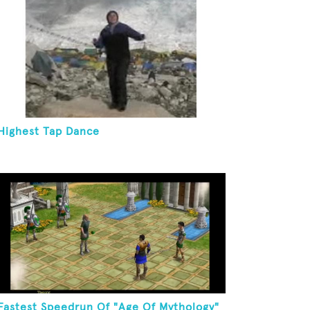
Highest Tap Dance
Fastest Speedrun Of "Age Of Mythology"