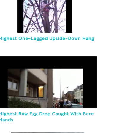
Highest One-Legged Upside-Down Hang
Highest Raw Egg Drop Caught With Bare
Hands