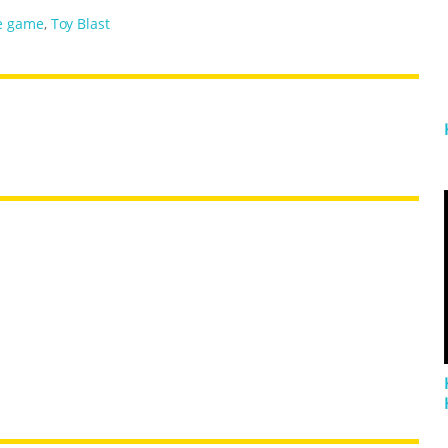
e game
,
Toy Blast