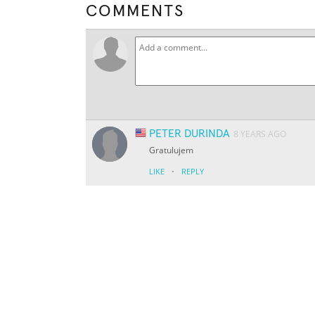
COMMENTS
PETER DURINDA
8 YEARS AGO
Gratulujem
·
LIKE
REPLY