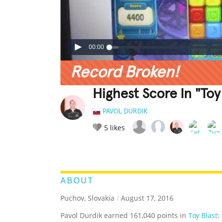
00:00
Record Broken!
Highest Score In "Toy 
PAVOL DURDIK
5
likes
LEGENDARY
FUNNY
CUTE
C
RATE IT:
ABOUT
Puchov, Slovakia
/
August 17, 2016
Pavol Durdik earned 161,040 points in
Toy Blast
: