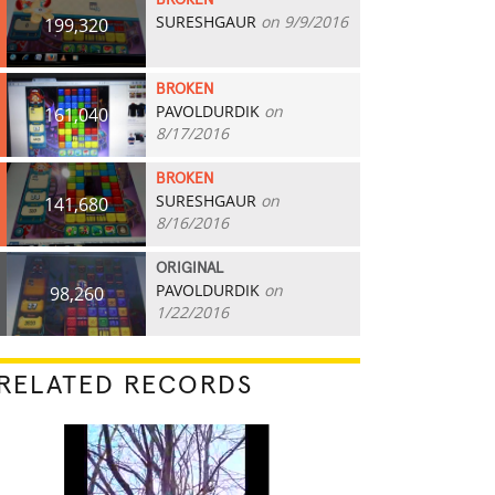
BROKEN
SURESHGAUR
on 9/9/2016
199,320
BROKEN
PAVOLDURDIK
on
161,040
8/17/2016
BROKEN
SURESHGAUR
on
141,680
8/16/2016
ORIGINAL
PAVOLDURDIK
on
98,260
1/22/2016
RELATED RECORDS