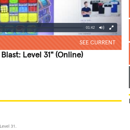
01:42
SEE CURRENT
Blast: Level 31" (Online)
REATIVE
GROSS
IMPRESSIVE
 Level 31.