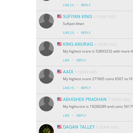
·
LIKE
(1)
REPLY
SUFIYAN KING
5 YEARS AGO
Sufiyan khan
·
LIKE
(1)
REPLY
KING ANURAG
5 YEARS AGO
My highest score is 53893232 with more th
·
LIKE
REPLY
AADI
5 YEARS AGO
My highest score 277605 coins 6507 so I'll 
·
LIKE
(1)
REPLY
ABHISHEK PRADHAN
5 YEARS AGO
My highscore is 19268289 and coins 56179 I
·
LIKE
REPLY
DAGAN TALLEY
5 YEARS AGO