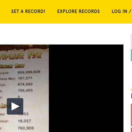
SET A RECORD!
EXPLORE RECORDS
LOG IN /