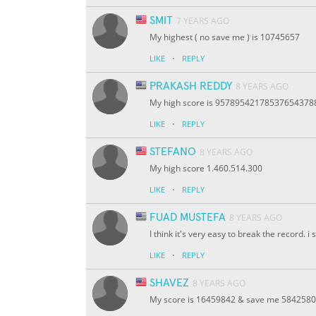
SMIT
7 YEARS AGO
My highest ( no save me ) is 10745657
·
LIKE
REPLY
PRAKASH REDDY
8 YEARS AGO
My high score is 9578954217853765437
·
LIKE
REPLY
STEFANO
8 YEARS AGO
My high score 1.460.514.300
·
LIKE
REPLY
FUAD MUSTEFA
8 YEARS AGO
I think it's very easy to break the record. i
·
LIKE
REPLY
SHAVEZ
8 YEARS AGO
My score is 16459842 & save me 5842580