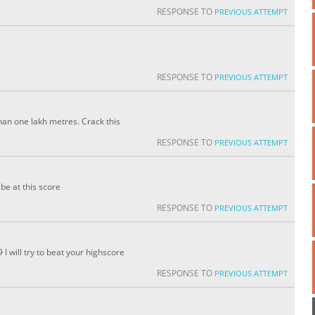
RESPONSE TO
PREVIOUS ATTEMPT
RESPONSE TO
PREVIOUS ATTEMPT
an one lakh metres. Crack this
RESPONSE TO
PREVIOUS ATTEMPT
be at this score
RESPONSE TO
PREVIOUS ATTEMPT
 will try to beat your highscore
RESPONSE TO
PREVIOUS ATTEMPT