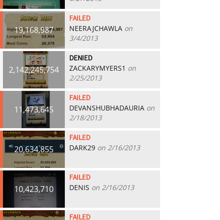
FAILED
NEERAJCHAWLA
on
19,168,987
3/4/2013
DENIED
ZACKARYMYERS1
on
2,142,245,754
2/25/2013
FAILED
DEVANSHUBHADAURIA
on
11,473,645
2/18/2013
FAILED
DARK29
on 2/16/2013
20,634,855
FAILED
DENIS
on 2/16/2013
10,423,710
FAILED