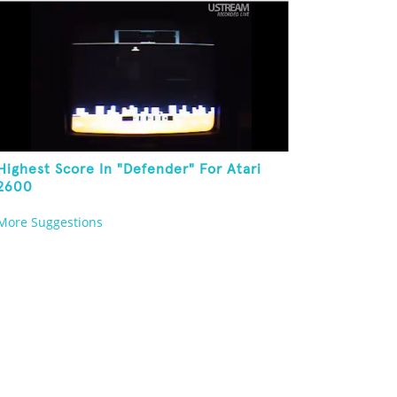
Highest Score In "Defender" For Atari
2600
More Suggestions