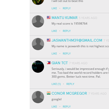
I will set out to beat this
·
LIKE
REPLY
MANTU KUMAR
5 YEARS AGO
My real score is 19598764
·
LIKE
REPLY
JASWANTHM39@GMAIL.COM
7 Y
My name is jaswanth this is not highest s
·
LIKE
REPLY
GIAN TCT
7 YEARS AGO
Seriously. i would be impressed enough if y
me. Too bad the world record holders are ha
300 gems. Better luck next time. Pal.
·
LIKE
(1)
REPLY
CONOR MCGREGOR
7 YEARS AGO
googlel
·
LIKE
REPLY