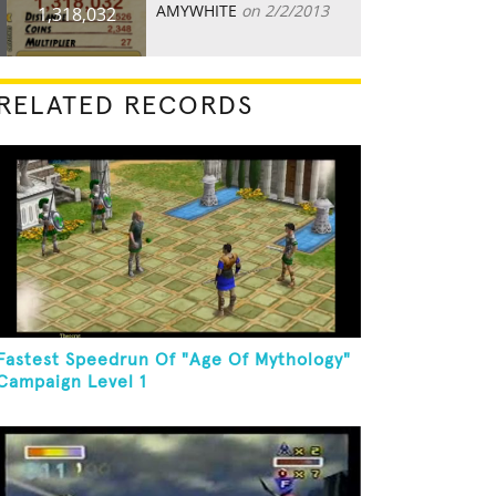
AMYWHITE
on 2/2/2013
1,318,032
RELATED RECORDS
Fastest Speedrun Of "Age Of Mythology"
Campaign Level 1