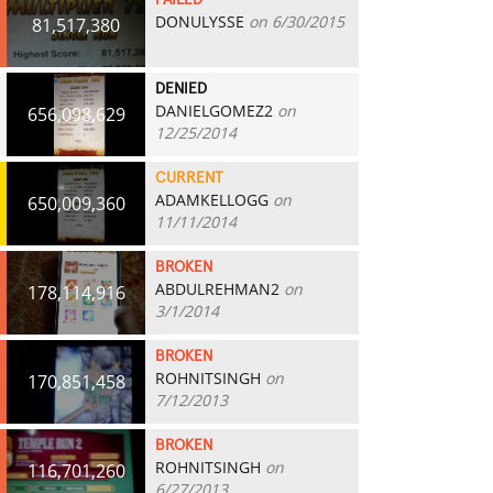
FAILED
DONULYSSE
on 6/30/2015
81,517,380
DENIED
DANIELGOMEZ2
on
656,098,629
12/25/2014
CURRENT
ADAMKELLOGG
on
650,009,360
11/11/2014
BROKEN
ABDULREHMAN2
on
178,114,916
3/1/2014
BROKEN
ROHNITSINGH
on
170,851,458
7/12/2013
BROKEN
ROHNITSINGH
on
116,701,260
6/27/2013