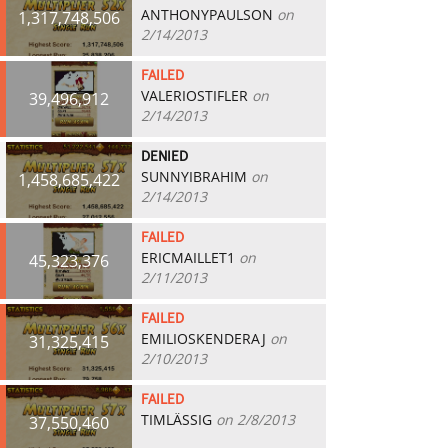
ANTHONYPAULSON
on
1,317,748,506
2/14/2013
FAILED
VALERIOSTIFLER
on
39,496,912
2/14/2013
DENIED
SUNNYIBRAHIM
on
1,458,685,422
2/14/2013
FAILED
ERICMAILLET1
on
45,323,376
2/11/2013
FAILED
EMILIOSKENDERAJ
on
31,325,415
2/10/2013
FAILED
TIMLÄSSIG
on 2/8/2013
37,550,460