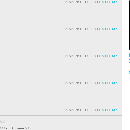
RESPONSE TO
PREVIOUS ATTEMPT
RESPONSE TO
PREVIOUS ATTEMPT
RESPONSE TO
PREVIOUS ATTEMPT
RESPONSE TO
PREVIOUS ATTEMPT
RESPONSE TO
PREVIOUS ATTEMPT
AGO
777 multiplayer 97x