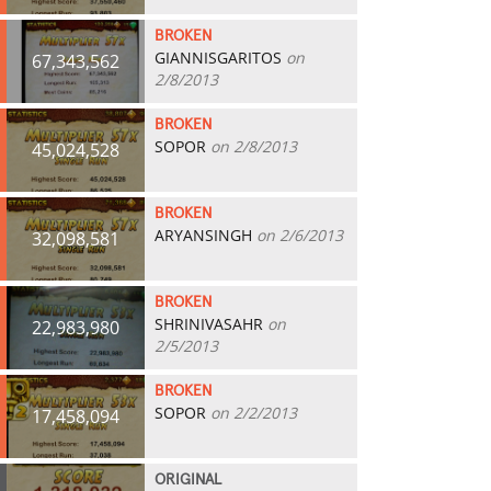
BROKEN
GIANNISGARITOS
on
67,343,562
2/8/2013
BROKEN
SOPOR
on 2/8/2013
45,024,528
BROKEN
ARYANSINGH
on 2/6/2013
32,098,581
BROKEN
SHRINIVASAHR
on
22,983,980
2/5/2013
BROKEN
SOPOR
on 2/2/2013
17,458,094
ORIGINAL