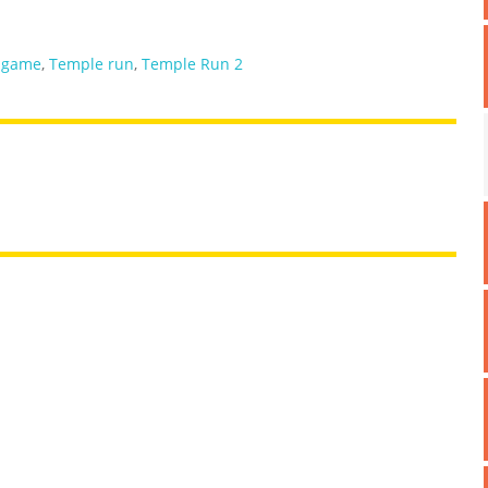
 game
,
Temple run
,
Temple Run 2