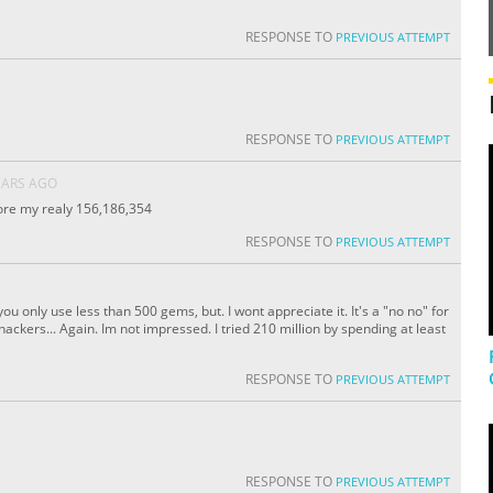
RESPONSE TO
PREVIOUS ATTEMPT
RESPONSE TO
PREVIOUS ATTEMPT
EARS AGO
core my realy 156,186,354
RESPONSE TO
PREVIOUS ATTEMPT
ou only use less than 500 gems, but. I wont appreciate it. It's a "no no" for
ckers... Again. Im not impressed. I tried 210 million by spending at least
RESPONSE TO
PREVIOUS ATTEMPT
RESPONSE TO
PREVIOUS ATTEMPT