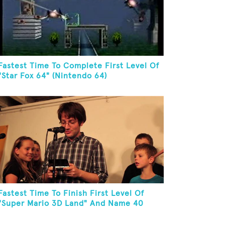
Fastest Time To Complete First Level Of
"Star Fox 64" (Nintendo 64)
Fastest Time To Finish First Level Of
"Super Mario 3D Land" And Name 40
Mario Games