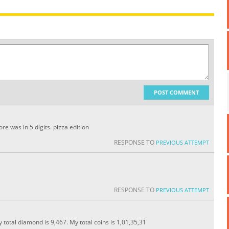
POST COMMENT
e was in 5 digits. pizza edition
RESPONSE TO
PREVIOUS ATTEMPT
RESPONSE TO
PREVIOUS ATTEMPT
y total diamond is 9,467. My total coins is 1,01,35,31