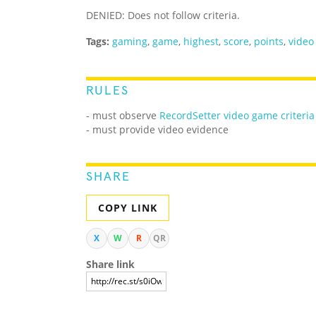
DENIED: Does not follow criteria.
Tags:
gaming
,
game
,
highest
,
score
,
points
,
video
RULES
- must observe
RecordSetter video game criteria
- must provide video evidence
SHARE
COPY LINK
X
W
R
QR
Share link