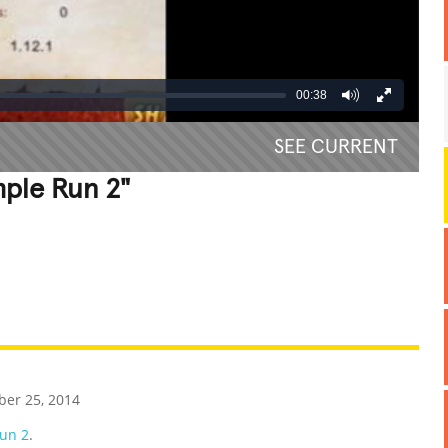
00:38
SEE CURRENT
mple Run 2"
REATIVE
GROSS
IMPRESSIVE
er 25, 2014
un 2
.