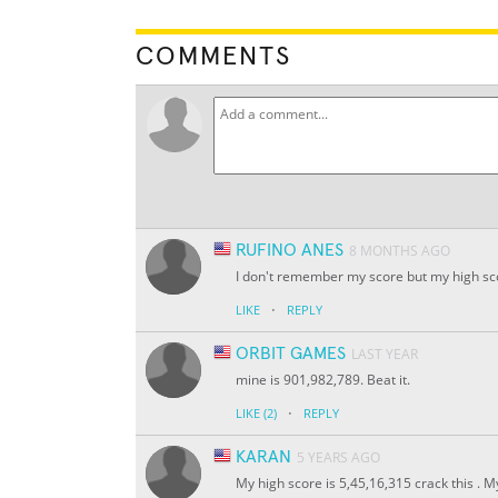
COMMENTS
RUFINO ANES
8 MONTHS AGO
I don't remember my score but my high scor
·
LIKE
REPLY
ORBIT GAMES
LAST YEAR
mine is 901,982,789. Beat it.
·
LIKE
(2)
REPLY
KARAN
5 YEARS AGO
My high score is 5,45,16,315 crack this . M