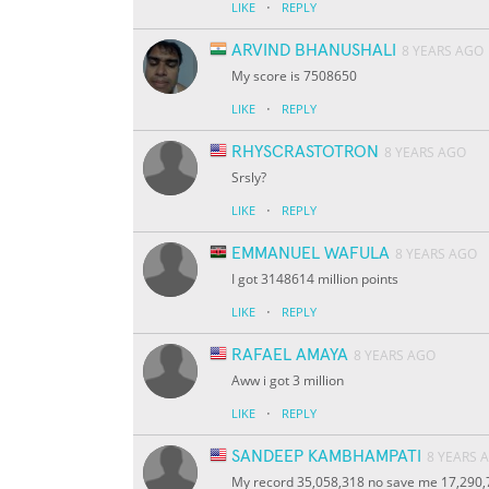
·
LIKE
REPLY
ARVIND BHANUSHALI
8 YEARS AGO
My score is 7508650
·
LIKE
REPLY
RHYSCRASTOTRON
8 YEARS AGO
Srsly?
·
LIKE
REPLY
EMMANUEL WAFULA
8 YEARS AGO
I got 3148614 million points
·
LIKE
REPLY
RAFAEL AMAYA
8 YEARS AGO
Aww i got 3 million
·
LIKE
REPLY
SANDEEP KAMBHAMPATI
8 YEARS 
My record 35,058,318 no save me 17,290,