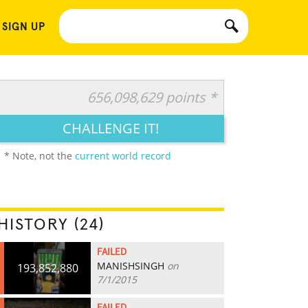
 SIGN UP
656,098,629 points *
CHALLENGE IT!
* Note, not the
current world record
HISTORY (24)
FAILED
MANISHSINGH
on
193,852,880
7/1/2015