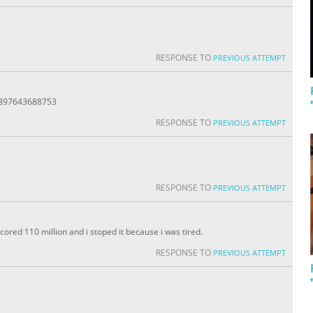
RESPONSE TO
PREVIOUS ATTEMPT
8897643688753
RESPONSE TO
PREVIOUS ATTEMPT
RESPONSE TO
PREVIOUS ATTEMPT
 scored 110 million and i stoped it because i was tired.
RESPONSE TO
PREVIOUS ATTEMPT