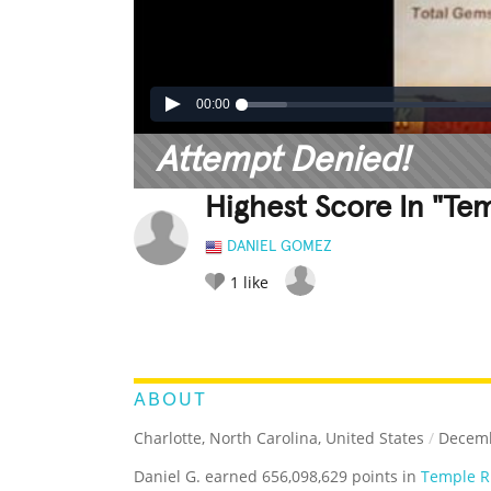
00:00
Attempt Denied!
Highest Score In "Te
DANIEL GOMEZ
1
like
LEGENDARY
FUNNY
CUTE
C
RATE IT:
ABOUT
Charlotte, North Carolina, United States
/
Decemb
Daniel G. earned 656,098,629 points in
Temple R