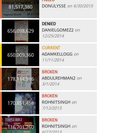
FAILED
DONULYSSE
on 6/30/2015
81,517,380
DENIED
DANIELGOMEZ2
on
656,098,629
12/25/2014
CURRENT
ADAMKELLOGG
on
650,009,360
11/11/2014
BROKEN
ABDULREHMAN2
on
178,114,916
3/1/2014
BROKEN
ROHNITSINGH
on
170,851,458
7/12/2013
BROKEN
ROHNITSINGH
on
116,701,260
6/27/2013