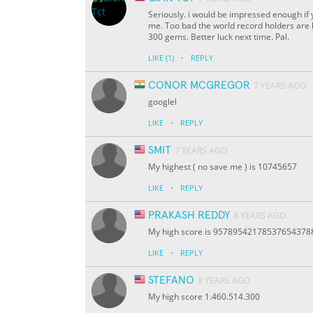
Seriously. i would be impressed enough if y
me. Too bad the world record holders are ha
300 gems. Better luck next time. Pal.
·
LIKE
(1)
REPLY
CONOR MCGREGOR
7 YEARS AGO
googlel
·
LIKE
REPLY
SMIT
7 YEARS AGO
My highest ( no save me ) is 10745657
·
LIKE
REPLY
PRAKASH REDDY
8 YEARS AGO
My high score is 9578954217853765437
·
LIKE
REPLY
STEFANO
8 YEARS AGO
My high score 1.460.514.300