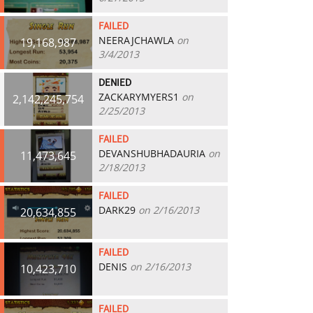
FAILED
NEERAJCHAWLA
on
19,168,987
3/4/2013
DENIED
ZACKARYMYERS1
on
2,142,245,754
2/25/2013
FAILED
DEVANSHUBHADAURIA
on
11,473,645
2/18/2013
FAILED
DARK29
on 2/16/2013
20,634,855
FAILED
DENIS
on 2/16/2013
10,423,710
FAILED