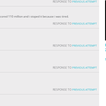
RESPONSE TO
PREVIOUS ATTEMPT
 scored 110 million and i stoped it because i was tired.
RESPONSE TO
PREVIOUS ATTEMPT
RESPONSE TO
PREVIOUS ATTEMPT
RESPONSE TO
PREVIOUS ATTEMPT
RESPONSE TO
PREVIOUS ATTEMPT