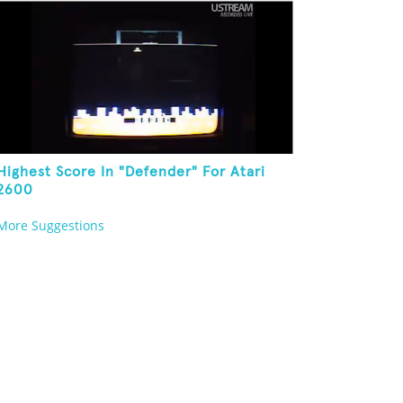
Highest Score In "Defender" For Atari
2600
More Suggestions