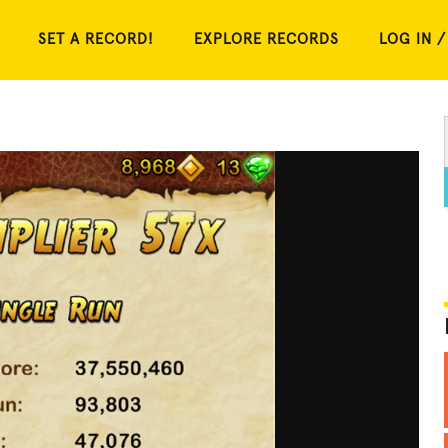
SET A RECORD!
EXPLORE RECORDS
LOG IN /