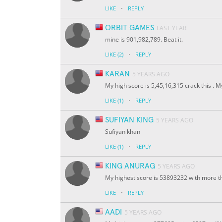
·
LIKE
REPLY
ORBIT GAMES
LAST YEAR
mine is 901,982,789. Beat it.
·
LIKE
(2)
REPLY
KARAN
5 YEARS AGO
My high score is 5,45,16,315 crack this . M
·
LIKE
(1)
REPLY
SUFIYAN KING
5 YEARS AGO
Sufiyan khan
·
LIKE
(1)
REPLY
KING ANURAG
5 YEARS AGO
My highest score is 53893232 with more th
·
LIKE
REPLY
AADI
5 YEARS AGO