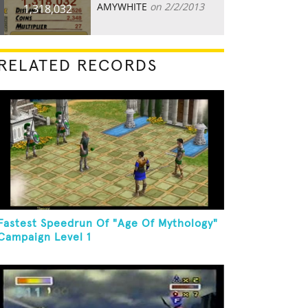
AMYWHITE
on 2/2/2013
1,318,032
RELATED RECORDS
Fastest Speedrun Of "Age Of Mythology"
Campaign Level 1