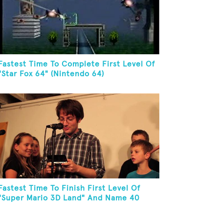
Fastest Time To Complete First Level Of
"Star Fox 64" (Nintendo 64)
Fastest Time To Finish First Level Of
"Super Mario 3D Land" And Name 40
Mario Games