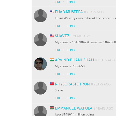
·
LIKE
REPLY
FUAD MUSTEFA
8 YEARS AGO
I think it's very easy to break the record. i
·
LIKE
REPLY
SHAVEZ
8 YEARS AGO
My score is 16459842 & save me 5842580
·
LIKE
REPLY
ARVIND BHANUSHALI
8 YEARS AGO
My score is 7508650
·
LIKE
REPLY
RHYSCRASTOTRON
8 YEARS AGO
Srsly?
·
LIKE
REPLY
EMMANUEL WAFULA
8 YEARS AGO
I got 3148614 million points