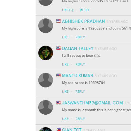
My highest score 277605 coins 6507 so I'll 
·
LIKE
(1)
REPLY
ABHISHEK PRADHAN
5 YEARS AGO
My highscore is 19268289 and coins 56179 I
·
LIKE
REPLY
DAGAN TALLEY
5 YEARS AGO
I will set out to beat this
·
LIKE
REPLY
MANTU KUMAR
5 YEARS AGO
My real score is 19598764
·
LIKE
REPLY
JASWANTHM39@GMAIL.COM
7 Y
My name is jaswanth this is not highest s
·
LIKE
REPLY
GIAN TCT
7 YEARS AGO