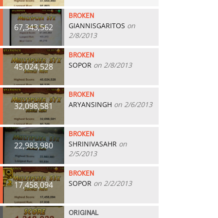
BROKEN
GIANNISGARITOS
on
67,343,562
2/8/2013
BROKEN
SOPOR
on 2/8/2013
45,024,528
BROKEN
ARYANSINGH
on 2/6/2013
32,098,581
BROKEN
SHRINIVASAHR
on
22,983,980
2/5/2013
BROKEN
SOPOR
on 2/2/2013
17,458,094
ORIGINAL