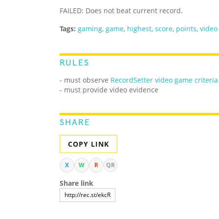
FAILED: Does not beat current record.
Tags:
gaming
,
game
,
highest
,
score
,
points
,
video
RULES
- must observe
RecordSetter video game criteria
- must provide video evidence
SHARE
COPY LINK
X
W
R
QR
Share link