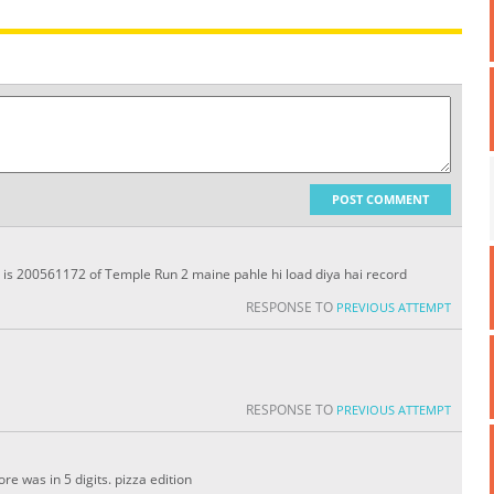
POST COMMENT
d is 200561172 of Temple Run 2 maine pahle hi load diya hai record
RESPONSE TO
PREVIOUS ATTEMPT
RESPONSE TO
PREVIOUS ATTEMPT
e was in 5 digits. pizza edition