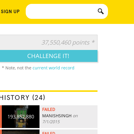
 SIGN UP
37,550,460 points *
CHALLENGE IT!
* Note, not the
current world record
HISTORY (24)
FAILED
MANISHSINGH
on
193,852,880
7/1/2015