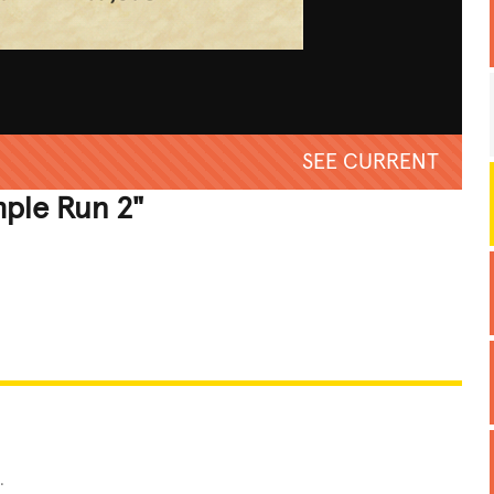
SEE CURRENT
mple Run 2"
REATIVE
GROSS
IMPRESSIVE
.