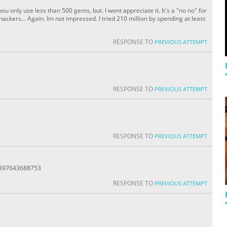
ou only use less than 500 gems, but. I wont appreciate it. It's a "no no" for
ckers... Again. Im not impressed. I tried 210 million by spending at least
RESPONSE TO
PREVIOUS ATTEMPT
RESPONSE TO
PREVIOUS ATTEMPT
RESPONSE TO
PREVIOUS ATTEMPT
8897643688753
RESPONSE TO
PREVIOUS ATTEMPT