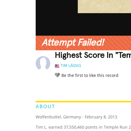
Attempt Failed!
Highest Score In "Te
TIM LÄSSIG
Be the first to like this record
LEGENDARY
FUNNY
CUTE
C
RATE IT:
ABOUT
Wolfenbuttel, Germany
/
February 8, 2013
Tim L. earned 37,550,460 points in Temple Run 2