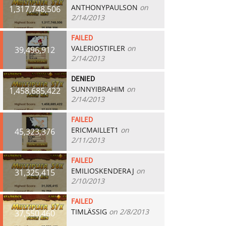
ANTHONYPAULSON
on
1,317,748,506
2/14/2013
FAILED
VALERIOSTIFLER
on
39,496,912
2/14/2013
DENIED
SUNNYIBRAHIM
on
1,458,685,422
2/14/2013
FAILED
ERICMAILLET1
on
45,323,376
2/11/2013
FAILED
EMILIOSKENDERAJ
on
31,325,415
2/10/2013
FAILED
TIMLÄSSIG
on 2/8/2013
37,550,460