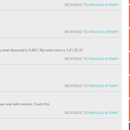
RESPONSE TO
PREVIOUS ATTEMPT
RESPONSE TO
PREVIOUS ATTEMPT
y total diamond is 9,467. My total coins is 1,01,35,31
RESPONSE TO
PREVIOUS ATTEMPT
RESPONSE TO
PREVIOUS ATTEMPT
an one lakh metres. Crack this
RESPONSE TO
PREVIOUS ATTEMPT