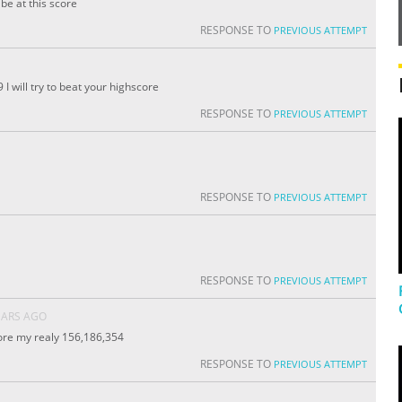
be at this score
RESPONSE TO
PREVIOUS ATTEMPT
 will try to beat your highscore
RESPONSE TO
PREVIOUS ATTEMPT
RESPONSE TO
PREVIOUS ATTEMPT
RESPONSE TO
PREVIOUS ATTEMPT
EARS AGO
core my realy 156,186,354
RESPONSE TO
PREVIOUS ATTEMPT