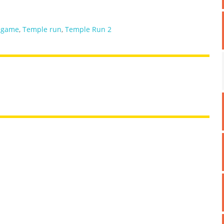
 game
,
Temple run
,
Temple Run 2