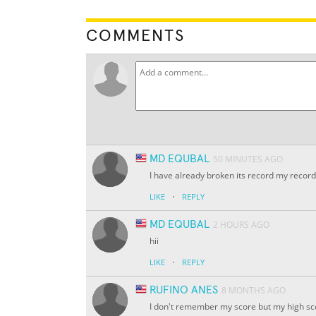
COMMENTS
MD EQUBAL
50 MINUTES AGO
I have already broken its record my recor
·
LIKE
REPLY
MD EQUBAL
2 HOURS AGO
hii
·
LIKE
REPLY
RUFINO ANES
8 MONTHS AGO
I don't remember my score but my high scor