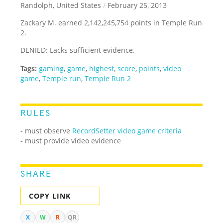
Randolph, United States
/
February 25, 2013
Zackary M. earned 2,142,245,754 points in Temple Run
2.
DENIED: Lacks sufficient evidence.
Tags:
gaming
,
game
,
highest
,
score
,
points
,
video
game
,
Temple run
,
Temple Run 2
RULES
- must observe
RecordSetter video game criteria
- must provide video evidence
SHARE
COPY LINK
X
W
R
QR