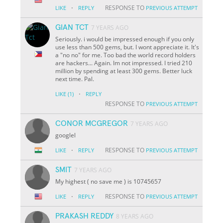
·
RESPONSE TO
LIKE
REPLY
PREVIOUS ATTEMPT
GIAN TCT
7 YEARS AGO
Seriously. i would be impressed enough if you only
use less than 500 gems, but. I wont appreciate it. It's
a "no no" for me. Too bad the world record holders
are hackers... Again. Im not impressed. I tried 210
million by spending at least 300 gems. Better luck
next time. Pal.
·
LIKE
(1)
REPLY
RESPONSE TO
PREVIOUS ATTEMPT
CONOR MCGREGOR
7 YEARS AGO
googlel
·
RESPONSE TO
LIKE
REPLY
PREVIOUS ATTEMPT
SMIT
7 YEARS AGO
My highest ( no save me ) is 10745657
·
RESPONSE TO
LIKE
REPLY
PREVIOUS ATTEMPT
PRAKASH REDDY
8 YEARS AGO