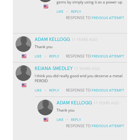
gems by simply using it as a power up
·
LIKE
REPLY
RESPONSE TO
PREVIOUS ATTEMPT
ADAM KELLOGG
11 YEARS AGO
Thank you
·
RESPONSE TO
LIKE
REPLY
PREVIOUS ATTEMPT
KEIANA SMEDLEY
11 YEARS AGO
I think you did really good and you deserve a metal
PEROID
·
RESPONSE TO
LIKE
REPLY
PREVIOUS ATTEMPT
ADAM KELLOGG
11 YEARS AGO
Thank you
·
LIKE
REPLY
RESPONSE TO
PREVIOUS ATTEMPT