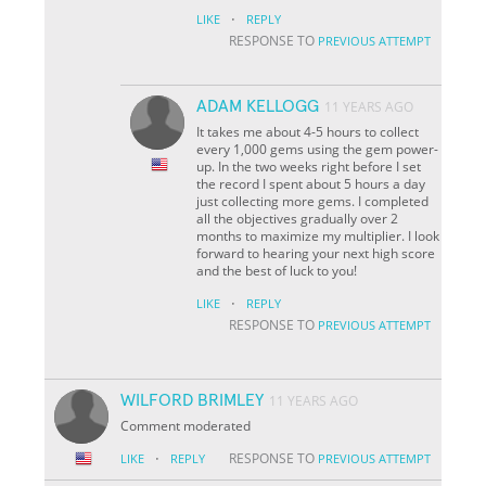
·
LIKE
REPLY
RESPONSE TO
PREVIOUS ATTEMPT
ADAM KELLOGG
11 YEARS AGO
It takes me about 4-5 hours to collect
every 1,000 gems using the gem power-
up. In the two weeks right before I set
the record I spent about 5 hours a day
just collecting more gems. I completed
all the objectives gradually over 2
months to maximize my multiplier. I look
forward to hearing your next high score
and the best of luck to you!
·
LIKE
REPLY
RESPONSE TO
PREVIOUS ATTEMPT
WILFORD BRIMLEY
11 YEARS AGO
Comment moderated
·
RESPONSE TO
LIKE
REPLY
PREVIOUS ATTEMPT