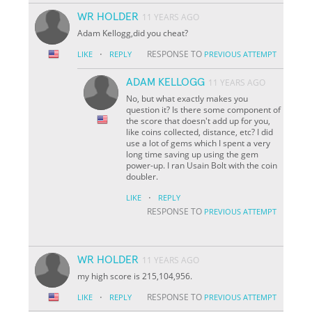
WR HOLDER
11 YEARS AGO
Adam Kellogg,did you cheat?
·
RESPONSE TO
LIKE
REPLY
PREVIOUS ATTEMPT
ADAM KELLOGG
11 YEARS AGO
No, but what exactly makes you
question it? Is there some component of
the score that doesn't add up for you,
like coins collected, distance, etc? I did
use a lot of gems which I spent a very
long time saving up using the gem
power-up. I ran Usain Bolt with the coin
doubler.
·
LIKE
REPLY
RESPONSE TO
PREVIOUS ATTEMPT
WR HOLDER
11 YEARS AGO
my high score is 215,104,956.
·
RESPONSE TO
LIKE
REPLY
PREVIOUS ATTEMPT