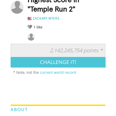
Highest Score In
"Temple Run 2"
ZACKARY MYERS
1
like
2,142,245,754 points *
RATE IT:
LEGENDARY
FUNNY
CUTE
CREATIVE
CHALLENGE IT!
GROSS
IMPRESSIVE
* Note, not the
current world record
ABOUT