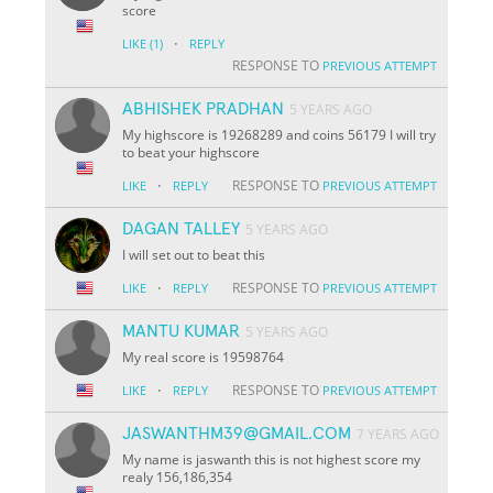
score
·
LIKE
(1)
REPLY
RESPONSE TO
PREVIOUS ATTEMPT
ABHISHEK PRADHAN
5 YEARS AGO
My highscore is 19268289 and coins 56179 I will try
to beat your highscore
·
RESPONSE TO
LIKE
REPLY
PREVIOUS ATTEMPT
DAGAN TALLEY
5 YEARS AGO
I will set out to beat this
·
RESPONSE TO
LIKE
REPLY
PREVIOUS ATTEMPT
MANTU KUMAR
5 YEARS AGO
My real score is 19598764
·
RESPONSE TO
LIKE
REPLY
PREVIOUS ATTEMPT
JASWANTHM39@GMAIL.COM
7 YEARS AGO
My name is jaswanth this is not highest score my
realy 156,186,354