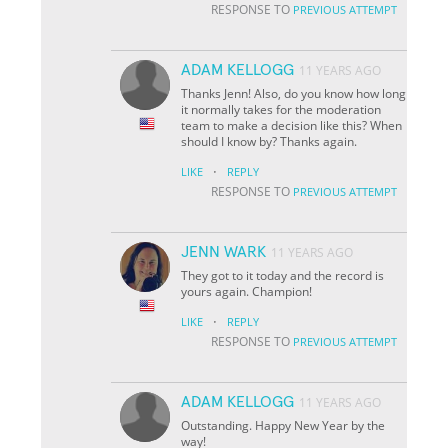
RESPONSE TO
PREVIOUS ATTEMPT
ADAM KELLOGG
11 YEARS AGO
Thanks Jenn! Also, do you know how long
it normally takes for the moderation
team to make a decision like this? When
should I know by? Thanks again.
·
LIKE
REPLY
RESPONSE TO
PREVIOUS ATTEMPT
JENN WARK
11 YEARS AGO
They got to it today and the record is
yours again. Champion!
·
LIKE
REPLY
RESPONSE TO
PREVIOUS ATTEMPT
ADAM KELLOGG
11 YEARS AGO
Outstanding. Happy New Year by the
way!