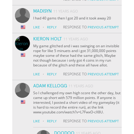
MADISYN
11 YEARS AGO
I had 40 gems then I got 20 and it took away 20
·
RESPONSE TO
LIKE
REPLY
PREVIOUS ATTEMPT
KIERON HOLT
11 YEARS AGO
My game glitched and i was swinging on an invisible
rope for like 5 minuets and i got 31,000,000 points
maybe some of these had the same glitch, Maybe
not though because i only got 4 coins in my run
because of the glitch and these all have allot.
·
RESPONSE TO
LIKE
REPLY
PREVIOUS ATTEMPT
ADAM KELLOGG
11 YEARS AGO
So I challenged my own high score the other day, but
came up short with 579 million points. If anyone is
interested, I posted a short video of my gameplay (it
is hard to record the entire run), at the link
www.youtube.com/watch?v=L7FwxO-cX8U.
·
RESPONSE TO
LIKE
REPLY
PREVIOUS ATTEMPT
DOODOO
11 YEARS AGO