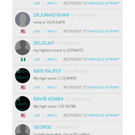
·
RESPONSE TO
LIKE
REPLY
PREVIOUS ATTEMPT
DRJUNAID KHAN
12 YEARS AGO
mine is 16,914,876
·
RESPONSE TO
LIKE
REPLY
PREVIOUS ATTEMPT
DELIZLAIT
12 YEARS AGO
my highest score is 23760472
·
RESPONSE TO
LIKE
REPLY
PREVIOUS ATTEMPT
ABID RAJPUT
12 YEARS AGO
My high score 1,13,99955
·
RESPONSE TO
LIKE
REPLY
PREVIOUS ATTEMPT
ÑÂVÏÑ KÛMÂR
12 YEARS AGO
My high score 123 56788
·
RESPONSE TO
LIKE
REPLY
PREVIOUS ATTEMPT
GEORGE
12 YEARS AGO
I totally beat that. I'm at 65 million