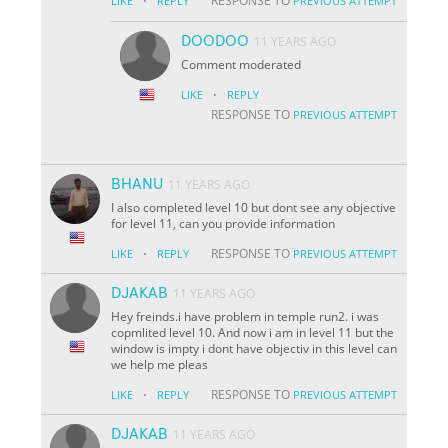
·
RESPONSE TO
LIKE
REPLY
PREVIOUS ATTEMPT
DOODOO
11 YEARS AGO
Comment moderated
·
LIKE
REPLY
RESPONSE TO
PREVIOUS ATTEMPT
BHANU
11 YEARS AGO
I also completed level 10 but dont see any objective
for level 11, can you provide information
·
RESPONSE TO
LIKE
REPLY
PREVIOUS ATTEMPT
DJAKAB
11 YEARS AGO
Hey freinds.i have problem in temple run2. i was
copmlited level 10. And now i am in level 11 but the
window is impty i dont have objectiv in this level can
we help me pleas
·
RESPONSE TO
LIKE
REPLY
PREVIOUS ATTEMPT
DJAKAB
11 YEARS AGO