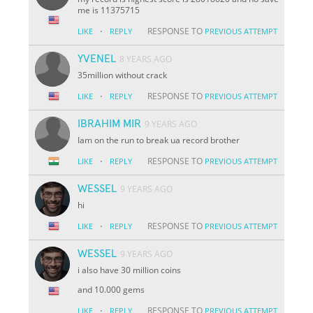
me is 11375715
·
RESPONSE TO
LIKE
REPLY
PREVIOUS ATTEMPT
YVENEL
8 YEARS AGO
35million without crack
·
RESPONSE TO
LIKE
REPLY
PREVIOUS ATTEMPT
IBRAHIM MIR
9 YEARS AGO
Iam on the run to break ua record brother
·
RESPONSE TO
LIKE
REPLY
PREVIOUS ATTEMPT
WESSEL
9 YEARS AGO
hi
·
RESPONSE TO
LIKE
REPLY
PREVIOUS ATTEMPT
WESSEL
9 YEARS AGO
i also have 30 million coins
and 10.000 gems
·
RESPONSE TO
LIKE
REPLY
PREVIOUS ATTEMPT