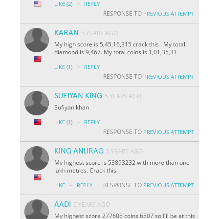
·
LIKE
(2)
REPLY
RESPONSE TO
PREVIOUS ATTEMPT
KARAN
5 YEARS AGO
My high score is 5,45,16,315 crack this . My total
diamond is 9,467. My total coins is 1,01,35,31
·
LIKE
(1)
REPLY
RESPONSE TO
PREVIOUS ATTEMPT
SUFIYAN KING
5 YEARS AGO
Sufiyan khan
·
LIKE
(1)
REPLY
RESPONSE TO
PREVIOUS ATTEMPT
KING ANURAG
5 YEARS AGO
My highest score is 53893232 with more than one
lakh metres. Crack this
·
RESPONSE TO
LIKE
REPLY
PREVIOUS ATTEMPT
AADI
5 YEARS AGO
My highest score 277605 coins 6507 so I'll be at this