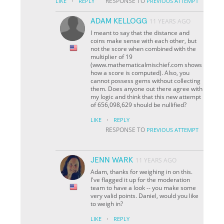
·
RESPONSE TO
LIKE
REPLY
PREVIOUS ATTEMPT
ADAM KELLOGG
11 YEARS AGO
I meant to say that the distance and
coins make sense with each other, but
not the score when combined with the
multiplier of 19
(www.mathematicalmischief.com shows
how a score is computed). Also, you
cannot possess gems without collecting
them. Does anyone out there agree with
my logic and think that this new attempt
of 656,098,629 should be nullified?
·
LIKE
REPLY
RESPONSE TO
PREVIOUS ATTEMPT
JENN WARK
11 YEARS AGO
Adam, thanks for weighing in on this.
I've flagged it up for the moderation
team to have a look -- you make some
very valid points. Daniel, would you like
to weigh in?
·
LIKE
REPLY