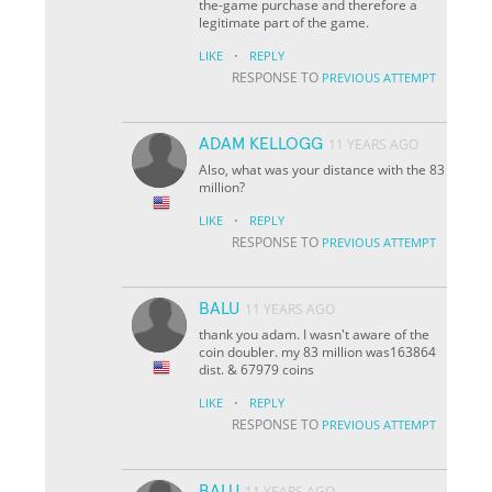
the-game purchase and therefore a
legitimate part of the game.
·
LIKE
REPLY
RESPONSE TO
PREVIOUS ATTEMPT
ADAM KELLOGG
11 YEARS AGO
Also, what was your distance with the 83
million?
·
LIKE
REPLY
RESPONSE TO
PREVIOUS ATTEMPT
BALU
11 YEARS AGO
thank you adam. I wasn't aware of the
coin doubler. my 83 million was163864
dist. & 67979 coins
·
LIKE
REPLY
RESPONSE TO
PREVIOUS ATTEMPT
BALU
11 YEARS AGO