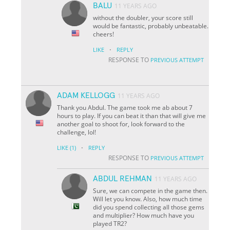
BALU
11 YEARS AGO
without the doubler, your score still
would be fantastic, probably unbeatable.
cheers!
·
LIKE
REPLY
RESPONSE TO
PREVIOUS ATTEMPT
ADAM KELLOGG
11 YEARS AGO
Thank you Abdul. The game took me ab about 7
hours to play. If you can beat it than that will give me
another goal to shoot for, look forward to the
challenge, lol!
·
LIKE
(1)
REPLY
RESPONSE TO
PREVIOUS ATTEMPT
ABDUL REHMAN
11 YEARS AGO
Sure, we can compete in the game then.
Will let you know. Also, how much time
did you spend collecting all those gems
and multiplier? How much have you
played TR2?