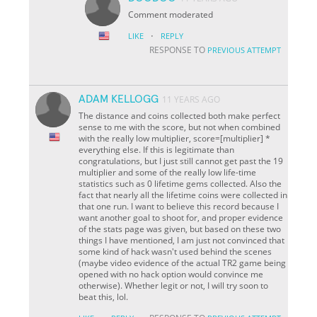
Comment moderated
·
LIKE
REPLY
RESPONSE TO
PREVIOUS ATTEMPT
ADAM KELLOGG
11 YEARS AGO
The distance and coins collected both make perfect
sense to me with the score, but not when combined
with the really low multiplier, score=[multiplier] *
everything else. If this is legitimate than
congratulations, but I just still cannot get past the 19
multiplier and some of the really low life-time
statistics such as 0 lifetime gems collected. Also the
fact that nearly all the lifetime coins were collected in
that one run. I want to believe this record because I
want another goal to shoot for, and proper evidence
of the stats page was given, but based on these two
things I have mentioned, I am just not convinced that
some kind of hack wasn't used behind the scenes
(maybe video evidence of the actual TR2 game being
opened with no hack option would convince me
otherwise). Whether legit or not, I will try soon to
beat this, lol.