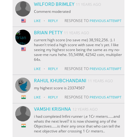
WILFORD BRIMLEY
11 YEARS AGO
Comment moderated
·
RESPONSE TO
LIKE
REPLY
PREVIOUS ATTEMPT
BRIAN PETTY
11 YEARS AGO
current high score (no save me) 38,592,256. :). I
haven't tried a high score with save me's yet. I like
seeing my highest score being the same as my no-
save-me runs hehe. 55,549M, 42542 coin, multiplier
64x.
·
RESPONSE TO
LIKE
REPLY
PREVIOUS ATTEMPT
RAHUL KHUBCHANDANI
11 YEARS AGO
my highest score is 23374567
·
RESPONSE TO
LIKE
REPLY
PREVIOUS ATTEMPT
VAMSHI KRISHNA
12 YEARS AGO
i had completed Infini runner i,e 1Cr meters......and
whats the next level? it is now showing any of the
Objectives......is their any once that who can tell the
next objective after crossing 1 Cr meters..