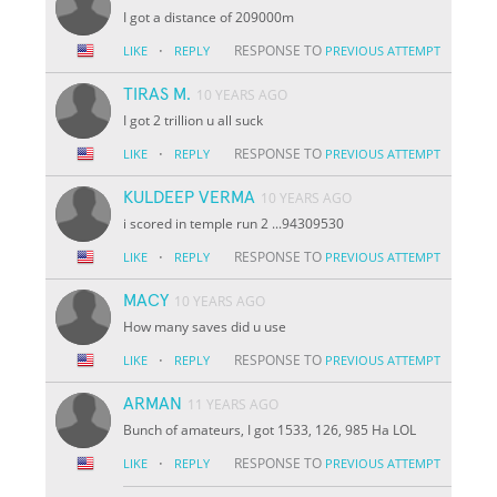
I got a distance of 209000m
·
RESPONSE TO
LIKE
REPLY
PREVIOUS ATTEMPT
TIRAS M.
10 YEARS AGO
I got 2 trillion u all suck
·
RESPONSE TO
LIKE
REPLY
PREVIOUS ATTEMPT
KULDEEP VERMA
10 YEARS AGO
i scored in temple run 2 ...94309530
·
RESPONSE TO
LIKE
REPLY
PREVIOUS ATTEMPT
MACY
10 YEARS AGO
How many saves did u use
·
RESPONSE TO
LIKE
REPLY
PREVIOUS ATTEMPT
ARMAN
11 YEARS AGO
Bunch of amateurs, I got 1533, 126, 985 Ha LOL
·
RESPONSE TO
LIKE
REPLY
PREVIOUS ATTEMPT