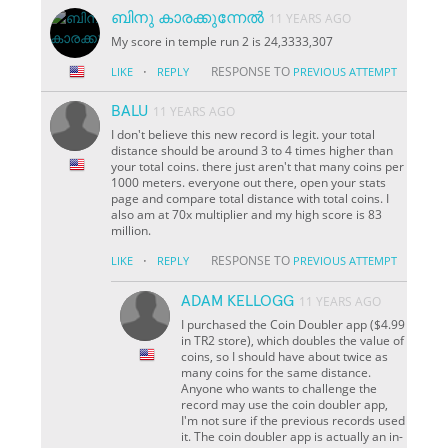
ബിനു കാരക്കുന്നേൽ
11 YEARS AGO
My score in temple run 2 is 24,3333,307
·
RESPONSE TO
LIKE
REPLY
PREVIOUS ATTEMPT
BALU
11 YEARS AGO
I don't believe this new record is legit. your total
distance should be around 3 to 4 times higher than
your total coins. there just aren't that many coins per
1000 meters. everyone out there, open your stats
page and compare total distance with total coins. I
also am at 70x multiplier and my high score is 83
million.
·
RESPONSE TO
LIKE
REPLY
PREVIOUS ATTEMPT
ADAM KELLOGG
11 YEARS AGO
I purchased the Coin Doubler app ($4.99
in TR2 store), which doubles the value of
coins, so I should have about twice as
many coins for the same distance.
Anyone who wants to challenge the
record may use the coin doubler app,
I'm not sure if the previous records used
it. The coin doubler app is actually an in-