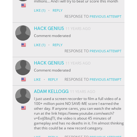
millions... And i will try to beat ur score this month
·
LIKE
(1)
REPLY
RESPONSE TO
PREVIOUS ATTEMPT
HACK GENIUS
11 YEARS AGO
Comment moderated
·
LIKE
(1)
REPLY
RESPONSE TO
PREVIOUS ATTEMPT
HACK GENIUS
11 YEARS AGO
Comment moderated
·
RESPONSE TO
LIKE
REPLY
PREVIOUS ATTEMPT
ADAM KELLOGG
11 YEARS AGO
I just used a screen recorder to film a full video of a
100+ million point NO SAVE-ME score I earned the
other day. If anyone cares, you can watch the whole
run at the link https://www.youtube.com/watch?
v=Evij0biuJTI, the video is about 45 minutes of
gameplay and has no deaths in it. I'm almost thinking
that this could be a new record category.