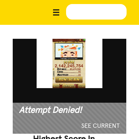
Attempt Denied!
SEE CURRENT