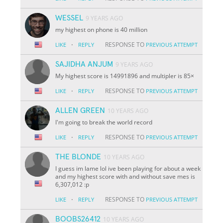
WESSEL
9 YEARS AGO
my highest on phone is 40 million
·
RESPONSE TO
LIKE
REPLY
PREVIOUS ATTEMPT
SAJIDHA ANJUM
9 YEARS AGO
My highest score is 14991896 and multipler is 85×
·
RESPONSE TO
LIKE
REPLY
PREVIOUS ATTEMPT
ALLEN GREEN
10 YEARS AGO
I'm going to break the world record
·
RESPONSE TO
LIKE
REPLY
PREVIOUS ATTEMPT
THE BLONDE
10 YEARS AGO
I guess im lame lol ive been playing for about a week
and my highest score with and without save mes is
6,307,012 :p
·
RESPONSE TO
LIKE
REPLY
PREVIOUS ATTEMPT
BOOBS26412
10 YEARS AGO