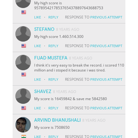
My high score is
95789542178537654378897643688753
·
RESPONSE TO
LIKE
REPLY
PREVIOUS ATTEMPT
STEFANO
8 YEARS AGO
My high score 1.460.514.300
·
RESPONSE TO
LIKE
REPLY
PREVIOUS ATTEMPT
FUAD MUSTEFA
8 YEARS AGO
I think it's very easy to break the record. i scored 110
million and i stoped it because i was tired.
·
RESPONSE TO
LIKE
REPLY
PREVIOUS ATTEMPT
SHAVEZ
8 YEARS AGO
My score is 16459842 & save me 5842580
·
RESPONSE TO
LIKE
REPLY
PREVIOUS ATTEMPT
ARVIND BHANUSHALI
8 YEARS AGO
My score is 7508650
·
RESPONSE TO
LIKE
REPLY
PREVIOUS ATTEMPT