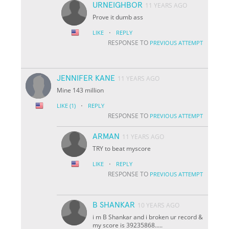
URNEIGHBOR
11 YEARS AGO
Prove it dumb ass
·
LIKE
REPLY
RESPONSE TO
PREVIOUS ATTEMPT
JENNIFER KANE
11 YEARS AGO
Mine 143 million
·
LIKE
(1)
REPLY
RESPONSE TO
PREVIOUS ATTEMPT
ARMAN
11 YEARS AGO
TRY to beat myscore
·
LIKE
REPLY
RESPONSE TO
PREVIOUS ATTEMPT
B SHANKAR
10 YEARS AGO
i m B Shankar and i broken ur record &
my score is 39235868.....