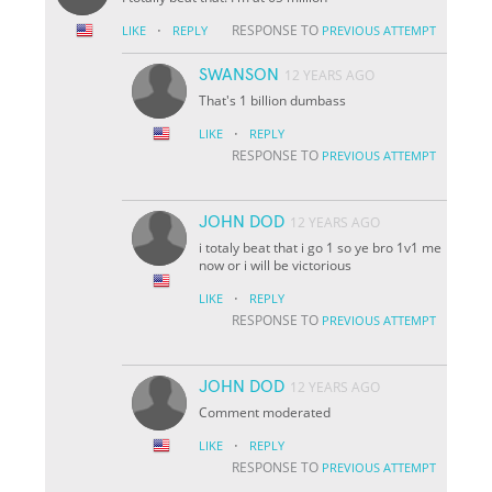
·
RESPONSE TO
LIKE
REPLY
PREVIOUS ATTEMPT
SWANSON
12 YEARS AGO
That's 1 billion dumbass
·
LIKE
REPLY
RESPONSE TO
PREVIOUS ATTEMPT
JOHN DOD
12 YEARS AGO
i totaly beat that i go 1 so ye bro 1v1 me
now or i will be victorious
·
LIKE
REPLY
RESPONSE TO
PREVIOUS ATTEMPT
JOHN DOD
12 YEARS AGO
Comment moderated
·
LIKE
REPLY
RESPONSE TO
PREVIOUS ATTEMPT