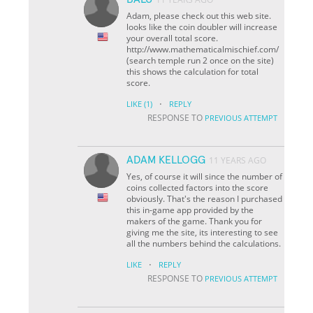
Adam, please check out this web site.
looks like the coin doubler will increase
your overall total score.
http://www.mathematicalmischief.com/
(search temple run 2 once on the site)
this shows the calculation for total
score.
·
LIKE
(1)
REPLY
RESPONSE TO
PREVIOUS ATTEMPT
ADAM KELLOGG
11 YEARS AGO
Yes, of course it will since the number of
coins collected factors into the score
obviously. That's the reason I purchased
this in-game app provided by the
makers of the game. Thank you for
giving me the site, its interesting to see
all the numbers behind the calculations.
·
LIKE
REPLY
RESPONSE TO
PREVIOUS ATTEMPT