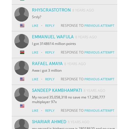
RHYSCRASTOTRON
8 YEARS AGO
Srsly?
·
RESPONSE TO
LIKE
REPLY
PREVIOUS ATTEMPT
EMMANUEL WAFULA
8 YEARS AGO
I got 3148614 million points
·
RESPONSE TO
LIKE
REPLY
PREVIOUS ATTEMPT
RAFAEL AMAYA
8 YEARS AGO
Aww i got 3 million
·
RESPONSE TO
LIKE
REPLY
PREVIOUS ATTEMPT
SANDEEP KAMBHAMPATI
8 YEARS AGO
My record 35,058,318 no save me 17,290,777
multiplayer 97x
·
RESPONSE TO
LIKE
REPLY
PREVIOUS ATTEMPT
SHARIAR AHMED
8 YEARS AGO
my record is highest score is 28018620 and no save