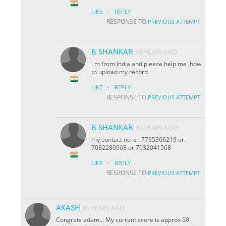
·
LIKE
REPLY
RESPONSE TO
PREVIOUS ATTEMPT
B SHANKAR
10 YEARS AGO
i m from India and please help me ,how
to upload my record
·
LIKE
REPLY
RESPONSE TO
PREVIOUS ATTEMPT
B SHANKAR
10 YEARS AGO
my contact no is : 7735366219 or
7032280968 or 7032041568
·
LIKE
REPLY
RESPONSE TO
PREVIOUS ATTEMPT
AKASH
11 YEARS AGO
Congrats adam... My current score is approx 50