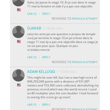
Salut. Jai passe le stage 10. Et je suis dans le stage
11 mai la fenaitre et vide il y a pas une objectife.
·
LIKE
(1)
REPLY
RESPONSE TO
PREVIOUS ATTEMPT
DJAKAB
11 YEARS AGO
salut les amis.jai une question a propos de temple
run2.jai termine le stage 10.et jai entree dans le
stage 11 mai ily a pas une objectife dans ce stage je
ne sai pas pour quoi. Quelque un peu
m'aiidais.mercie
·
LIKE
(1)
REPLY
RESPONSE TO
PREVIOUS ATTEMPT
ADAM KELLOGG
11 YEARS AGO
This might be over-kill, but I set a new high score of
846,293,040 points with a distance of 931,087
meters and 753,360 coins collected, demolishing my
previous record which was the world record. I used
an 80 multiplier plus the coin doubler. I look forward
to seeing this score go up soon!
·
LIKE
(1)
REPLY
RESPONSE TO
PREVIOUS ATTEMPT