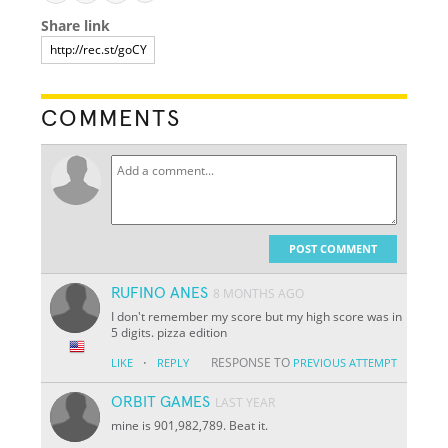
Share link
COMMENTS
POST COMMENT
RUFINO ANES
8 MONTHS AGO
I don't remember my score but my high score was in
5 digits. pizza edition
·
RESPONSE TO
LIKE
REPLY
PREVIOUS ATTEMPT
ORBIT GAMES
LAST YEAR
mine is 901,982,789. Beat it.