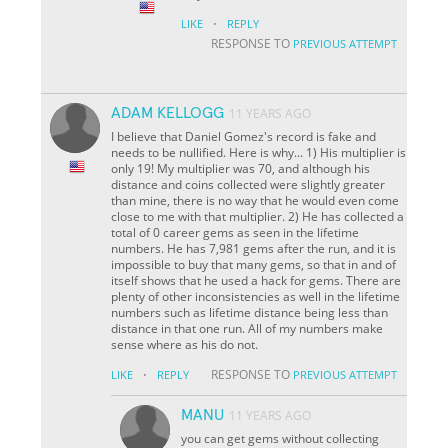
·
LIKE
REPLY
RESPONSE TO
PREVIOUS ATTEMPT
ADAM KELLOGG
11 YEARS AGO
I believe that Daniel Gomez's record is fake and
needs to be nullified. Here is why... 1) His multiplier is
only 19! My multiplier was 70, and although his
distance and coins collected were slightly greater
than mine, there is no way that he would even come
close to me with that multiplier. 2) He has collected a
total of 0 career gems as seen in the lifetime
numbers. He has 7,981 gems after the run, and it is
impossible to buy that many gems, so that in and of
itself shows that he used a hack for gems. There are
plenty of other inconsistencies as well in the lifetime
numbers such as lifetime distance being less than
distance in that one run. All of my numbers make
sense where as his do not.
·
RESPONSE TO
LIKE
REPLY
PREVIOUS ATTEMPT
MANU
11 YEARS AGO
you can get gems without collecting