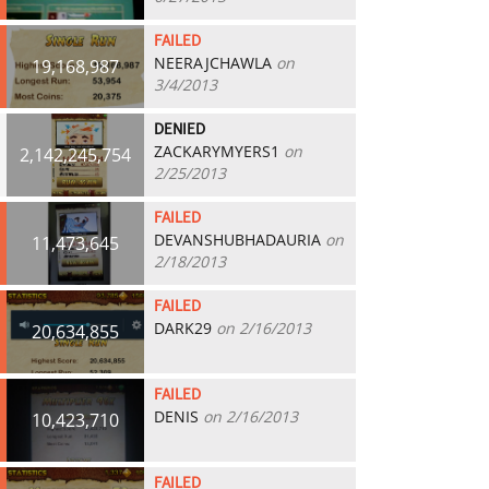
FAILED
NEERAJCHAWLA
on
19,168,987
3/4/2013
DENIED
ZACKARYMYERS1
on
2,142,245,754
2/25/2013
FAILED
DEVANSHUBHADAURIA
on
11,473,645
2/18/2013
FAILED
DARK29
on 2/16/2013
20,634,855
FAILED
DENIS
on 2/16/2013
10,423,710
FAILED