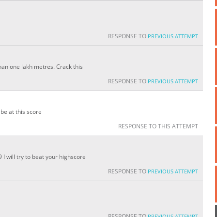
RESPONSE TO
PREVIOUS ATTEMPT
an one lakh metres. Crack this
RESPONSE TO
PREVIOUS ATTEMPT
be at this score
RESPONSE TO THIS ATTEMPT
 will try to beat your highscore
RESPONSE TO
PREVIOUS ATTEMPT
RESPONSE TO
PREVIOUS ATTEMPT