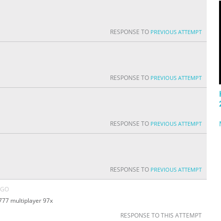
RESPONSE TO
PREVIOUS ATTEMPT
RESPONSE TO
PREVIOUS ATTEMPT
RESPONSE TO
PREVIOUS ATTEMPT
RESPONSE TO
PREVIOUS ATTEMPT
AGO
777 multiplayer 97x
RESPONSE TO THIS ATTEMPT