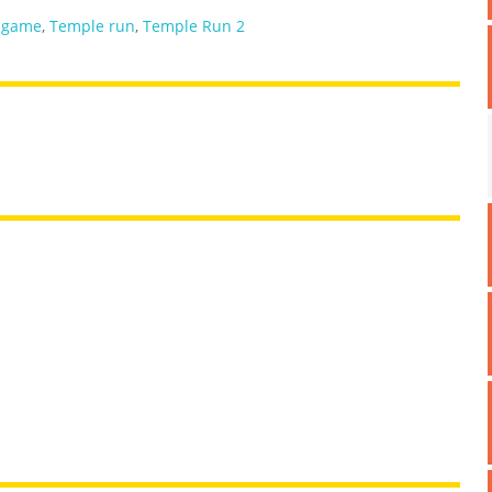
 game
,
Temple run
,
Temple Run 2