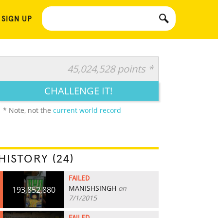
 SIGN UP
45,024,528 points *
CHALLENGE IT!
* Note, not the
current world record
HISTORY (24)
FAILED
MANISHSINGH
on
193,852,880
7/1/2015