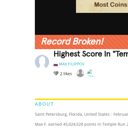
Record Broken!
Highest Score In "Te
MAX FILIPPOV
2
likes
LEGENDARY
FUNNY
CUTE
C
RATE IT:
ABOUT
Saint Petersburg, Florida, United States
/
Februar
Max F. earned 45,024,528 points in Temple Run 