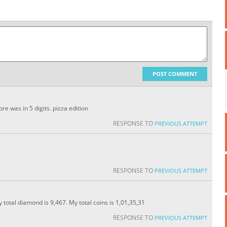
POST COMMENT
e was in 5 digits. pizza edition
RESPONSE TO
PREVIOUS ATTEMPT
RESPONSE TO
PREVIOUS ATTEMPT
y total diamond is 9,467. My total coins is 1,01,35,31
RESPONSE TO
PREVIOUS ATTEMPT