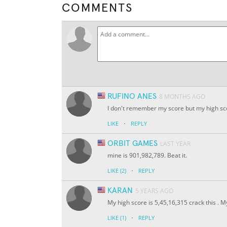
COMMENTS
RUFINO ANES
8 MONTHS AGO
I don't remember my score but my high scor
·
LIKE
REPLY
ORBIT GAMES
LAST YEAR
mine is 901,982,789. Beat it.
·
LIKE
(2)
REPLY
KARAN
5 YEARS AGO
My high score is 5,45,16,315 crack this . M
·
LIKE
(1)
REPLY