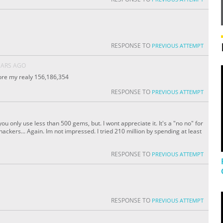
RESPONSE TO
PREVIOUS ATTEMPT
EARS AGO
core my realy 156,186,354
RESPONSE TO
PREVIOUS ATTEMPT
ou only use less than 500 gems, but. I wont appreciate it. It's a "no no" for
ckers... Again. Im not impressed. I tried 210 million by spending at least
RESPONSE TO
PREVIOUS ATTEMPT
RESPONSE TO
PREVIOUS ATTEMPT