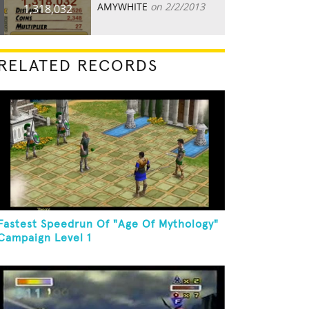
AMYWHITE
on 2/2/2013
1,318,032
RELATED RECORDS
Fastest Speedrun Of "Age Of Mythology"
Campaign Level 1