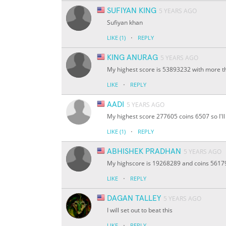
SUFIYAN KING
5 YEARS AGO
Sufiyan khan
·
LIKE
(1)
REPLY
KING ANURAG
5 YEARS AGO
My highest score is 53893232 with more th
·
LIKE
REPLY
AADI
5 YEARS AGO
My highest score 277605 coins 6507 so I'll 
·
LIKE
(1)
REPLY
ABHISHEK PRADHAN
5 YEARS AGO
My highscore is 19268289 and coins 56179 I
·
LIKE
REPLY
DAGAN TALLEY
5 YEARS AGO
I will set out to beat this
·
LIKE
REPLY