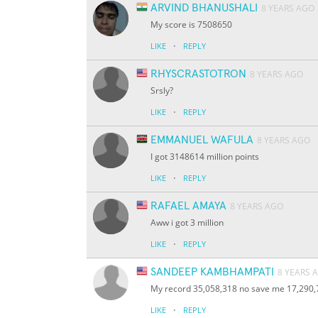
ARVIND BHANUSHALI
8 YEARS AGO
My score is 7508650
·
LIKE
REPLY
RHYSCRASTOTRON
8 YEARS AGO
Srsly?
·
LIKE
REPLY
EMMANUEL WAFULA
8 YEARS AGO
I got 3148614 million points
·
LIKE
REPLY
RAFAEL AMAYA
8 YEARS AGO
Aww i got 3 million
·
LIKE
REPLY
SANDEEP KAMBHAMPATI
8 YEARS 
My record 35,058,318 no save me 17,290,
·
LIKE
REPLY