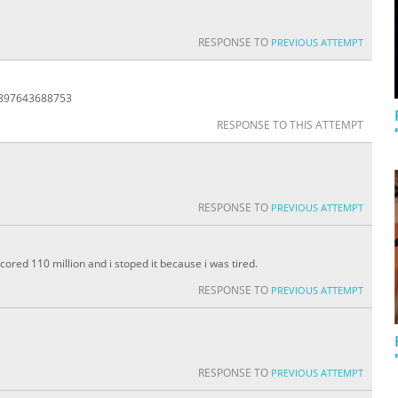
RESPONSE TO
PREVIOUS ATTEMPT
8897643688753
RESPONSE TO THIS ATTEMPT
RESPONSE TO
PREVIOUS ATTEMPT
 scored 110 million and i stoped it because i was tired.
RESPONSE TO
PREVIOUS ATTEMPT
RESPONSE TO
PREVIOUS ATTEMPT