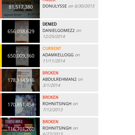
FAILED
DONULYSSE
on 6/30/2015
81,517,380
DENIED
DANIELGOMEZ2
on
656,098,629
12/25/2014
CURRENT
ADAMKELLOGG
on
650,009,360
11/11/2014
BROKEN
ABDULREHMAN2
on
178,114,916
3/1/2014
BROKEN
ROHNITSINGH
on
170,851,458
7/12/2013
BROKEN
ROHNITSINGH
on
116,701,260
6/27/2013