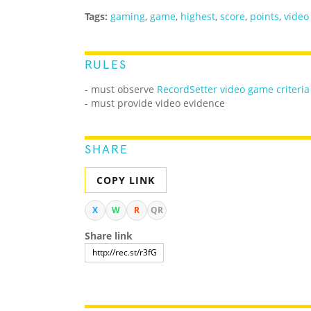
Tags:
gaming
,
game
,
highest
,
score
,
points
,
video
RULES
- must observe
RecordSetter video game criteria
- must provide video evidence
SHARE
COPY LINK
X
W
R
QR
Share link