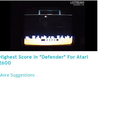
Highest Score In "Defender" For Atari
2600
More Suggestions