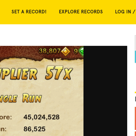
SET A RECORD!
EXPLORE RECORDS
LOG IN /