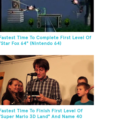
Fastest Time To Complete First Level Of
"Star Fox 64" (Nintendo 64)
Fastest Time To Finish First Level Of
"Super Mario 3D Land" And Name 40
Mario Games