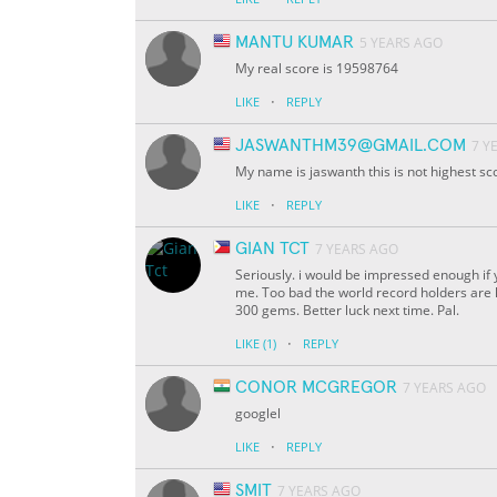
MANTU KUMAR
5 YEARS AGO
My real score is 19598764
·
LIKE
REPLY
JASWANTHM39@GMAIL.COM
7 Y
My name is jaswanth this is not highest s
·
LIKE
REPLY
GIAN TCT
7 YEARS AGO
Seriously. i would be impressed enough if y
me. Too bad the world record holders are ha
300 gems. Better luck next time. Pal.
·
LIKE
(1)
REPLY
CONOR MCGREGOR
7 YEARS AGO
googlel
·
LIKE
REPLY
SMIT
7 YEARS AGO