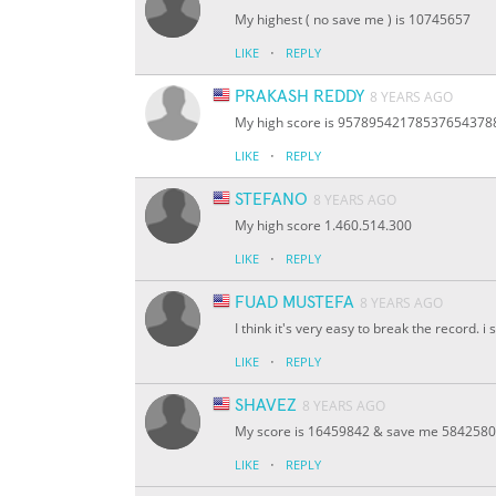
My highest ( no save me ) is 10745657
·
LIKE
REPLY
PRAKASH REDDY
8 YEARS AGO
My high score is 9578954217853765437
·
LIKE
REPLY
STEFANO
8 YEARS AGO
My high score 1.460.514.300
·
LIKE
REPLY
FUAD MUSTEFA
8 YEARS AGO
I think it's very easy to break the record. i
·
LIKE
REPLY
SHAVEZ
8 YEARS AGO
My score is 16459842 & save me 5842580
·
LIKE
REPLY