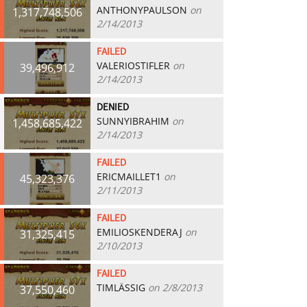
ANTHONYPAULSON
on
1,317,748,506
2/14/2013
FAILED
VALERIOSTIFLER
on
39,496,912
2/14/2013
DENIED
SUNNYIBRAHIM
on
1,458,685,422
2/14/2013
FAILED
ERICMAILLET1
on
45,323,376
2/11/2013
FAILED
EMILIOSKENDERAJ
on
31,325,415
2/10/2013
FAILED
TIMLÄSSIG
on 2/8/2013
37,550,460