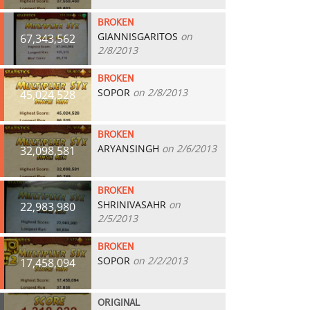
BROKEN
GIANNISGARITOS
on
67,343,562
2/8/2013
BROKEN
SOPOR
on 2/8/2013
45,024,528
BROKEN
ARYANSINGH
on 2/6/2013
32,098,581
BROKEN
SHRINIVASAHR
on
22,983,980
2/5/2013
BROKEN
SOPOR
on 2/2/2013
17,458,094
ORIGINAL