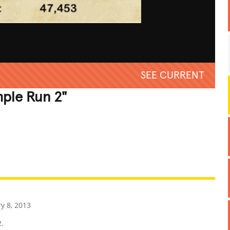
SEE CURRENT
mple Run 2"
REATIVE
GROSS
IMPRESSIVE
y 8, 2013
2.