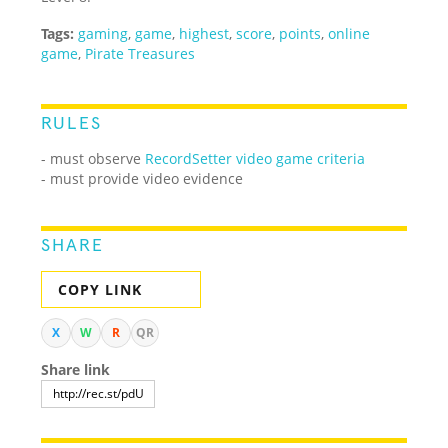
Tags:
gaming
,
game
,
highest
,
score
,
points
,
online
game
,
Pirate Treasures
RULES
-
must observe
RecordSetter video game criteria
- must provide video evidence
SHARE
COPY LINK
X
W
R
QR
Share link