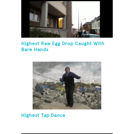
Highest Raw Egg Drop Caught With
Bare Hands
Highest Tap Dance