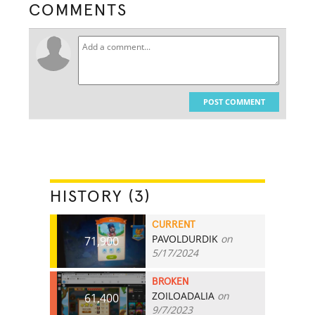
COMMENTS
POST COMMENT
HISTORY (3)
CURRENT
PAVOLDURDIK
on
71,900
5/17/2024
BROKEN
ZOILOADALIA
on
61,400
9/7/2023