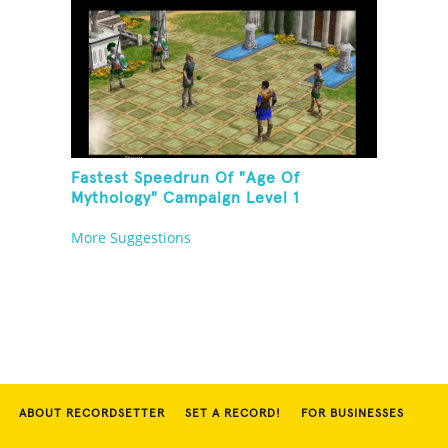
Fastest Speedrun Of "Age Of
Mythology" Campaign Level 1
More Suggestions
ABOUT RECORDSETTER
SET A RECORD!
FOR BUSINESSES