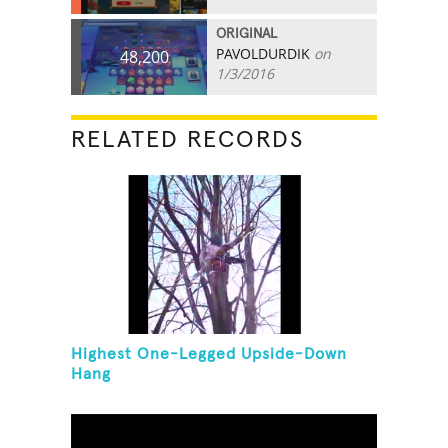
ORIGINAL
PAVOLDURDIK
on
48,200
1/3/2016
RELATED RECORDS
Highest One-Legged Upside-Down
Hang