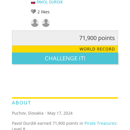
PAVOL DURDIK
2
likes
71,900 points
RATE IT:
LEGENDARY
FUNNY
CUTE
CREATIVE
WORLD RECORD
GROSS
IMPRESSIVE
CHALLENGE IT!
ABOUT
Puchov, Slovakia
/
May 17, 2024
Pavol Durdik earned 71,900 points in
Pirate Treasures
:
Level 8.