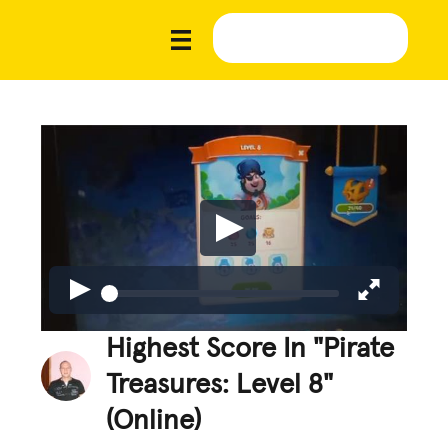
Highest Score In "Pirate
Treasures: Level 8"
(Online)