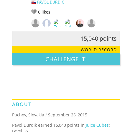
PAVOL DURDIK
6
likes
15,040 points
RATE IT:
LEGENDARY
FUNNY
CUTE
CREATIVE
WORLD RECORD
GROSS
IMPRESSIVE
CHALLENGE IT!
ABOUT
Puchov, Slovakia
/
September 26, 2015
Pavol Durdik earned 15,040 points in
Juice Cubes
:
Level 36.