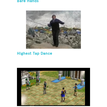
Bare Hands
Highest Tap Dance