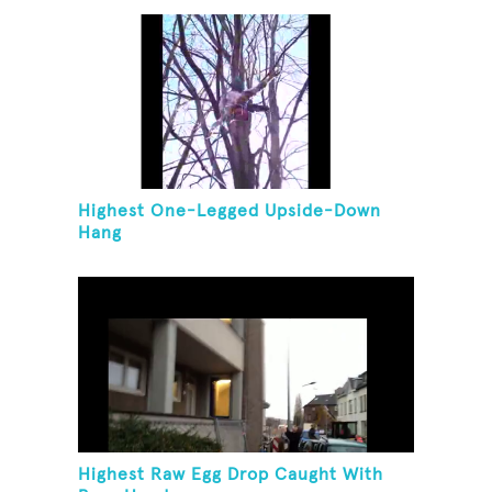
Highest One-Legged Upside-Down
Hang
Highest Raw Egg Drop Caught With