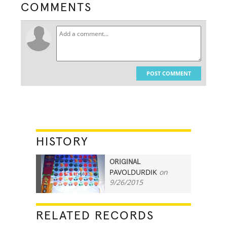
COMMENTS
POST COMMENT
HISTORY
ORIGINAL
PAVOLDURDIK
on
15,040
9/26/2015
RELATED RECORDS