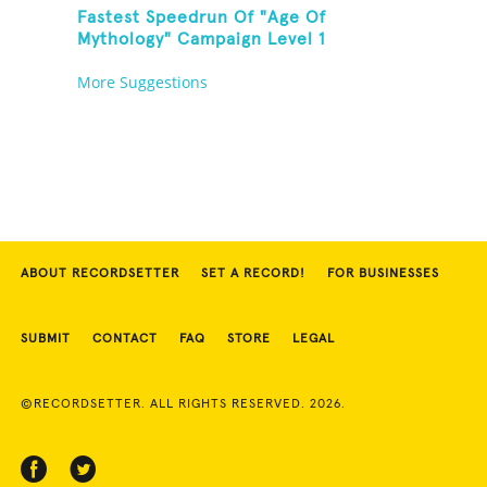
Fastest Speedrun Of "Age Of
Mythology" Campaign Level 1
More Suggestions
ABOUT RECORDSETTER
SET A RECORD!
FOR BUSINESSES
SUBMIT
CONTACT
FAQ
STORE
LEGAL
©RECORDSETTER. ALL RIGHTS RESERVED. 2026.