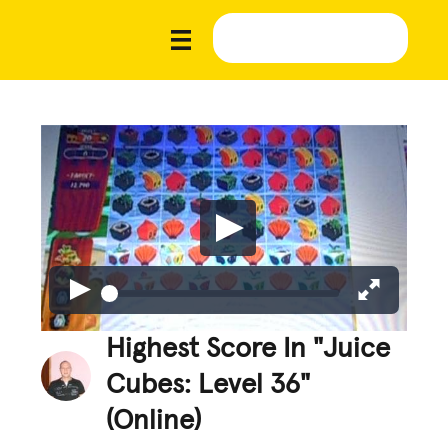
Highest Score In "Juice
Cubes: Level 36"
(Online)