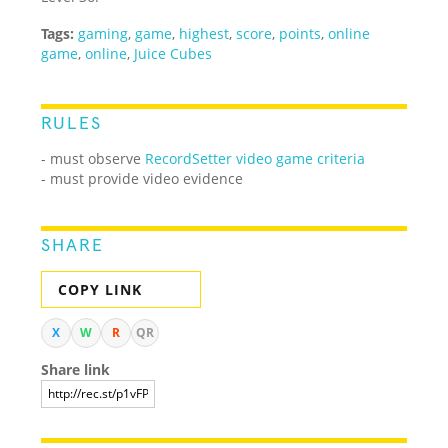
Tags:
gaming
,
game
,
highest
,
score
,
points
,
online
game
,
online
,
Juice Cubes
RULES
-
must observe
RecordSetter video game criteria
- must provide video evidence
SHARE
COPY LINK
X
W
R
QR
Share link