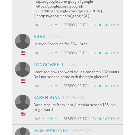
[https://google.com/ google] google
[[https://google.com/ google]]
[URL="https://google.com/"]google[/URL]
[L=https://google.com/]google[/L]
·
RESPONSE TO
LIKE
REPLY
PREVIOUS ATTEMPT
ARAS
LAST YEAR
I played Baroques for 234 - Aras
·
RESPONSE TO
LIKE
REPLY
PREVIOUS ATTEMPT
TONGOWEFLI
5 YEARS AGO
I cant see how the word Aquas can fetch 832 points.
Do I not see the game with the right glasses?
·
RESPONSE TO
LIKE
REPLY
PREVIOUS ATTEMPT
KAREN RYAN
5 YEARS AGO
Dane Marum from Lara Australia scored 188 in a
single word
·
RESPONSE TO
LIKE
REPLY
PREVIOUS ATTEMPT
ROSE MARTINEZ
5 YEARS AGO