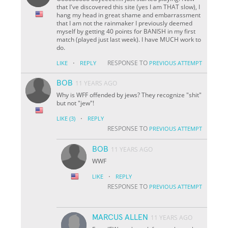
that I've discovered this site (yes I am THAT slow), I
hang my head in great shame and embarrassment
that I am not the rainmaker I previously deemed
myself by getting 40 points for BANISH in my first
match (played just last week). I have MUCH work to
do.
·
RESPONSE TO
LIKE
REPLY
PREVIOUS ATTEMPT
BOB
11 YEARS AGO
Why is WFF offended by jews? They recognize "shit"
but not "jew"!
·
LIKE
(3)
REPLY
RESPONSE TO
PREVIOUS ATTEMPT
BOB
11 YEARS AGO
WWF
·
LIKE
REPLY
RESPONSE TO
PREVIOUS ATTEMPT
MARCUS ALLEN
11 YEARS AGO