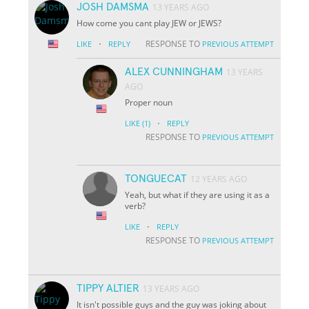
JOSH DAMSMA
13 YEARS AGO
How come you cant play JEW or JEWS?
·
RESPONSE TO
LIKE
REPLY
PREVIOUS ATTEMPT
ALEX CUNNINGHAM
13 YEARS
AGO
Proper noun
·
LIKE
(1)
REPLY
RESPONSE TO
PREVIOUS ATTEMPT
TONGUECAT
12 YEARS AGO
Yeah, but what if they are using it as a
verb?
·
LIKE
REPLY
RESPONSE TO
PREVIOUS ATTEMPT
TIPPY ALTIER
13 YEARS AGO
It isn't possible guys and the guy was joking about