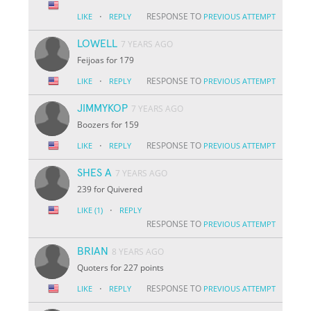
·
RESPONSE TO
LIKE
REPLY
PREVIOUS ATTEMPT
LOWELL
7 YEARS AGO
Feijoas for 179
·
RESPONSE TO
LIKE
REPLY
PREVIOUS ATTEMPT
JIMMYKOP
7 YEARS AGO
Boozers for 159
·
RESPONSE TO
LIKE
REPLY
PREVIOUS ATTEMPT
SHES A
7 YEARS AGO
239 for Quivered
·
LIKE
(1)
REPLY
RESPONSE TO
PREVIOUS ATTEMPT
BRIAN
8 YEARS AGO
Quoters for 227 points
·
RESPONSE TO
LIKE
REPLY
PREVIOUS ATTEMPT