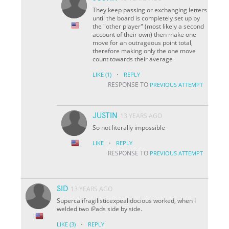
They keep passing or exchanging letters
until the board is completely set up by
the "other player" (most likely a second
account of their own) then make one
move for an outrageous point total,
therefore making only the one move
count towards their average
·
LIKE
(1)
REPLY
RESPONSE TO
PREVIOUS ATTEMPT
JUSTIN
13 YEARS AGO
So not literally impossible
·
LIKE
REPLY
RESPONSE TO
PREVIOUS ATTEMPT
SID
13 YEARS AGO
Supercalifragilisticexpealidocious worked, when I
welded two iPads side by side.
·
LIKE
(3)
REPLY