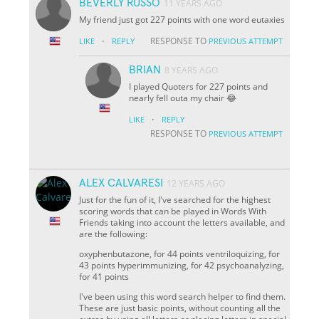
BEVERLY RUSSO
11 YEARS AGO
My friend just got 227 points with one word eutaxies
·
RESPONSE TO
LIKE
REPLY
PREVIOUS ATTEMPT
BRIAN
8 YEARS AGO
I played Quoters for 227 points and
nearly fell outa my chair 😂
·
LIKE
REPLY
RESPONSE TO
PREVIOUS ATTEMPT
ALEX CALVARESI
12 YEARS AGO
Just for the fun of it, I've searched for the highest
scoring words that can be played in Words With
Friends taking into account the letters available, and
are the following:
oxyphenbutazone, for 44 points ventriloquizing, for
43 points hyperimmunizing, for 42 psychoanalyzing,
for 41 points
I've been using this word search helper to find them.
These are just basic points, without counting all the