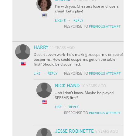
I'm with you. Cheaters lose and losers
cheat. Let's play!
·
LIKE
(1)
REPLY
RESPONSE TO
PREVIOUS ATTEMPT
HARRY
11 YEARS AGO
Doesn't even work- he's making zoosperms on top of
oosperms. How could oosperms get on the table
first? Should be disqualified.
·
RESPONSE TO
LIKE
REPLY
PREVIOUS ATTEMPT
NICK HAND
10 YEARS AGO
...oh I don't know. Maybe he played
SPERMS first?
·
LIKE
REPLY
RESPONSE TO
PREVIOUS ATTEMPT
JESSE ROBINETTE
8 YEARS AGO