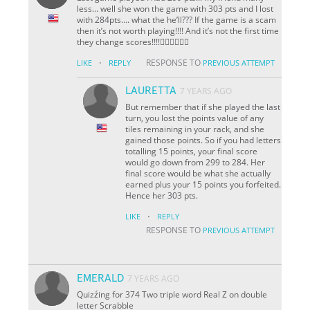
less... well she won the game with 303 pts and I lost
with 284pts.... what the he’ll??? If the game is a scam
then it’s not worth playing!!!! And it’s not the first time
they change scores!!!!👎🏼👎🏼👎🏼
·
RESPONSE TO
LIKE
REPLY
PREVIOUS ATTEMPT
LAURETTA
7 YEARS AGO
But remember that if she played the last
turn, you lost the points value of any
tiles remaining in your rack, and she
gained those points. So if you had letters
totalling 15 points, your final score
would go down from 299 to 284. Her
final score would be what she actually
earned plus your 15 points you forfeited.
Hence her 303 pts.
·
LIKE
REPLY
RESPONSE TO
PREVIOUS ATTEMPT
EMERALD
7 YEARS AGO
Quizźing for 374 Two triple word Real Z on double
letter Scrabble