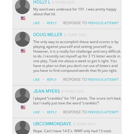
HOLLY L
8 YEARS AGO
My word was undevout for 191. I was pretty happy
about that lol.
·
RESPONSE TO
LIKE
REPLY
PREVIOUS ATTEMPT
DOUG MILLER
8 YEARS AGO
The only way to accomplish these word scores is by
playing against yourself and setting yourself up.
However, it is a really fun challenge and very difficult
to do. I recently set myself up for 3 15 letter words in
one play. Took me about a week to get it right. You
have to plan so that you don’t run out of letters and
you have to find compound words that fit just right.
·
RESPONSE TO
LIKE
REPLY
PREVIOUS ATTEMPT
JEAN MYERS
8 YEARS AGO
I played “crankles” for 191 points. The score isn’t bad,
but I really just love the word “crankles”!
·
RESPONSE TO
LIKE
REPLY
PREVIOUS ATTEMPT
UBCOMMONDAVE
8 YEARS AGO
Nope. Can't have 14 E's. WWF only had 13 total.