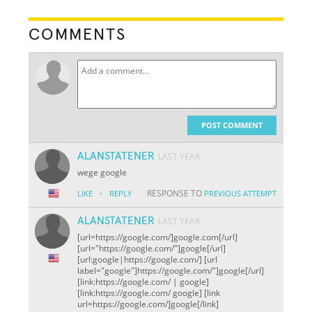
COMMENTS
POST COMMENT
ALANSTATENER
LAST YEAR
wege google
·
RESPONSE TO
LIKE
REPLY
PREVIOUS ATTEMPT
ALANSTATENER
LAST YEAR
[url=https://google.com/]google.com[/url]
[url="https://google.com/"]google[/url]
[url:google|https://google.com/] [url
label="google"]https://google.com/"]google[/url]
[link:https://google.com/ | google]
[link:https://google.com/ google] [link
url=https://google.com/]google[/link]