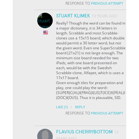
RESPONSE TO
PREVIOUS ATTEMPT
STUART KLIMEK
13 YEARS AGO
Really? Though the word can be found in
a major dictionary, it is 34 letters in
length. Scrabble and most Scrabble-
clones use a 15x15 board, which double
would permit a 30 letter word, but not
the given word. Even one SuperScrabble
board (21x21) is not large enough. The
minimum size board needed for two
iPads, with one board presented on
each, would be with the Swedish
Scrabble-clone, Alfapet, which is uses a
17x17 board.
Given enough tiles for preparation and
play, one could play the word:-
(SUPER)C(AL)I(FRAG)I(LIS)T(ICE)X(PEAL)I
(DOC)I(OUS). Thus it is plausable, SID.
·
LIKE
(1)
REPLY
RESPONSE TO
PREVIOUS ATTEMPT
FLAVIUS CHERRYBOTTOM
13
YEARS AGO