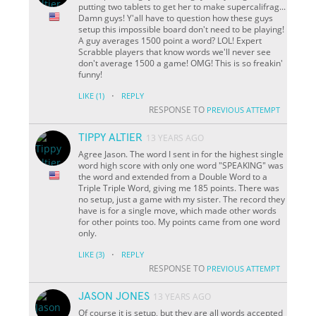
putting two tablets to get her to make supercalifrag...
Damn guys! Y'all have to question how these guys
setup this impossible board don't need to be playing!
A guy averages 1500 point a word? LOL! Expert
Scrabble players that know words we'll never see
don't average 1500 a game! OMG! This is so freakin'
funny!
·
LIKE
(1)
REPLY
RESPONSE TO
PREVIOUS ATTEMPT
TIPPY ALTIER
13 YEARS AGO
Agree Jason. The word I sent in for the highest single
word high score with only one word "SPEAKING" was
the word and extended from a Double Word to a
Triple Triple Word, giving me 185 points. There was
no setup, just a game with my sister. The record they
have is for a single move, which made other words
for other points too. My points came from one word
only.
·
LIKE
(3)
REPLY
RESPONSE TO
PREVIOUS ATTEMPT
JASON JONES
13 YEARS AGO
Of course it is setup, but they are all words accepted