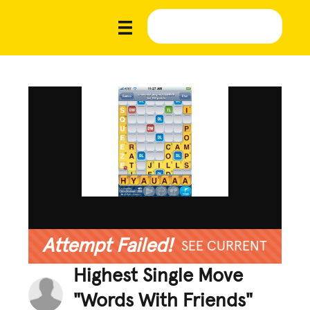
Attempt Failed!
SEE CURRENT
Highest Single Move
"Words With Friends"