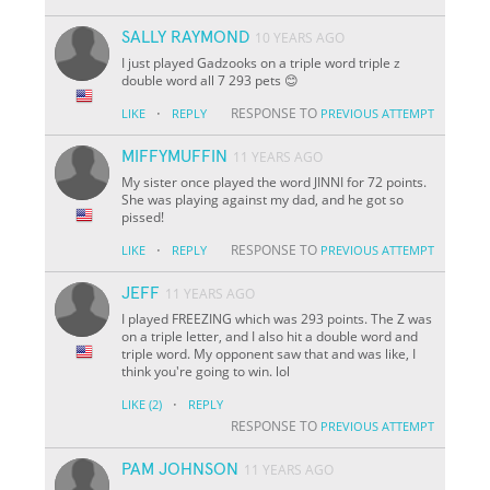
SALLY RAYMOND
10 YEARS AGO
I just played Gadzooks on a triple word triple z
double word all 7 293 pets 😊
·
RESPONSE TO
LIKE
REPLY
PREVIOUS ATTEMPT
MIFFYMUFFIN
11 YEARS AGO
My sister once played the word JINNI for 72 points.
She was playing against my dad, and he got so
pissed!
·
RESPONSE TO
LIKE
REPLY
PREVIOUS ATTEMPT
JEFF
11 YEARS AGO
I played FREEZING which was 293 points. The Z was
on a triple letter, and I also hit a double word and
triple word. My opponent saw that and was like, I
think you're going to win. lol
·
LIKE
(2)
REPLY
RESPONSE TO
PREVIOUS ATTEMPT
PAM JOHNSON
11 YEARS AGO