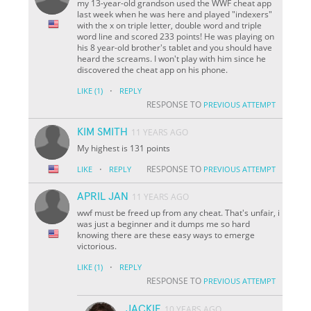
my 13-year-old grandson used the WWF cheat app
last week when he was here and played "indexers"
with the x on triple letter, double word and triple
word line and scored 233 points! He was playing on
his 8 year-old brother's tablet and you should have
heard the screams. I won't play with him since he
discovered the cheat app on his phone.
·
LIKE
(1)
REPLY
RESPONSE TO
PREVIOUS ATTEMPT
KIM SMITH
11 YEARS AGO
My highest is 131 points
·
RESPONSE TO
LIKE
REPLY
PREVIOUS ATTEMPT
APRIL JAN
11 YEARS AGO
wwf must be freed up from any cheat. That's unfair, i
was just a beginner and it dumps me so hard
knowing there are these easy ways to emerge
victorious.
·
LIKE
(1)
REPLY
RESPONSE TO
PREVIOUS ATTEMPT
JACKIE
10 YEARS AGO