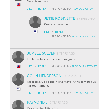
Good fake though...
·
RESPONSE TO
LIKE
REPLY
PREVIOUS ATTEMPT
JESSE ROBINETTE
8 YEARS AGO
One is a blank tile
·
LIKE
REPLY
RESPONSE TO
PREVIOUS ATTEMPT
JUMBLE SOLVER
8 YEARS AGO
Jumble solver is an interesting game.
·
RESPONSE TO
LIKE
REPLY
PREVIOUS ATTEMPT
COLIN HENDERSON
9 YEARS AGO
I scored 5735 points in one move in the compulsive
liar tournament.
·
RESPONSE TO
LIKE
REPLY
PREVIOUS ATTEMPT
RAYMOND L.
9 YEARS AGO
Revolting for 186 points