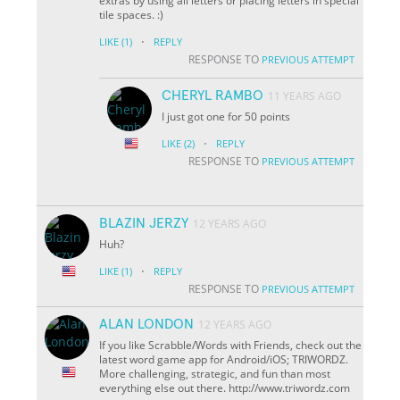
extras by using all letters or placing letters in special
tile spaces. :)
·
LIKE
(1)
REPLY
RESPONSE TO
PREVIOUS ATTEMPT
CHERYL RAMBO
11 YEARS AGO
I just got one for 50 points
·
LIKE
(2)
REPLY
RESPONSE TO
PREVIOUS ATTEMPT
BLAZIN JERZY
12 YEARS AGO
Huh?
·
LIKE
(1)
REPLY
RESPONSE TO
PREVIOUS ATTEMPT
ALAN LONDON
12 YEARS AGO
If you like Scrabble/Words with Friends, check out the
latest word game app for Android/iOS; TRIWORDZ.
More challenging, strategic, and fun than most
everything else out there. http://www.triwordz.com