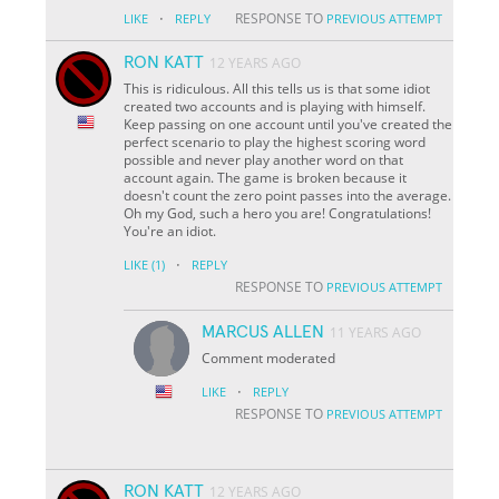
·
RESPONSE TO
LIKE
REPLY
PREVIOUS ATTEMPT
RON KATT
12 YEARS AGO
This is ridiculous. All this tells us is that some idiot
created two accounts and is playing with himself.
Keep passing on one account until you've created the
perfect scenario to play the highest scoring word
possible and never play another word on that
account again. The game is broken because it
doesn't count the zero point passes into the average.
Oh my God, such a hero you are! Congratulations!
You're an idiot.
·
LIKE
(1)
REPLY
RESPONSE TO
PREVIOUS ATTEMPT
MARCUS ALLEN
11 YEARS AGO
Comment moderated
·
LIKE
REPLY
RESPONSE TO
PREVIOUS ATTEMPT
RON KATT
12 YEARS AGO