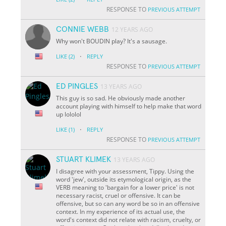
RESPONSE TO
PREVIOUS ATTEMPT
CONNIE WEBB
12 YEARS AGO
Why won't BOUDIN play? It's a sausage.
·
LIKE
(2)
REPLY
RESPONSE TO
PREVIOUS ATTEMPT
ED PINGLES
13 YEARS AGO
This guy is so sad. He obviously made another
account playing with himself to help make that word
up lololol
·
LIKE
(1)
REPLY
RESPONSE TO
PREVIOUS ATTEMPT
STUART KLIMEK
13 YEARS AGO
I disagree with your assessment, Tippy. Using the
word 'jew', outside its etymological origin, as the
VERB meaning to 'bargain for a lower price' is not
necessary racist, cruel or offensive. It can be
offensive, but so can any word be so in an offensive
context. In my experience of its actual use, the
word's context did not relate with racism, cruelty, or