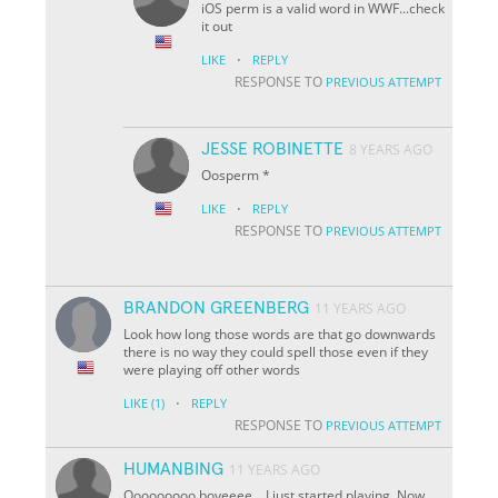
iOS perm is a valid word in WWF...check
it out
·
LIKE
REPLY
RESPONSE TO
PREVIOUS ATTEMPT
JESSE ROBINETTE
8 YEARS AGO
Oosperm *
·
LIKE
REPLY
RESPONSE TO
PREVIOUS ATTEMPT
BRANDON GREENBERG
11 YEARS AGO
Look how long those words are that go downwards
there is no way they could spell those even if they
were playing off other words
·
LIKE
(1)
REPLY
RESPONSE TO
PREVIOUS ATTEMPT
HUMANBING
11 YEARS AGO
Ooooooooo boyeeee....I just started playing. Now