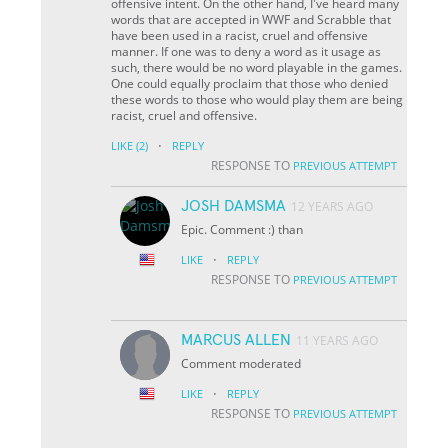
offensive intent. On the other hand, I've heard many
words that are accepted in WWF and Scrabble that
have been used in a racist, cruel and offensive
manner. If one was to deny a word as it usage as
such, there would be no word playable in the games.
One could equally proclaim that those who denied
these words to those who would play them are being
racist, cruel and offensive.
·
LIKE
(2)
REPLY
RESPONSE TO
PREVIOUS ATTEMPT
JOSH DAMSMA
12 YEARS AGO
Epic. Comment :) than
·
LIKE
REPLY
RESPONSE TO
PREVIOUS ATTEMPT
MARCUS ALLEN
11 YEARS AGO
Comment moderated
·
LIKE
REPLY
RESPONSE TO
PREVIOUS ATTEMPT