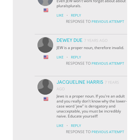
Even JEW won't work forget about about
pluralsplurals.
·
LIKE
REPLY
RESPONSE TO
PREVIOUS ATTEMPT
DEWEY DUE
7 YEARS AGO
JEW is a proper noun, therefore invalid.
·
LIKE
REPLY
RESPONSE TO
PREVIOUS ATTEMPT
JACQUELINE HARRIS
7 YEARS
AGO
Jews is a proper noun. If you're an adult
and you really don't know why the lower-
case word 'jew" is derogatory and
unacceptable, you must be incredibly
naive. Educate yourself!
·
LIKE
REPLY
RESPONSE TO
PREVIOUS ATTEMPT