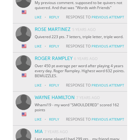
My previous comment. supposed to be quivers not
quivered. And that was "Words with Friends"
·
RESPONSE TO
LIKE
REPLY
PREVIOUS ATTEMPT
ROSE MARTINEZ
5 YEARS AGO
Quivered 223 pts. 7 letters, triple letter, triple word.
·
RESPONSE TO
LIKE
REPLY
PREVIOUS ATTEMPT
ROGER RAMPLEY
6 YEARS AGO
Over 450 pt average per word after playing 4 years
every day. Roger Rampley. Highest word 632 points.
BEMUZZLES.
·
RESPONSE TO
LIKE
REPLY
PREVIOUS ATTEMPT
WAYNE HAMILTON
7 YEARS AGO
Whami19 - my word "SMOULDERED" scored 162
points
·
RESPONSE TO
LIKE
REPLY
PREVIOUS ATTEMPT
MIA
7 YEARS AGO
Last game played I had 299 pts... my friend many