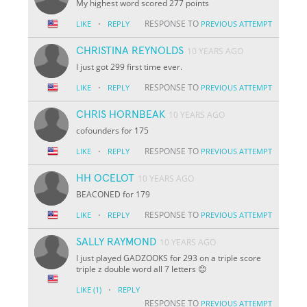
My highest word scored 277 points
·
RESPONSE TO
LIKE
REPLY
PREVIOUS ATTEMPT
CHRISTINA REYNOLDS
10 YEARS AGO
I just got 299 first time ever.
·
RESPONSE TO
LIKE
REPLY
PREVIOUS ATTEMPT
CHRIS HORNBEAK
10 YEARS AGO
cofounders for 175
·
RESPONSE TO
LIKE
REPLY
PREVIOUS ATTEMPT
HH OCELOT
10 YEARS AGO
BEACONED for 179
·
RESPONSE TO
LIKE
REPLY
PREVIOUS ATTEMPT
SALLY RAYMOND
10 YEARS AGO
I just played GADZOOKS for 293 on a triple score
triple z double word all 7 letters 😊
·
LIKE
(1)
REPLY
RESPONSE TO
PREVIOUS ATTEMPT