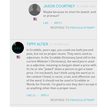
JASON COURTNEY
10 YEARS AGO
Maybe because its short for Jewish, and
or pronoun?
·
LIKE
REPLY
RESPONSE TO
PREVIOUS ATTEMPT
TIPPY ALTIER
13 YEARS AGO
In Scrabble, years ago, you could use both jew and
jews, but not as proper nouns. They were used as
adjectives. In the Scrabble Dictionary (and still in the
current Webster's Dictionary), the word jew is used
as a adjective, meaning to bargain down a price with.
As he or she "jewed" down a person to get a lower
price. I'm not Jewish, but I think using the word as in
the context I listed, is racist, cruel, and offensive use
of the word. It should not be used in Scrabble or
Words for Friends. I'm glad to see they don't accept it
as anything other than a proper noun.
·
LIKE
(1)
REPLY
RESPONSE TO
PREVIOUS ATTEMPT