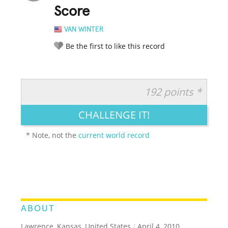
Score
VAN WINTER
Be the first to like this record
192 points *
RATE IT:
LEGENDARY
FUNNY
CUTE
CREATIVE
CHALLENGE IT!
GROSS
IMPRESSIVE
* Note, not the
current world record
ABOUT
Lawrence, Kansas, United States
/
April 4, 2010