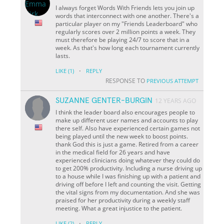
I always forget Words With Friends lets you join up
words that interconnect with one another. There's a
particular player on my "Friends Leaderboard" who
regularly scores over 2 million points a week. They
must therefore be playing 24/7 to score that in a
week. As that's how long each tournament currently
lasts.
·
LIKE
(1)
REPLY
RESPONSE TO
PREVIOUS ATTEMPT
SUZANNE GENTER-BURGIN
12 YEARS AGO
I think the leader board also encourages people to
make up different user names and accounts to play
there self. Also have experienced certain games not
being played until the new week to boost points.
thank God this is just a game. Retired from a career
in the medical field for 26 years and have
experienced clinicians doing whatever they could do
to get 200% productivity. Including a nurse driving up
to a house while I was finishing up with a patient and
driving off before I left and counting the visit. Getting
the vital signs from my documentation. And she was
praised for her productivity during a weekly staff
meeting. What a great injustice to the patient.
·
LIKE
(2)
REPLY