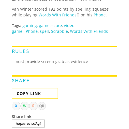
Van Winter scored 192 points by spelling ‘squeeze’
while playing
Words With Friends
[] on his
iPhone
.
Tags:
gaming
,
game
,
score
,
video
game
,
iPhone
,
spell
,
Scrabble
,
Words With Friends
RULES
- must provide screen grab as evidence
SHARE
COPY LINK
X
W
R
QR
Share link