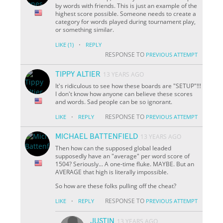
by words with friends. This is just an example of the
highest score possible. Someone needs to create a
category for words played during tournament play,
or something similar.
·
LIKE
(1)
REPLY
RESPONSE TO
PREVIOUS ATTEMPT
TIPPY ALTIER
13 YEARS AGO
It's ridiculous to see how these boards are "SETUP"!!!
I don't know how anyone can believe these scores
and words. Sad people can be so ignorant.
·
RESPONSE TO
LIKE
REPLY
PREVIOUS ATTEMPT
MICHAEL BATTENFIELD
13 YEARS AGO
Then how can the supposed global leaded
supposedly have an "average" per word score of
1504? Seriously... A one-time fluke. MAYBE. But an
AVERAGE that high is literally impossible.
So how are these folks pulling off the cheat?
·
RESPONSE TO
LIKE
REPLY
PREVIOUS ATTEMPT
JUSTIN
13 YEARS AGO