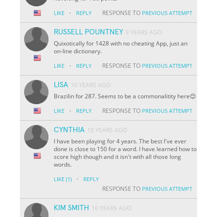
·
RESPONSE TO
LIKE
REPLY
PREVIOUS ATTEMPT
RUSSELL POUNTNEY
9 YEARS AGO
Quixotically for 1428 with no cheating App, just an
on-line dictionary.
·
RESPONSE TO
LIKE
REPLY
PREVIOUS ATTEMPT
LISA
10 YEARS AGO
Brazilin for 287. Seems to be a commonalitity here😊
·
RESPONSE TO
LIKE
REPLY
PREVIOUS ATTEMPT
CYNTHIA
10 YEARS AGO
I have been playing for 4 years. The best I've ever
done is close to 150 for a word. I have learned how to
score high though and it isn't with all those long
words.
·
LIKE
(1)
REPLY
RESPONSE TO
PREVIOUS ATTEMPT
KIM SMITH
10 YEARS AGO