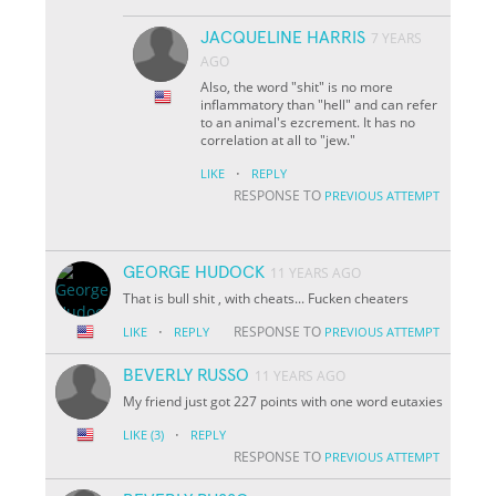
JACQUELINE HARRIS
7 YEARS
AGO
Also, the word "shit" is no more
inflammatory than "hell" and can refer
to an animal's ezcrement. It has no
correlation at all to "jew."
·
LIKE
REPLY
RESPONSE TO
PREVIOUS ATTEMPT
GEORGE HUDOCK
11 YEARS AGO
That is bull shit , with cheats... Fucken cheaters
·
RESPONSE TO
LIKE
REPLY
PREVIOUS ATTEMPT
BEVERLY RUSSO
11 YEARS AGO
My friend just got 227 points with one word eutaxies
·
LIKE
(3)
REPLY
RESPONSE TO
PREVIOUS ATTEMPT