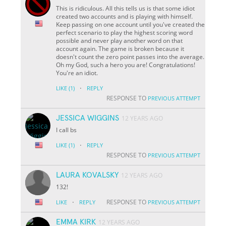
This is ridiculous. All this tells us is that some idiot
created two accounts and is playing with himself.
Keep passing on one account until you've created the
perfect scenario to play the highest scoring word
possible and never play another word on that
account again. The game is broken because it
doesn't count the zero point passes into the average.
Oh my God, such a hero you are! Congratulations!
You're an idiot.
·
LIKE
(1)
REPLY
RESPONSE TO
PREVIOUS ATTEMPT
JESSICA WIGGINS
12 YEARS AGO
I call bs
·
LIKE
(1)
REPLY
RESPONSE TO
PREVIOUS ATTEMPT
LAURA KOVALSKY
12 YEARS AGO
132!
·
RESPONSE TO
LIKE
REPLY
PREVIOUS ATTEMPT
EMMA KIRK
12 YEARS AGO