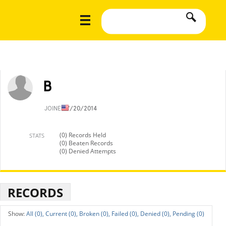
B
JOINED
7/20/2014
(0) Records Held
STATS
(0) Beaten Records
(0) Denied Attempts
RECORDS
All (0),
Current (0),
Broken (0),
Failed (0),
Denied (0),
Pending (0)