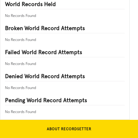
World Records Held
No Records Found
Broken World Record Attempts
No Records Found
Failed World Record Attempts
No Records Found
Denied World Record Attempts
No Records Found
Pending World Record Attempts
No Records Found
ABOUT RECORDSETTER