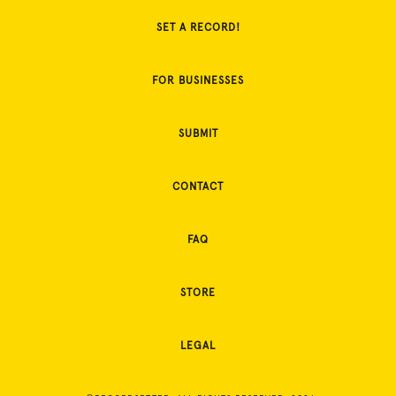
SET A RECORD!
FOR BUSINESSES
SUBMIT
CONTACT
FAQ
STORE
LEGAL