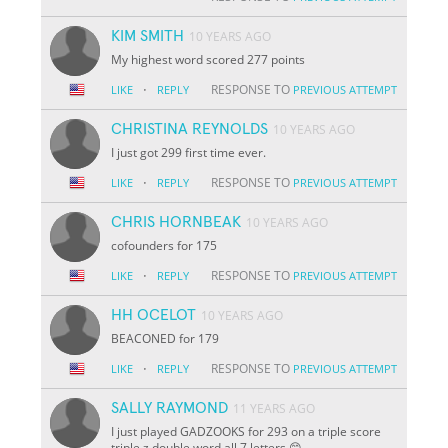
KIM SMITH
10 YEARS AGO
My highest word scored 277 points
·
RESPONSE TO
LIKE
REPLY
PREVIOUS ATTEMPT
CHRISTINA REYNOLDS
10 YEARS AGO
I just got 299 first time ever.
·
RESPONSE TO
LIKE
REPLY
PREVIOUS ATTEMPT
CHRIS HORNBEAK
10 YEARS AGO
cofounders for 175
·
RESPONSE TO
LIKE
REPLY
PREVIOUS ATTEMPT
HH OCELOT
10 YEARS AGO
BEACONED for 179
·
RESPONSE TO
LIKE
REPLY
PREVIOUS ATTEMPT
SALLY RAYMOND
11 YEARS AGO
I just played GADZOOKS for 293 on a triple score
triple z double word all 7 letters 😊