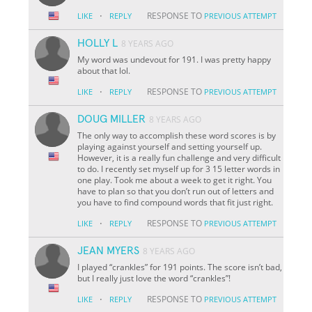
·
RESPONSE TO
LIKE
REPLY
PREVIOUS ATTEMPT
HOLLY L
8 YEARS AGO
My word was undevout for 191. I was pretty happy
about that lol.
·
RESPONSE TO
LIKE
REPLY
PREVIOUS ATTEMPT
DOUG MILLER
8 YEARS AGO
The only way to accomplish these word scores is by
playing against yourself and setting yourself up.
However, it is a really fun challenge and very difficult
to do. I recently set myself up for 3 15 letter words in
one play. Took me about a week to get it right. You
have to plan so that you don’t run out of letters and
you have to find compound words that fit just right.
·
RESPONSE TO
LIKE
REPLY
PREVIOUS ATTEMPT
JEAN MYERS
8 YEARS AGO
I played “crankles” for 191 points. The score isn’t bad,
but I really just love the word “crankles”!
·
RESPONSE TO
LIKE
REPLY
PREVIOUS ATTEMPT