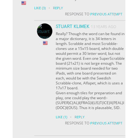
·
LIKE
(3)
REPLY
RESPONSE TO
PREVIOUS ATTEMPT
STUART KLIMEK
13 YEARS AGO
Really? Though the word can be found in
a major dictionary, it is 34 letters in
length. Scrabble and most Scrabble-
clones use a 15x15 board, which double
would permit a 30 letter word, but not
the given word. Even one SuperScrabble
board (21x21) is not large enough. The
minimum size board needed for two
iPads, with one board presented on
each, would be with the Swedish
Scrabble-clone, Alfapet, which is uses a
17x17 board.
Given enough tiles for preparation and
play, one could play the word:-
(SUPER)C(AL)I(FRAG)I(LIS)T(ICE)X(PEAL)I
(DOC)I(OUS). Thus it is plausable, SID.
·
LIKE
(1)
REPLY
RESPONSE TO
PREVIOUS ATTEMPT