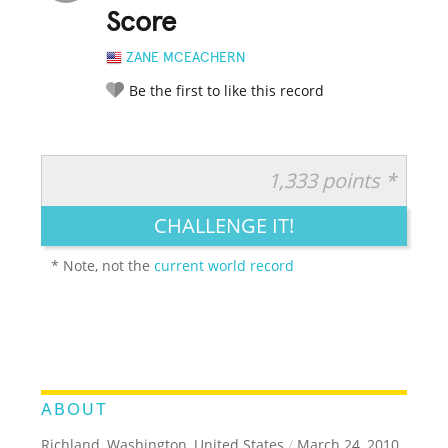
Score
ZANE MCEACHERN
Be the first to like this record
1,333 points *
RATE IT:
LEGENDARY
FUNNY
CUTE
CREATIVE
CHALLENGE IT!
GROSS
IMPRESSIVE
* Note, not the
current world record
ABOUT
Richland, Washington, United States
/
March 24, 2010