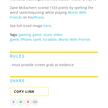
Zane McEachern scored 1333 points by spelling the
word ‘ventriloquizing’ while playing
Words With
Friends
on his
iPhone
.
See full-sized image
here
.
Tags:
gaming
,
game
,
score
,
video
game
,
iPhone
,
spell
,
Scrabble
,
Words With Friends
RULES
- must provide screen grab as evidence
SHARE
COPY LINK
X
W
R
QR