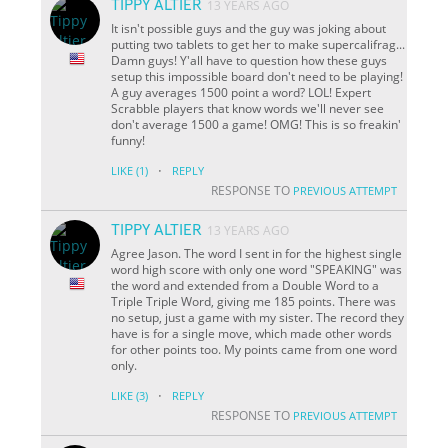
TIPPY ALTIER
13 YEARS AGO
It isn't possible guys and the guy was joking about
putting two tablets to get her to make supercalifrag...
Damn guys! Y'all have to question how these guys
setup this impossible board don't need to be playing!
A guy averages 1500 point a word? LOL! Expert
Scrabble players that know words we'll never see
don't average 1500 a game! OMG! This is so freakin'
funny!
·
LIKE
(1)
REPLY
RESPONSE TO
PREVIOUS ATTEMPT
TIPPY ALTIER
13 YEARS AGO
Agree Jason. The word I sent in for the highest single
word high score with only one word "SPEAKING" was
the word and extended from a Double Word to a
Triple Triple Word, giving me 185 points. There was
no setup, just a game with my sister. The record they
have is for a single move, which made other words
for other points too. My points came from one word
only.
·
LIKE
(3)
REPLY
RESPONSE TO
PREVIOUS ATTEMPT