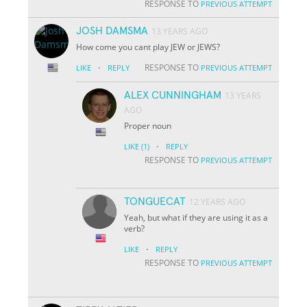
RESPONSE TO
PREVIOUS ATTEMPT
JOSH DAMSMA
13 YEARS AGO
How come you cant play JEW or JEWS?
·
RESPONSE TO
LIKE
REPLY
PREVIOUS ATTEMPT
ALEX CUNNINGHAM
13 YEARS
AGO
Proper noun
·
LIKE
(1)
REPLY
RESPONSE TO
PREVIOUS ATTEMPT
TONGUECAT
12 YEARS AGO
Yeah, but what if they are using it as a
verb?
·
LIKE
REPLY
RESPONSE TO
PREVIOUS ATTEMPT