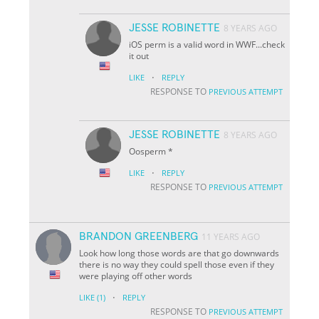
JESSE ROBINETTE
8 YEARS AGO
iOS perm is a valid word in WWF...check
it out
·
LIKE
REPLY
RESPONSE TO
PREVIOUS ATTEMPT
JESSE ROBINETTE
8 YEARS AGO
Oosperm *
·
LIKE
REPLY
RESPONSE TO
PREVIOUS ATTEMPT
BRANDON GREENBERG
11 YEARS AGO
Look how long those words are that go downwards
there is no way they could spell those even if they
were playing off other words
·
LIKE
(1)
REPLY
RESPONSE TO
PREVIOUS ATTEMPT