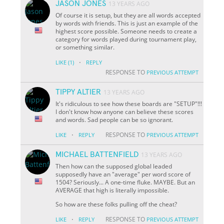
JASON JONES
13 YEARS AGO
Of course it is setup, but they are all words accepted
by words with friends. This is just an example of the
highest score possible. Someone needs to create a
category for words played during tournament play,
or something similar.
·
LIKE
(1)
REPLY
RESPONSE TO
PREVIOUS ATTEMPT
TIPPY ALTIER
13 YEARS AGO
It's ridiculous to see how these boards are "SETUP"!!!
I don't know how anyone can believe these scores
and words. Sad people can be so ignorant.
·
RESPONSE TO
LIKE
REPLY
PREVIOUS ATTEMPT
MICHAEL BATTENFIELD
13 YEARS AGO
Then how can the supposed global leaded
supposedly have an "average" per word score of
1504? Seriously... A one-time fluke. MAYBE. But an
AVERAGE that high is literally impossible.
So how are these folks pulling off the cheat?
·
RESPONSE TO
LIKE
REPLY
PREVIOUS ATTEMPT