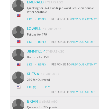
EMERALD
7 YEARS AGO
Quizźing for 374 Two triple word Real Z on double
letter Scrabble
·
RESPONSE TO
LIKE
REPLY
PREVIOUS ATTEMPT
LOWELL
7 YEARS AGO
Feijoas for 179
·
RESPONSE TO
LIKE
REPLY
PREVIOUS ATTEMPT
JIMMYKOP
7 YEARS AGO
Boozers for 159
·
RESPONSE TO
LIKE
REPLY
PREVIOUS ATTEMPT
SHES A
7 YEARS AGO
239 for Quivered
·
LIKE
(1)
REPLY
RESPONSE TO
PREVIOUS ATTEMPT
BRIAN
8 YEARS AGO
Quoters for 227 points