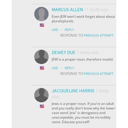
MARCUS ALLEN
11 YEARS AGO
Even JEW won't work forget about about
pluralsplurals.
·
LIKE
REPLY
RESPONSE TO
PREVIOUS ATTEMPT
DEWEY DUE
7 YEARS AGO
JEW is a proper noun, therefore invalid.
·
LIKE
REPLY
RESPONSE TO
PREVIOUS ATTEMPT
JACQUELINE HARRIS
7 YEARS
AGO
Jews is a proper noun. If you're an adult
and you really don't know why the lower-
case word 'jew" is derogatory and
unacceptable, you must be incredibly
naive. Educate yourself!