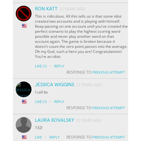
RON KATT
12 YEARS AGO
This is ridiculous. All this tells us is that some idiot
created two accounts and is playing with himself.
Keep passing on one account until you've created the
perfect scenario to play the highest scoring word
possible and never play another word on that
account again. The game is broken because it
doesn't count the zero point passes into the average.
Oh my God, such a hero you are! Congratulations!
You're an idiot.
·
LIKE
(1)
REPLY
RESPONSE TO
PREVIOUS ATTEMPT
JESSICA WIGGINS
12 YEARS AGO
I call bs
·
LIKE
(1)
REPLY
RESPONSE TO
PREVIOUS ATTEMPT
LAURA KOVALSKY
12 YEARS AGO
132!
·
RESPONSE TO
LIKE
REPLY
PREVIOUS ATTEMPT