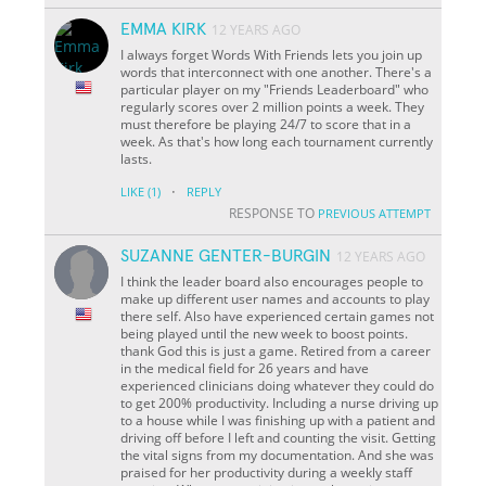
EMMA KIRK
12 YEARS AGO
I always forget Words With Friends lets you join up
words that interconnect with one another. There's a
particular player on my "Friends Leaderboard" who
regularly scores over 2 million points a week. They
must therefore be playing 24/7 to score that in a
week. As that's how long each tournament currently
lasts.
·
LIKE
(1)
REPLY
RESPONSE TO
PREVIOUS ATTEMPT
SUZANNE GENTER-BURGIN
12 YEARS AGO
I think the leader board also encourages people to
make up different user names and accounts to play
there self. Also have experienced certain games not
being played until the new week to boost points.
thank God this is just a game. Retired from a career
in the medical field for 26 years and have
experienced clinicians doing whatever they could do
to get 200% productivity. Including a nurse driving up
to a house while I was finishing up with a patient and
driving off before I left and counting the visit. Getting
the vital signs from my documentation. And she was
praised for her productivity during a weekly staff