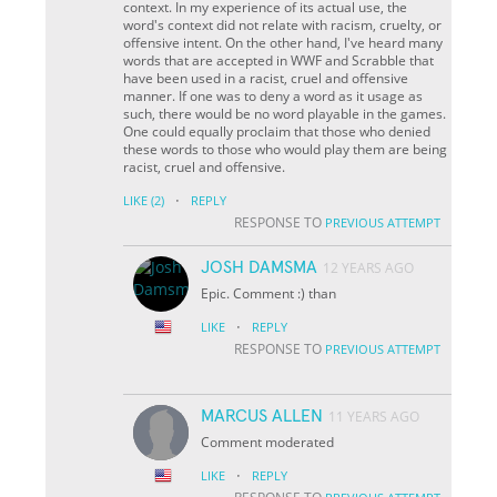
context. In my experience of its actual use, the
word's context did not relate with racism, cruelty, or
offensive intent. On the other hand, I've heard many
words that are accepted in WWF and Scrabble that
have been used in a racist, cruel and offensive
manner. If one was to deny a word as it usage as
such, there would be no word playable in the games.
One could equally proclaim that those who denied
these words to those who would play them are being
racist, cruel and offensive.
·
LIKE
(2)
REPLY
RESPONSE TO
PREVIOUS ATTEMPT
JOSH DAMSMA
12 YEARS AGO
Epic. Comment :) than
·
LIKE
REPLY
RESPONSE TO
PREVIOUS ATTEMPT
MARCUS ALLEN
11 YEARS AGO
Comment moderated
·
LIKE
REPLY