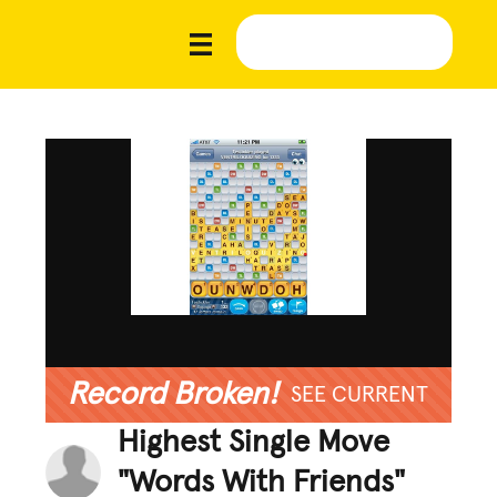
Record Broken!
SEE CURRENT
Highest Single Move
"Words With Friends"