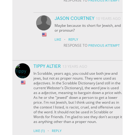
RESPONSE TO
PREVIOUS ATTEMPT
JASON COURTNEY
10 YEARS AGO
Maybe because its short for Jewish, and
or pronoun?
·
LIKE
REPLY
RESPONSE TO
PREVIOUS ATTEMPT
TIPPY ALTIER
13 YEARS AGO
In Scrabble, years ago, you could use both jew and
jews, but not as proper nouns. They were used as
adjectives. In the Scrabble Dictionary (and still in the
current Webster's Dictionary), the word jew is used
as a adjective, meaning to bargain down a price with.
As he or she "jewed" down a person to get a lower
price. I'm not Jewish, but I think using the word as in
the context I listed, is racist, cruel, and offensive use
of the word. It should not be used in Scrabble or
Words for Friends. I'm glad to see they don't accept it
as anything other than a proper noun.
·
LIKE
(1)
REPLY