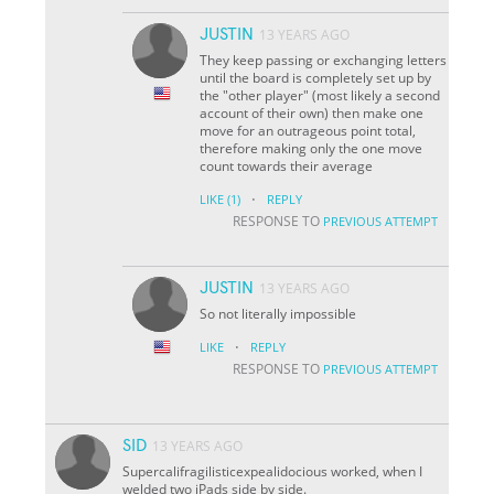
JUSTIN
13 YEARS AGO
They keep passing or exchanging letters
until the board is completely set up by
the "other player" (most likely a second
account of their own) then make one
move for an outrageous point total,
therefore making only the one move
count towards their average
·
LIKE
(1)
REPLY
RESPONSE TO
PREVIOUS ATTEMPT
JUSTIN
13 YEARS AGO
So not literally impossible
·
LIKE
REPLY
RESPONSE TO
PREVIOUS ATTEMPT
SID
13 YEARS AGO
Supercalifragilisticexpealidocious worked, when I
welded two iPads side by side.