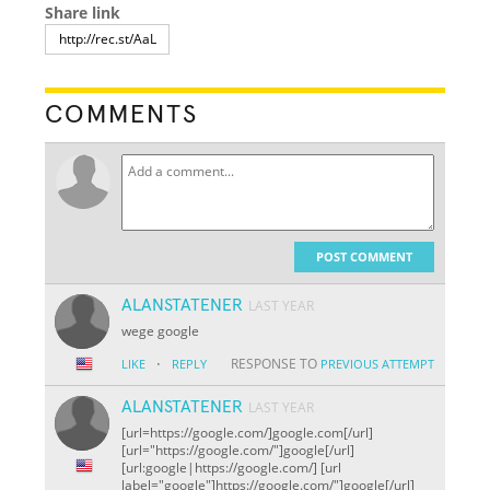
Share link
COMMENTS
POST COMMENT
ALANSTATENER
LAST YEAR
wege google
·
RESPONSE TO
LIKE
REPLY
PREVIOUS ATTEMPT
ALANSTATENER
LAST YEAR
[url=https://google.com/]google.com[/url]
[url="https://google.com/"]google[/url]
[url:google|https://google.com/] [url
label="google"]https://google.com/"]google[/url]