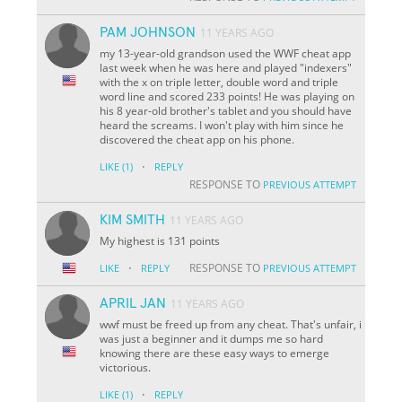
PAM JOHNSON
11 YEARS AGO
my 13-year-old grandson used the WWF cheat app
last week when he was here and played "indexers"
with the x on triple letter, double word and triple
word line and scored 233 points! He was playing on
his 8 year-old brother's tablet and you should have
heard the screams. I won't play with him since he
discovered the cheat app on his phone.
·
LIKE
(1)
REPLY
RESPONSE TO
PREVIOUS ATTEMPT
KIM SMITH
11 YEARS AGO
My highest is 131 points
·
RESPONSE TO
LIKE
REPLY
PREVIOUS ATTEMPT
APRIL JAN
11 YEARS AGO
wwf must be freed up from any cheat. That's unfair, i
was just a beginner and it dumps me so hard
knowing there are these easy ways to emerge
victorious.
·
LIKE
(1)
REPLY