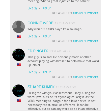
meeting. What a great injustice to the patient.
·
LIKE
(2)
REPLY
RESPONSE TO
PREVIOUS ATTEMPT
CONNIE WEBB
12 YEARS AGO
Why won't BOUDIN play? It's a sausage.
·
LIKE
(2)
REPLY
RESPONSE TO
PREVIOUS ATTEMPT
ED PINGLES
13 YEARS AGO
This guy is so sad. He obviously made another
account playing with himself to help make that word
up lololol
·
LIKE
(1)
REPLY
RESPONSE TO
PREVIOUS ATTEMPT
STUART KLIMEK
13 YEARS AGO
I disagree with your assessment, Tippy. Using the
word 'jew', outside its etymological origin, as the
VERB meaning to 'bargain for a lower price' is not
necessary racist, cruel or offensive. It can be
offensive, but so can any word be so in an offensive