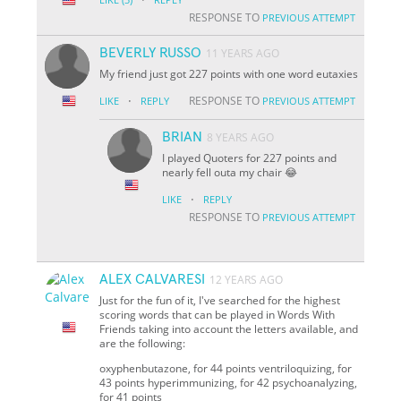
RESPONSE TO
PREVIOUS ATTEMPT
BEVERLY RUSSO
11 YEARS AGO
My friend just got 227 points with one word eutaxies
·
RESPONSE TO
LIKE
REPLY
PREVIOUS ATTEMPT
BRIAN
8 YEARS AGO
I played Quoters for 227 points and
nearly fell outa my chair 😂
·
LIKE
REPLY
RESPONSE TO
PREVIOUS ATTEMPT
ALEX CALVARESI
12 YEARS AGO
Just for the fun of it, I've searched for the highest
scoring words that can be played in Words With
Friends taking into account the letters available, and
are the following:
oxyphenbutazone, for 44 points ventriloquizing, for
43 points hyperimmunizing, for 42 psychoanalyzing,
for 41 points