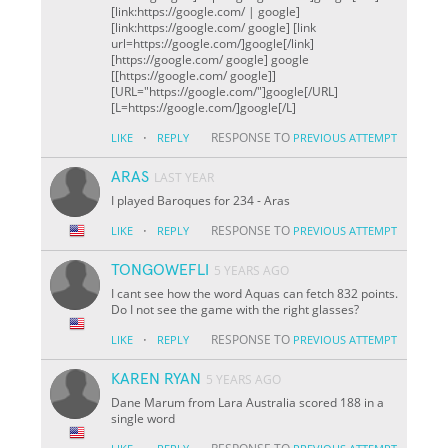
[link:https://google.com/ | google]
[link:https://google.com/ google] [link
url=https://google.com/]google[/link]
[https://google.com/ google] google
[[https://google.com/ google]]
[URL="https://google.com/"]google[/URL]
[L=https://google.com/]google[/L]
·
RESPONSE TO
LIKE
REPLY
PREVIOUS ATTEMPT
ARAS
LAST YEAR
I played Baroques for 234 - Aras
·
RESPONSE TO
LIKE
REPLY
PREVIOUS ATTEMPT
TONGOWEFLI
5 YEARS AGO
I cant see how the word Aquas can fetch 832 points.
Do I not see the game with the right glasses?
·
RESPONSE TO
LIKE
REPLY
PREVIOUS ATTEMPT
KAREN RYAN
5 YEARS AGO
Dane Marum from Lara Australia scored 188 in a
single word