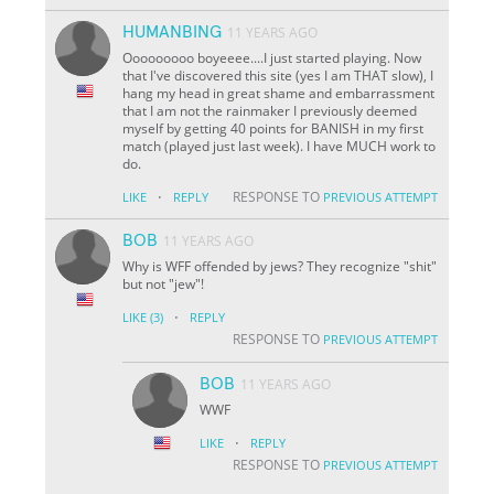
HUMANBING
11 YEARS AGO
Ooooooooo boyeeee....I just started playing. Now
that I've discovered this site (yes I am THAT slow), I
hang my head in great shame and embarrassment
that I am not the rainmaker I previously deemed
myself by getting 40 points for BANISH in my first
match (played just last week). I have MUCH work to
do.
·
RESPONSE TO
LIKE
REPLY
PREVIOUS ATTEMPT
BOB
11 YEARS AGO
Why is WFF offended by jews? They recognize "shit"
but not "jew"!
·
LIKE
(3)
REPLY
RESPONSE TO
PREVIOUS ATTEMPT
BOB
11 YEARS AGO
WWF
·
LIKE
REPLY
RESPONSE TO
PREVIOUS ATTEMPT