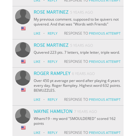
·
RESPONSE TO
LIKE
REPLY
PREVIOUS ATTEMPT
ROSE MARTINEZ
5 YEARS AGO
My previous comment. supposed to be quivers not
quivered. And that was "Words with Friends"
·
RESPONSE TO
LIKE
REPLY
PREVIOUS ATTEMPT
ROSE MARTINEZ
5 YEARS AGO
Quivered 223 pts. 7 letters, triple letter, triple word.
·
RESPONSE TO
LIKE
REPLY
PREVIOUS ATTEMPT
ROGER RAMPLEY
6 YEARS AGO
Over 450 pt average per word after playing 4 years
every day. Roger Rampley. Highest word 632 points.
BEMUZZLES.
·
RESPONSE TO
LIKE
REPLY
PREVIOUS ATTEMPT
WAYNE HAMILTON
7 YEARS AGO
Whami19 - my word "SMOULDERED" scored 162
points
·
RESPONSE TO
LIKE
REPLY
PREVIOUS ATTEMPT