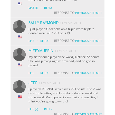
·
LIKE
(1)
REPLY
RESPONSE TO
PREVIOUS ATTEMPT
SALLY RAYMOND
11 YEARS AGO
I just played Gadzooks on a triple word triple z
double word all 7 293 pets 😊
·
RESPONSE TO
LIKE
REPLY
PREVIOUS ATTEMPT
MIFFYMUFFIN
11 YEARS AGO
My sister once played the word JINNI for 72 points.
She was playing against my dad, and he got so
pissed!
·
RESPONSE TO
LIKE
REPLY
PREVIOUS ATTEMPT
JEFF
11 YEARS AGO
I played FREEZING which was 293 points. The Z was
on a triple letter, and I also hit a double word and
triple word. My opponent saw that and was like, I
think you're going to win. lol
·
LIKE
(2)
REPLY
RESPONSE TO
PREVIOUS ATTEMPT