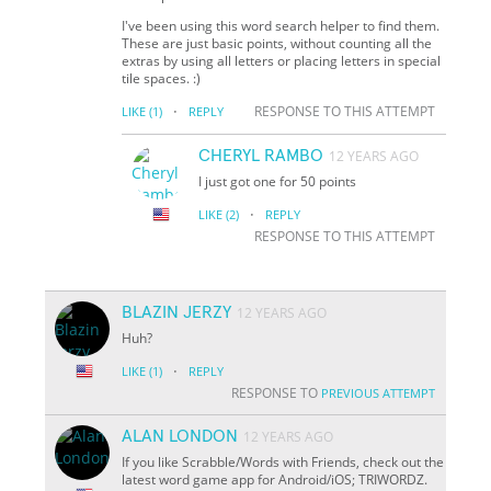
I've been using this word search helper to find them.
These are just basic points, without counting all the
extras by using all letters or placing letters in special
tile spaces. :)
·
RESPONSE TO THIS ATTEMPT
LIKE
(1)
REPLY
CHERYL RAMBO
12 YEARS AGO
I just got one for 50 points
·
LIKE
(2)
REPLY
RESPONSE TO THIS ATTEMPT
BLAZIN JERZY
12 YEARS AGO
Huh?
·
LIKE
(1)
REPLY
RESPONSE TO
PREVIOUS ATTEMPT
ALAN LONDON
12 YEARS AGO
If you like Scrabble/Words with Friends, check out the
latest word game app for Android/iOS; TRIWORDZ.