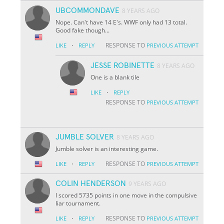
UBCOMMONDAVE
8 YEARS AGO
Nope. Can't have 14 E's. WWF only had 13 total.
Good fake though...
·
RESPONSE TO
LIKE
REPLY
PREVIOUS ATTEMPT
JESSE ROBINETTE
8 YEARS AGO
One is a blank tile
·
LIKE
REPLY
RESPONSE TO
PREVIOUS ATTEMPT
JUMBLE SOLVER
8 YEARS AGO
Jumble solver is an interesting game.
·
RESPONSE TO
LIKE
REPLY
PREVIOUS ATTEMPT
COLIN HENDERSON
9 YEARS AGO
I scored 5735 points in one move in the compulsive
liar tournament.
·
RESPONSE TO
LIKE
REPLY
PREVIOUS ATTEMPT