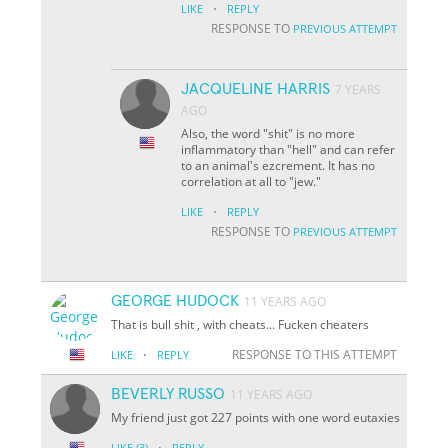
·
LIKE
REPLY
RESPONSE TO
PREVIOUS ATTEMPT
JACQUELINE HARRIS
7 YEARS
AGO
Also, the word "shit" is no more
inflammatory than "hell" and can refer
to an animal's ezcrement. It has no
correlation at all to "jew."
·
LIKE
REPLY
RESPONSE TO
PREVIOUS ATTEMPT
GEORGE HUDOCK
11 YEARS AGO
That is bull shit , with cheats... Fucken cheaters
·
RESPONSE TO THIS ATTEMPT
LIKE
REPLY
BEVERLY RUSSO
11 YEARS AGO
My friend just got 227 points with one word eutaxies
·
LIKE
(3)
REPLY