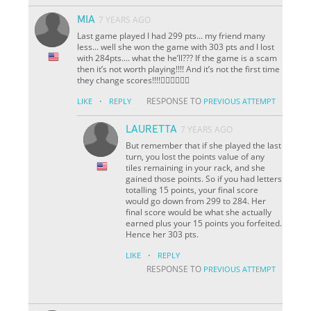
MIA
7 YEARS AGO
Last game played I had 299 pts... my friend many
less... well she won the game with 303 pts and I lost
with 284pts.... what the he’ll??? If the game is a scam
then it’s not worth playing!!!! And it’s not the first time
they change scores!!!!👎🏼👎🏼👎🏼
·
RESPONSE TO
LIKE
REPLY
PREVIOUS ATTEMPT
LAURETTA
7 YEARS AGO
But remember that if she played the last
turn, you lost the points value of any
tiles remaining in your rack, and she
gained those points. So if you had letters
totalling 15 points, your final score
would go down from 299 to 284. Her
final score would be what she actually
earned plus your 15 points you forfeited.
Hence her 303 pts.
·
LIKE
REPLY
RESPONSE TO
PREVIOUS ATTEMPT