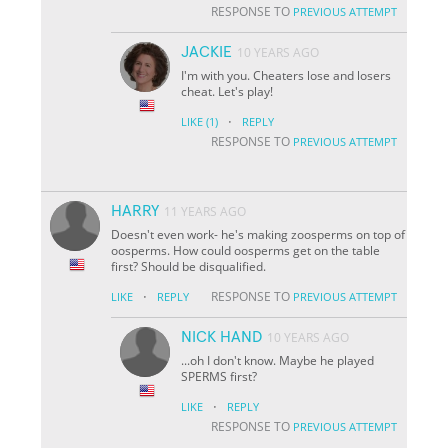
RESPONSE TO
PREVIOUS ATTEMPT
JACKIE
10 YEARS AGO
I'm with you. Cheaters lose and losers
cheat. Let's play!
·
LIKE
(1)
REPLY
RESPONSE TO
PREVIOUS ATTEMPT
HARRY
11 YEARS AGO
Doesn't even work- he's making zoosperms on top of
oosperms. How could oosperms get on the table
first? Should be disqualified.
·
RESPONSE TO
LIKE
REPLY
PREVIOUS ATTEMPT
NICK HAND
10 YEARS AGO
...oh I don't know. Maybe he played
SPERMS first?
·
LIKE
REPLY
RESPONSE TO
PREVIOUS ATTEMPT