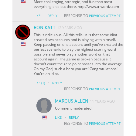
More challenging, strategic, and fun than most
everything else out there. http://www.triwordz.com
·
RESPONSE TO
LIKE
REPLY
PREVIOUS ATTEMPT
RON KATT
12 YEARS AGO
This is ridiculous. All this tells us is that some idiot
created two accounts and is playing with himself.
Keep passing on one account until you've created the
perfect scenario to play the highest scoring word
possible and never play another word on that
account again. The game is broken because it
doesn't count the zero point passes into the average.
Oh my God, such a hero you are! Congratulations!
You're an idiot.
·
LIKE
(1)
REPLY
RESPONSE TO
PREVIOUS ATTEMPT
MARCUS ALLEN
11 YEARS AGO
Comment moderated
·
LIKE
REPLY
RESPONSE TO
PREVIOUS ATTEMPT