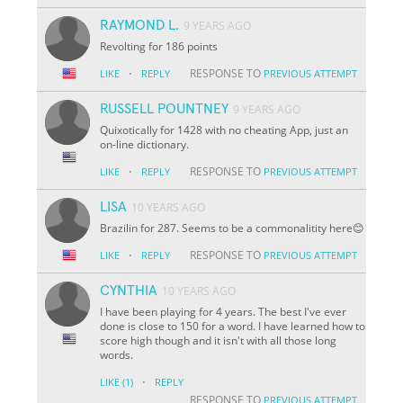
RAYMOND L.
9 YEARS AGO
Revolting for 186 points
·
RESPONSE TO
LIKE
REPLY
PREVIOUS ATTEMPT
RUSSELL POUNTNEY
9 YEARS AGO
Quixotically for 1428 with no cheating App, just an
on-line dictionary.
·
RESPONSE TO
LIKE
REPLY
PREVIOUS ATTEMPT
LISA
10 YEARS AGO
Brazilin for 287. Seems to be a commonalitity here😊
·
RESPONSE TO
LIKE
REPLY
PREVIOUS ATTEMPT
CYNTHIA
10 YEARS AGO
I have been playing for 4 years. The best I've ever
done is close to 150 for a word. I have learned how to
score high though and it isn't with all those long
words.
·
LIKE
(1)
REPLY
RESPONSE TO
PREVIOUS ATTEMPT