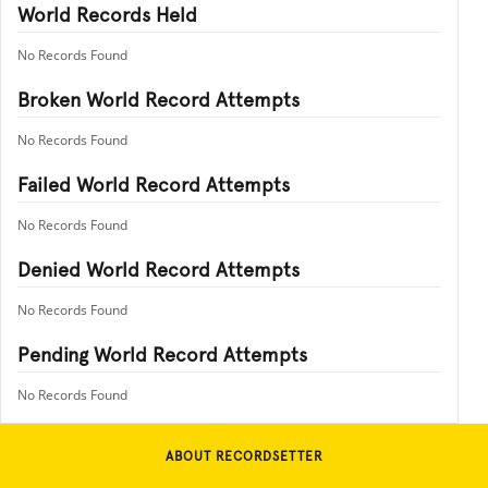
World Records Held
No Records Found
Broken World Record Attempts
No Records Found
Failed World Record Attempts
No Records Found
Denied World Record Attempts
No Records Found
Pending World Record Attempts
No Records Found
ABOUT RECORDSETTER