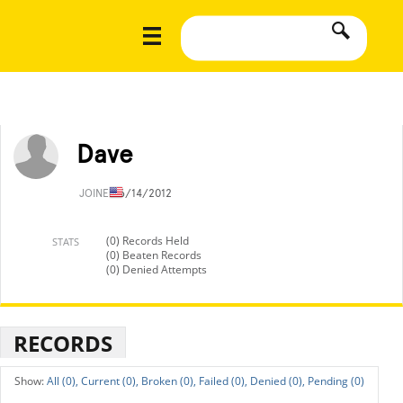
Dave
JOINED
6/14/2012
(0) Records Held
STATS
(0) Beaten Records
(0) Denied Attempts
RECORDS
All (0),
Current (0),
Broken (0),
Failed (0),
Denied (0),
Pending (0)