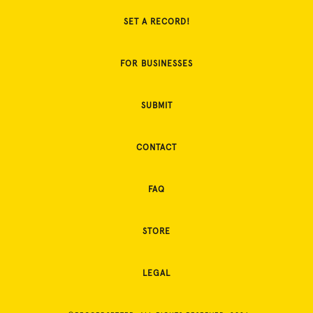
SET A RECORD!
FOR BUSINESSES
SUBMIT
CONTACT
FAQ
STORE
LEGAL