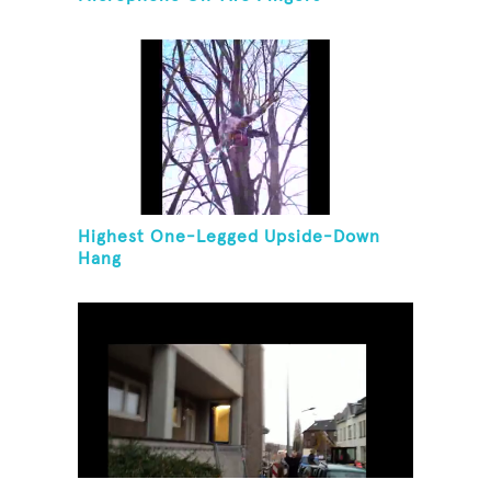
Highest One-Legged Upside-Down
Hang