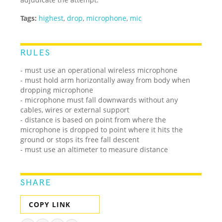
Tags:
highest
,
drop
,
microphone
,
mic
RULES
- must use an operational wireless microphone
- must hold arm horizontally away from body when
dropping microphone
- microphone must fall downwards without any
cables, wires or external support
- distance is based on point from where the
microphone is dropped to point where it hits the
ground or stops its free fall descent
- must use an altimeter to measure distance
SHARE
COPY LINK