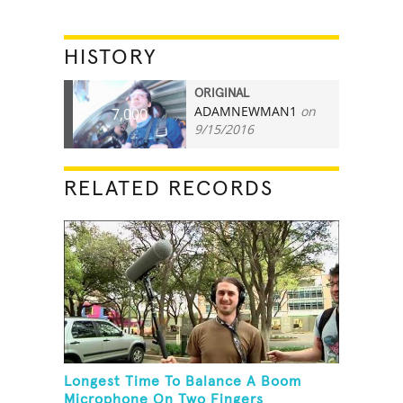
HISTORY
ORIGINAL
ADAMNEWMAN1
on
7,000
9/15/2016
RELATED RECORDS
Longest Time To Balance A Boom
Microphone On Two Fingers