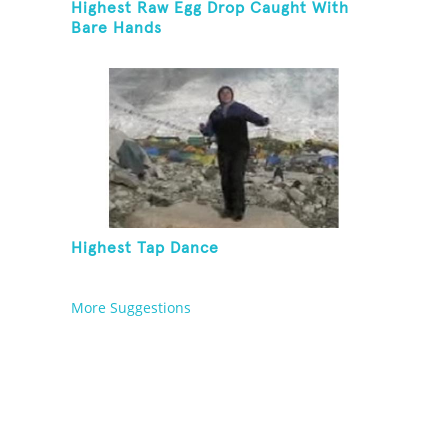
Highest Raw Egg Drop Caught With
Bare Hands
Highest Tap Dance
More Suggestions