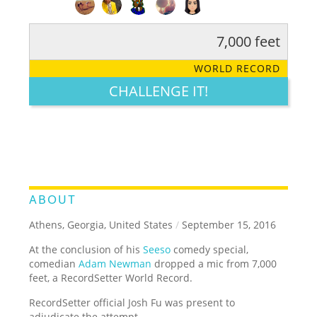
7,000 feet
RATE IT:
LEGENDARY
FUNNY
CUTE
CREATIVE
WORLD RECORD
GROSS
IMPRESSIVE
CHALLENGE IT!
ABOUT
Athens, Georgia, United States
/
September 15, 2016
At the conclusion of his
Seeso
comedy special,
comedian
Adam Newman
dropped a mic from 7,000
feet, a RecordSetter World Record.
RecordSetter official Josh Fu was present to
adjudicate the attempt.