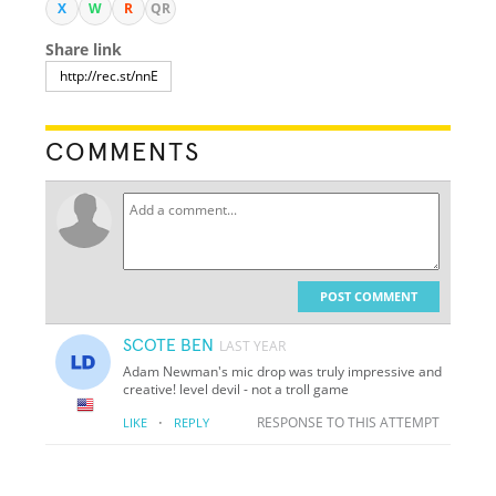
X
W
R
QR
Share link
COMMENTS
POST COMMENT
SCOTE BEN
LAST YEAR
Adam Newman's mic drop was truly impressive and
creative!
level devil - not a troll game
·
RESPONSE TO THIS ATTEMPT
LIKE
REPLY