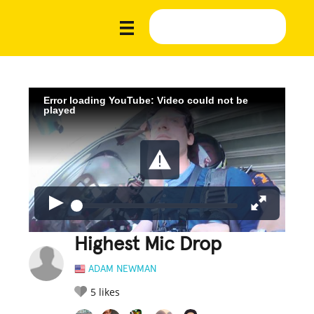
Error loading YouTube: Video could not be
played
Highest Mic Drop
ADAM NEWMAN
5
likes