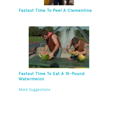
Fastest Time To Peel A Clementine
Fastest Time To Eat A 15-Pound
Watermelon
More Suggestions