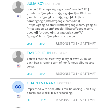
JULIA ROY
LAST YEAR
google [URL=https://google.com/]google[/URL]
[url=https://google.com/]google[/url] --- RARE ---
[link=https://google.com/]google[/link] [link
name=google]https://google.com/[/link]
((https://google.com/)) ((https://google.com/ google))
[https://google.com/ google] [[https://google.com/
google]] [L=google]https://google.com/[/L]
"google":https://google.com/ google
·
RESPONSE TO THIS ATTEMPT
LIKE
REPLY
TAYLOR JOHN
LAST YEAR
You will feel the creativity in taylor swift 2048, as
each box is reminiscent of her famous albums and
songs.
·
RESPONSE TO THIS ATTEMPT
LIKE
REPLY
CHARLES FRANK
LAST YEAR
Impressed with Sam Jaffe's mic balancing, Chill Guy,
a formidable skill in live recording!
·
RESPONSE TO THIS ATTEMPT
LIKE
REPLY