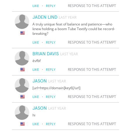
·
RESPONSE TO THIS ATTEMPT
LIKE
REPLY
JADEN LIND
LAST YEAR
A truly unique feat of balance and patience—who
knew holding a boom Tube Textify could be record-
breaking?
·
RESPONSE TO THIS ATTEMPT
LIKE
REPLY
BRIAN DAVIS
LAST YEAR
èvfbf
·
RESPONSE TO THIS ATTEMPT
LIKE
REPLY
JASON
LAST YEAR
[url=https://domain]key6[/url]
·
RESPONSE TO THIS ATTEMPT
LIKE
REPLY
JASON
LAST YEAR
hi
·
RESPONSE TO THIS ATTEMPT
LIKE
REPLY