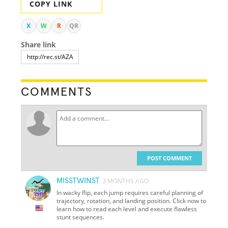
COPY LINK
X
W
R
QR
Share link
COMMENTS
POST COMMENT
MISSTWINST
3 MONTHS AGO
In wacky flip, each jump requires careful planning of
trajectory, rotation, and landing position. Click now to
learn how to read each level and execute flawless
stunt sequences.