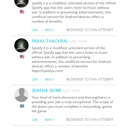
spotify x is a modified, unlocked version of the official
Spotify app that lets users listen to music without
ads. In addition to preventing advertisements, this
unofficial version for Android devices offers a
number of benefits.
·
RESPONSE TO THIS ATTEMPT
LIKE
REPLY
PARAS THACKRAL
LAST YEAR
Spotify X is a modified, unlocked version of the
official Spotify app that lets users listen to music
without ads. In addition to preventing
advertisements, this unofficial version for Android
devices offers a number of benefits.
https://spotfyx.com/
·
RESPONSE TO THIS ATTEMPT
LIKE
REPLY
SERENA GOME
LAST YEAR
Your level of meticulousness and thoroughness in
providing your job is truly exceptional. The scope of
the duties you must complete is astounding. gacha
life game
·
RESPONSE TO THIS ATTEMPT
LIKE
REPLY