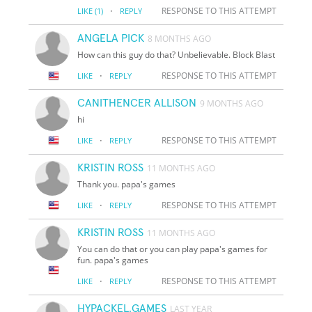
·
RESPONSE TO THIS ATTEMPT
LIKE
(1)
REPLY
ANGELA PICK
8 MONTHS AGO
How can this guy do that? Unbelievable. Block Blast
·
RESPONSE TO THIS ATTEMPT
LIKE
REPLY
CANITHENCER ALLISON
9 MONTHS AGO
hi
·
RESPONSE TO THIS ATTEMPT
LIKE
REPLY
KRISTIN ROSS
11 MONTHS AGO
Thank you. papa's games
·
RESPONSE TO THIS ATTEMPT
LIKE
REPLY
KRISTIN ROSS
11 MONTHS AGO
You can do that or you can play papa's games for
fun. papa's games
·
RESPONSE TO THIS ATTEMPT
LIKE
REPLY
HYPACKEL.GAMES
LAST YEAR