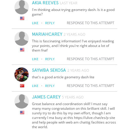
AKIA REEVES
LAST YEAR
I'm thinking about trying geometry dash. Is it a good
game?
·
RESPONSE TO THIS ATTEMPT
LIKE
REPLY
MARIAHCAREY
2 YEARS AGO
This is fascinating information! I've enjoyed reading
your points, and I think you're right about a lot of
them fnaf
·
RESPONSE TO THIS ATTEMPT
LIKE
REPLY
SAYWBA SEKOSA
2 YEARS AGO
that's a good article
geometry dash lite
·
RESPONSE TO THIS ATTEMPT
LIKE
REPLY
JAMES CAREY
5 YEARS AGO
Great balance and coordination skill! I must say
many many congratulation on this brilliant skill. I will
surely try to do this by my own effort, though I am
currently I ma busy at this https://ulive.chat/es/p site
and help people with web am chattig facilities across
the world.