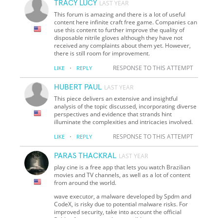
TRACY LUCY
LAST YEAR
This forum is amazing and there is a lot of useful
content here infinite craft free game. Companies can
use this content to further improve the quality of
disposable nitrile gloves although they have not
received any complaints about them yet. However,
there is still room for improvement.
·
RESPONSE TO THIS ATTEMPT
LIKE
REPLY
HUBERT PAUL
LAST YEAR
This piece delivers an extensive and insightful
analysis of the topic discussed, incorporating diverse
perspectives and evidence that strands hint
illuminate the complexities and intricacies involved.
·
RESPONSE TO THIS ATTEMPT
LIKE
REPLY
PARAS THACKRAL
LAST YEAR
play cine is a free app that lets you watch Brazilian
movies and TV channels, as well as a lot of content
from around the world.
wave executor, a malware developed by Spdm and
CodeX, is risky due to potential malware risks. For
improved security, take into account the official