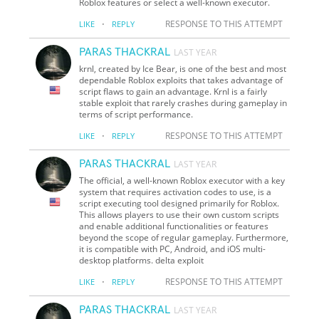
Roblox features or select a well-known executor.
·
RESPONSE TO THIS ATTEMPT
LIKE
REPLY
PARAS THACKRAL
LAST YEAR
krnl, created by Ice Bear, is one of the best and most
dependable Roblox exploits that takes advantage of
script flaws to gain an advantage. Krnl is a fairly
stable exploit that rarely crashes during gameplay in
terms of script performance.
·
RESPONSE TO THIS ATTEMPT
LIKE
REPLY
PARAS THACKRAL
LAST YEAR
The official, a well-known Roblox executor with a key
system that requires activation codes to use, is a
script executing tool designed primarily for Roblox.
This allows players to use their own custom scripts
and enable additional functionalities or features
beyond the scope of regular gameplay. Furthermore,
it is compatible with PC, Android, and iOS multi-
desktop platforms. delta exploit
·
RESPONSE TO THIS ATTEMPT
LIKE
REPLY
PARAS THACKRAL
LAST YEAR