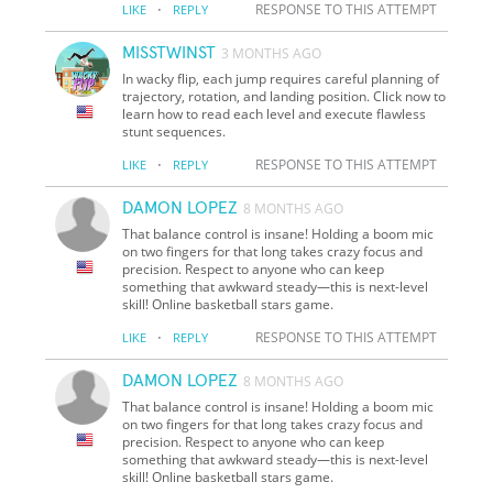
·
RESPONSE TO THIS ATTEMPT
LIKE
REPLY
MISSTWINST
3 MONTHS AGO
In wacky flip, each jump requires careful planning of
trajectory, rotation, and landing position. Click now to
learn how to read each level and execute flawless
stunt sequences.
·
RESPONSE TO THIS ATTEMPT
LIKE
REPLY
DAMON LOPEZ
8 MONTHS AGO
That balance control is insane! Holding a boom mic
on two fingers for that long takes crazy focus and
precision. Respect to anyone who can keep
something that awkward steady—this is next-level
skill! Online basketball stars game.
·
RESPONSE TO THIS ATTEMPT
LIKE
REPLY
DAMON LOPEZ
8 MONTHS AGO
That balance control is insane! Holding a boom mic
on two fingers for that long takes crazy focus and
precision. Respect to anyone who can keep
something that awkward steady—this is next-level
skill! Online basketball stars game.