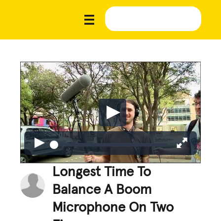
Longest Time To
Balance A Boom
Microphone On Two