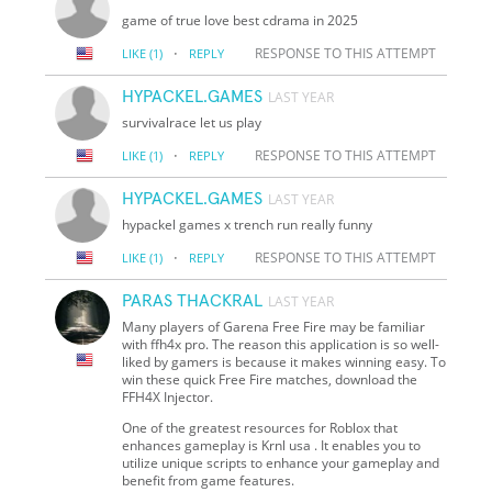
game of true love best cdrama in 2025
·
RESPONSE TO THIS ATTEMPT
LIKE
(1)
REPLY
HYPACKEL.GAMES
LAST YEAR
survivalrace let us play
·
RESPONSE TO THIS ATTEMPT
LIKE
(1)
REPLY
HYPACKEL.GAMES
LAST YEAR
hypackel games x trench run really funny
·
RESPONSE TO THIS ATTEMPT
LIKE
(1)
REPLY
PARAS THACKRAL
LAST YEAR
Many players of Garena Free Fire may be familiar
with ffh4x pro. The reason this application is so well-
liked by gamers is because it makes winning easy. To
win these quick Free Fire matches, download the
FFH4X Injector.
One of the greatest resources for Roblox that
enhances gameplay is Krnl usa . It enables you to
utilize unique scripts to enhance your gameplay and
benefit from game features.