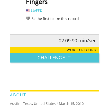
Fingers
SJAFFE
Be the first to like this record
02:09.90 min/sec
RATE IT:
LEGENDARY
FUNNY
CUTE
CREATIVE
WORLD RECORD
GROSS
IMPRESSIVE
CHALLENGE IT!
ABOUT
Austin , Texas, United States
/
March 15, 2010