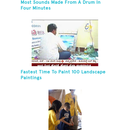
Most Sounds Made From A Drum In
Four Minutes
Fastest Time To Paint 100 Landscape
Paintings