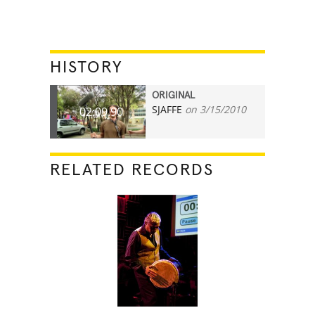
HISTORY
ORIGINAL
SJAFFE
on 3/15/2010
02:09.90
RELATED RECORDS