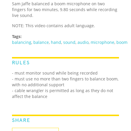
Sam Jaffe balanced a boom microphone on two
fingers for two minutes, 9.80 seconds while recording
live sound.
NOTE: This video contains adult language.
Tags:
balancing
,
balance
,
hand
,
sound
,
audio
,
microphone
,
boom
RULES
- must monitor sound while being recorded
- must use no more than two fingers to balance boom,
with no additional support
- cable wrangler is permitted as long as they do not
affect the balance
SHARE