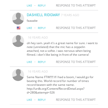
·
RESPONSE TO THIS ATTEMPT
LIKE
REPLY
DASHIELL RIDGWAY
7 YEARS AGO
faaaake
·
RESPONSE TO THIS ATTEMPT
LIKE
REPLY
16 YEARS AGO
oh hey sam. yeah it's a great name for sure. i want to
note (unrelated) that the mic has a zeppelin
attached, not a softie. i was nervous when being
filmed. i don't like being in front of the camera!
·
RESPONSE TO THIS ATTEMPT
LIKE
REPLY
16 YEARS AGO
Same Name FTW!!!!! If I had a boom, I would go for
beating this. World record for number of times
record beaten with the same name.
http://urdb.org/Content/RecordDetail.aspx?
d=280&attempt=326
·
RESPONSE TO THIS ATTEMPT
LIKE
REPLY