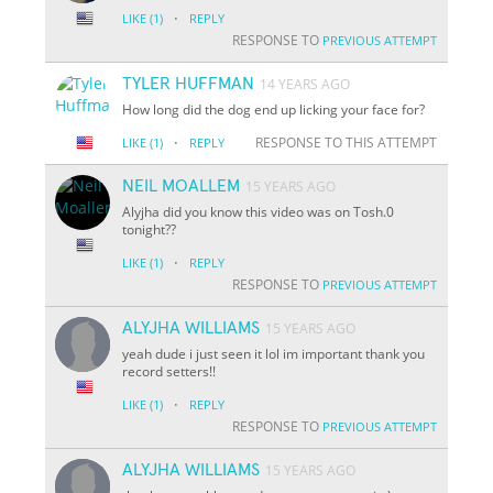
·
LIKE
(1)
REPLY
RESPONSE TO
PREVIOUS ATTEMPT
TYLER HUFFMAN
14 YEARS AGO
How long did the dog end up licking your face for?
·
RESPONSE TO THIS ATTEMPT
LIKE
(1)
REPLY
NEIL MOALLEM
15 YEARS AGO
Alyjha did you know this video was on Tosh.0
tonight??
·
LIKE
(1)
REPLY
RESPONSE TO
PREVIOUS ATTEMPT
ALYJHA WILLIAMS
15 YEARS AGO
yeah dude i just seen it lol im important thank you
record setters!!
·
LIKE
(1)
REPLY
RESPONSE TO
PREVIOUS ATTEMPT
ALYJHA WILLIAMS
15 YEARS AGO