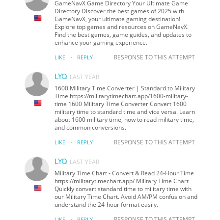
GameNavX Game Directory Your Ultimate Game
Directory Discover the best games of 2025 with
GameNavX, your ultimate gaming destination!
Explore top games and resources on GameNavX.
Find the best games, game guides, and updates to
enhance your gaming experience.
·
RESPONSE TO THIS ATTEMPT
LIKE
REPLY
LYQ
LAST YEAR
1600 Military Time Converter | Standard to Military
Time https://militarytimechart.app/1600-military-
time 1600 Military Time Converter Convert 1600
military time to standard time and vice versa. Learn
about 1600 military time, how to read military time,
and common conversions.
·
RESPONSE TO THIS ATTEMPT
LIKE
REPLY
LYQ
LAST YEAR
Military Time Chart - Convert & Read 24-Hour Time
https://militarytimechart.app/ Military Time Chart
Quickly convert standard time to military time with
our Military Time Chart. Avoid AM/PM confusion and
understand the 24-hour format easily.
·
RESPONSE TO THIS ATTEMPT
LIKE
REPLY