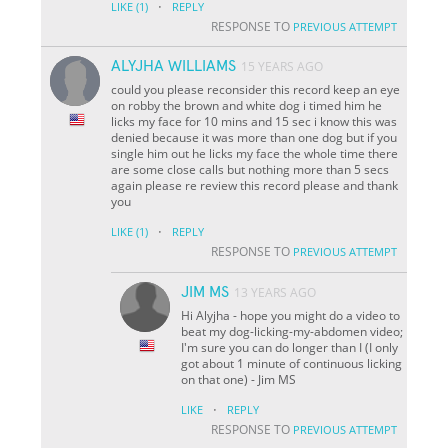
·
LIKE
(1)
REPLY
RESPONSE TO
PREVIOUS ATTEMPT
ALYJHA WILLIAMS
15 YEARS AGO
could you please reconsider this record keep an eye
on robby the brown and white dog i timed him he
licks my face for 10 mins and 15 sec i know this was
denied because it was more than one dog but if you
single him out he licks my face the whole time there
are some close calls but nothing more than 5 secs
again please re review this record please and thank
you
·
LIKE
(1)
REPLY
RESPONSE TO
PREVIOUS ATTEMPT
JIM MS
13 YEARS AGO
Hi Alyjha - hope you might do a video to
beat my dog-licking-my-abdomen video;
I'm sure you can do longer than I (I only
got about 1 minute of continuous licking
on that one) - Jim MS
·
LIKE
REPLY
RESPONSE TO
PREVIOUS ATTEMPT