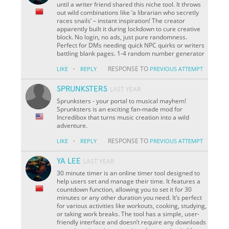
until a writer friend shared this niche tool. It throws
out wild combinations like ‘a librarian who secretly
races snails’ – instant inspiration! The creator
apparently built it during lockdown to cure creative
block. No login, no ads, just pure randomness.
Perfect for DMs needing quick NPC quirks or writers
battling blank pages. 1-4 random number generator
·
RESPONSE TO
LIKE
REPLY
PREVIOUS ATTEMPT
SPRUNKSTERS
LAST YEAR
Sprunksters - your portal to musical mayhem!
Sprunksters is an exciting fan-made mod for
Incredibox that turns music creation into a wild
adventure.
·
RESPONSE TO
LIKE
REPLY
PREVIOUS ATTEMPT
YA LEE
LAST YEAR
30 minute timer is an online timer tool designed to
help users set and manage their time. It features a
countdown function, allowing you to set it for 30
minutes or any other duration you need. It’s perfect
for various activities like workouts, cooking, studying,
or taking work breaks. The tool has a simple, user-
friendly interface and doesn’t require any downloads