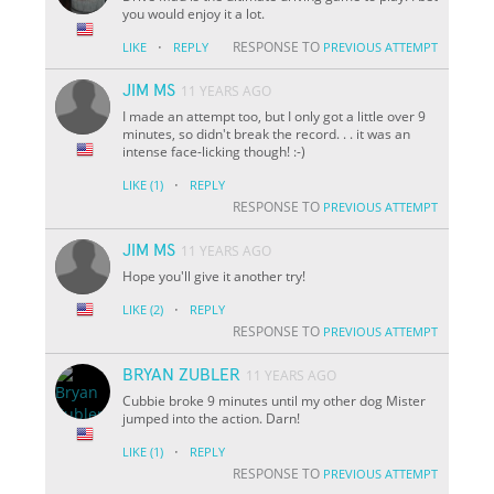
you would enjoy it a lot.
·
RESPONSE TO
LIKE
REPLY
PREVIOUS ATTEMPT
JIM MS
11 YEARS AGO
I made an attempt too, but I only got a little over 9
minutes, so didn't break the record. . . it was an
intense face-licking though! :-)
·
LIKE
(1)
REPLY
RESPONSE TO
PREVIOUS ATTEMPT
JIM MS
11 YEARS AGO
Hope you'll give it another try!
·
LIKE
(2)
REPLY
RESPONSE TO
PREVIOUS ATTEMPT
BRYAN ZUBLER
11 YEARS AGO
Cubbie broke 9 minutes until my other dog Mister
jumped into the action. Darn!
·
LIKE
(1)
REPLY
RESPONSE TO
PREVIOUS ATTEMPT