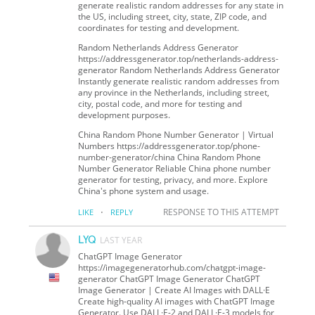
generate realistic random addresses for any state in
the US, including street, city, state, ZIP code, and
coordinates for testing and development.
Random Netherlands Address Generator
https://addressgenerator.top/netherlands-address-
generator Random Netherlands Address Generator
Instantly generate realistic random addresses from
any province in the Netherlands, including street,
city, postal code, and more for testing and
development purposes.
China Random Phone Number Generator | Virtual
Numbers https://addressgenerator.top/phone-
number-generator/china China Random Phone
Number Generator Reliable China phone number
generator for testing, privacy, and more. Explore
China's phone system and usage.
·
RESPONSE TO THIS ATTEMPT
LIKE
REPLY
LYQ
LAST YEAR
ChatGPT Image Generator
https://imagegeneratorhub.com/chatgpt-image-
generator ChatGPT Image Generator ChatGPT
Image Generator | Create AI Images with DALL·E
Create high-quality AI images with ChatGPT Image
Generator. Use DALL·E-2 and DALL·E-3 models for