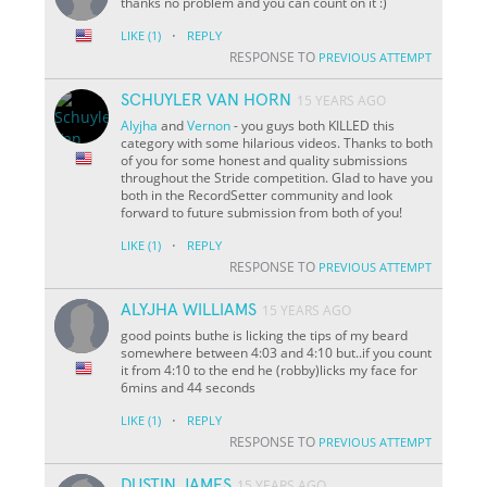
thanks no problem and you can count on it :)
·
LIKE
(1)
REPLY
RESPONSE TO
PREVIOUS ATTEMPT
SCHUYLER VAN HORN
15 YEARS AGO
Alyjha
and
Vernon
- you guys both KILLED this
category with some hilarious videos. Thanks to both
of you for some honest and quality submissions
throughout the Stride competition. Glad to have you
both in the RecordSetter community and look
forward to future submission from both of you!
·
LIKE
(1)
REPLY
RESPONSE TO
PREVIOUS ATTEMPT
ALYJHA WILLIAMS
15 YEARS AGO
good points buthe is licking the tips of my beard
somewhere between 4:03 and 4:10 but..if you count
it from 4:10 to the end he (robby)licks my face for
6mins and 44 seconds
·
LIKE
(1)
REPLY
RESPONSE TO
PREVIOUS ATTEMPT
DUSTIN JAMES
15 YEARS AGO