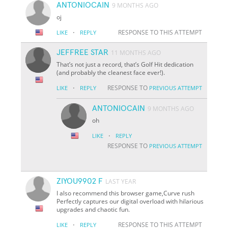
ANTONIOCAIN
9 MONTHS AGO
oj
·
RESPONSE TO THIS ATTEMPT
LIKE
REPLY
JEFFREE STAR
11 MONTHS AGO
That’s not just a record, that’s Golf Hit dedication
(and probably the cleanest face ever!).
·
RESPONSE TO
LIKE
REPLY
PREVIOUS ATTEMPT
ANTONIOCAIN
9 MONTHS AGO
oh
·
LIKE
REPLY
RESPONSE TO
PREVIOUS ATTEMPT
ZIYOU9902 F
LAST YEAR
I also recommend this browser game,Curve rush
Perfectly captures our digital overload with hilarious
upgrades and chaotic fun.
·
RESPONSE TO THIS ATTEMPT
LIKE
REPLY