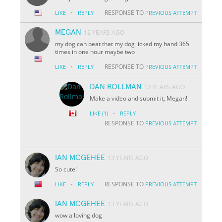
·
RESPONSE TO
LIKE
REPLY
PREVIOUS ATTEMPT
MEGAN
12 YEARS AGO
my dog can beat that my dog licked my hand 365
times in one hour maybe two
·
RESPONSE TO
LIKE
REPLY
PREVIOUS ATTEMPT
DAN ROLLMAN
12 YEARS AGO
Make a video and submit it, Megan!
·
LIKE
(1)
REPLY
RESPONSE TO
PREVIOUS ATTEMPT
IAN MCGEHEE
13 YEARS AGO
So cute!
·
RESPONSE TO
LIKE
REPLY
PREVIOUS ATTEMPT
IAN MCGEHEE
13 YEARS AGO
wow a loving dog