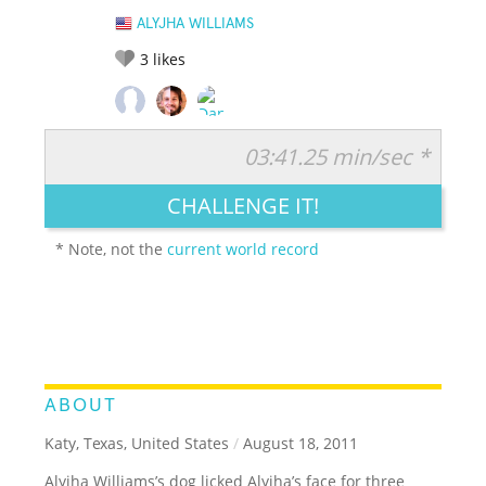
ALYJHA WILLIAMS
3
likes
03:41.25 min/sec *
RATE IT:
LEGENDARY
FUNNY
CUTE
CREATIVE
CHALLENGE IT!
GROSS
IMPRESSIVE
* Note, not the
current world record
ABOUT
Katy, Texas, United States
/
August 18, 2011
Alyjha Williams’s dog licked Alyjha’s face for three