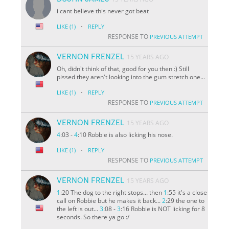
i cant believe this never got beat
·
LIKE
(1)
REPLY
RESPONSE TO
PREVIOUS ATTEMPT
VERNON FRENZEL
15 YEARS AGO
Oh, didn't think of that, good for you then :) Still
pissed they aren't looking into the gum stretch one...
·
LIKE
(1)
REPLY
RESPONSE TO
PREVIOUS ATTEMPT
VERNON FRENZEL
15 YEARS AGO
4
:03 -
4
:10 Robbie is also licking his nose.
·
LIKE
(1)
REPLY
RESPONSE TO
PREVIOUS ATTEMPT
VERNON FRENZEL
15 YEARS AGO
1
:20 The dog to the right stops... then
1
:55 it's a close
call on Robbie but he makes it back...
2
:29 the one to
the left is out...
3
:08 -
3
:16 Robbie is NOT licking for 8
seconds. So there ya go :/