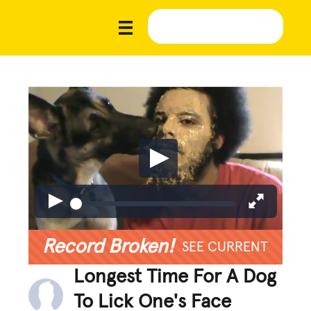
Record Broken!
SEE CURRENT
Longest Time For A Dog
To Lick One's Face