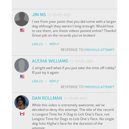
JIM MS
15 YEARS AGO
I see from your posts that you did some with a larger
dog although they weren't long enough. Would love
to see them, are those videos posted online? Thanks!
Great job on the records you've broken!
·
LIKE
(1)
REPLY
RESPONSE TO
PREVIOUS ATTEMPT
ALYJHA WILLIAMS
15 YEARS AGO
:( alright well what if you just take the time off robby?
Ill just tty it again
·
LIKE
(1)
REPLY
RESPONSE TO
PREVIOUS ATTEMPT
DAN ROLLMAN
15 YEARS AGO
While this video is extremely awesome, we've
decided to deny this attempt. The title of the record
is Longest Time for A Dog to Lick One's Face, not
Longest Time for Dogs to Lick One's Face. No single
dog licks Alyjha's face for the duration of the
attempt.