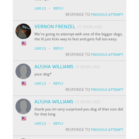
·
LIKE
(1)
REPLY
RESPONSE TO
PREVIOUS ATTEMPT
VERNON FRENZEL
15 YEARS AGO
We're going to attempt with one of the bigger dogs,
the lil just licks way to fast and gets full too easy.
·
LIKE
(1)
REPLY
RESPONSE TO
PREVIOUS ATTEMPT
ALYJHA WILLIAMS
15 YEARS AGO
your dog*
·
LIKE
(1)
REPLY
RESPONSE TO
PREVIOUS ATTEMPT
ALYJHA WILLIAMS
15 YEARS AGO
thank you im very surprised you dog of that size did
for that long
·
LIKE
(1)
REPLY
RESPONSE TO
PREVIOUS ATTEMPT