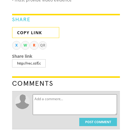
SHARE
COPY LINK
X
W
R
QR
Share link
COMMENTS
POST COMMENT