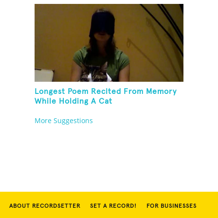
Longest Poem Recited From Memory
While Holding A Cat
More Suggestions
ABOUT RECORDSETTER
SET A RECORD!
FOR BUSINESSES