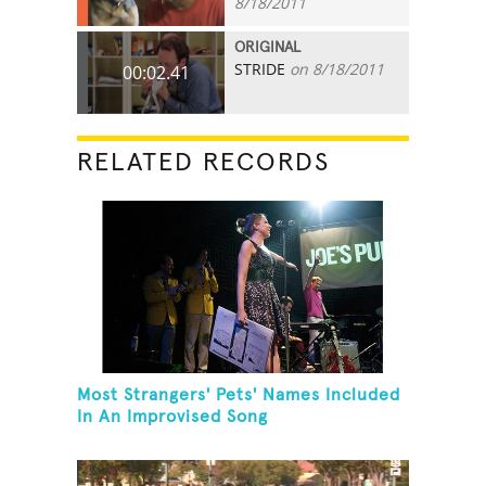
8/18/2011
ORIGINAL
STRIDE
on 8/18/2011
00:02.41
RELATED RECORDS
Most Strangers' Pets' Names Included
In An Improvised Song