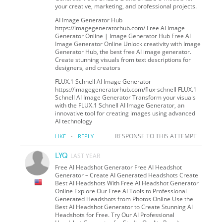
your creative, marketing, and professional projects.
AI Image Generator Hub
https://imagegeneratorhub.com/ Free AI Image
Generator Online | Image Generator Hub Free AI
Image Generator Online Unlock creativity with Image
Generator Hub, the best free AI image generator.
Create stunning visuals from text descriptions for
designers, and creators
FLUX.1 Schnell AI Image Generator
https://imagegeneratorhub.com/flux-schnell FLUX.1
Schnell AI Image Generator Transform your visuals
with the FLUX.1 Schnell AI Image Generator, an
innovative tool for creating images using advanced
AI technology
·
RESPONSE TO THIS ATTEMPT
LIKE
REPLY
LYQ
LAST YEAR
Free AI Headshot Generator Free AI Headshot
Generator – Create AI Generated Headshots Create
Best AI Headshots With Free AI Headshot Generator
Online Explore Our Free AI Tools to Professional
Generated Headshots from Photos Online Use the
Best AI Headshot Generator to Create Stunning AI
Headshots for Free. Try Our AI Professional