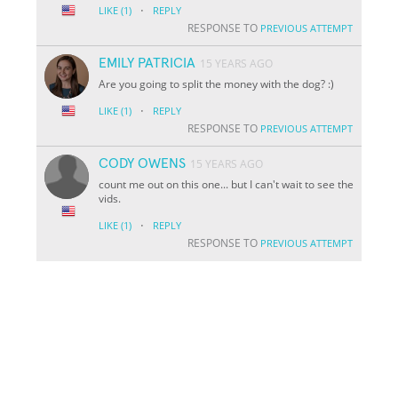
·
LIKE
(1)
REPLY
RESPONSE TO
PREVIOUS ATTEMPT
EMILY PATRICIA
15 YEARS AGO
Are you going to split the money with the dog? :)
·
LIKE
(1)
REPLY
RESPONSE TO
PREVIOUS ATTEMPT
CODY OWENS
15 YEARS AGO
count me out on this one... but I can't wait to see the
vids.
·
LIKE
(1)
REPLY
RESPONSE TO
PREVIOUS ATTEMPT