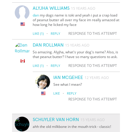
ALYJHA WILLIAMS
15 YEARS AGO
dan
my dogs name is toki and yeah i put a crap load
of peanut butter all over my face im really amazed at
how long he licked my face
·
RESPONSE TO THIS ATTEMPT
LIKE
(1)
REPLY
DAN ROLLMAN
15 YEARS AGO
So amazing. Alyjha, what's your dog's name? Also, is
that peanut butter? I have so many questions to ask.
·
RESPONSE TO THIS ATTEMPT
LIKE
(1)
REPLY
IAN MCGEHEE
12 YEARS AGO
See what I mean?
·
LIKE
REPLY
RESPONSE TO THIS ATTEMPT
SCHUYLER VAN HORN
15 YEARS AGO
ahh the old milkbone in the mouth trick - classic!