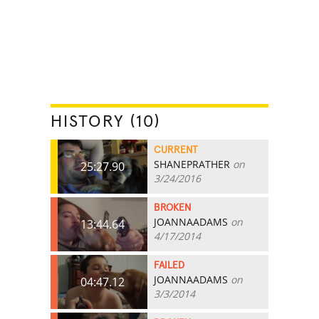
HISTORY (10)
CURRENT
SHANEPRATHER
on
25:27.90
3/24/2016
BROKEN
JOANNAADAMS
on
13:44.64
4/17/2014
FAILED
JOANNAADAMS
on
04:47.12
3/3/2014