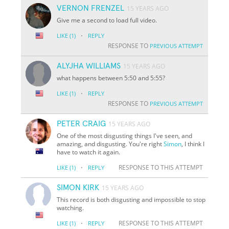
VERNON FRENZEL
15 YEARS AGO
Give me a second to load full video.
·
LIKE
(1)
REPLY
RESPONSE TO
PREVIOUS ATTEMPT
ALYJHA WILLIAMS
15 YEARS AGO
what happens between 5:50 and 5:55?
·
LIKE
(1)
REPLY
RESPONSE TO
PREVIOUS ATTEMPT
PETER CRAIG
15 YEARS AGO
One of the most disgusting things I've seen, and
amazing, and disgusting. You're right
Simon
, I think I
have to watch it again.
·
RESPONSE TO THIS ATTEMPT
LIKE
(1)
REPLY
SIMON KIRK
15 YEARS AGO
This record is both disgusting and impossible to stop
watching.
·
RESPONSE TO THIS ATTEMPT
LIKE
(1)
REPLY