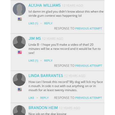
ALYJHA WILLIAMS
12 YEARS AGO
lol damn im glad you didn't know about this when the
stride gum contest was happening lol
·
LIKE
(1)
REPLY
RESPONSE TO
PREVIOUS ATTEMPT
JIM MS
12 YEARS AGO
Linda B - I hope you'll make a video of that! 20
minutes will be a new record and it would be fun to
see!
·
LIKE
(1)
REPLY
RESPONSE TO
PREVIOUS ATTEMPT
LINDA BARRANTES
12 YEARS AGO
How can I break this record? My dog will lick my face
n mouth. In side n out with out anything on or in
mouth for at least twenty minutes.
·
RESPONSE TO
LIKE
REPLY
PREVIOUS ATTEMPT
BRANDON HEIM
12 YEARS AGO
Nice job on the dog kissing