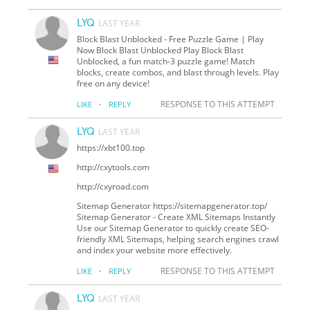
LYQ
LAST YEAR
Block Blast Unblocked - Free Puzzle Game | Play
Now Block Blast Unblocked Play Block Blast
Unblocked, a fun match-3 puzzle game! Match
blocks, create combos, and blast through levels. Play
free on any device!
·
RESPONSE TO THIS ATTEMPT
LIKE
REPLY
LYQ
LAST YEAR
https://xbt100.top
http://cxytools.com
http://cxyroad.com
Sitemap Generator https://sitemapgenerator.top/
Sitemap Generator - Create XML Sitemaps Instantly
Use our Sitemap Generator to quickly create SEO-
friendly XML Sitemaps, helping search engines crawl
and index your website more effectively.
·
RESPONSE TO THIS ATTEMPT
LIKE
REPLY
LYQ
LAST YEAR