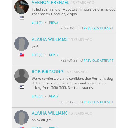
VERNON FRENZEL
15 YEARS AGO
I tried again and only got to 8 minutes before my dog
got tired xD Good job, Alyjha.
·
LIKE
(1)
REPLY
RESPONSE TO
PREVIOUS ATTEMPT
ALYJHA WILLIAMS
15 YEARS AGO
yes!
·
LIKE
(1)
REPLY
RESPONSE TO
PREVIOUS ATTEMPT
ROB BIRDSONG
15 YEARS AGO
We're comfortable and confident that Vernon's dog
did not take more than a 5-second break in face
licking from 5:50-5:55. Decision stands.
·
LIKE
(2)
REPLY
RESPONSE TO
PREVIOUS ATTEMPT
ALYJHA WILLIAMS
15 YEARS AGO
oh ok alright