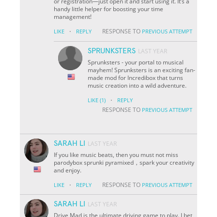
or registration—just open it and start using it. It’s a
handy little helper for boosting your time
management!
·
RESPONSE TO
LIKE
REPLY
PREVIOUS ATTEMPT
SPRUNKSTERS
LAST YEAR
Sprunksters - your portal to musical
mayhem! Sprunksters is an exciting fan-
made mod for Incredibox that turns
music creation into a wild adventure.
·
LIKE
(1)
REPLY
RESPONSE TO
PREVIOUS ATTEMPT
SARAH LI
LAST YEAR
If you like music beats, then you must not miss
parodybox sprunki pyramixed，spark your creativity
and enjoy.
·
RESPONSE TO
LIKE
REPLY
PREVIOUS ATTEMPT
SARAH LI
LAST YEAR
Drive Mad is the ultimate driving game to play. I bet