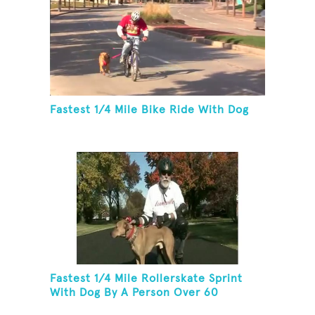
Fastest 1/4 Mile Bike Ride With Dog
Fastest 1/4 Mile Rollerskate Sprint
With Dog By A Person Over 60