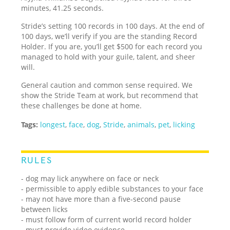
minutes, 41.25 seconds.
Stride’s setting 100 records in 100 days. At the end of
100 days, we’ll verify if you are the standing Record
Holder. If you are, you’ll get $500 for each record you
managed to hold with your guile, talent, and sheer
will.
General caution and common sense required. We
show the Stride Team at work, but recommend that
these challenges be done at home.
Tags:
longest
,
face
,
dog
,
Stride
,
animals
,
pet
,
licking
RULES
- dog may lick anywhere on face or neck
- permissible to apply edible substances to your face
- may not have more than a five-second pause
between licks
- must follow form of current world record holder
- must provide video evidence