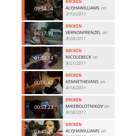
BROKEN
ALYJHAWILLIAMS
on
09:54.04
9/15/2011
BROKEN
VERNONFRENZEL
on
06:17.99
8/28/2011
BROKEN
NICOLEBECK
on
01:37.14
8/21/2011
BROKEN
KENNETHEVANS
on
00:06.47
8/18/2011
BROKEN
MIKEBOLOTNIKOV
on
00:53.23
8/18/2011
BROKEN
ALYJHAWILLIAMS
on
03:41.25