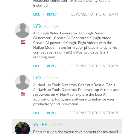
Headshot Generator for Studio-Quality Results
Instantly!
·
RESPONSE TO THIS ATTEMPT
LIKE
REPLY
LYQ
LAST YEAR
AI Kungfu Video Generator AI Kungfu Video
Generator – Create AI Generated Kungfu Video
Create AI-powered Kungfu Fight Videos with the
Hailuo Model. Transform your photos into dynamic
combat scenes or TaiChi/Wushu videos. Start
creating now!
·
RESPONSE TO THIS ATTEMPT
LIKE
REPLY
LYQ
LAST YEAR
AI NavHub Tools Directory Get Your Best AI Tools |
AI NavHub Tools Directory Discover top AI tools and
resources on AI NavHub. Explore the best AI
applications, tools, and software to enhance your
productivity and innovation.
·
RESPONSE TO THIS ATTEMPT
LIKE
REPLY
YA LEE
LAST YEAR
Been stuck on character development for my novel