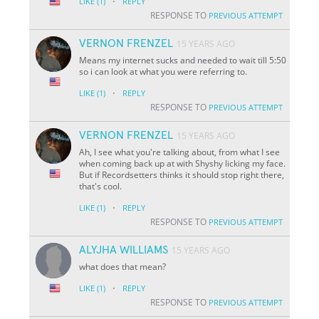
·
LIKE
(1)
REPLY
RESPONSE TO
PREVIOUS ATTEMPT
VERNON FRENZEL
15 YEARS AGO
Means my internet sucks and needed to wait till 5:50
so i can look at what you were referring to.
·
LIKE
(1)
REPLY
RESPONSE TO
PREVIOUS ATTEMPT
VERNON FRENZEL
15 YEARS AGO
Ah, I see what you're talking about, from what I see
when coming back up at with Shyshy licking my face.
But if Recordsetters thinks it should stop right there,
that's cool.
·
LIKE
(1)
REPLY
RESPONSE TO
PREVIOUS ATTEMPT
ALYJHA WILLIAMS
15 YEARS AGO
what does that mean?
·
LIKE
(1)
REPLY
RESPONSE TO
PREVIOUS ATTEMPT