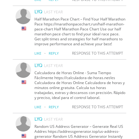
LYQ
LAST YEAR
Half Marathon Pace Chart – Find Your Half Marathon
Pace https://marathonpacechart.run/half-marathon-
pace-chart Half Marathon Pace Chart Use our half
marathon pace chart to find your ideal race pace.
Get split times and strategies for half marathons to
improve performance and achieve your best!
·
RESPONSE TO THIS ATTEMPT
LIKE
REPLY
LYQ
LAST YEAR
Calculadora de Horas Online - Suma Tiempo
Fácilmente https://calculadora-de-horas.net/es
Calculadora de Horas Online Calculadora de horas y
minutos online gratuita. Calcula tus horas
trabajadas, extras y descansos con precisión. Rápido
y preciso, ideal para el control laboral.
·
RESPONSE TO THIS ATTEMPT
LIKE
REPLY
LYQ
LAST YEAR
Random US Address Generator – Generate Real US
Addres https://addressgenerator.top/us-address-
generator Random US Address Generator Instantly