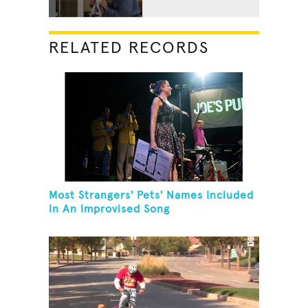
RELATED RECORDS
Most Strangers' Pets' Names Included
In An Improvised Song