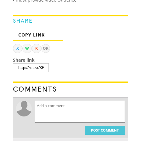
SHARE
COPY LINK
X
W
R
QR
Share link
COMMENTS
POST COMMENT