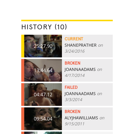
HISTORY (10)
CURRENT
SHANEPRATHER
on
25:27.90
3/24/2016
BROKEN
JOANNAADAMS
on
13:44.64
4/17/2014
FAILED
JOANNAADAMS
on
04:47.12
3/3/2014
BROKEN
ALYJHAWILLIAMS
on
09:54.04
9/15/2011