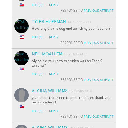
·
LIKE
(1)
REPLY
RESPONSE TO
PREVIOUS ATTEMPT
TYLER HUFFMAN
14 YEARS AGO
How long did the dog end up licking your face for?
·
LIKE
(1)
REPLY
RESPONSE TO
PREVIOUS ATTEMPT
NEIL MOALLEM
15 YEARS AGO
Alyjha did you know this video was on Tosh.0
tonight??
·
LIKE
(1)
REPLY
RESPONSE TO
PREVIOUS ATTEMPT
ALYJHA WILLIAMS
15 YEARS AGO
yeah dude i just seen it lol im important thank you
record setters!!
·
LIKE
(1)
REPLY
RESPONSE TO
PREVIOUS ATTEMPT
ALYJHA WILLIAMS
15 YEARS AGO