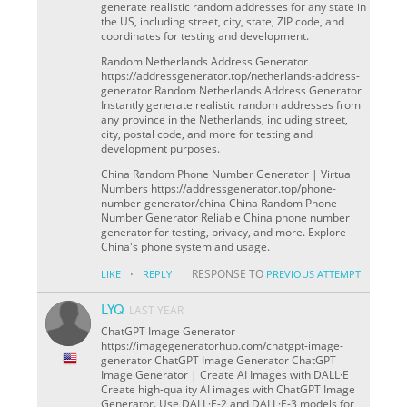
generate realistic random addresses for any state in
the US, including street, city, state, ZIP code, and
coordinates for testing and development.
Random Netherlands Address Generator
https://addressgenerator.top/netherlands-address-
generator Random Netherlands Address Generator
Instantly generate realistic random addresses from
any province in the Netherlands, including street,
city, postal code, and more for testing and
development purposes.
China Random Phone Number Generator | Virtual
Numbers https://addressgenerator.top/phone-
number-generator/china China Random Phone
Number Generator Reliable China phone number
generator for testing, privacy, and more. Explore
China's phone system and usage.
·
RESPONSE TO
LIKE
REPLY
PREVIOUS ATTEMPT
LYQ
LAST YEAR
ChatGPT Image Generator
https://imagegeneratorhub.com/chatgpt-image-
generator ChatGPT Image Generator ChatGPT
Image Generator | Create AI Images with DALL·E
Create high-quality AI images with ChatGPT Image
Generator. Use DALL·E-2 and DALL·E-3 models for