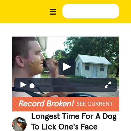
Record Broken!
SEE CURRENT
Longest Time For A Dog
To Lick One's Face