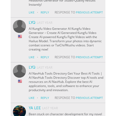
Headshot Generator for Studio-Quality Results
Instantly!
·
RESPONSE TO
LIKE
REPLY
PREVIOUS ATTEMPT
LYQ
LAST YEAR
AI Kungfu Video Generator AI Kungfu Video
Generator – Create AI Generated Kungfu Video
Create AI-powered Kungfu Fight Videos with the
Hailuo Model. Transform your photos into dynamic
combat scenes or TaiChi/Wushu videos. Start
creating now!
·
RESPONSE TO
LIKE
REPLY
PREVIOUS ATTEMPT
LYQ
LAST YEAR
AI NavHub Tools Directory Get Your Best AI Tools |
AI NavHub Tools Directory Discover top AI tools and
resources on AI NavHub. Explore the best AI
applications, tools, and software to enhance your
productivity and innovation.
·
RESPONSE TO
LIKE
REPLY
PREVIOUS ATTEMPT
YA LEE
LAST YEAR
Been stuck on character development for my novel