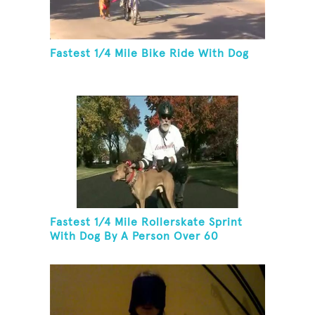
Fastest 1/4 Mile Bike Ride With Dog
Fastest 1/4 Mile Rollerskate Sprint
With Dog By A Person Over 60