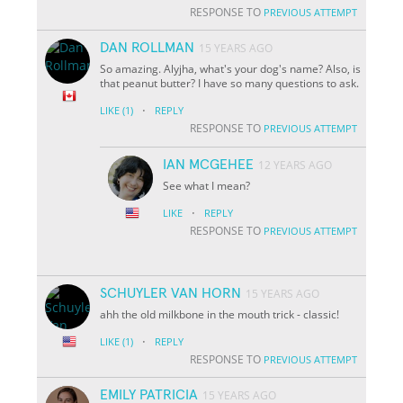
RESPONSE TO
PREVIOUS ATTEMPT
DAN ROLLMAN
15 YEARS AGO
So amazing. Alyjha, what's your dog's name? Also, is
that peanut butter? I have so many questions to ask.
·
LIKE
(1)
REPLY
RESPONSE TO
PREVIOUS ATTEMPT
IAN MCGEHEE
12 YEARS AGO
See what I mean?
·
LIKE
REPLY
RESPONSE TO
PREVIOUS ATTEMPT
SCHUYLER VAN HORN
15 YEARS AGO
ahh the old milkbone in the mouth trick - classic!
·
LIKE
(1)
REPLY
RESPONSE TO
PREVIOUS ATTEMPT
EMILY PATRICIA
15 YEARS AGO