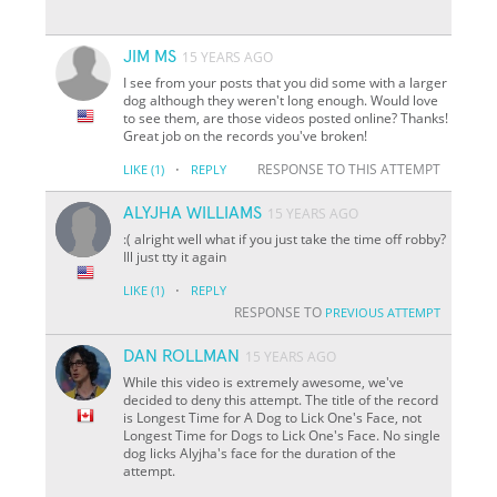
JIM MS
15 YEARS AGO
I see from your posts that you did some with a larger
dog although they weren't long enough. Would love
to see them, are those videos posted online? Thanks!
Great job on the records you've broken!
·
RESPONSE TO THIS ATTEMPT
LIKE
(1)
REPLY
ALYJHA WILLIAMS
15 YEARS AGO
:( alright well what if you just take the time off robby?
Ill just tty it again
·
LIKE
(1)
REPLY
RESPONSE TO
PREVIOUS ATTEMPT
DAN ROLLMAN
15 YEARS AGO
While this video is extremely awesome, we've
decided to deny this attempt. The title of the record
is Longest Time for A Dog to Lick One's Face, not
Longest Time for Dogs to Lick One's Face. No single
dog licks Alyjha's face for the duration of the
attempt.