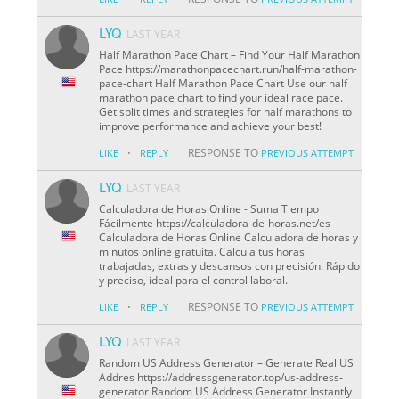
LYQ
LAST YEAR
Half Marathon Pace Chart – Find Your Half Marathon
Pace https://marathonpacechart.run/half-marathon-
pace-chart Half Marathon Pace Chart Use our half
marathon pace chart to find your ideal race pace.
Get split times and strategies for half marathons to
improve performance and achieve your best!
·
RESPONSE TO
LIKE
REPLY
PREVIOUS ATTEMPT
LYQ
LAST YEAR
Calculadora de Horas Online - Suma Tiempo
Fácilmente https://calculadora-de-horas.net/es
Calculadora de Horas Online Calculadora de horas y
minutos online gratuita. Calcula tus horas
trabajadas, extras y descansos con precisión. Rápido
y preciso, ideal para el control laboral.
·
RESPONSE TO
LIKE
REPLY
PREVIOUS ATTEMPT
LYQ
LAST YEAR
Random US Address Generator – Generate Real US
Addres https://addressgenerator.top/us-address-
generator Random US Address Generator Instantly