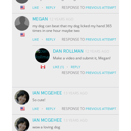
·
RESPONSE TO
LIKE
REPLY
PREVIOUS ATTEMPT
MEGAN
12 YEARS AGO
my dog can beat that my dog licked my hand 365
times in one hour maybe two
·
RESPONSE TO
LIKE
REPLY
PREVIOUS ATTEMPT
DAN ROLLMAN
12 YEARS AGO
Make a video and submit it, Megan!
·
LIKE
(1)
REPLY
RESPONSE TO
PREVIOUS ATTEMPT
IAN MCGEHEE
13 YEARS AGO
So cute!
·
RESPONSE TO
LIKE
REPLY
PREVIOUS ATTEMPT
IAN MCGEHEE
13 YEARS AGO
wow a loving dog