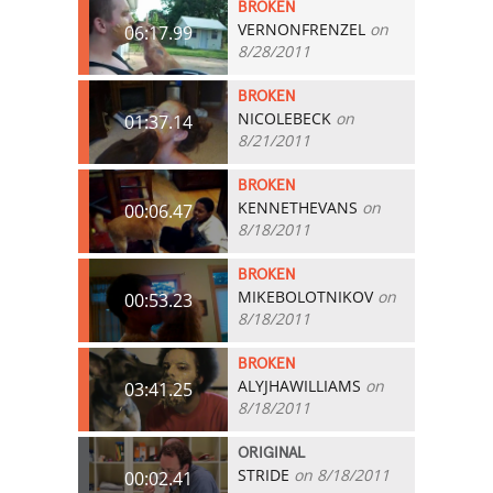
BROKEN
VERNONFRENZEL
on
06:17.99
8/28/2011
BROKEN
NICOLEBECK
on
01:37.14
8/21/2011
BROKEN
KENNETHEVANS
on
00:06.47
8/18/2011
BROKEN
MIKEBOLOTNIKOV
on
00:53.23
8/18/2011
BROKEN
ALYJHAWILLIAMS
on
03:41.25
8/18/2011
ORIGINAL
STRIDE
on 8/18/2011
00:02.41