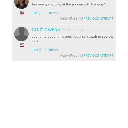
Are you going to split the money with the dog? :)
·
LIKE
(1)
REPLY
RESPONSE TO
PREVIOUS ATTEMPT
CODY OWENS
15 YEARS AGO
count me out on this one... but I can't wait to see the
vids.
·
LIKE
(1)
REPLY
RESPONSE TO
PREVIOUS ATTEMPT