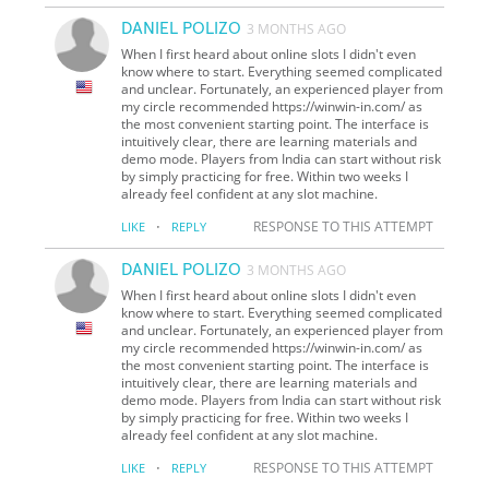
DANIEL POLIZO
3 MONTHS AGO
When I first heard about online slots I didn't even
know where to start. Everything seemed complicated
and unclear. Fortunately, an experienced player from
my circle recommended https://winwin-in.com/ as
the most convenient starting point. The interface is
intuitively clear, there are learning materials and
demo mode. Players from India can start without risk
by simply practicing for free. Within two weeks I
already feel confident at any slot machine.
·
RESPONSE TO THIS ATTEMPT
LIKE
REPLY
DANIEL POLIZO
3 MONTHS AGO
When I first heard about online slots I didn't even
know where to start. Everything seemed complicated
and unclear. Fortunately, an experienced player from
my circle recommended https://winwin-in.com/ as
the most convenient starting point. The interface is
intuitively clear, there are learning materials and
demo mode. Players from India can start without risk
by simply practicing for free. Within two weeks I
already feel confident at any slot machine.
·
RESPONSE TO THIS ATTEMPT
LIKE
REPLY