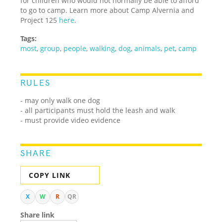
for children who would not normally be able to afford
to go to camp. Learn more about Camp Alvernia and
Project 125
here
.
Tags:
most
,
group
,
people
,
walking
,
dog
,
animals
,
pet
,
camp
RULES
- may only walk one dog
- all participants must hold the leash and walk
- must provide video evidence
SHARE
COPY LINK
X
W
R
QR
Share link