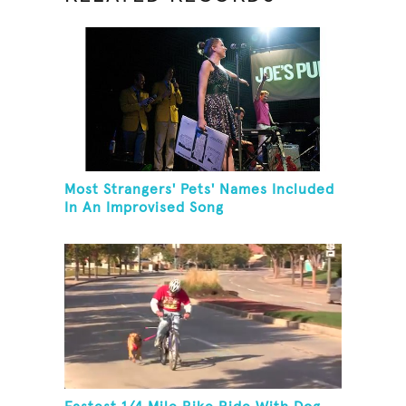
Most Strangers' Pets' Names Included
In An Improvised Song