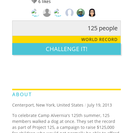
6
likes
125 people
RATE IT:
LEGENDARY
FUNNY
CUTE
CREATIVE
WORLD RECORD
GROSS
IMPRESSIVE
CHALLENGE IT!
ABOUT
Centerport, New York, United States
/
July 19, 2013
To celebrate Camp Alvernia's 125th summer, 125
members walked a dog at once. They set the record
as part of Project 125, a campaign to raise $125,000