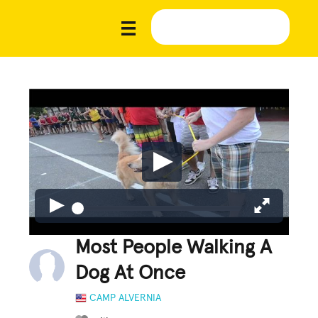
Most People Walking A
Dog At Once
CAMP ALVERNIA