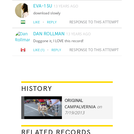
EVA-1 SU
13 YEARS AGO
download slowly
·
RESPONSE TO THIS ATTEMPT
LIKE
REPLY
DAN ROLLMAN
13 YEARS AGO
Doggone it, I LOVE this record!
·
RESPONSE TO THIS ATTEMPT
LIKE
(1)
REPLY
HISTORY
ORIGINAL
CAMPALVERNIA
on
125
7/19/2013
RELATED RECORDS