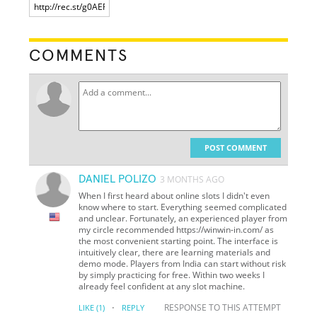
COMMENTS
POST COMMENT
DANIEL POLIZO
3 MONTHS AGO
When I first heard about online slots I didn't even
know where to start. Everything seemed complicated
and unclear. Fortunately, an experienced player from
my circle recommended https://winwin-in.com/ as
the most convenient starting point. The interface is
intuitively clear, there are learning materials and
demo mode. Players from India can start without risk
by simply practicing for free. Within two weeks I
already feel confident at any slot machine.
·
RESPONSE TO THIS ATTEMPT
LIKE
(1)
REPLY