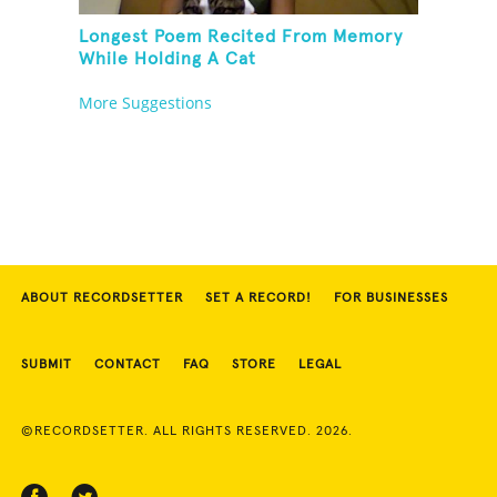
Longest Poem Recited From Memory
While Holding A Cat
More Suggestions
ABOUT RECORDSETTER
SET A RECORD!
FOR BUSINESSES
SUBMIT
CONTACT
FAQ
STORE
LEGAL
©RECORDSETTER. ALL RIGHTS RESERVED. 2026.