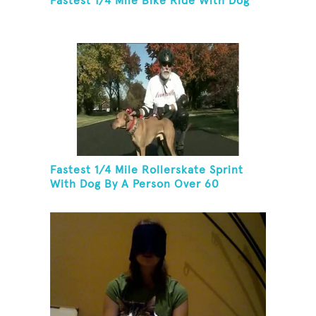
Fastest 1/4 Mile Bike Ride With Dog
Fastest 1/4 Mile Rollerskate Sprint
With Dog By A Person Over 60