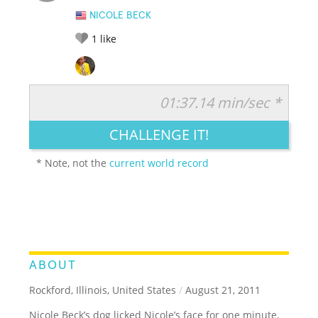
NICOLE BECK
1
like
01:37.14 min/sec *
RATE IT:
LEGENDARY
FUNNY
CUTE
CREATIVE
CHALLENGE IT!
GROSS
IMPRESSIVE
* Note, not the
current world record
ABOUT
Rockford, Illinois, United States
/
August 21, 2011
Nicole Beck’s dog licked Nicole’s face for one minute,