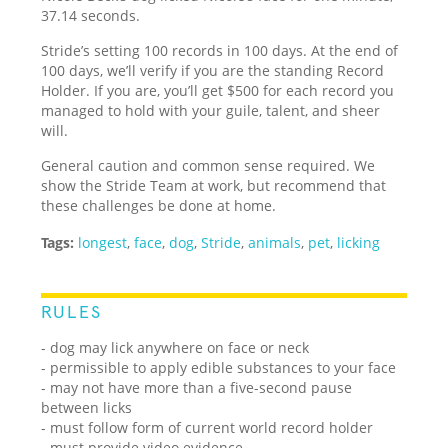
37.14 seconds.
Stride’s setting 100 records in 100 days. At the end of
100 days, we’ll verify if you are the standing Record
Holder. If you are, you’ll get $500 for each record you
managed to hold with your guile, talent, and sheer
will.
General caution and common sense required. We
show the Stride Team at work, but recommend that
these challenges be done at home.
Tags:
longest
,
face
,
dog
,
Stride
,
animals
,
pet
,
licking
RULES
- dog may lick anywhere on face or neck
- permissible to apply edible substances to your face
- may not have more than a five-second pause
between licks
- must follow form of current world record holder
- must provide video evidence