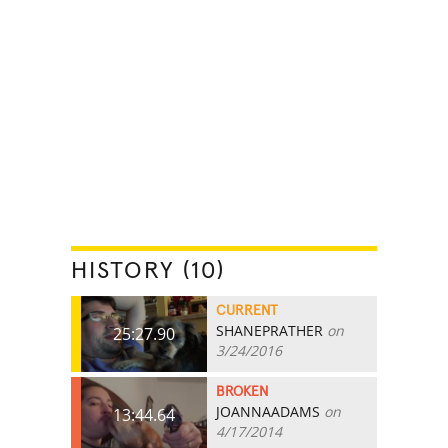
HISTORY (10)
CURRENT
SHANEPRATHER
on
25:27.90
3/24/2016
BROKEN
JOANNAADAMS
on
13:44.64
4/17/2014