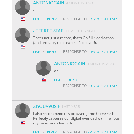
ANTONIOCAIN
9 MONTHS AGO
oj
·
RESPONSE TO
LIKE
REPLY
PREVIOUS ATTEMPT
JEFFREE STAR
11 MONTHS AGO
That’s not just a record, that’s Golf Hit dedication
(and probably the cleanest face ever!).
·
RESPONSE TO
LIKE
REPLY
PREVIOUS ATTEMPT
ANTONIOCAIN
9 MONTHS AGO
oh
·
LIKE
REPLY
RESPONSE TO
PREVIOUS ATTEMPT
ZIYOU9902 F
LAST YEAR
I also recommend this browser game,Curve rush
Perfectly captures our digital overload with hilarious
upgrades and chaotic fun.
·
RESPONSE TO
LIKE
REPLY
PREVIOUS ATTEMPT