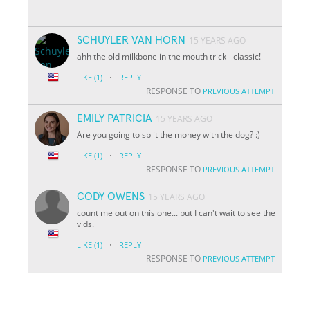
SCHUYLER VAN HORN
15 YEARS AGO
ahh the old milkbone in the mouth trick - classic!
·
LIKE
(1)
REPLY
RESPONSE TO
PREVIOUS ATTEMPT
EMILY PATRICIA
15 YEARS AGO
Are you going to split the money with the dog? :)
·
LIKE
(1)
REPLY
RESPONSE TO
PREVIOUS ATTEMPT
CODY OWENS
15 YEARS AGO
count me out on this one... but I can't wait to see the
vids.
·
LIKE
(1)
REPLY
RESPONSE TO
PREVIOUS ATTEMPT