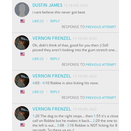
DUSTIN JAMES
15 YEARS AGO
i cant believe this never got beat
·
LIKE
(1)
REPLY
RESPONSE TO
PREVIOUS ATTEMPT
VERNON FRENZEL
15 YEARS AGO
Oh, didn't think of that, good for you then :) Still
pissed they aren't looking into the gum stretch one...
·
LIKE
(1)
REPLY
RESPONSE TO
PREVIOUS ATTEMPT
VERNON FRENZEL
15 YEARS AGO
4
:03 -
4
:10 Robbie is also licking his nose.
·
LIKE
(1)
REPLY
RESPONSE TO
PREVIOUS ATTEMPT
VERNON FRENZEL
15 YEARS AGO
1
:20 The dog to the right stops... then
1
:55 it's a close
call on Robbie but he makes it back...
2
:29 the one to
the left is out...
3
:08 -
3
:16 Robbie is NOT licking for 8
seconds. So there ya go :/