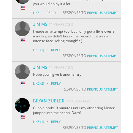
you would enjoy it a lot.
·
RESPONSE TO
LIKE
REPLY
PREVIOUS ATTEMPT
JIM MS
11 YEARS AGO
I made an attempt too, but I only got a little over 9
minutes, so didn't break the record. . . it was an
intense face-licking though! :-)
·
LIKE
(1)
REPLY
RESPONSE TO
PREVIOUS ATTEMPT
JIM MS
11 YEARS AGO
Hope you'll give it another try!
·
LIKE
(2)
REPLY
RESPONSE TO
PREVIOUS ATTEMPT
BRYAN ZUBLER
11 YEARS AGO
Cubbie broke 9 minutes until my other dog Mister
jumped into the action. Darn!
·
LIKE
(1)
REPLY
RESPONSE TO
PREVIOUS ATTEMPT