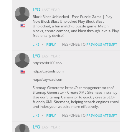
LYQ
LAST YEAR
Block Blast Unblocked - Free Puzzle Game | Play
Now Block Blast Unblocked Play Block Blast
Unblocked, a fun match-3 puzzle game! Match
blocks, create combos, and blast through levels. Play
free on any device!
·
RESPONSE TO
LIKE
REPLY
PREVIOUS ATTEMPT
LYQ
LAST YEAR
https://xbt100.top
http://cxytools.com
http://cxyroad.com
Sitemap Generator https://sitemapgenerator.top/
Sitemap Generator - Create XML Sitemaps Instantly
Use our Sitemap Generator to quickly create SEO-
friendly XML Sitemaps, helping search engines crawl
and index your website more effectively.
·
RESPONSE TO
LIKE
REPLY
PREVIOUS ATTEMPT
LYQ
LAST YEAR