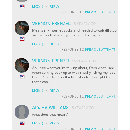
·
LIKE
(1)
REPLY
RESPONSE TO
PREVIOUS ATTEMPT
VERNON FRENZEL
15 YEARS AGO
Means my internet sucks and needed to wait till 5:50
so i can look at what you were referring to.
·
LIKE
(1)
REPLY
RESPONSE TO
PREVIOUS ATTEMPT
VERNON FRENZEL
15 YEARS AGO
Ah, I see what you're talking about, from what I see
when coming back up at with Shyshy licking my face.
But if Recordsetters thinks it should stop right there,
that's cool.
·
LIKE
(1)
REPLY
RESPONSE TO
PREVIOUS ATTEMPT
ALYJHA WILLIAMS
15 YEARS AGO
what does that mean?
·
LIKE
(1)
REPLY
RESPONSE TO
PREVIOUS ATTEMPT