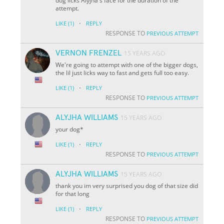
dog licks Alyjha's face for the duration of the
attempt.
·
LIKE
(1)
REPLY
RESPONSE TO
PREVIOUS ATTEMPT
VERNON FRENZEL
15 YEARS AGO
We're going to attempt with one of the bigger dogs,
the lil just licks way to fast and gets full too easy.
·
LIKE
(1)
REPLY
RESPONSE TO
PREVIOUS ATTEMPT
ALYJHA WILLIAMS
15 YEARS AGO
your dog*
·
LIKE
(1)
REPLY
RESPONSE TO
PREVIOUS ATTEMPT
ALYJHA WILLIAMS
15 YEARS AGO
thank you im very surprised you dog of that size did
for that long
·
LIKE
(1)
REPLY
RESPONSE TO
PREVIOUS ATTEMPT