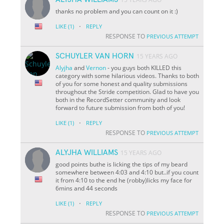
thanks no problem and you can count on it :)
·
LIKE
(1)
REPLY
RESPONSE TO
PREVIOUS ATTEMPT
SCHUYLER VAN HORN
15 YEARS AGO
Alyjha
and
Vernon
- you guys both KILLED this
category with some hilarious videos. Thanks to both
of you for some honest and quality submissions
throughout the Stride competition. Glad to have you
both in the RecordSetter community and look
forward to future submission from both of you!
·
LIKE
(1)
REPLY
RESPONSE TO
PREVIOUS ATTEMPT
ALYJHA WILLIAMS
15 YEARS AGO
good points buthe is licking the tips of my beard
somewhere between 4:03 and 4:10 but..if you count
it from 4:10 to the end he (robby)licks my face for
6mins and 44 seconds
·
LIKE
(1)
REPLY
RESPONSE TO
PREVIOUS ATTEMPT