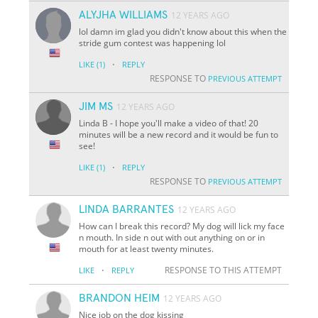
ALYJHA WILLIAMS
12 YEARS AGO
lol damn im glad you didn't know about this when the
stride gum contest was happening lol
·
LIKE
(1)
REPLY
RESPONSE TO
PREVIOUS ATTEMPT
JIM MS
12 YEARS AGO
Linda B - I hope you'll make a video of that! 20
minutes will be a new record and it would be fun to
see!
·
LIKE
(1)
REPLY
RESPONSE TO
PREVIOUS ATTEMPT
LINDA BARRANTES
12 YEARS AGO
How can I break this record? My dog will lick my face
n mouth. In side n out with out anything on or in
mouth for at least twenty minutes.
·
RESPONSE TO THIS ATTEMPT
LIKE
REPLY
BRANDON HEIM
12 YEARS AGO
Nice job on the dog kissing