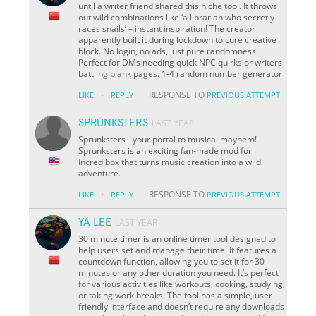
until a writer friend shared this niche tool. It throws
out wild combinations like ‘a librarian who secretly
races snails’ – instant inspiration! The creator
apparently built it during lockdown to cure creative
block. No login, no ads, just pure randomness.
Perfect for DMs needing quick NPC quirks or writers
battling blank pages. 1-4 random number generator
·
RESPONSE TO
LIKE
REPLY
PREVIOUS ATTEMPT
SPRUNKSTERS
LAST YEAR
Sprunksters - your portal to musical mayhem!
Sprunksters is an exciting fan-made mod for
Incredibox that turns music creation into a wild
adventure.
·
RESPONSE TO
LIKE
REPLY
PREVIOUS ATTEMPT
YA LEE
LAST YEAR
30 minute timer is an online timer tool designed to
help users set and manage their time. It features a
countdown function, allowing you to set it for 30
minutes or any other duration you need. It’s perfect
for various activities like workouts, cooking, studying,
or taking work breaks. The tool has a simple, user-
friendly interface and doesn’t require any downloads