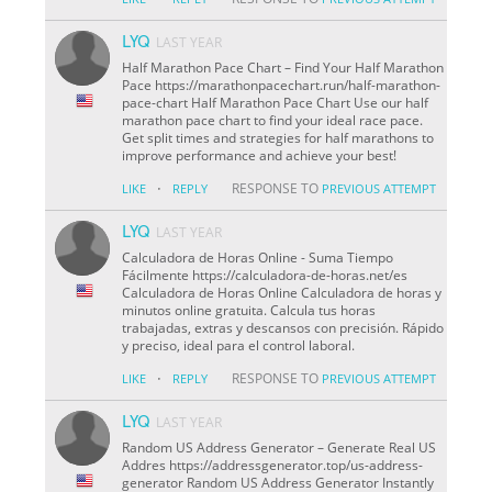
LYQ
LAST YEAR
Half Marathon Pace Chart – Find Your Half Marathon
Pace https://marathonpacechart.run/half-marathon-
pace-chart Half Marathon Pace Chart Use our half
marathon pace chart to find your ideal race pace.
Get split times and strategies for half marathons to
improve performance and achieve your best!
·
RESPONSE TO
LIKE
REPLY
PREVIOUS ATTEMPT
LYQ
LAST YEAR
Calculadora de Horas Online - Suma Tiempo
Fácilmente https://calculadora-de-horas.net/es
Calculadora de Horas Online Calculadora de horas y
minutos online gratuita. Calcula tus horas
trabajadas, extras y descansos con precisión. Rápido
y preciso, ideal para el control laboral.
·
RESPONSE TO
LIKE
REPLY
PREVIOUS ATTEMPT
LYQ
LAST YEAR
Random US Address Generator – Generate Real US
Addres https://addressgenerator.top/us-address-
generator Random US Address Generator Instantly