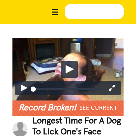
Record Broken!
SEE CURRENT
Longest Time For A Dog
To Lick One's Face