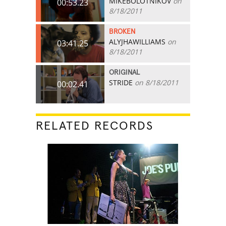
MIKEBOLOTNIKOV
on
00:53.23
8/18/2011
BROKEN
ALYJHAWILLIAMS
on
03:41.25
8/18/2011
ORIGINAL
STRIDE
on 8/18/2011
00:02.41
RELATED RECORDS