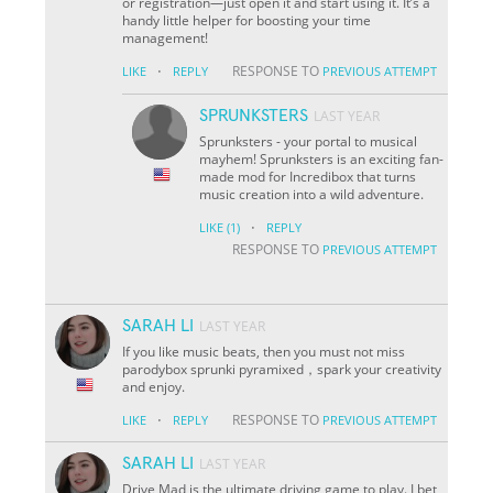
or registration—just open it and start using it. It’s a
handy little helper for boosting your time
management!
·
RESPONSE TO
LIKE
REPLY
PREVIOUS ATTEMPT
SPRUNKSTERS
LAST YEAR
Sprunksters - your portal to musical
mayhem! Sprunksters is an exciting fan-
made mod for Incredibox that turns
music creation into a wild adventure.
·
LIKE
(1)
REPLY
RESPONSE TO
PREVIOUS ATTEMPT
SARAH LI
LAST YEAR
If you like music beats, then you must not miss
parodybox sprunki pyramixed，spark your creativity
and enjoy.
·
RESPONSE TO
LIKE
REPLY
PREVIOUS ATTEMPT
SARAH LI
LAST YEAR
Drive Mad is the ultimate driving game to play. I bet