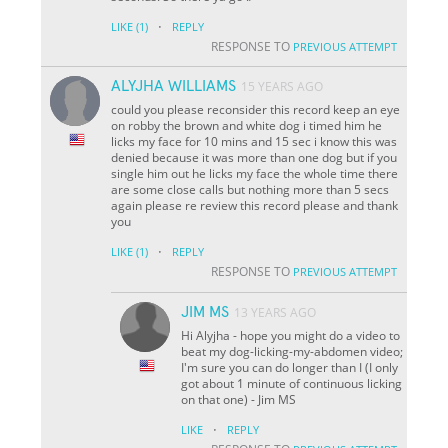
·
LIKE
(1)
REPLY
RESPONSE TO
PREVIOUS ATTEMPT
ALYJHA WILLIAMS
15 YEARS AGO
could you please reconsider this record keep an eye
on robby the brown and white dog i timed him he
licks my face for 10 mins and 15 sec i know this was
denied because it was more than one dog but if you
single him out he licks my face the whole time there
are some close calls but nothing more than 5 secs
again please re review this record please and thank
you
·
LIKE
(1)
REPLY
RESPONSE TO
PREVIOUS ATTEMPT
JIM MS
13 YEARS AGO
Hi Alyjha - hope you might do a video to
beat my dog-licking-my-abdomen video;
I'm sure you can do longer than I (I only
got about 1 minute of continuous licking
on that one) - Jim MS
·
LIKE
REPLY