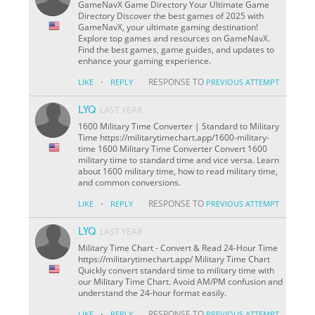
GameNavX Game Directory Your Ultimate Game
Directory Discover the best games of 2025 with
GameNavX, your ultimate gaming destination!
Explore top games and resources on GameNavX.
Find the best games, game guides, and updates to
enhance your gaming experience.
·
RESPONSE TO
LIKE
REPLY
PREVIOUS ATTEMPT
LYQ
LAST YEAR
1600 Military Time Converter | Standard to Military
Time https://militarytimechart.app/1600-military-
time 1600 Military Time Converter Convert 1600
military time to standard time and vice versa. Learn
about 1600 military time, how to read military time,
and common conversions.
·
RESPONSE TO
LIKE
REPLY
PREVIOUS ATTEMPT
LYQ
LAST YEAR
Military Time Chart - Convert & Read 24-Hour Time
https://militarytimechart.app/ Military Time Chart
Quickly convert standard time to military time with
our Military Time Chart. Avoid AM/PM confusion and
understand the 24-hour format easily.
·
RESPONSE TO
LIKE
REPLY
PREVIOUS ATTEMPT