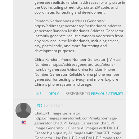
generate realistic random addresses for any state in
the US, including street, city, state, ZIP code, and
coordinates for testing and development.
Random Netherlands Address Generator
https://addressgenerator.top/netherlands-address-
generator Random Netherlands Address Generator
Instantly generate realistic random addresses from
any province in the Netherlands, including street,
city, postal code, and more for testing and
development purposes.
China Random Phone Number Generator | Virtual
Numbers https://addressgenerator.top/phone-
number-generator/china China Random Phone
Number Generator Reliable China phone number
generator for testing, privacy, and more. Explore
China's phone system and usage.
·
RESPONSE TO
LIKE
REPLY
PREVIOUS ATTEMPT
LYQ
LAST YEAR
ChatGPT Image Generator
https://imagegeneratorhub.com/chatgpt-image-
generator ChatGPT Image Generator ChatGPT
Image Generator | Create AI Images with DALL·E
Create high-quality AI images with ChatGPT Image
Generator. Use DALL·E-2 and DALL·E-3 models for