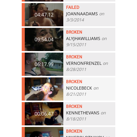
FAILED
JOANNAADAMS
on
04:47.12
3/3/2014
BROKEN
ALYJHAWILLIAMS
on
09:54.04
9/15/2011
BROKEN
VERNONFRENZEL
on
06:17.99
8/28/2011
BROKEN
NICOLEBECK
on
01:37.14
8/21/2011
BROKEN
KENNETHEVANS
on
00:06.47
8/18/2011
BROKEN