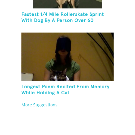
Fastest 1/4 Mile Rollerskate Sprint
With Dog By A Person Over 60
Longest Poem Recited From Memory
While Holding A Cat
More Suggestions