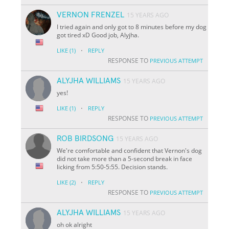
VERNON FRENZEL
15 YEARS AGO
I tried again and only got to 8 minutes before my dog
got tired xD Good job, Alyjha.
·
LIKE
(1)
REPLY
RESPONSE TO
PREVIOUS ATTEMPT
ALYJHA WILLIAMS
15 YEARS AGO
yes!
·
LIKE
(1)
REPLY
RESPONSE TO
PREVIOUS ATTEMPT
ROB BIRDSONG
15 YEARS AGO
We're comfortable and confident that Vernon's dog
did not take more than a 5-second break in face
licking from 5:50-5:55. Decision stands.
·
LIKE
(2)
REPLY
RESPONSE TO
PREVIOUS ATTEMPT
ALYJHA WILLIAMS
15 YEARS AGO
oh ok alright