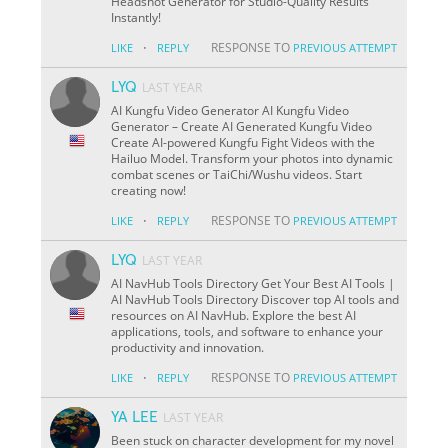
Headshot Generator for Studio-Quality Results
Instantly!
·
RESPONSE TO
LIKE
REPLY
PREVIOUS ATTEMPT
LYQ
LAST YEAR
AI Kungfu Video Generator AI Kungfu Video
Generator – Create AI Generated Kungfu Video
Create AI-powered Kungfu Fight Videos with the
Hailuo Model. Transform your photos into dynamic
combat scenes or TaiChi/Wushu videos. Start
creating now!
·
RESPONSE TO
LIKE
REPLY
PREVIOUS ATTEMPT
LYQ
LAST YEAR
AI NavHub Tools Directory Get Your Best AI Tools |
AI NavHub Tools Directory Discover top AI tools and
resources on AI NavHub. Explore the best AI
applications, tools, and software to enhance your
productivity and innovation.
·
RESPONSE TO
LIKE
REPLY
PREVIOUS ATTEMPT
YA LEE
LAST YEAR
Been stuck on character development for my novel