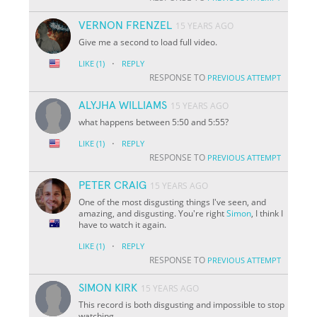
VERNON FRENZEL
15 YEARS AGO
Give me a second to load full video.
·
LIKE
(1)
REPLY
RESPONSE TO
PREVIOUS ATTEMPT
ALYJHA WILLIAMS
15 YEARS AGO
what happens between 5:50 and 5:55?
·
LIKE
(1)
REPLY
RESPONSE TO
PREVIOUS ATTEMPT
PETER CRAIG
15 YEARS AGO
One of the most disgusting things I've seen, and
amazing, and disgusting. You're right
Simon
, I think I
have to watch it again.
·
LIKE
(1)
REPLY
RESPONSE TO
PREVIOUS ATTEMPT
SIMON KIRK
15 YEARS AGO
This record is both disgusting and impossible to stop
watching.