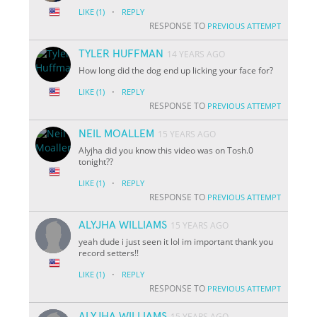
·
LIKE
(1)
REPLY
RESPONSE TO
PREVIOUS ATTEMPT
TYLER HUFFMAN
14 YEARS AGO
How long did the dog end up licking your face for?
·
LIKE
(1)
REPLY
RESPONSE TO
PREVIOUS ATTEMPT
NEIL MOALLEM
15 YEARS AGO
Alyjha did you know this video was on Tosh.0
tonight??
·
LIKE
(1)
REPLY
RESPONSE TO
PREVIOUS ATTEMPT
ALYJHA WILLIAMS
15 YEARS AGO
yeah dude i just seen it lol im important thank you
record setters!!
·
LIKE
(1)
REPLY
RESPONSE TO
PREVIOUS ATTEMPT
ALYJHA WILLIAMS
15 YEARS AGO