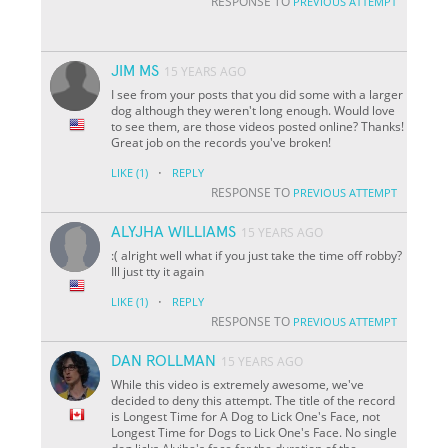
RESPONSE TO
PREVIOUS ATTEMPT
JIM MS
15 YEARS AGO
I see from your posts that you did some with a larger
dog although they weren't long enough. Would love
to see them, are those videos posted online? Thanks!
Great job on the records you've broken!
·
LIKE
(1)
REPLY
RESPONSE TO
PREVIOUS ATTEMPT
ALYJHA WILLIAMS
15 YEARS AGO
:( alright well what if you just take the time off robby?
Ill just tty it again
·
LIKE
(1)
REPLY
RESPONSE TO
PREVIOUS ATTEMPT
DAN ROLLMAN
15 YEARS AGO
While this video is extremely awesome, we've
decided to deny this attempt. The title of the record
is Longest Time for A Dog to Lick One's Face, not
Longest Time for Dogs to Lick One's Face. No single