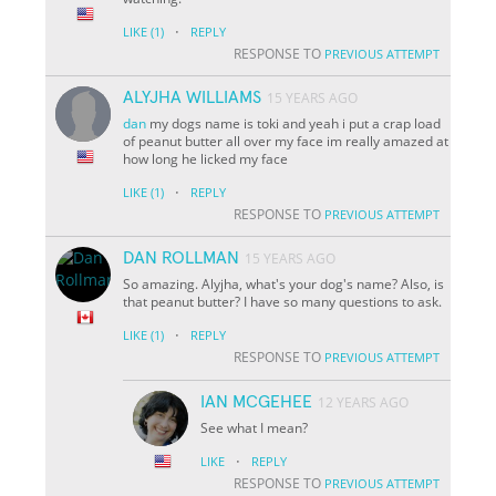
·
LIKE
(1)
REPLY
RESPONSE TO
PREVIOUS ATTEMPT
ALYJHA WILLIAMS
15 YEARS AGO
dan
my dogs name is toki and yeah i put a crap load
of peanut butter all over my face im really amazed at
how long he licked my face
·
LIKE
(1)
REPLY
RESPONSE TO
PREVIOUS ATTEMPT
DAN ROLLMAN
15 YEARS AGO
So amazing. Alyjha, what's your dog's name? Also, is
that peanut butter? I have so many questions to ask.
·
LIKE
(1)
REPLY
RESPONSE TO
PREVIOUS ATTEMPT
IAN MCGEHEE
12 YEARS AGO
See what I mean?
·
LIKE
REPLY
RESPONSE TO
PREVIOUS ATTEMPT