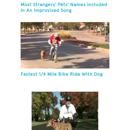
Most Strangers' Pets' Names Included
In An Improvised Song
Fastest 1/4 Mile Bike Ride With Dog