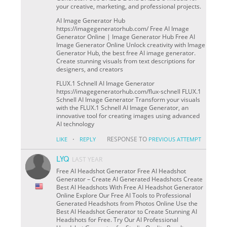
your creative, marketing, and professional projects.
AI Image Generator Hub
https://imagegeneratorhub.com/ Free AI Image
Generator Online | Image Generator Hub Free AI
Image Generator Online Unlock creativity with Image
Generator Hub, the best free AI image generator.
Create stunning visuals from text descriptions for
designers, and creators
FLUX.1 Schnell AI Image Generator
https://imagegeneratorhub.com/flux-schnell FLUX.1
Schnell AI Image Generator Transform your visuals
with the FLUX.1 Schnell AI Image Generator, an
innovative tool for creating images using advanced
AI technology
·
RESPONSE TO
LIKE
REPLY
PREVIOUS ATTEMPT
LYQ
LAST YEAR
Free AI Headshot Generator Free AI Headshot
Generator – Create AI Generated Headshots Create
Best AI Headshots With Free AI Headshot Generator
Online Explore Our Free AI Tools to Professional
Generated Headshots from Photos Online Use the
Best AI Headshot Generator to Create Stunning AI
Headshots for Free. Try Our AI Professional