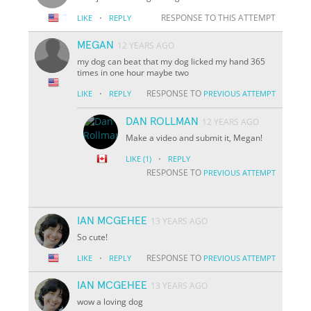
·
RESPONSE TO THIS ATTEMPT
LIKE
REPLY
MEGAN
12 YEARS AGO
my dog can beat that my dog licked my hand 365
times in one hour maybe two
·
RESPONSE TO
LIKE
REPLY
PREVIOUS ATTEMPT
DAN ROLLMAN
12 YEARS AGO
Make a video and submit it, Megan!
·
LIKE
(1)
REPLY
RESPONSE TO
PREVIOUS ATTEMPT
IAN MCGEHEE
13 YEARS AGO
So cute!
·
RESPONSE TO
LIKE
REPLY
PREVIOUS ATTEMPT
IAN MCGEHEE
13 YEARS AGO
wow a loving dog