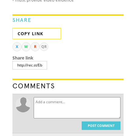
SHARE
COPY LINK
X
W
R
QR
Share link
COMMENTS
POST COMMENT