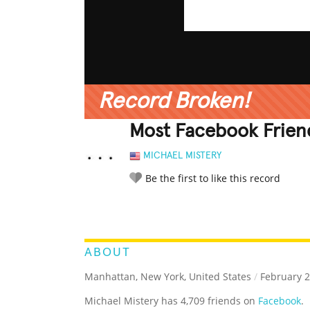
Record Broken!
Most Facebook Frien
MICHAEL MISTERY
Be the first to like this record
LEGENDARY
FUNNY
CUTE
C
RATE IT:
ABOUT
Manhattan, New York, United States
/
February 2
Michael Mistery has 4,709 friends on
Facebook
.