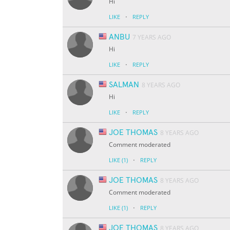
Hi
·
LIKE
REPLY
ANBU
7 YEARS AGO
Hi
·
LIKE
REPLY
SALMAN
8 YEARS AGO
Hi
·
LIKE
REPLY
JOE THOMAS
8 YEARS AGO
Comment moderated
·
LIKE
(1)
REPLY
JOE THOMAS
8 YEARS AGO
Comment moderated
·
LIKE
(1)
REPLY
JOE THOMAS
8 YEARS AGO