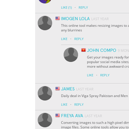
·
LIKE
(1)
REPLY
IMOGEN LOLA
LAST YEAR
This online tool makes resizing images to a
any blurrines
·
LIKE
REPLY
JOHN COMPO
9 MON
Get your images ready for 
popular social media sites
more without awkward crop
·
LIKE
REPLY
JAMES
LAST YEAR
Daily deal in Viga Spray Pakistan and Men h
·
LIKE
REPLY
FREYA AVA
LAST YEAR
Converting images to such a high pixel dim
image files. Some online tools allow you t