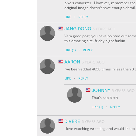
pixels converter . However, remember that 
original image doesn’t have enough detail.
·
LIKE
REPLY
JANG DONG
5 YEARS AGO
Very good post, you have pointed out some g
this amazing site. friday night funkin
·
LIKE
(1)
REPLY
AARON
5 YEARS AGO
I've been added 4050 times in less than 3 
·
LIKE
REPLY
JOHNNY
5 YEARS AGO
That’s cap bitch
·
LIKE
(1)
REPLY
DIVERE
6 YEARS AGO
I love watching wrestling and would like to