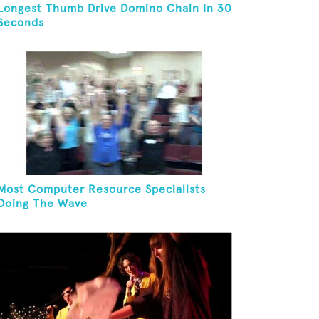
Longest Thumb Drive Domino Chain In 30
Seconds
Most Computer Resource Specialists
Doing The Wave