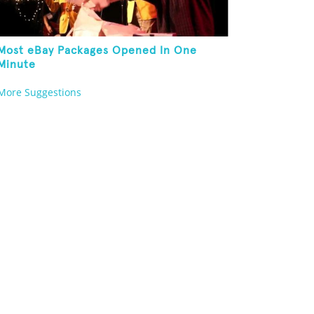
Most eBay Packages Opened In One
Minute
More Suggestions