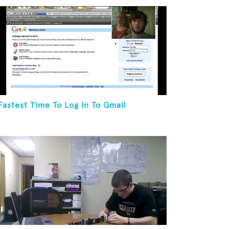
Fastest Time To Log In To Gmail