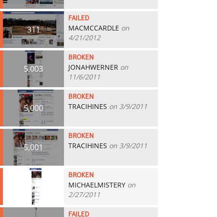
FAILED
MACMCCARDLE
on
311
4/21/2012
BROKEN
JONAHWERNER
on
5,003
11/6/2011
BROKEN
TRACIHINES
on 3/9/2011
5,000
BROKEN
TRACIHINES
on 3/9/2011
5,001
BROKEN
MICHAELMISTERY
on
4,709
2/27/2011
FAILED