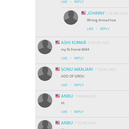
·
LIKE
REPLY
JOHNNY
5 YEARS AGO
Wrong thread hoe
·
LIKE
REPLY
ASHI KUMAR
6 YEARS AGO
my fb friend 4684
·
LIKE
REPLY
SONU WANJARI
7 YEARS AGO
ADD OF GROU
·
LIKE
REPLY
ANBU
7 YEARS AGO
Hi
·
LIKE
REPLY
ANBU
7 YEARS AGO