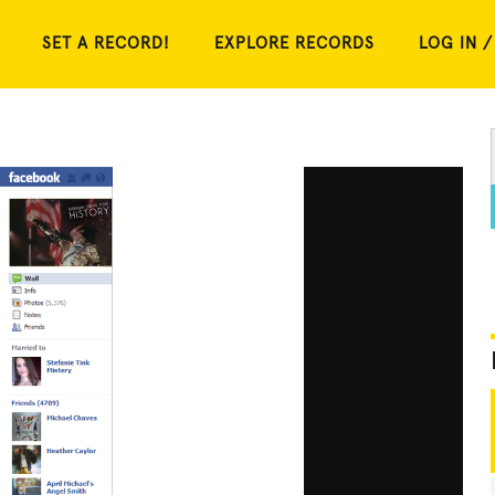
SET A RECORD!
EXPLORE RECORDS
LOG IN /