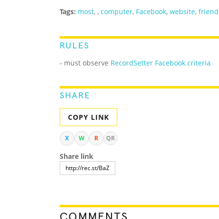
Tags:
most
,
,
computer
,
Facebook
,
website
,
friend
RULES
- must observe
RecordSetter Facebook criteria
SHARE
COPY LINK
X
W
R
QR
Share link
COMMENTS