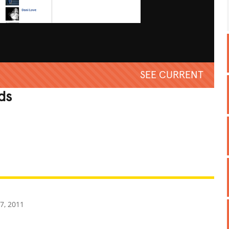
SEE CURRENT
ds
REATIVE
GROSS
IMPRESSIVE
7, 2011