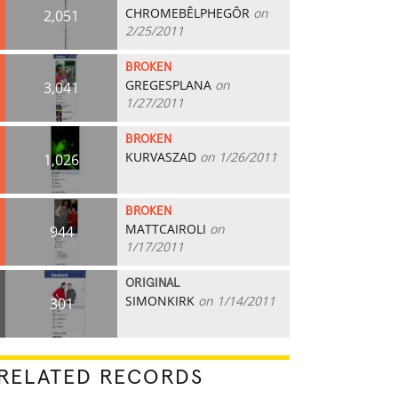
CHROMEBÊLPHEGÔR
on
2,051
2/25/2011
BROKEN
GREGESPLANA
on
3,041
1/27/2011
BROKEN
KURVASZAD
on 1/26/2011
1,026
BROKEN
MATTCAIROLI
on
944
1/17/2011
ORIGINAL
SIMONKIRK
on 1/14/2011
301
RELATED RECORDS