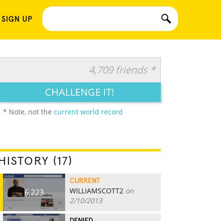
 SIGN UP
4,709 friends *
CHALLENGE IT!
* Note, not the
current world record
HISTORY (17)
CURRENT
WILLIAMSCOTT2
on
6,223
2/10/2013