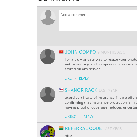
JOHN COMPO
9 MONTHS AGO
For a truly private way to resize your phot
entire resizing and compression process 
stored on any server.
·
LIKE
REPLY
SHANOR RACK
LAST YEAR
acord certificate of insurance fillable off
confirming that insurance protection is in p
having proof of coverage reduces uncertain
·
LIKE
(2)
REPLY
REFERRAL CODE
LAST YEAR
nice