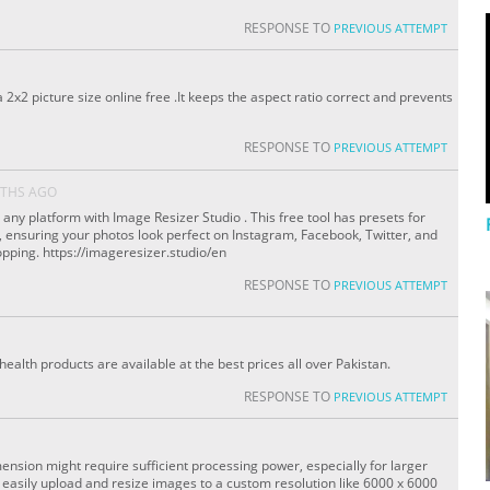
RESPONSE TO
PREVIOUS ATTEMPT
 2x2 picture size online free .It keeps the aspect ratio correct and prevents
RESPONSE TO
PREVIOUS ATTEMPT
THS AGO
any platform with Image Resizer Studio . This free tool has presets for
, ensuring your photos look perfect on Instagram, Facebook, Twitter, and
ping. https://imageresizer.studio/en
RESPONSE TO
PREVIOUS ATTEMPT
ealth products are available at the best prices all over Pakistan.
RESPONSE TO
PREVIOUS ATTEMPT
ension might require sufficient processing power, especially for larger
o easily upload and resize images to a custom resolution like 6000 x 6000