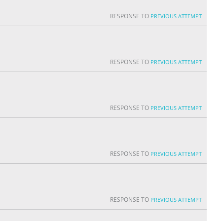
RESPONSE TO
PREVIOUS ATTEMPT
RESPONSE TO
PREVIOUS ATTEMPT
RESPONSE TO
PREVIOUS ATTEMPT
RESPONSE TO
PREVIOUS ATTEMPT
RESPONSE TO
PREVIOUS ATTEMPT