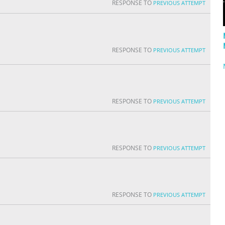
RESPONSE TO
PREVIOUS ATTEMPT
RESPONSE TO
PREVIOUS ATTEMPT
RESPONSE TO
PREVIOUS ATTEMPT
RESPONSE TO
PREVIOUS ATTEMPT
RESPONSE TO
PREVIOUS ATTEMPT