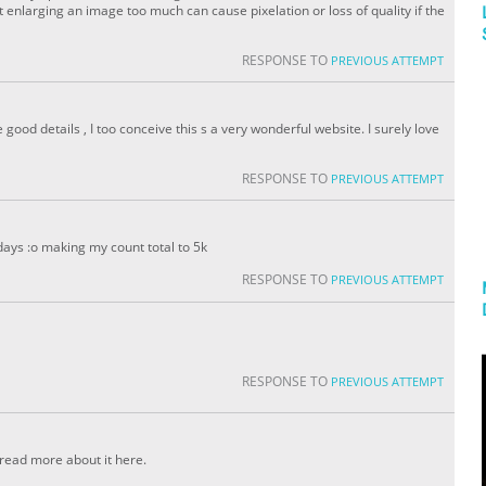
enlarging an image too much can cause pixelation or loss of quality if the
RESPONSE TO
PREVIOUS ATTEMPT
ood details , I too conceive this s a very wonderful website. I surely love
RESPONSE TO
PREVIOUS ATTEMPT
days :o making my count total to 5k
RESPONSE TO
PREVIOUS ATTEMPT
RESPONSE TO
PREVIOUS ATTEMPT
 read more about it here.