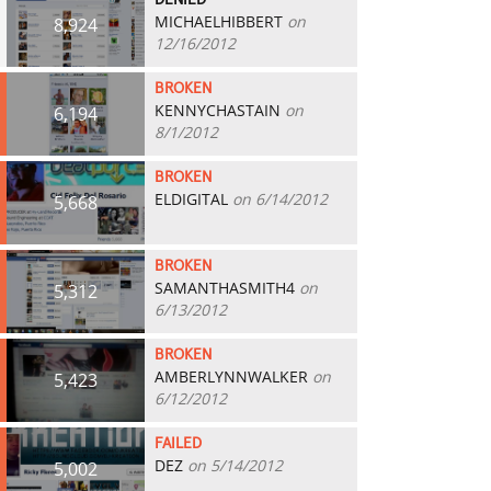
DENIED
MICHAELHIBBERT
on
8,924
12/16/2012
BROKEN
KENNYCHASTAIN
on
6,194
8/1/2012
BROKEN
ELDIGITAL
on 6/14/2012
5,668
BROKEN
SAMANTHASMITH4
on
5,312
6/13/2012
BROKEN
AMBERLYNNWALKER
on
5,423
6/12/2012
FAILED
DEZ
on 5/14/2012
5,002