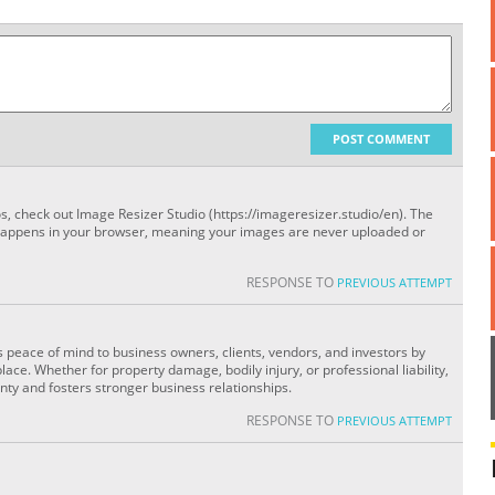
POST COMMENT
os, check out Image Resizer Studio (https://imageresizer.studio/en). The
happens in your browser, meaning your images are never uploaded or
RESPONSE TO
PREVIOUS ATTEMPT
ers peace of mind to business owners, clients, vendors, and investors by
lace. Whether for property damage, bodily injury, or professional liability,
ty and fosters stronger business relationships.
RESPONSE TO
PREVIOUS ATTEMPT