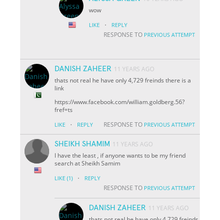
wow
·
LIKE
REPLY
RESPONSE TO
PREVIOUS ATTEMPT
DANISH ZAHEER
11 YEARS AGO
thats not real he have only 4,729 freinds there is a
link
https://www.facebook.com/william.goldberg.56?
fref=ts
·
RESPONSE TO
LIKE
REPLY
PREVIOUS ATTEMPT
SHEIKH SHAMIM
11 YEARS AGO
I have the least , if anyone wants to be my friend
search at Sheikh Samim
·
LIKE
(1)
REPLY
RESPONSE TO
PREVIOUS ATTEMPT
DANISH ZAHEER
11 YEARS AGO
thats not real he have only 4,729 freinds