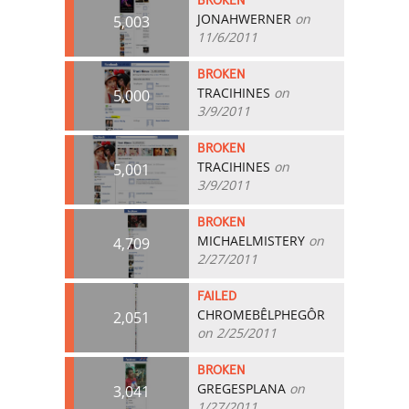
BROKEN
JONAHWERNER
on
5,003
11/6/2011
BROKEN
TRACIHINES
on
5,000
3/9/2011
BROKEN
TRACIHINES
on
5,001
3/9/2011
BROKEN
MICHAELMISTERY
on
4,709
2/27/2011
FAILED
CHROMEBÊLPHEGÔR
2,051
on 2/25/2011
BROKEN
GREGESPLANA
on
3,041
1/27/2011