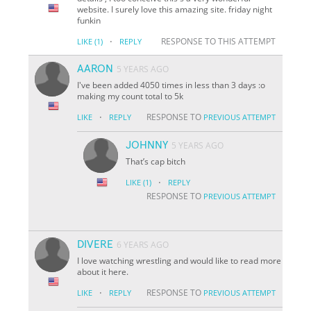
website. I surely love this amazing site. friday night
funkin
·
RESPONSE TO THIS ATTEMPT
LIKE
(1)
REPLY
AARON
5 YEARS AGO
I've been added 4050 times in less than 3 days :o
making my count total to 5k
·
RESPONSE TO
LIKE
REPLY
PREVIOUS ATTEMPT
JOHNNY
5 YEARS AGO
That’s cap bitch
·
LIKE
(1)
REPLY
RESPONSE TO
PREVIOUS ATTEMPT
DIVERE
6 YEARS AGO
I love watching wrestling and would like to read more
about it here.
·
RESPONSE TO
LIKE
REPLY
PREVIOUS ATTEMPT