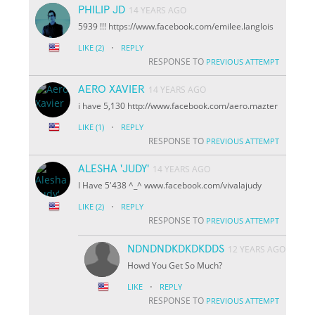
PHILIP JD
14 YEARS AGO
5939 !!! https://www.facebook.com/emilee.langlois
·
LIKE
(2)
REPLY
RESPONSE TO
PREVIOUS ATTEMPT
AERO XAVIER
14 YEARS AGO
i have 5,130 http://www.facebook.com/aero.mazter
·
LIKE
(1)
REPLY
RESPONSE TO
PREVIOUS ATTEMPT
ALESHA 'JUDY'
14 YEARS AGO
I Have 5'438 ^_^ www.facebook.com/vivalajudy
·
LIKE
(2)
REPLY
RESPONSE TO
PREVIOUS ATTEMPT
NDNDNDKDKDKDDS
12 YEARS AGO
Howd You Get So Much?
·
LIKE
REPLY
RESPONSE TO
PREVIOUS ATTEMPT