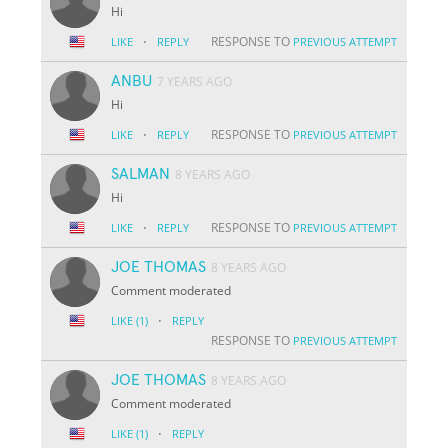
Hi
·
RESPONSE TO
LIKE
REPLY
PREVIOUS ATTEMPT
ANBU
7 YEARS AGO
Hi
·
RESPONSE TO
LIKE
REPLY
PREVIOUS ATTEMPT
SALMAN
8 YEARS AGO
Hi
·
RESPONSE TO
LIKE
REPLY
PREVIOUS ATTEMPT
JOE THOMAS
8 YEARS AGO
Comment moderated
·
LIKE
(1)
REPLY
RESPONSE TO
PREVIOUS ATTEMPT
JOE THOMAS
8 YEARS AGO
Comment moderated
·
LIKE
(1)
REPLY