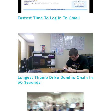
Fastest Time To Log In To Gmail
Longest Thumb Drive Domino Chain In
30 Seconds