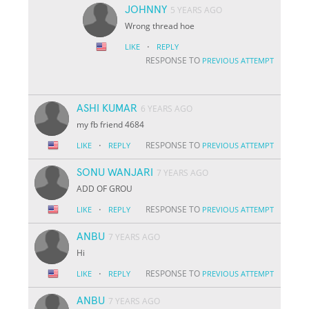
JOHNNY
5 YEARS AGO
Wrong thread hoe
·
LIKE
REPLY
RESPONSE TO
PREVIOUS ATTEMPT
ASHI KUMAR
6 YEARS AGO
my fb friend 4684
·
RESPONSE TO
LIKE
REPLY
PREVIOUS ATTEMPT
SONU WANJARI
7 YEARS AGO
ADD OF GROU
·
RESPONSE TO
LIKE
REPLY
PREVIOUS ATTEMPT
ANBU
7 YEARS AGO
Hi
·
RESPONSE TO
LIKE
REPLY
PREVIOUS ATTEMPT
ANBU
7 YEARS AGO