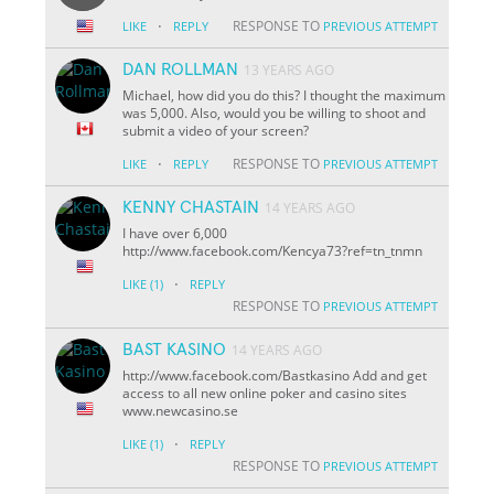
·
RESPONSE TO
LIKE
REPLY
PREVIOUS ATTEMPT
DAN ROLLMAN
13 YEARS AGO
Michael, how did you do this? I thought the maximum
was 5,000. Also, would you be willing to shoot and
submit a video of your screen?
·
RESPONSE TO
LIKE
REPLY
PREVIOUS ATTEMPT
KENNY CHASTAIN
14 YEARS AGO
I have over 6,000
http://www.facebook.com/Kencya73?ref=tn_tnmn
·
LIKE
(1)
REPLY
RESPONSE TO
PREVIOUS ATTEMPT
BAST KASINO
14 YEARS AGO
http://www.facebook.com/Bastkasino Add and get
access to all new online poker and casino sites
www.newcasino.se
·
LIKE
(1)
REPLY
RESPONSE TO
PREVIOUS ATTEMPT