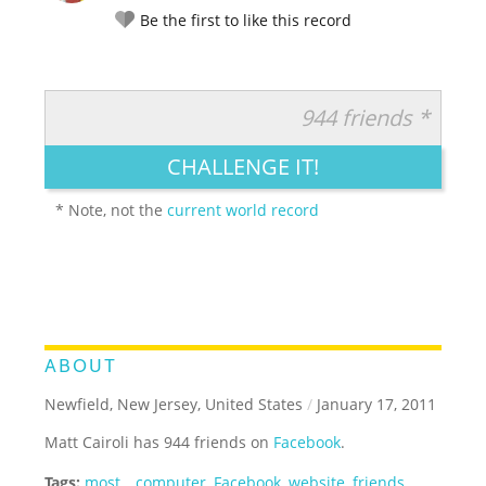
Be the first to like this record
944 friends *
RATE IT:
LEGENDARY
FUNNY
CUTE
CREATIVE
CHALLENGE IT!
GROSS
IMPRESSIVE
* Note, not the
current world record
ABOUT
Newfield, New Jersey, United States
/
January 17, 2011
Matt Cairoli has 944 friends on
Facebook
.
Tags:
most
,
,
computer
,
Facebook
,
website
,
friends