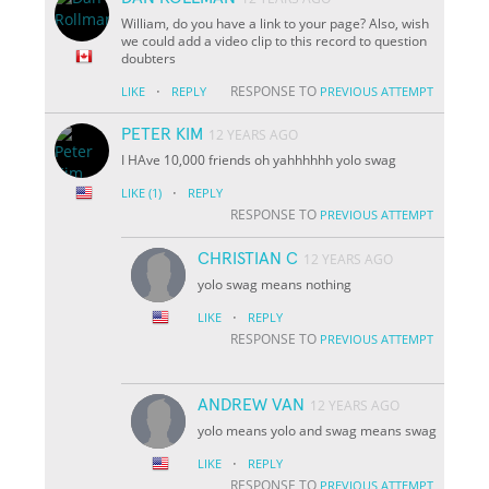
William, do you have a link to your page? Also, wish
we could add a video clip to this record to question
doubters
·
RESPONSE TO
LIKE
REPLY
PREVIOUS ATTEMPT
PETER KIM
12 YEARS AGO
I HAve 10,000 friends oh yahhhhhh yolo swag
·
LIKE
(1)
REPLY
RESPONSE TO
PREVIOUS ATTEMPT
CHRISTIAN C
12 YEARS AGO
yolo swag means nothing
·
LIKE
REPLY
RESPONSE TO
PREVIOUS ATTEMPT
ANDREW VAN
12 YEARS AGO
yolo means yolo and swag means swag
·
LIKE
REPLY
RESPONSE TO
PREVIOUS ATTEMPT