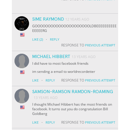
SIME RAYMOND
12 YEARS AGO
GOOOOOOOOOOOOOOOOOOOOOLDBEEEEEEEEEE
EEEEERG
·
LIKE
(2)
REPLY
RESPONSE TO
PREVIOUS ATTEMPT
MICHAEL HIBBERT
13 YEARS AGO
I did have to most facebook friends
im sending a email to worldrecordetter
·
RESPONSE TO
LIKE
REPLY
PREVIOUS ATTEMPT
SAMSON-RAMSON RAMDON-ROAMING
13 YEARS AGO
I thought Michael Hibbert has the most friends on
facebook. It turns out you do congratulation Bill
Goldberg
·
RESPONSE TO
LIKE
REPLY
PREVIOUS ATTEMPT