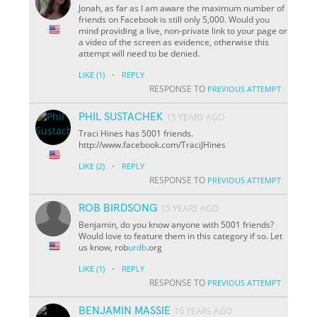
Jonah, as far as I am aware the maximum number of
friends on Facebook is still only 5,000. Would you
mind providing a live, non-private link to your page or
a video of the screen as evidence, otherwise this
attempt will need to be denied.
·
LIKE
(1)
REPLY
RESPONSE TO
PREVIOUS ATTEMPT
PHIL SUSTACHEK
15 YEARS AGO
Traci Hines has 5001 friends.
http://www.facebook.com/TraciJHines
·
LIKE
(2)
REPLY
RESPONSE TO
PREVIOUS ATTEMPT
ROB BIRDSONG
15 YEARS AGO
Benjamin, do you know anyone with 5001 friends?
Would love to feature them in this category if so. Let
us know, rob
urdb
.org
·
LIKE
(1)
REPLY
RESPONSE TO
PREVIOUS ATTEMPT
BENJAMIN MASSIE
15 YEARS AGO