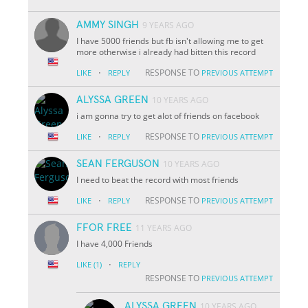
AMMY SINGH
9 YEARS AGO
I have 5000 friends but fb isn't allowing me to get
more otherwise i already had bitten this record
·
RESPONSE TO
LIKE
REPLY
PREVIOUS ATTEMPT
ALYSSA GREEN
10 YEARS AGO
i am gonna try to get alot of friends on facebook
·
RESPONSE TO
LIKE
REPLY
PREVIOUS ATTEMPT
SEAN FERGUSON
10 YEARS AGO
I need to beat the record with most friends
·
RESPONSE TO
LIKE
REPLY
PREVIOUS ATTEMPT
FFOR FREE
11 YEARS AGO
I have 4,000 Friends
·
LIKE
(1)
REPLY
RESPONSE TO
PREVIOUS ATTEMPT
ALYSSA GREEN
10 YEARS AGO