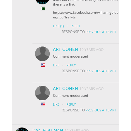
there is a link
https://www.facebook.com/william.goldb
erg.56?fref=ts
·
LIKE
(1)
REPLY
RESPONSE TO
PREVIOUS ATTEMPT
ART COHEN
10 YEARS AGO
Comment moderated
·
LIKE
REPLY
RESPONSE TO
PREVIOUS ATTEMPT
ART COHEN
10 YEARS AGO
Comment moderated
·
LIKE
REPLY
RESPONSE TO
PREVIOUS ATTEMPT
DAN ROLLMAN
12 YEARS AGO