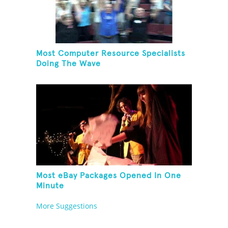
Most Computer Resource Specialists
Doing The Wave
Most eBay Packages Opened In One
Minute
More Suggestions