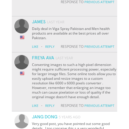
RESPONSE TO
PREVIOUS ATTEMPT
JAMES
LAST YEAR
Daily deal in Viga Spray Pakistan and Men health
products are available at the best prices all over
Pakistan.
·
RESPONSE TO
LIKE
REPLY
PREVIOUS ATTEMPT
FREYA AVA
LAST YEAR
Converting images to such a high pixel dimension
might require sufficient processing power, especially
for larger image files. Some online tools allow you to
easily upload and resize images to a custom
resolution like 6000 x 6000 pixels converter .
However, remember that enlarging an image too
much can cause pixelation or loss of quality if the
original image doesn’t have enough detail.
·
RESPONSE TO
LIKE
REPLY
PREVIOUS ATTEMPT
JANG DONG
5 YEARS AGO
Very good post, you have pointed out some good
details , I too conceive this s a very wonderful