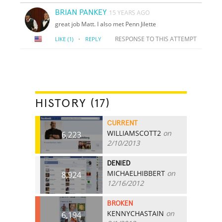
BRIAN PANKEY
15 YEARS AGO
great job Matt. I also met Penn Jilette
·
RESPONSE TO THIS ATTEMPT
LIKE
(1)
REPLY
HISTORY (17)
CURRENT
WILLIAMSCOTT2
on
6,223
2/10/2013
DENIED
MICHAELHIBBERT
on
8,924
12/16/2012
BROKEN
KENNYCHASTAIN
on
6,194