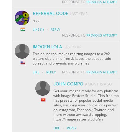
RESPONSE TO
PREVIOUS ATTEMPT
REFERRAL CODE
LAST YEAR
nice
·
LIKE
(1)
REPLY
RESPONSE TO
PREVIOUS ATTEMPT
IMOGEN LOLA
LAST YEAR
This online tool makes resizing images to a 2x2
picture size online free .It keeps the aspect ratio
correct and prevents any blurrines
·
RESPONSE TO
LIKE
REPLY
PREVIOUS ATTEMPT
JOHN COMPO
9 MONTHS AGO
Get your images ready for any platform
with Image Resizer Studio . This free tool
has presets for popular social media
sites, ensuring your photos look perfect
on Instagram, Facebook, Twitter, and
more without awkward cropping.
https://imageresizer.studio/en
·
LIKE
REPLY