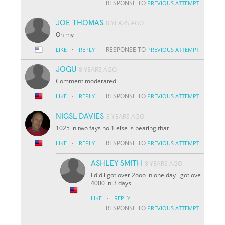
RESPONSE TO
PREVIOUS ATTEMPT
JOE THOMAS
8 YEARS AGO
Oh my
·
RESPONSE TO
LIKE
REPLY
PREVIOUS ATTEMPT
JOGU
8 YEARS AGO
Comment moderated
·
RESPONSE TO
LIKE
REPLY
PREVIOUS ATTEMPT
NIGSL DAVIES
8 YEARS AGO
1025 in two fays no 1 else is beating that
·
RESPONSE TO
LIKE
REPLY
PREVIOUS ATTEMPT
ASHLEY SMITH
8 YEARS AGO
I did i got over 2ooo in one day i got ove
4000 in 3 days
·
LIKE
REPLY
RESPONSE TO
PREVIOUS ATTEMPT