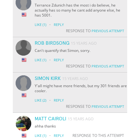
Terrance Zdunich has the most i do believe, he
actually has so many he cant add anyone else, he
has 5001.
·
LIKE
(1)
REPLY
RESPONSE TO
PREVIOUS ATTEMPT
ROB BIRDSONG
15 YEARS AGO
Can't quantify that Simon, sorry.
·
LIKE
(1)
REPLY
RESPONSE TO
PREVIOUS ATTEMPT
SIMON KIRK
15 YEARS AGO
Y'all might have more friends, but my 301 friends are
cooler.
·
LIKE
(2)
REPLY
RESPONSE TO
PREVIOUS ATTEMPT
MATT CAIROLI
15 YEARS AGO
ahha thanks
·
RESPONSE TO THIS ATTEMPT
LIKE
(1)
REPLY