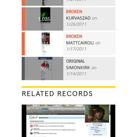
BROKEN
KURVASZAD
on
1,026
1/26/2011
BROKEN
MATTCAIROLI
on
944
1/17/2011
ORIGINAL
SIMONKIRK
on
301
1/14/2011
RELATED RECORDS