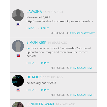
LAVASHA
14 YEARS AGO
New record 5,691
http://www.facebook.com/moniquee.mccoy?ref=ts
·
LIKE
(2)
REPLY
RESPONSE TO
PREVIOUS ATTEMPT
SIMON KIRK
14 YEARS AGO
de
rock - can you prove it? screenshot? you could
upload a new image and then have the record
denied.
·
LIKE
(1)
REPLY
RESPONSE TO
PREVIOUS ATTEMPT
DE ROCK
14 YEARS AGO
he actually has 4,9993
·
LIKE
(1)
REPLY
RESPONSE TO
PREVIOUS ATTEMPT
JENNIFER WARK
14 YEARS AGO