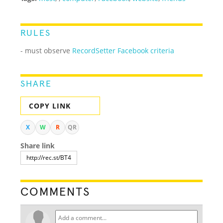
RULES
- must observe
RecordSetter Facebook criteria
SHARE
COPY LINK
X
W
R
QR
Share link
COMMENTS