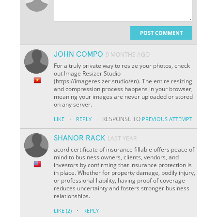
POST COMMENT
JOHN COMPO
9 MONTHS AGO
For a truly private way to resize your photos, check
out Image Resizer Studio
(https://imageresizer.studio/en). The entire resizing
and compression process happens in your browser,
meaning your images are never uploaded or stored
on any server.
·
RESPONSE TO
LIKE
REPLY
PREVIOUS ATTEMPT
SHANOR RACK
LAST YEAR
acord certificate of insurance fillable offers peace of
mind to business owners, clients, vendors, and
investors by confirming that insurance protection is
in place. Whether for property damage, bodily injury,
or professional liability, having proof of coverage
reduces uncertainty and fosters stronger business
relationships.
·
LIKE
(2)
REPLY