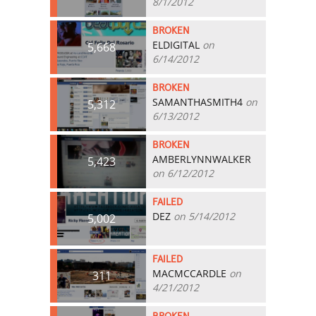
8/1/2012
BROKEN
ELDIGITAL
on
5,668
6/14/2012
BROKEN
SAMANTHASMITH4
on
5,312
6/13/2012
BROKEN
AMBERLYNNWALKER
5,423
on 6/12/2012
FAILED
DEZ
on 5/14/2012
5,002
FAILED
MACMCCARDLE
on
311
4/21/2012