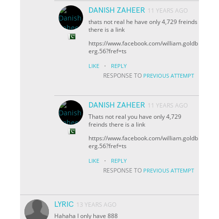
DANISH ZAHEER
11 YEARS AGO
thats not real he have only 4,729 freinds
there is a link
https://www.facebook.com/william.goldb
erg.56?fref=ts
·
LIKE
REPLY
RESPONSE TO
PREVIOUS ATTEMPT
DANISH ZAHEER
11 YEARS AGO
Thats not real you have only 4,729
freinds there is a link
https://www.facebook.com/william.goldb
erg.56?fref=ts
·
LIKE
REPLY
RESPONSE TO
PREVIOUS ATTEMPT
LYRIC
13 YEARS AGO
Hahaha I only have 888