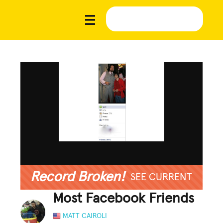
Record Broken!
SEE CURRENT
Most Facebook Friends
MATT CAIROLI