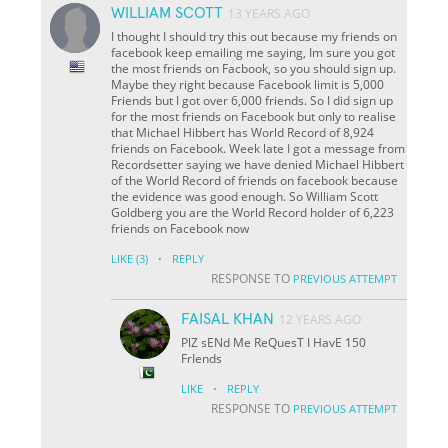
WILLIAM SCOTT
13 YEARS AGO
I thought I should try this out because my friends on
facebook keep emailing me saying, Im sure you got
the most friends on Facbook, so you should sign up.
Maybe they right because Facebook limit is 5,000
Friends but I got over 6,000 friends. So I did sign up
for the most friends on Facebook but only to realise
that Michael Hibbert has World Record of 8,924
friends on Facebook. Week late I got a message from
Recordsetter saying we have denied Michael Hibbert
of the World Record of friends on facebook because
the evidence was good enough. So William Scott
Goldberg you are the World Record holder of 6,223
friends on Facebook now
·
LIKE
(3)
REPLY
RESPONSE TO
PREVIOUS ATTEMPT
FAISAL KHAN
12 YEARS AGO
PlZ sENd Me ReQuesT I HavE 150
FrIends
·
LIKE
REPLY
RESPONSE TO
PREVIOUS ATTEMPT