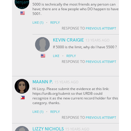
5000 is technically the most friends any person can
have; there are a few people who DO happen to have
5001.
·
LIKE
(1)
REPLY
RESPONSE TO
PREVIOUS ATTEMPT
KEVIN CRAIGIE
13 YEARS AGO
If 5000 is the limit, why do I have 5500 ?
·
LIKE
REPLY
RESPONSE TO
PREVIOUS ATTEMPT
MAANN P.
15 YEARS AGO
Hi Lizzy. Please submit the evidence at this link:
https://urdb.org/submit so that URDB could
recognize it as the new current record holder for this
category. thanks.
·
LIKE
(1)
REPLY
RESPONSE TO
PREVIOUS ATTEMPT
LIZZY NICHOLS
15 YEARS AGO