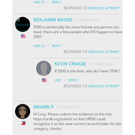
·
LIKE
(1)
REPLY
RESPONSE TO
PREVIOUS ATTEMPT
BENJAMIN MASSIE
15 YEARS AGO
5000 is technically the most friends any person can
have; there are a few people who DO happen to have
5001.
·
LIKE
(1)
REPLY
RESPONSE TO
PREVIOUS ATTEMPT
KEVIN CRAIGIE
13 YEARS AGO
If 5000 is the limit, why do I have 5500 ?
·
LIKE
REPLY
RESPONSE TO
PREVIOUS ATTEMPT
MAANN P.
15 YEARS AGO
Hi Lizzy. Please submit the evidence at this link:
https://urdb.org/submit so that URDB could
recognize it as the new current record holder for this
category. thanks.