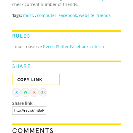
check current number of friends.
Tags:
most
,
,
computer
,
Facebook
,
website
,
friends
RULES
- must observe
RecordSetter Facebook criteria
SHARE
COPY LINK
X
W
R
QR
Share link
COMMENTS