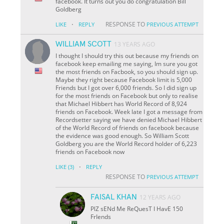
facebook. It turns out you do congratulation Bill
Goldberg
·
RESPONSE TO
LIKE
REPLY
PREVIOUS ATTEMPT
WILLIAM SCOTT
13 YEARS AGO
I thought I should try this out because my friends on
facebook keep emailing me saying, Im sure you got
the most friends on Facbook, so you should sign up.
Maybe they right because Facebook limit is 5,000
Friends but I got over 6,000 friends. So I did sign up
for the most friends on Facebook but only to realise
that Michael Hibbert has World Record of 8,924
friends on Facebook. Week late I got a message from
Recordsetter saying we have denied Michael Hibbert
of the World Record of friends on facebook because
the evidence was good enough. So William Scott
Goldberg you are the World Record holder of 6,223
friends on Facebook now
·
LIKE
(3)
REPLY
RESPONSE TO
PREVIOUS ATTEMPT
FAISAL KHAN
12 YEARS AGO
PlZ sENd Me ReQuesT I HavE 150
FrIends