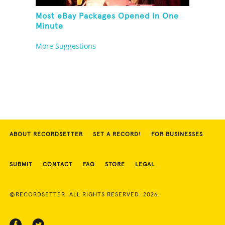
Most eBay Packages Opened In One
Minute
More Suggestions
ABOUT RECORDSETTER
SET A RECORD!
FOR BUSINESSES
SUBMIT
CONTACT
FAQ
STORE
LEGAL
©RECORDSETTER. ALL RIGHTS RESERVED. 2026.