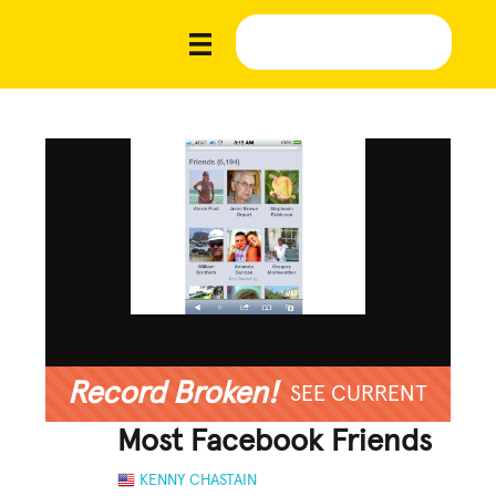
Record Broken!
SEE CURRENT
Most Facebook Friends
KENNY CHASTAIN