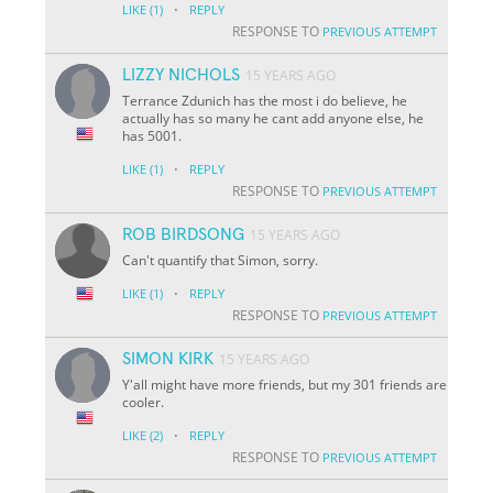
·
LIKE
(1)
REPLY
RESPONSE TO
PREVIOUS ATTEMPT
LIZZY NICHOLS
15 YEARS AGO
Terrance Zdunich has the most i do believe, he
actually has so many he cant add anyone else, he
has 5001.
·
LIKE
(1)
REPLY
RESPONSE TO
PREVIOUS ATTEMPT
ROB BIRDSONG
15 YEARS AGO
Can't quantify that Simon, sorry.
·
LIKE
(1)
REPLY
RESPONSE TO
PREVIOUS ATTEMPT
SIMON KIRK
15 YEARS AGO
Y'all might have more friends, but my 301 friends are
cooler.
·
LIKE
(2)
REPLY
RESPONSE TO
PREVIOUS ATTEMPT