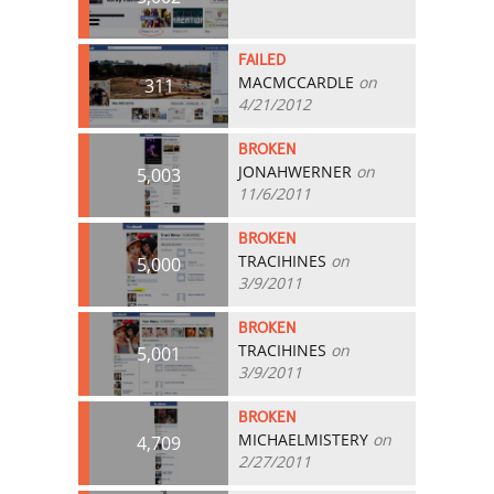
FAILED
MACMCCARDLE
on
311
4/21/2012
BROKEN
JONAHWERNER
on
5,003
11/6/2011
BROKEN
TRACIHINES
on
5,000
3/9/2011
BROKEN
TRACIHINES
on
5,001
3/9/2011
BROKEN
MICHAELMISTERY
on
4,709
2/27/2011