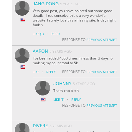
JANG DONG
5 YEARS AGO
Very good post, you have pointed out some good
details , I too conceive this s a very wonderful
website. I surely love this amazing site. friday night
funkin
·
LIKE
(1)
REPLY
RESPONSE TO
PREVIOUS ATTEMPT
AARON
5 YEARS AGO
I've been added 4050 times in less than 3 days :o
making my count total to 5k
·
RESPONSE TO
LIKE
REPLY
PREVIOUS ATTEMPT
JOHNNY
5 YEARS AGO
That’s cap bitch
·
LIKE
(1)
REPLY
RESPONSE TO
PREVIOUS ATTEMPT
DIVERE
6 YEARS AGO