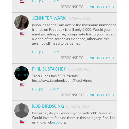
·
LIKE
(1)
REPLY
RESPONSE TO
PREVIOUS ATTEMPT
JENNIFER WARK
14 YEARS AGO
Jonah, as far as I am aware the maximum number of
friends on Facebook is still only 5,000. Would you
mind providing a live, non-private link to your page or
a video of the screen as evidence, otherwise this
attempt will need to be denied.
·
LIKE
(1)
REPLY
RESPONSE TO
PREVIOUS ATTEMPT
PHIL SUSTACHEK
15 YEARS AGO
Traci Hines has 5001 friends.
http://www.facebook.com/TraciJHines
·
LIKE
(2)
REPLY
RESPONSE TO
PREVIOUS ATTEMPT
ROB BIRDSONG
15 YEARS AGO
Benjamin, do you know anyone with 5001 friends?
Would love to feature them in this category if so. Let
us know, rob
urdb
.org