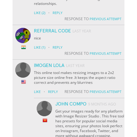
relationships.
·
LIKE
(2)
REPLY
RESPONSE TO
PREVIOUS ATTEMPT
REFERRAL CODE
LAST YEAR
nice
·
LIKE
(1)
REPLY
RESPONSE TO
PREVIOUS ATTEMPT
IMOGEN LOLA
LAST YEAR
This online tool makes resizing images to a 2x2
picture size online free .It keeps the aspect ratio
correct and prevents any blurrines
·
RESPONSE TO
LIKE
REPLY
PREVIOUS ATTEMPT
JOHN COMPO
9 MONTHS AGO
Get your images ready for any platform
with Image Resizer Studio . This free tool
has presets for popular social media
sites, ensuring your photos look perfect
on Instagram, Facebook, Twitter, and
more without awkward cropping.