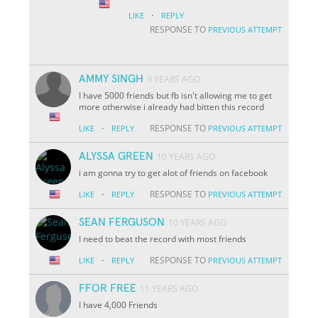
·
LIKE
REPLY
RESPONSE TO
PREVIOUS ATTEMPT
AMMY SINGH
9 YEARS AGO
I have 5000 friends but fb isn't allowing me to get
more otherwise i already had bitten this record
·
RESPONSE TO
LIKE
REPLY
PREVIOUS ATTEMPT
ALYSSA GREEN
10 YEARS AGO
i am gonna try to get alot of friends on facebook
·
RESPONSE TO
LIKE
REPLY
PREVIOUS ATTEMPT
SEAN FERGUSON
10 YEARS AGO
I need to beat the record with most friends
·
RESPONSE TO
LIKE
REPLY
PREVIOUS ATTEMPT
FFOR FREE
11 YEARS AGO
I have 4,000 Friends