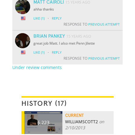
MATT CAIROLI
15 YEARS AGO
ahha thanks
·
LIKE
(1)
REPLY
RESPONSE TO
PREVIOUS ATTEMPT
BRIAN PANKEY
15 YEARS AGO
great job Matt. I also met Penn Jilette
·
LIKE
(1)
REPLY
RESPONSE TO
PREVIOUS ATTEMPT
Under review comments
HISTORY (17)
CURRENT
WILLIAMSCOTT2
on
6,223
2/10/2013