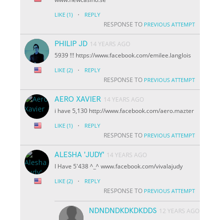
·
LIKE
(1)
REPLY
RESPONSE TO
PREVIOUS ATTEMPT
PHILIP JD
14 YEARS AGO
5939 !!! https://www.facebook.com/emilee.langlois
·
LIKE
(2)
REPLY
RESPONSE TO
PREVIOUS ATTEMPT
AERO XAVIER
14 YEARS AGO
i have 5,130 http://www.facebook.com/aero.mazter
·
LIKE
(1)
REPLY
RESPONSE TO
PREVIOUS ATTEMPT
ALESHA 'JUDY'
14 YEARS AGO
I Have 5'438 ^_^ www.facebook.com/vivalajudy
·
LIKE
(2)
REPLY
RESPONSE TO
PREVIOUS ATTEMPT
NDNDNDKDKDKDDS
12 YEARS AGO