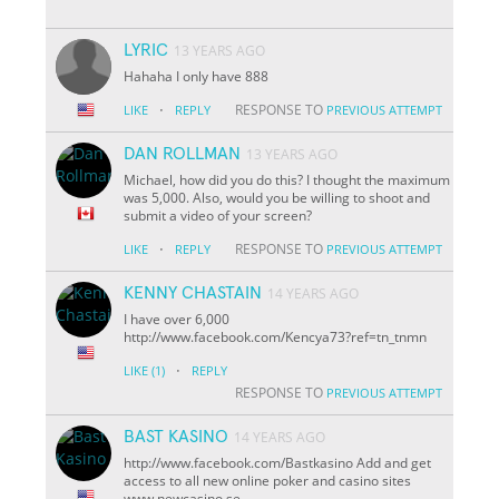
LYRIC
13 YEARS AGO
Hahaha I only have 888
·
RESPONSE TO
LIKE
REPLY
PREVIOUS ATTEMPT
DAN ROLLMAN
13 YEARS AGO
Michael, how did you do this? I thought the maximum
was 5,000. Also, would you be willing to shoot and
submit a video of your screen?
·
RESPONSE TO
LIKE
REPLY
PREVIOUS ATTEMPT
KENNY CHASTAIN
14 YEARS AGO
I have over 6,000
http://www.facebook.com/Kencya73?ref=tn_tnmn
·
LIKE
(1)
REPLY
RESPONSE TO
PREVIOUS ATTEMPT
BAST KASINO
14 YEARS AGO
http://www.facebook.com/Bastkasino Add and get
access to all new online poker and casino sites
www.newcasino.se