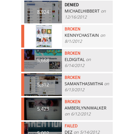
DENIED
MICHAELHIBBERT
on
8,924
12/16/2012
BROKEN
KENNYCHASTAIN
on
6,194
8/1/2012
BROKEN
ELDIGITAL
on
5,668
6/14/2012
BROKEN
SAMANTHASMITH4
on
5,312
6/13/2012
BROKEN
AMBERLYNNWALKER
5,423
on 6/12/2012
FAILED
DEZ
on 5/14/2012
5,002