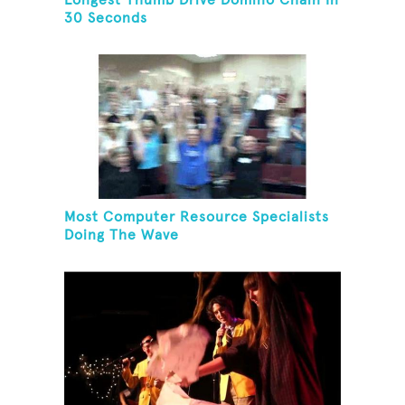
Longest Thumb Drive Domino Chain In
30 Seconds
Most Computer Resource Specialists
Doing The Wave