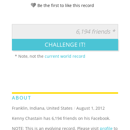
Be the first to like this record
6,194 friends *
RATE IT:
LEGENDARY
FUNNY
CUTE
CREATIVE
CHALLENGE IT!
GROSS
IMPRESSIVE
* Note, not the
current world record
ABOUT
Franklin, Indiana, United States
/
August 1, 2012
Kenny Chastain has 6,194 friends on his Facebook.
NOTE: This is an evolving record. Please visit
profile
to