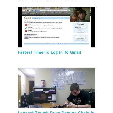
Fastest Time To Log In To Gmail