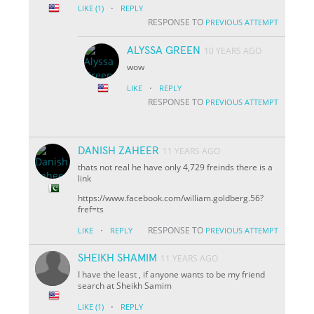
·
LIKE
(1)
REPLY
RESPONSE TO
PREVIOUS ATTEMPT
ALYSSA GREEN
10 YEARS AGO
wow
·
LIKE
REPLY
RESPONSE TO
PREVIOUS ATTEMPT
DANISH ZAHEER
11 YEARS AGO
thats not real he have only 4,729 freinds there is a
link
https://www.facebook.com/william.goldberg.56?
fref=ts
·
RESPONSE TO
LIKE
REPLY
PREVIOUS ATTEMPT
SHEIKH SHAMIM
11 YEARS AGO
I have the least , if anyone wants to be my friend
search at Sheikh Samim
·
LIKE
(1)
REPLY