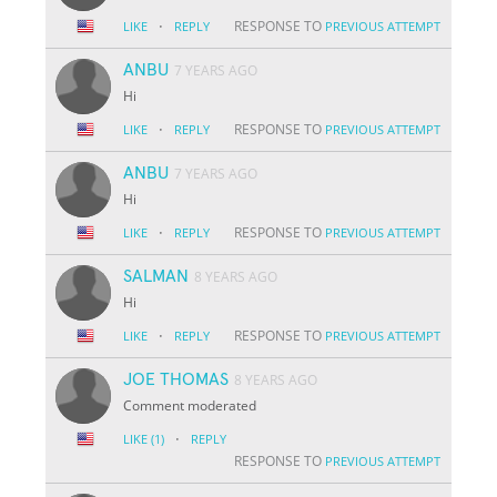
·
RESPONSE TO
LIKE
REPLY
PREVIOUS ATTEMPT
ANBU
7 YEARS AGO
Hi
·
RESPONSE TO
LIKE
REPLY
PREVIOUS ATTEMPT
ANBU
7 YEARS AGO
Hi
·
RESPONSE TO
LIKE
REPLY
PREVIOUS ATTEMPT
SALMAN
8 YEARS AGO
Hi
·
RESPONSE TO
LIKE
REPLY
PREVIOUS ATTEMPT
JOE THOMAS
8 YEARS AGO
Comment moderated
·
LIKE
(1)
REPLY
RESPONSE TO
PREVIOUS ATTEMPT