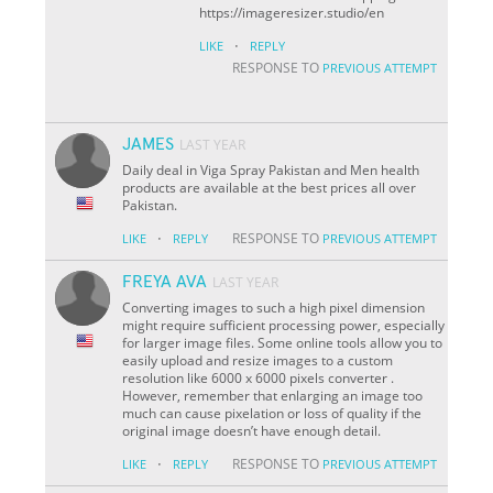
https://imageresizer.studio/en
·
LIKE
REPLY
RESPONSE TO
PREVIOUS ATTEMPT
JAMES
LAST YEAR
Daily deal in Viga Spray Pakistan and Men health
products are available at the best prices all over
Pakistan.
·
RESPONSE TO
LIKE
REPLY
PREVIOUS ATTEMPT
FREYA AVA
LAST YEAR
Converting images to such a high pixel dimension
might require sufficient processing power, especially
for larger image files. Some online tools allow you to
easily upload and resize images to a custom
resolution like 6000 x 6000 pixels converter .
However, remember that enlarging an image too
much can cause pixelation or loss of quality if the
original image doesn’t have enough detail.
·
RESPONSE TO
LIKE
REPLY
PREVIOUS ATTEMPT