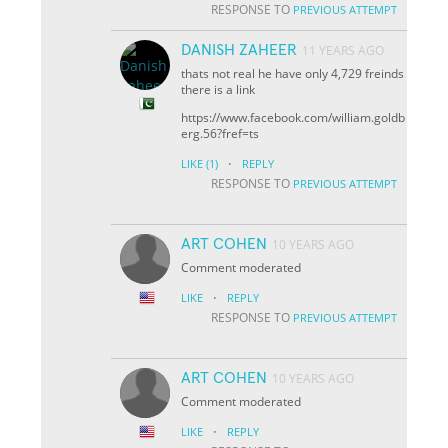
RESPONSE TO
PREVIOUS ATTEMPT
DANISH ZAHEER
11 YEARS AGO
thats not real he have only 4,729 freinds
there is a link
https://www.facebook.com/william.goldb
erg.56?fref=ts
·
LIKE
(1)
REPLY
RESPONSE TO
PREVIOUS ATTEMPT
ART COHEN
10 YEARS AGO
Comment moderated
·
LIKE
REPLY
RESPONSE TO
PREVIOUS ATTEMPT
ART COHEN
10 YEARS AGO
Comment moderated
·
LIKE
REPLY