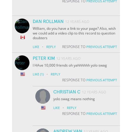
RESPONSE TO
PREVIOUS ATTEMPT
DAN ROLLMAN
12 YEARS AGO
William, do you have a link to your page? Also, wish
we could add a video clip to this record to question
doubters
·
RESPONSE TO
LIKE
REPLY
PREVIOUS ATTEMPT
PETER KIM
12 YEARS AGO
I HAve 10,000 friends oh yahhhhhh yolo swag
·
LIKE
(1)
REPLY
RESPONSE TO
PREVIOUS ATTEMPT
CHRISTIAN C
12 YEARS AGO
yolo swag means nothing
·
LIKE
REPLY
RESPONSE TO
PREVIOUS ATTEMPT
ANDREW VAN
12 YEARS AGO