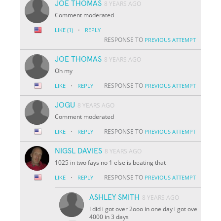
JOE THOMAS
8 YEARS AGO
Comment moderated
·
LIKE
(1)
REPLY
RESPONSE TO
PREVIOUS ATTEMPT
JOE THOMAS
8 YEARS AGO
Oh my
·
RESPONSE TO
LIKE
REPLY
PREVIOUS ATTEMPT
JOGU
8 YEARS AGO
Comment moderated
·
RESPONSE TO
LIKE
REPLY
PREVIOUS ATTEMPT
NIGSL DAVIES
8 YEARS AGO
1025 in two fays no 1 else is beating that
·
RESPONSE TO
LIKE
REPLY
PREVIOUS ATTEMPT
ASHLEY SMITH
8 YEARS AGO
I did i got over 2ooo in one day i got ove
4000 in 3 days