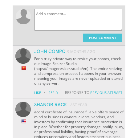
POST COMMENT
JOHN COMPO
9 MONTHS AGO
For a truly private way to resize your photos, check
out Image Resizer Studio
(https://imageresizer.studio/en). The entire resizing
and compression process happens in your browser,
meaning your images are never uploaded or stored
on any server.
·
RESPONSE TO
LIKE
REPLY
PREVIOUS ATTEMPT
SHANOR RACK
LAST YEAR
acord certificate of insurance fillable offers peace of
mind to business owners, clients, vendors, and
investors by confirming that insurance protection is
in place. Whether for property damage, bodily injury,
or professional liability, having proof of coverage
reduces uncertainty and fosters stronger business