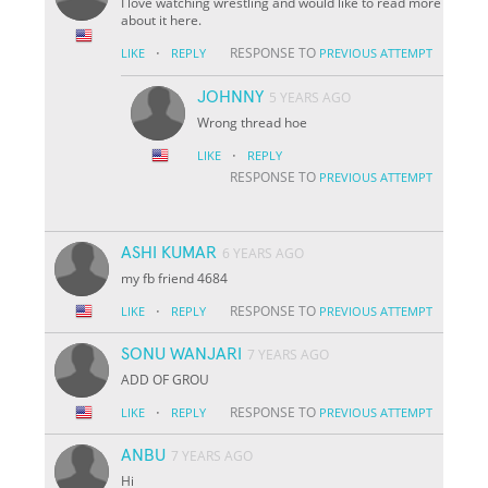
I love watching wrestling and would like to read more
about it here.
·
RESPONSE TO
LIKE
REPLY
PREVIOUS ATTEMPT
JOHNNY
5 YEARS AGO
Wrong thread hoe
·
LIKE
REPLY
RESPONSE TO
PREVIOUS ATTEMPT
ASHI KUMAR
6 YEARS AGO
my fb friend 4684
·
RESPONSE TO
LIKE
REPLY
PREVIOUS ATTEMPT
SONU WANJARI
7 YEARS AGO
ADD OF GROU
·
RESPONSE TO
LIKE
REPLY
PREVIOUS ATTEMPT
ANBU
7 YEARS AGO
Hi