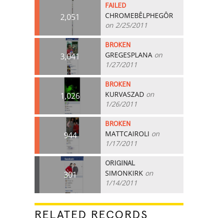
FAILED
CHROMEBÊLPHEGÔR
2,051
on 2/25/2011
BROKEN
GREGESPLANA
on
3,041
1/27/2011
BROKEN
KURVASZAD
on
1,026
1/26/2011
BROKEN
MATTCAIROLI
on
944
1/17/2011
ORIGINAL
SIMONKIRK
on
301
1/14/2011
RELATED RECORDS