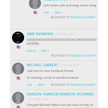
yolo means yolo and swag means swag
·
LIKE
REPLY
RESPONSE TO
PREVIOUS ATTEMPT
SIME RAYMOND
12 YEARS AGO
GOOOOOOOOOOOOOOOOOOOOOLDBEEEEEEEEEE
EEEEERG
·
LIKE
(2)
REPLY
RESPONSE TO
PREVIOUS ATTEMPT
MICHAEL HIBBERT
13 YEARS AGO
I did have to most facebook friends
im sending a email to worldrecordetter
·
RESPONSE TO
LIKE
REPLY
PREVIOUS ATTEMPT
SAMSON-RAMSON RAMDON-ROAMING
13 YEARS AGO
I thought Michael Hibbert has the most friends on