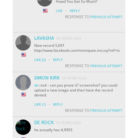
Howd You Get So Much?
·
LIKE
REPLY
RESPONSE TO
PREVIOUS ATTEMPT
LAVASHA
14 YEARS AGO
New record 5,691
http://www.facebook.com/moniquee.mccoy?ref=ts
·
LIKE
(2)
REPLY
RESPONSE TO
PREVIOUS ATTEMPT
SIMON KIRK
14 YEARS AGO
de
rock - can you prove it? screenshot? you could
upload a new image and then have the record
denied.
·
LIKE
(1)
REPLY
RESPONSE TO
PREVIOUS ATTEMPT
DE ROCK
14 YEARS AGO
he actually has 4,9993