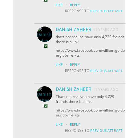
·
LIKE
REPLY
RESPONSE TO
PREVIOUS ATTEMPT
DANISH ZAHEER
11 YEARS AGO
thats not real he have only 4,729 freinds
there is a link
https://www.facebook.com/william.goldb
erg.56?fref=ts
·
LIKE
REPLY
RESPONSE TO
PREVIOUS ATTEMPT
DANISH ZAHEER
11 YEARS AGO
Thats not real you have only 4,729
freinds there is a link
https://www.facebook.com/william.goldb
erg.56?fref=ts
·
LIKE
REPLY
RESPONSE TO
PREVIOUS ATTEMPT