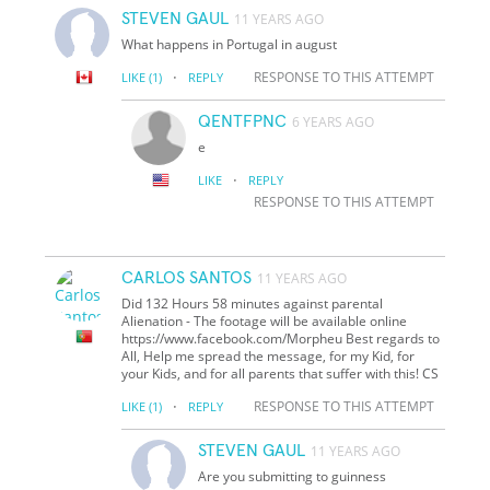
STEVEN GAUL
11 YEARS AGO
What happens in Portugal in august
·
RESPONSE TO THIS ATTEMPT
LIKE
(1)
REPLY
QENTFPNC
6 YEARS AGO
e
·
LIKE
REPLY
RESPONSE TO THIS ATTEMPT
CARLOS SANTOS
11 YEARS AGO
Did 132 Hours 58 minutes against parental
Alienation - The footage will be available online
https://www.facebook.com/Morpheu Best regards to
All, Help me spread the message, for my Kid, for
your Kids, and for all parents that suffer with this! CS
·
RESPONSE TO THIS ATTEMPT
LIKE
(1)
REPLY
STEVEN GAUL
11 YEARS AGO
Are you submitting to guinness