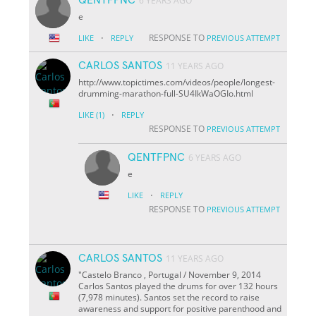
6 YEARS AGO
e
·
RESPONSE TO
LIKE
REPLY
PREVIOUS ATTEMPT
CARLOS SANTOS
11 YEARS AGO
http://www.topictimes.com/videos/people/longest-
drumming-marathon-full-SU4IkWaOGIo.html
·
LIKE
(1)
REPLY
RESPONSE TO
PREVIOUS ATTEMPT
QENTFPNC
6 YEARS AGO
e
·
LIKE
REPLY
RESPONSE TO
PREVIOUS ATTEMPT
CARLOS SANTOS
11 YEARS AGO
"Castelo Branco , Portugal / November 9, 2014
Carlos Santos played the drums for over 132 hours
(7,978 minutes). Santos set the record to raise
awareness and support for positive parenthood and