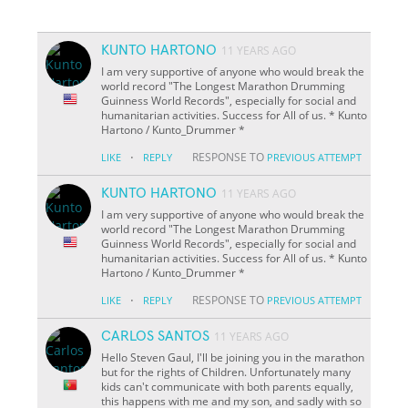
KUNTO HARTONO
11 YEARS AGO
I am very supportive of anyone who would break the
world record "The Longest Marathon Drumming
Guinness World Records", especially for social and
humanitarian activities. Success for All of us. * Kunto
Hartono /
Kunto_Drummer *
·
RESPONSE TO
LIKE
REPLY
PREVIOUS ATTEMPT
KUNTO HARTONO
11 YEARS AGO
I am very supportive of anyone who would break the
world record "The Longest Marathon Drumming
Guinness World Records", especially for social and
humanitarian activities. Success for All of us. * Kunto
Hartono /
Kunto_Drummer *
·
RESPONSE TO
LIKE
REPLY
PREVIOUS ATTEMPT
CARLOS SANTOS
11 YEARS AGO
Hello Steven Gaul, I'll be joining you in the marathon
but for the rights of Children. Unfortunately many
kids can't communicate with both parents equally,
this happens with me and my son, and sadly with so