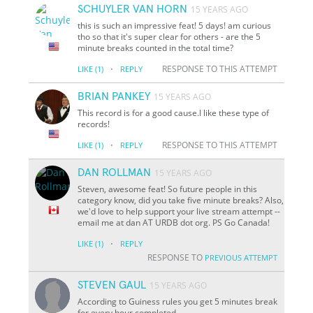
SCHUYLER VAN HORN
15 YEARS AGO
this is such an impressive feat! 5 days! am curious
tho so that it's super clear for others - are the 5
minute breaks counted in the total time?
·
RESPONSE TO THIS ATTEMPT
LIKE
(1)
REPLY
BRIAN PANKEY
15 YEARS AGO
This record is for a good cause.I like these type of
records!
·
RESPONSE TO THIS ATTEMPT
LIKE
(1)
REPLY
DAN ROLLMAN
15 YEARS AGO
Steven, awesome feat! So future people in this
category know, did you take five minute breaks? Also,
we'd love to help support your live stream attempt --
email me at dan AT URDB dot org. PS Go Canada!
·
LIKE
(1)
REPLY
RESPONSE TO
PREVIOUS ATTEMPT
STEVEN GAUL
15 YEARS AGO
According to Guiness rules you get 5 minutes break
for every hour completed.