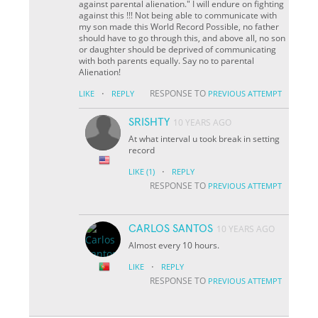
against parental alienation." I will endure on fighting
against this !!! Not being able to communicate with
my son made this World Record Possible, no father
should have to go through this, and above all, no son
or daughter should be deprived of communicating
with both parents equally. Say no to parental
Alienation!
·
RESPONSE TO
LIKE
REPLY
PREVIOUS ATTEMPT
SRISHTY
10 YEARS AGO
At what interval u took break in setting
record
·
LIKE
(1)
REPLY
RESPONSE TO
PREVIOUS ATTEMPT
CARLOS SANTOS
10 YEARS AGO
Almost every 10 hours.
·
LIKE
REPLY
RESPONSE TO
PREVIOUS ATTEMPT