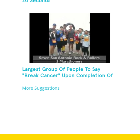
20 Seconds
Largest Group Of People To Say
"Break Cancer" Upon Completion Of
A Marathon Or Half-Marathon
More Suggestions