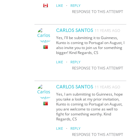
·
LIKE
REPLY
RESPONSE TO THIS ATTEMPT
CARLOS SANTOS
11 YEARS AGO
Yes, I'll be submitting it to Guinness,
Kunto is coming to Portugal on August, I
also invite you to join us for something
bigger! Kind Regards, CS
·
LIKE
REPLY
RESPONSE TO THIS ATTEMPT
CARLOS SANTOS
11 YEARS AGO
Yes, I am submitting to Guinness, hope
you take a look at my prior invitation,
Kunto is coming to Portugal on August,
you are welcome to come as well to
fight for something worthy. Kind
Regards, CS
·
LIKE
REPLY
RESPONSE TO THIS ATTEMPT