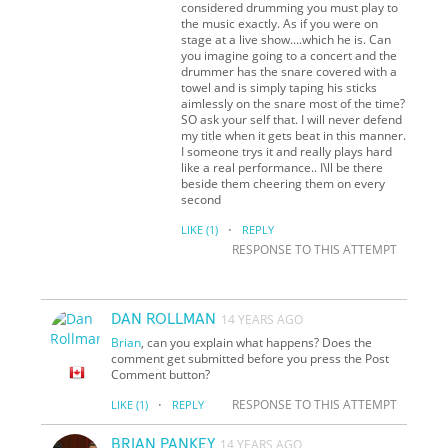
considered drumming you must play to
the music exactly. As if you were on
stage at a live show....which he is. Can
you imagine going to a concert and the
drummer has the snare covered with a
towel and is simply taping his sticks
aimlessly on the snare most of the time?
SO ask your self that. I will never defend
my title when it gets beat in this manner.
I someone trys it and really plays hard
like a real performance.. I\ll be there
beside them cheering them on every
second
·
LIKE
(1)
REPLY
RESPONSE TO THIS ATTEMPT
DAN ROLLMAN
14 YEARS AGO
Brian
, can you explain what happens? Does the
comment get submitted before you press the Post
Comment button?
·
RESPONSE TO THIS ATTEMPT
LIKE
(1)
REPLY
BRIAN PANKEY
14 YEARS AGO