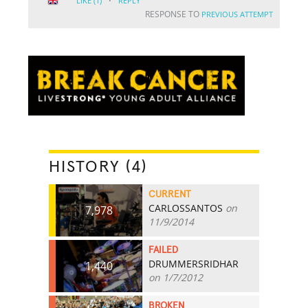
·
LIKE
(1)
REPLY
RESPONSE TO
PREVIOUS ATTEMPT
HISTORY (4)
CURRENT
CARLOSSANTOS
on
7,978
11/9/2014
FAILED
DRUMMERSRIDHAR
1,440
on 1/7/2012
BROKEN