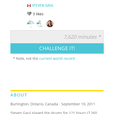
STEVEN GAUL
3
likes
7,620 minutes *
RATE IT:
LEGENDARY
FUNNY
CUTE
CREATIVE
CHALLENGE IT!
GROSS
IMPRESSIVE
* Note, not the
current world record
ABOUT
Burlington, Ontario, Canada
/
September 10, 2011
Steven Gaul played the drums for 121 hours (7,260