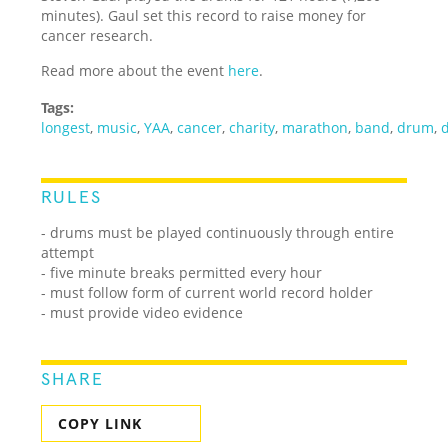
minutes). Gaul set this record to raise money for
cancer research.
Read more about the event
here
.
Tags:
longest
,
music
,
YAA
,
cancer
,
charity
,
marathon
,
band
,
drum
,
RULES
- drums must be played continuously through entire
attempt
- five minute breaks permitted every hour
- must follow form of current world record holder
- must provide video evidence
SHARE
COPY LINK