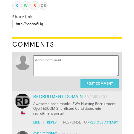
X
W
R
QR
Share link
COMMENTS
POST COMMENT
RECRUITMENT DOMAIN
6 YEARS AGO
Awesome post, thanks. SWA Nursing Recruitment
Oyo TESCOM Shortlisted Candidates nde
recruitment portal
·
RESPONSE TO
LIKE
REPLY
PREVIOUS ATTEMPT
QENTFPNC