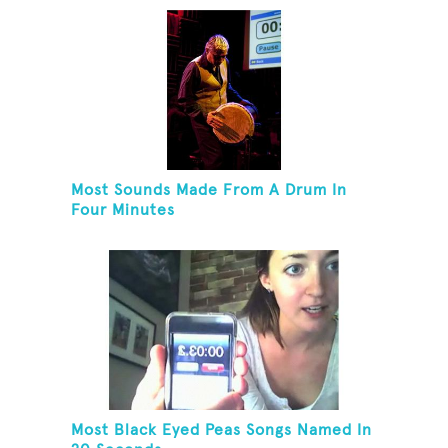
Most Sounds Made From A Drum In
Four Minutes
Most Black Eyed Peas Songs Named In