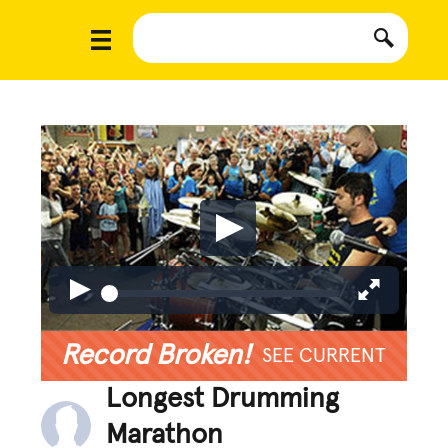
Record Broken!
SEE CURRENT
Longest Drumming
Marathon