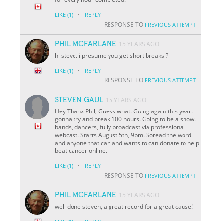
·
LIKE
(1)
REPLY
RESPONSE TO
PREVIOUS ATTEMPT
PHIL MCFARLANE
15 YEARS AGO
hi steve. i presume you get short breaks ?
·
LIKE
(1)
REPLY
RESPONSE TO
PREVIOUS ATTEMPT
STEVEN GAUL
15 YEARS AGO
Hey Thanx Phil, Guess what. Going again this year.
gonna try and break 100 hours. Going to be a show.
bands, dancers, fully broadcast via professional
webcast. Starts August 5th, 9pm. Soread the word
and anyone that can and wants to can donate to help
beat cancer online.
·
LIKE
(1)
REPLY
RESPONSE TO
PREVIOUS ATTEMPT
PHIL MCFARLANE
15 YEARS AGO
well done steven, a great record for a great cause!