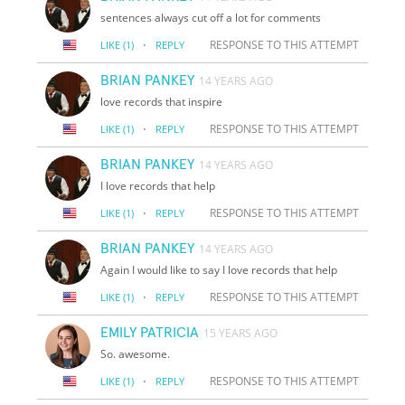
sentences always cut off a lot for comments
·
RESPONSE TO THIS ATTEMPT
LIKE
(1)
REPLY
BRIAN PANKEY
14 YEARS AGO
love records that inspire
·
RESPONSE TO THIS ATTEMPT
LIKE
(1)
REPLY
BRIAN PANKEY
14 YEARS AGO
I love records that help
·
RESPONSE TO THIS ATTEMPT
LIKE
(1)
REPLY
BRIAN PANKEY
14 YEARS AGO
Again I would like to say I love records that help
·
RESPONSE TO THIS ATTEMPT
LIKE
(1)
REPLY
EMILY PATRICIA
15 YEARS AGO
So. awesome.
·
RESPONSE TO THIS ATTEMPT
LIKE
(1)
REPLY