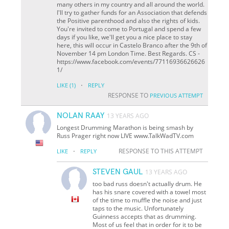
many others in my country and all around the world.
I'll try to gather funds for an Association that defends
the Positive parenthood and also the rights of kids.
You're invited to come to Portugal and spend a few
days if you like, we'll get you a nice place to stay
here, this will occur in Castelo Branco after the 9th of
November 14 pm London Time. Best Regards. CS -
https://www.facebook.com/events/77116936626626
1/
·
LIKE
(1)
REPLY
RESPONSE TO
PREVIOUS ATTEMPT
NOLAN RAAY
13 YEARS AGO
Longest Drumming Marathon is being smash by
Russ Prager right now LIVE www.TalkWadTV.com
·
RESPONSE TO THIS ATTEMPT
LIKE
REPLY
STEVEN GAUL
13 YEARS AGO
too bad russ doesn't actually drum. He
has his snare covered with a towel most
of the time to muffle the noise and just
taps to the music. Unfortunately
Guinness accepts that as drumming.
Most of us feel that in order for it to be