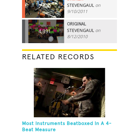
STEVENGAUL
on
7,620
9/10/2011
ORIGINAL
STEVENGAUL
on
4,391
8/12/2010
RELATED RECORDS
Most Instruments Beatboxed In A 4-
Beat Measure