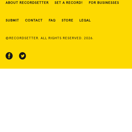
ABOUT RECORDSETTER
SET A RECORD!
FOR BUSINESSES
SUBMIT
CONTACT
FAQ
STORE
LEGAL
©RECORDSETTER. ALL RIGHTS RESERVED. 2026.