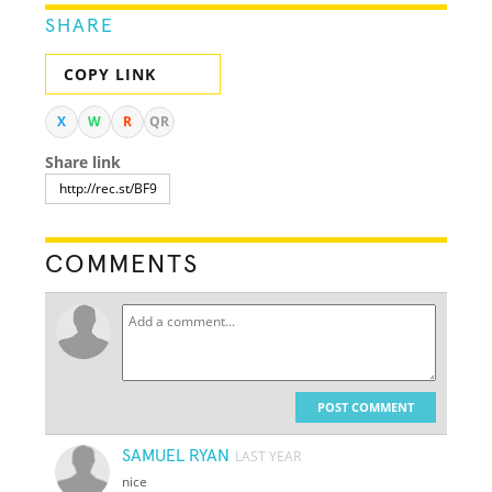
SHARE
COPY LINK
X
W
R
QR
Share link
COMMENTS
POST COMMENT
SAMUEL RYAN
LAST YEAR
nice