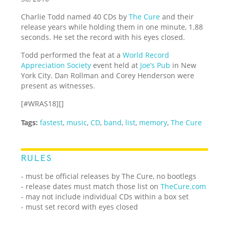
Charlie Todd named 40 CDs by
The Cure
and their
release years while holding them in one minute, 1.88
seconds. He set the record with his eyes closed.
Todd performed the feat at a
World Record
Appreciation Society
event held at
Joe’s Pub
in New
York City. Dan Rollman and Corey Henderson were
present as witnesses.
[#WRAS18][]
Tags:
fastest
,
music
,
CD
,
band
,
list
,
memory
,
The Cure
RULES
- must be official releases by The Cure, no bootlegs
- release dates must match those list on
TheCure.com
- may not include individual CDs within a box set
- must set record with eyes closed