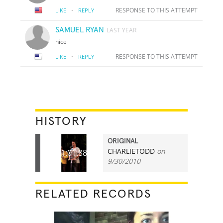
·
RESPONSE TO THIS ATTEMPT
LIKE
REPLY
SAMUEL RYAN
LAST YEAR
nice
·
RESPONSE TO THIS ATTEMPT
LIKE
REPLY
HISTORY
ORIGINAL
CHARLIETODD
on
01:01.88
9/30/2010
RELATED RECORDS