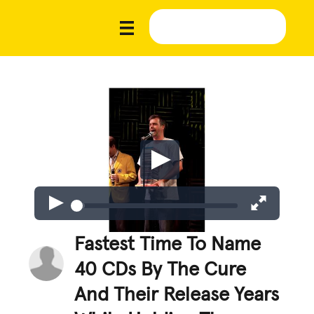
Fastest Time To Name
40 CDs By The Cure
And Their Release Years