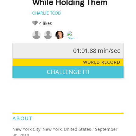
While Holding Them
CHARLIE TODD
4
likes
01:01.88 min/sec
RATE IT:
LEGENDARY
FUNNY
CUTE
CREATIVE
WORLD RECORD
GROSS
IMPRESSIVE
CHALLENGE IT!
ABOUT
New York City, New York, United States
/
September
30, 2010