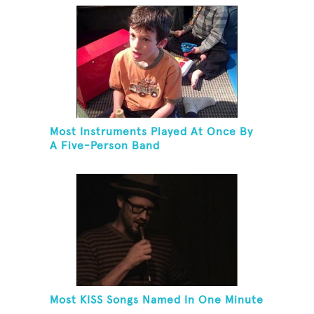
Most Instruments Played At Once By
A Five-Person Band
Most KISS Songs Named In One Minute