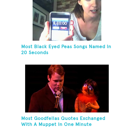
Most Black Eyed Peas Songs Named In
20 Seconds
Most Goodfellas Quotes Exchanged
With A Muppet In One Minute