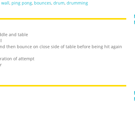
,
wall
,
ping pong
,
bounces
,
drum
,
drumming
ddle and table
l
 and then bounce on close side of table before being hit again
ration of attempt
r