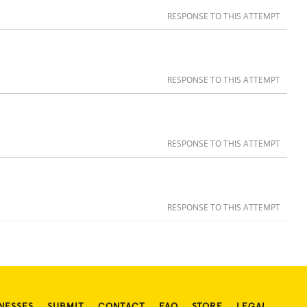
RESPONSE TO THIS ATTEMPT
RESPONSE TO THIS ATTEMPT
RESPONSE TO THIS ATTEMPT
RESPONSE TO THIS ATTEMPT