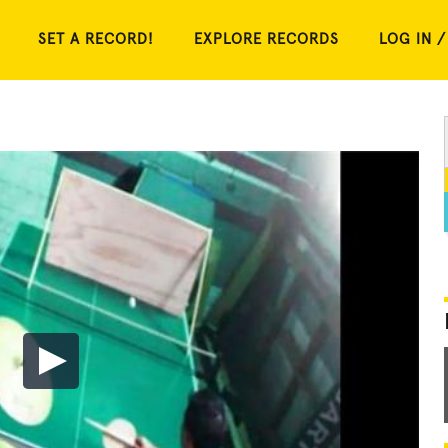
SET A RECORD!
EXPLORE RECORDS
LOG IN /