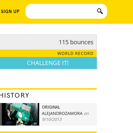
 SIGN UP
115 bounces
WORLD RECORD
CHALLENGE IT!
HISTORY
ORIGINAL
ALEJANDROZAMORA
on
115
9/10/2013