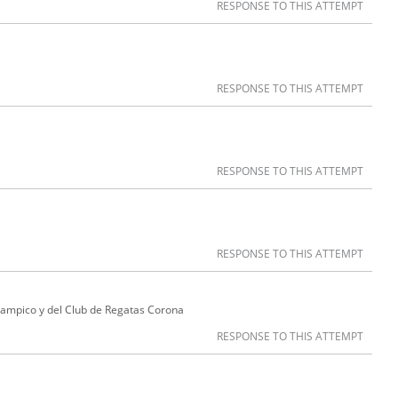
RESPONSE TO THIS ATTEMPT
RESPONSE TO THIS ATTEMPT
RESPONSE TO THIS ATTEMPT
RESPONSE TO THIS ATTEMPT
Tampico y del Club de Regatas Corona
RESPONSE TO THIS ATTEMPT