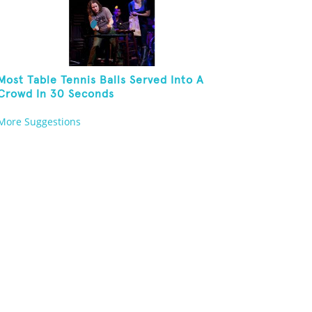
Most Table Tennis Balls Served Into A
Crowd In 30 Seconds
More Suggestions