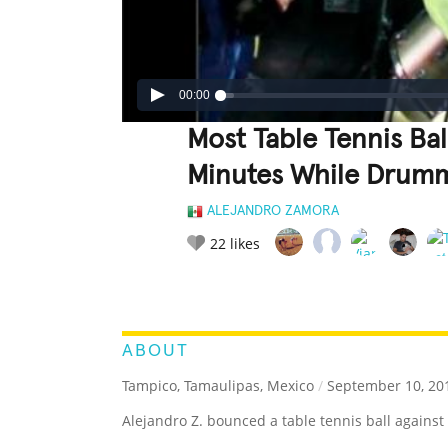
00:00
Most Table Tennis Bal
Minutes While Drum
ALEJANDRO ZAMORA
22
likes
LEGENDARY
FUNNY
CUTE
C
RATE IT:
ABOUT
Tampico, Tamaulipas, Mexico
/
September 10, 20
Alejandro Z. bounced a table tennis ball against