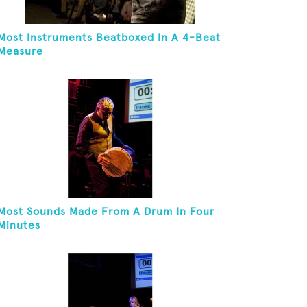
Most Instruments Beatboxed In A 4-Beat
Measure
Most Sounds Made From A Drum In Four
Minutes