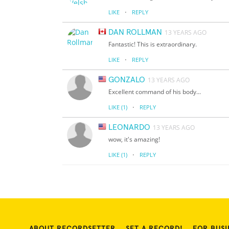
·
LIKE
REPLY
DAN ROLLMAN
13 YEARS AGO
Fantastic! This is extraordinary.
·
LIKE
REPLY
GONZALO
13 YEARS AGO
Excellent command of his body...
·
LIKE
(1)
REPLY
LEONARDO
13 YEARS AGO
wow, it's amazing!
·
LIKE
(1)
REPLY