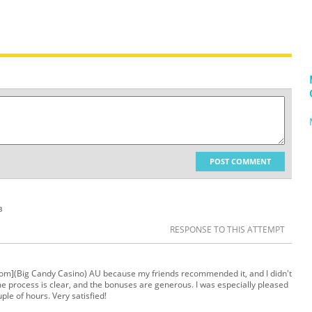
POST COMMENT
в
RESPONSE TO THIS ATTEMPT
a.com](Big Candy Casino) AU because my friends recommended it, and I didn't
ame process is clear, and the bonuses are generous. I was especially pleased
le of hours. Very satisfied!