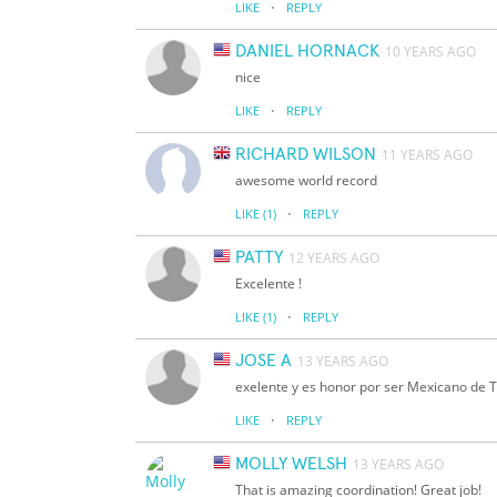
·
LIKE
REPLY
DANIEL HORNACK
10 YEARS AGO
nice
·
LIKE
REPLY
RICHARD WILSON
11 YEARS AGO
awesome world record
·
LIKE
(1)
REPLY
PATTY
12 YEARS AGO
Excelente !
·
LIKE
(1)
REPLY
JOSE A
13 YEARS AGO
exelente y es honor por ser Mexicano de 
·
LIKE
REPLY
MOLLY WELSH
13 YEARS AGO
That is amazing coordination! Great job!