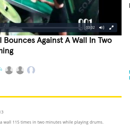
03:02
l Bounces Against A Wall In Two
ming
REATIVE
GROSS
IMPRESSIVE
13
 a wall 115 times in two minutes while playing drums.