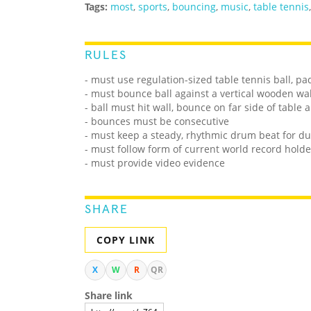
Tags:
most
,
sports
,
bouncing
,
music
,
table tennis
RULES
- must use regulation-sized table tennis ball, pa
- must bounce ball against a vertical wooden wal
- ball must hit wall, bounce on far side of table
- bounces must be consecutive
- must keep a steady, rhythmic drum beat for du
- must follow form of current world record holde
- must provide video evidence
SHARE
COPY LINK
X
W
R
QR
Share link