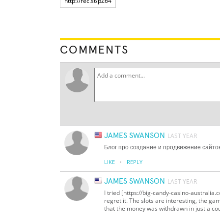
COMMENTS
JAMES SWANSON
LAST YEAR
Блог про создание и продвижение сайто
·
LIKE
REPLY
JAMES SWANSON
LAST YEAR
I tried [https://big-candy-casino-australi
regret it. The slots are interesting, the g
that the money was withdrawn in just a coup