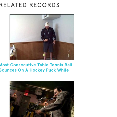
RELATED RECORDS
Most Consecutive Table Tennis Ball
Bounces On A Hockey Puck While
Juggling Two Tennis Balls In Other Hand