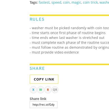
Tags:
fastest
,
speed
,
coin
,
magic
,
coin trick
,
wash
RULES
- washer must be picked randomly with coin tos
- time starts once first phase of routine begins
- time ends when last washer is stretched out
- must complete each phase of the routine succe
- must follow routine as demonstrated by origina
- must provide video evidence
SHARE
COPY LINK
X
W
R
QR
Share link