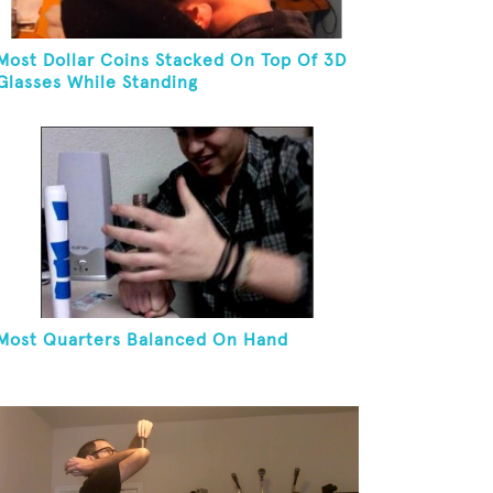
Most Dollar Coins Stacked On Top Of 3D
Glasses While Standing
Most Quarters Balanced On Hand