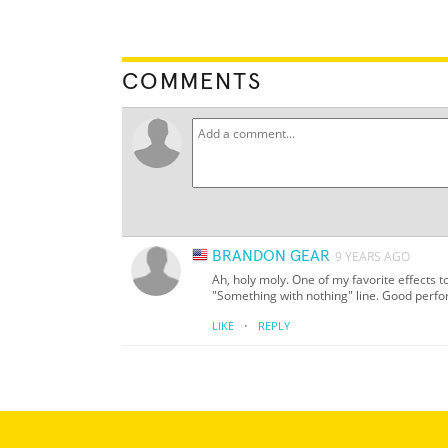
COMMENTS
BRANDON GEAR
9 YEARS AGO
Ah, holy moly. One of my favorite effects to
"Something with nothing" line. Good perf
·
LIKE
REPLY