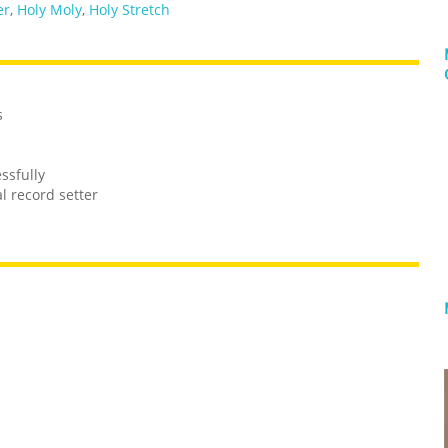
er
,
Holy Moly
,
Holy Stretch
s
ssfully
l record setter