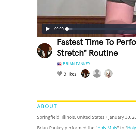
00:00
Fastest Time To Perf
Stretch" Routine
BRIAN PANKEY
3
likes
LEGENDARY
FUNNY
CUTE
C
RATE IT:
ABOUT
Springfield, Illinois, United States
/
January 30, 2
Brian Pankey performed the "
Holy Moly
" to "
Holy