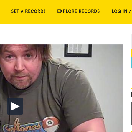
SET A RECORD!
EXPLORE RECORDS
LOG IN /