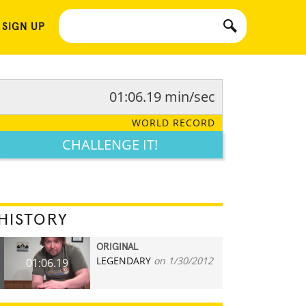
 SIGN UP
01:06.19 min/sec
WORLD RECORD
CHALLENGE IT!
HISTORY
ORIGINAL
LEGENDARY
on 1/30/2012
01:06.19