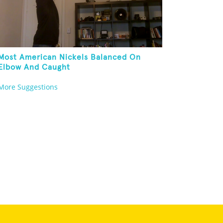
Most American Nickels Balanced On
Elbow And Caught
More Suggestions