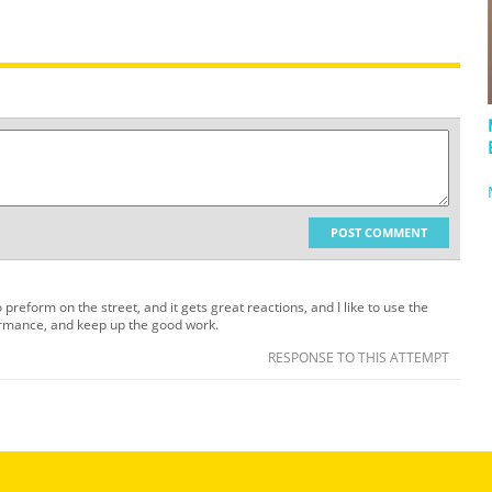
POST COMMENT
 preform on the street, and it gets great reactions, and I like to use the
ormance, and keep up the good work.
RESPONSE TO THIS ATTEMPT