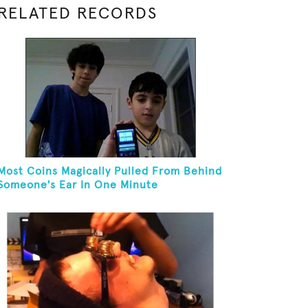
RELATED RECORDS
Most Coins Magically Pulled From Behind
Someone's Ear In One Minute