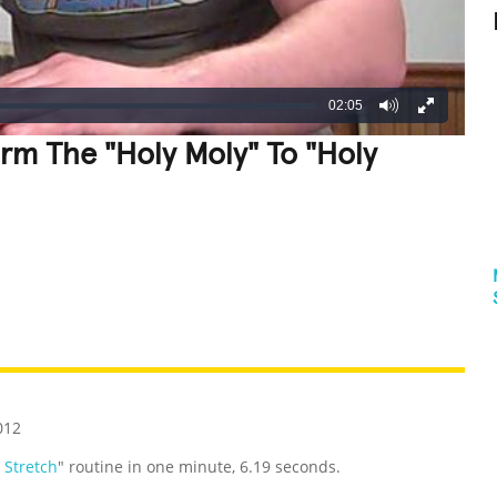
02:05
orm The "Holy Moly" To "Holy
REATIVE
GROSS
IMPRESSIVE
012
 Stretch
" routine in one minute, 6.19 seconds.