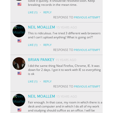
solve it quickly. It should be resolved soon. Keep
breaking records in the mean time.
·
LIKE
(1)
REPLY
RESPONSE TO
PREVIOUS ATTEMPT
NEIL MOALLEM
15 YEARS AGO
This is ridiculous. I've tried 3 different web browsers
and I can't upload anything! What is going on??
·
LIKE
(1)
REPLY
RESPONSE TO
PREVIOUS ATTEMPT
BRIAN PANKEY
15 YEARS AGO
I did the same thing Neal Firefox, Chrome, IE. It was
down for 2 days. I got it to work with IE so everything
is ok
·
LIKE
(1)
REPLY
RESPONSE TO
PREVIOUS ATTEMPT
NEIL MOALLEM
15 YEARS AGO
Fair enough. In that case, my room in which there is a
desk and computer and in which I do all of my work
and studying should suffice as an office. I will be