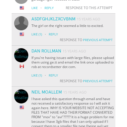
·
RESPONSE TO THIS ATTEMPT
LIKE
REPLY
ASDFGHJKLZXCVBNM
15 YEARS AGO
The girl on the right seemed a little to excited.
·
LIKE
(1)
REPLY
RESPONSE TO
PREVIOUS ATTEMPT
DAN ROLLMAN
15 YEARS AGO
If you're having issues with large files, please upload
them using ge.tt and email the link once uploaded to
rob at recordsetter dot com.
·
LIKE
(1)
REPLY
RESPONSE TO
PREVIOUS ATTEMPT
NEIL MOALLEM
15 YEARS AGO
I have asked this question through email and have
not received a satisfactory response so I will ask it
again here. WHY IS YOUR WEBSITE NOT ACCEPTING
FILES THAT HAVE HAD THEIR FORMAT CONVERTED
FROM "mov" to "avi"????? It is a huge problem for me
because I have 3gb files that I can only upload if I
convert them to a smaller file type (being avi) yet