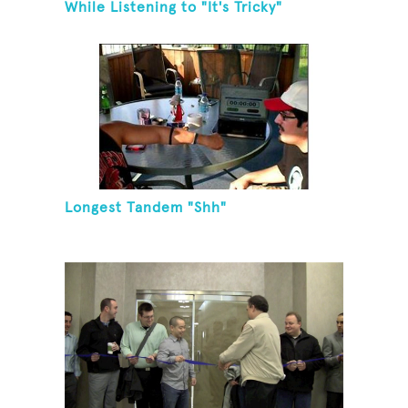
While Listening to "It's Tricky"
Longest Tandem "Shh"