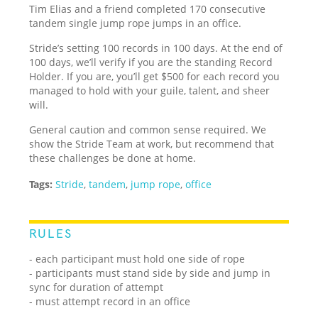
Tim Elias and a friend completed 170 consecutive
tandem single jump rope jumps in an office.
Stride’s setting 100 records in 100 days. At the end of
100 days, we’ll verify if you are the standing Record
Holder. If you are, you’ll get $500 for each record you
managed to hold with your guile, talent, and sheer
will.
General caution and common sense required. We
show the Stride Team at work, but recommend that
these challenges be done at home.
Tags:
Stride
,
tandem
,
jump rope
,
office
RULES
- each participant must hold one side of rope
- participants must stand side by side and jump in
sync for duration of attempt
- must attempt record in an office