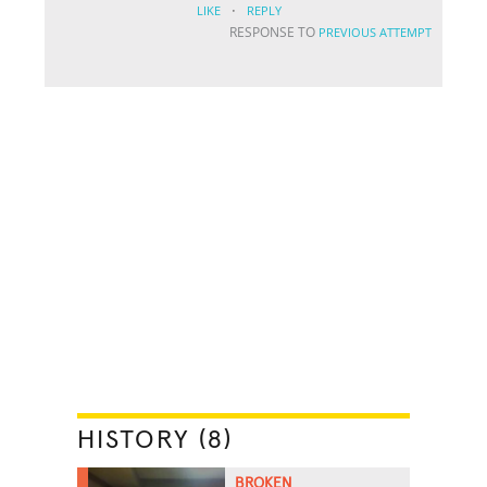
·
LIKE
REPLY
RESPONSE TO
PREVIOUS ATTEMPT
HISTORY (8)
BROKEN