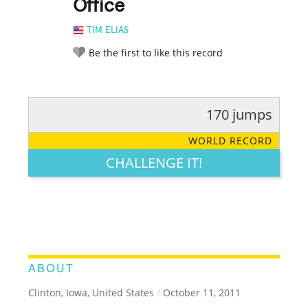
Office
TIM ELIAS
Be the first to like this record
170 jumps
RATE IT:
LEGENDARY
FUNNY
CUTE
CREATIVE
WORLD RECORD
GROSS
IMPRESSIVE
CHALLENGE IT!
ABOUT
Clinton, Iowa, United States
/
October 11, 2011