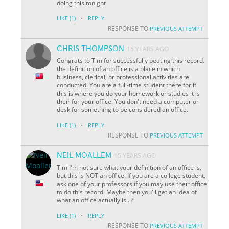
doing this tonight
·
LIKE
(1)
REPLY
RESPONSE TO
PREVIOUS ATTEMPT
CHRIS THOMPSON
15 YEARS AGO
Congrats to Tim for successfully beating this record.
the definition of an office is a place in which
business, clerical, or professional activities are
conducted. You are a full-time student there for if
this is where you do your homework or studies it is
their for your office. You don't need a computer or
desk for something to be considered an office.
·
LIKE
(1)
REPLY
RESPONSE TO
PREVIOUS ATTEMPT
NEIL MOALLEM
15 YEARS AGO
Tim I'm not sure what your definition of an office is,
but this is NOT an office. If you are a college student,
ask one of your professors if you may use their office
to do this record. Maybe then you'll get an idea of
what an office actually is...?
·
LIKE
(1)
REPLY
RESPONSE TO
PREVIOUS ATTEMPT