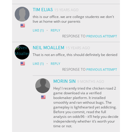
TIM ELIAS
15 YEARS AGO
this is our office. we are college students we don't
live at home with our parents
·
LIKE
(1)
REPLY
RESPONSE TO
PREVIOUS ATTEMPT
NEIL MOALLEM
15 YEARS AGO
That is not an office, this should definitely be denied
·
LIKE
(1)
REPLY
RESPONSE TO
PREVIOUS ATTEMPT
MORIN SIN
9 MONTHS AGO
Hey! I recently tried the chicken road 2
game download via a verified
bookmaker platform. It installed
smoothly and ran without bugs. The
gameplay is lighthearted yet addicting.
Before you commit, read the full
analysis on odds96 - it’ll help you decide
independently whether it’s worth your
time or not.