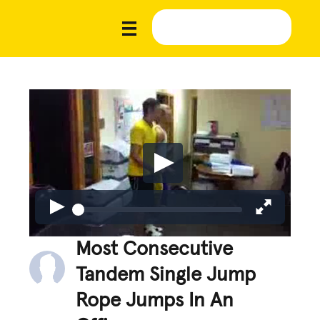
Most Consecutive
Tandem Single Jump
Rope Jumps In An