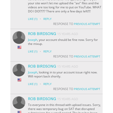
your site won't let me upload the "avi" files and the
videos are too long for me to put on YouTube. WHAT
DO I DO!?!?!? There are only a few days left!!!!
·
LIKE
(1)
REPLY
RESPONSE TO
PREVIOUS ATTEMPT
ROB BIRDSONG
15 YEARS AGO
Joseph
, your account should be fine now. Sorry for
the mixup.
·
LIKE
(1)
REPLY
RESPONSE TO
PREVIOUS ATTEMPT
ROB BIRDSONG
15 YEARS AGO
Joseph
, looking in to your account issue right now.
Will report back shortly.
·
LIKE
(1)
REPLY
RESPONSE TO
PREVIOUS ATTEMPT
ROB BIRDSONG
15 YEARS AGO
To everyone in this thread with upload issues. Sorry,
there was temporary bug on SAT that disrupted
submissions for a small period. The bug has been