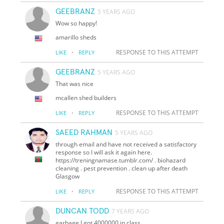
GEEBRANZ
5 YEARS AGO
Wow so happy!
amarillo sheds
·
RESPONSE TO THIS ATTEMPT
LIKE
REPLY
GEEBRANZ
5 YEARS AGO
That was nice
mcallen shed builders
·
RESPONSE TO THIS ATTEMPT
LIKE
REPLY
SAEED RAHMAN
5 YEARS AGO
through email and have not received a satisfactory
response so I will ask it again here.
https://treningnamase.tumblr.com/ . biohazard
cleaning . pest prevention . clean up after death
Glasgow
·
RESPONSE TO THIS ATTEMPT
LIKE
REPLY
DUNCAN TODD
7 YEARS AGO
garbage I got 4000000 in class