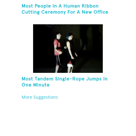
Most People In A Human Ribbon
Cutting Ceremony For A New Office
Space
Most Tandem Single-Rope Jumps In
One Minute
More Suggestions