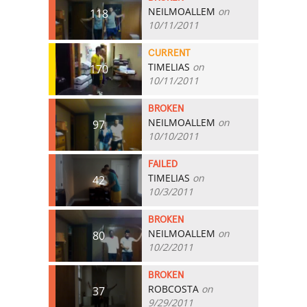
NEILMOALLEM
on
118
10/11/2011
CURRENT
TIMELIAS
on
170
10/11/2011
BROKEN
NEILMOALLEM
on
97
10/10/2011
FAILED
TIMELIAS
on
42
10/3/2011
BROKEN
NEILMOALLEM
on
80
10/2/2011
BROKEN
ROBCOSTA
on
37
9/29/2011