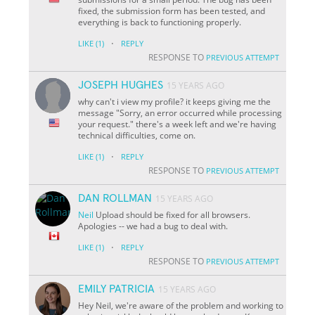
fixed, the submission form has been tested, and
everything is back to functioning properly.
·
LIKE
(1)
REPLY
RESPONSE TO
PREVIOUS ATTEMPT
JOSEPH HUGHES
15 YEARS AGO
why can't i view my profile? it keeps giving me the
message "Sorry, an error occurred while processing
your request." there's a week left and we're having
technical difficulties, come on.
·
LIKE
(1)
REPLY
RESPONSE TO
PREVIOUS ATTEMPT
DAN ROLLMAN
15 YEARS AGO
Neil
Upload should be fixed for all browsers.
Apologies -- we had a bug to deal with.
·
LIKE
(1)
REPLY
RESPONSE TO
PREVIOUS ATTEMPT
EMILY PATRICIA
15 YEARS AGO
Hey Neil, we're aware of the problem and working to