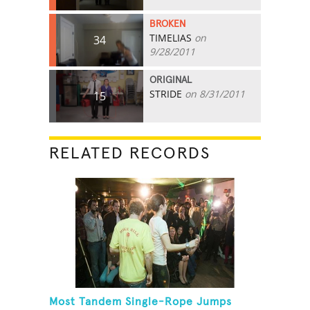
BROKEN
TIMELIAS
on
34
9/28/2011
ORIGINAL
STRIDE
on 8/31/2011
15
RELATED RECORDS
Most Tandem Single-Rope Jumps