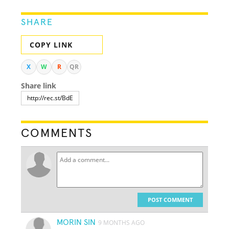
SHARE
COPY LINK
X
W
R
QR
Share link
COMMENTS
POST COMMENT
MORIN SIN
9 MONTHS AGO