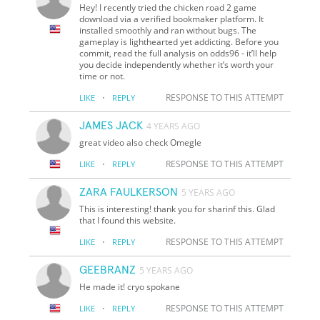
Hey! I recently tried the chicken road 2 game
download via a verified bookmaker platform. It
installed smoothly and ran without bugs. The
gameplay is lighthearted yet addicting. Before you
commit, read the full analysis on odds96 - it’ll help
you decide independently whether it’s worth your
time or not.
·
RESPONSE TO THIS ATTEMPT
LIKE
REPLY
JAMES JACK
4 YEARS AGO
great video also check Omegle
·
RESPONSE TO THIS ATTEMPT
LIKE
REPLY
ZARA FAULKERSON
5 YEARS AGO
This is interesting! thank you for sharinf this. Glad
that I found this website.
·
RESPONSE TO THIS ATTEMPT
LIKE
REPLY
GEEBRANZ
5 YEARS AGO
He made it! cryo spokane
·
RESPONSE TO THIS ATTEMPT
LIKE
REPLY